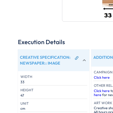
Execution Details
CREATIVE SPECIFICATION:
ADDITION
NEWSPAPER:
:
IMAGE
CAMPAIGN 
WIDTH
Click here
33
OTHER REL
HEIGHT
Click here
t
here
for new
47
ART WORK 
UNIT
Creative sh
cm
48 hours pri