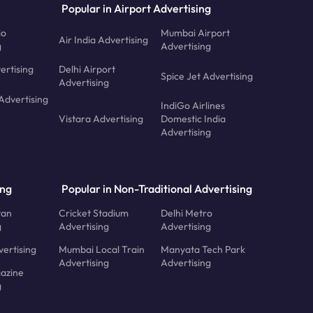
Popular in Airport Advertising
io
Mumbai Airport
Air India Advertising
g
Advertising
ertising
Delhi Airport
Spice Jet Advertising
Advertising
Advertising
IndiGo Airlines
Vistara Advertising
Domestic India
Advertising
ing
Popular in Non-Traditional Advertising
tan
Cricket Stadium
Delhi Metro
g
Advertising
Advertising
ertising
Mumbai Local Train
Manyata Tech Park
Advertising
Advertising
azine
g