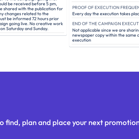
ould be received before 5 pm,
PROOF OF EXECUTION FREQUE
be shared with the publication for
ny changes related to the
Every day the execution takes pla
st be informed 72 hours prior
aign going live. No creative work
e on Saturday and Sunday.
Not applicable since we are sharin
newspaper copy within the same d
execution
o find, plan and place your next promotion