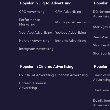
Popular in Digital Advertising
Popular i
CPC Advertising
CPM Advertising
DD Nationa
Advertisin
Performance
MX Player Advertising
Marketing
Star Vijay 
Voot App Advertising
Youtube Advertising
Zee TV Adv
Hotstar Advertising
Inshorts Advertising
Star Plus A
Instagram Advertising
Star Sport
Popular in Cinema Advertising
Popular 
PVR-INOX Advertising
Cinepolis Advertising
Times of I
Advertisin
Carnival Cinemas
Advertising
The Hindu 
Dainik Jag
Advertisin