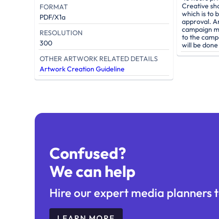
Creative sh
FORMAT
which is to 
PDF/X1a
approval. A
campaign mu
RESOLUTION
to the camp
300
will be don
OTHER ARTWORK RELATED DETAILS
Artwork Creation Guideline
Confused?
We can help
Hire our expert media planners t
LEARN MORE