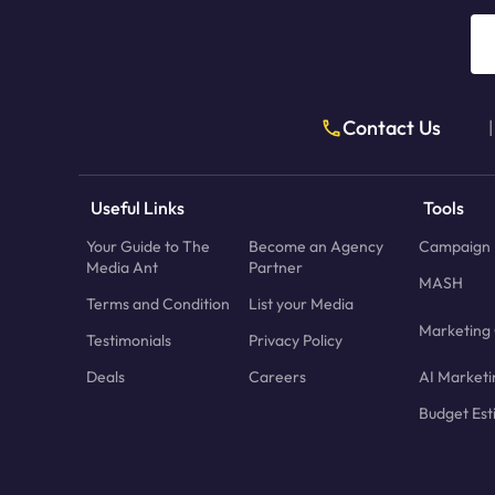
Contact Us
|
Useful Links
Tools
Your Guide to The
Become an Agency
Campaign 
Media Ant
Partner
MASH
Terms and Condition
List your Media
Marketing 
Testimonials
Privacy Policy
Deals
Careers
AI Marketi
Budget Est