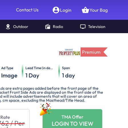
Contact Us
Login
Your Bag
Outdoor
Radio
Television
Premium
Ad Type
Lead Time (in days)
Span
Image
1
Day
1
day
ds are extra pages added before the front page of the
cket Front Side Ads are displayed on the front side of the
 will include advertisements that will cover an area of
. cm space, excluding the Masthead/Title Head.
TMA Offer
 Rate
762
/
Per
LOGIN TO VIEW