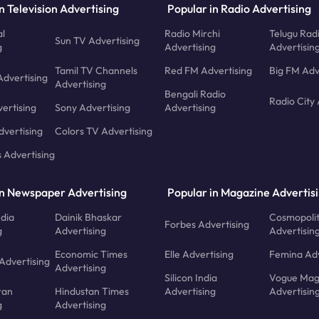
n Television Advertising
Popular in Radio Advertising
l
Radio Mirchi
Telugu Rad
Sun TV Advertising
g
Advertising
Advertisin
Tamil TV Channels
Red FM Advertising
Big FM Adv
Advertising
Advertising
Bengali Radio
Radio City 
ertising
Sony Advertising
Advertising
dvertising
Colors TV Advertising
s Advertising
in Newspaper Advertising
Popular in Magazine Advertis
ndia
Dainik Bhaskar
Cosmopoli
Forbes Advertising
g
Advertising
Advertisin
Economic Times
Elle Advertising
Femina Adv
Advertising
Advertising
Silicon India
Vogue Mag
ran
Hindustan Times
Advertising
Advertisin
g
Advertising