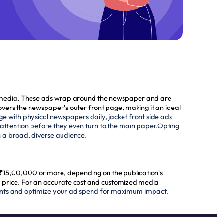
nt media. These ads wrap around the newspaper and are
overs the newspaper’s outer front page, making it an ideal
ge with physical newspapers daily, jacket front side ads
 attention before they even turn to the main paper.
Opting
n a broad, diverse audience.
o ₹15,00,000 or more, depending on the publication’s
er price. For an accurate cost and customized media
ents and optimize your ad spend for maximum impact.