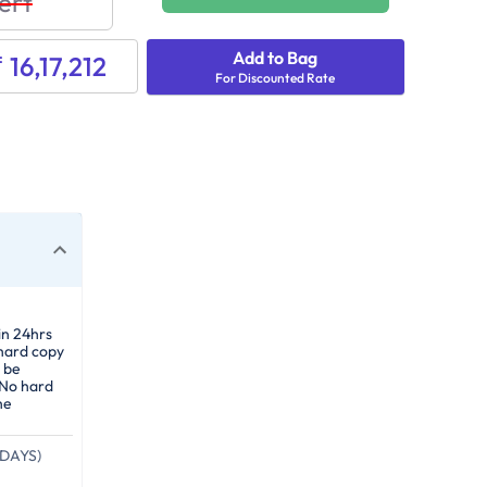
ert
Add to Bag
₹ 16,17,212
For Discounted Rate
in 24hrs
 hard copy
 be
 No hard
he
DAYS)