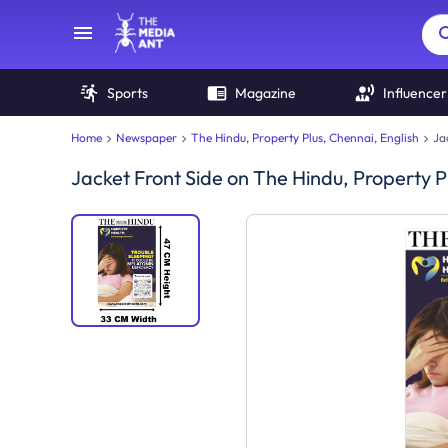
Sports
Magazine
Influencer
Home
Newspaper
The Hindu, Property Plus, Chennai, English
Ja
Jacket Front Side
on
The Hindu, Property P