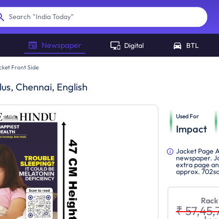
"
India Today
"
Search
Newspaper
Digital
BTL
cket Front Side
lus, Chennai, English
Used For
Impact
Jacket Page A
newspaper. Ja
extra page and
approx. 702sq
Rack
₹ 57,45,