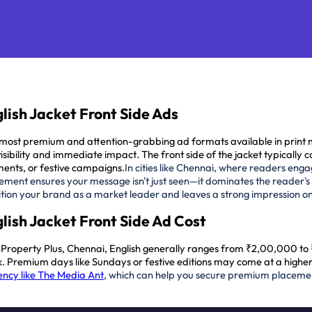
lish Jacket Front Side Ads
he most premium and attention-grabbing ad formats available in pri
ibility and immediate impact. The front side of the jacket typically c
ents, or festive campaigns.
In cities like Chennai, where readers enga
ement ensures your message isn't just seen—it dominates the reader's
position your brand as a market leader and leaves a strong impression o
lish Jacket Front Side Ad Cost
u, Property Plus, Chennai, English generally ranges from ₹2,00,000 t
week. Premium days like Sundays or festive editions may come at a high
ncy like The Media Ant
, which can help you secure premium placem