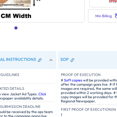
Ins
Min Billing
AL INSTRUCTIONS
SOP
GUIDLINES
PROOF OF EXECUTION
#
Soft copies
will be provided with
after the campaign goes live. # If
ATED DETAILS
images are required, the same will
provided within 2 working days. #
o view Jacket Ad Types.
Click
copy images will be provided for t
spaper availability details.
Regional Newspaper.
SUBMISSION DEADLINE
FIRST PROOF OF EXECUTION(IN 
ould be received by the ops team
1
or to the campaign going live.