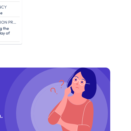
NCY
ce
END OF THE CAMPAIGN EXECUTION PROOF (IN DAYS)
g the
ay of
.