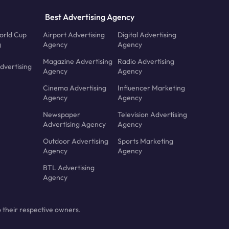
Best Advertising Agency
orld Cup
Airport Advertising
Digital Advertising
g
Agency
Agency
Magazine Advertising
Radio Advertising
dvertising
Agency
Agency
Cinema Advertising
Influencer Marketing
Agency
Agency
Newspaper
Television Advertising
Advertising Agency
Agency
Outdoor Advertising
Sports Marketing
Agency
Agency
BTL Advertising
Agency
 their respective owners.