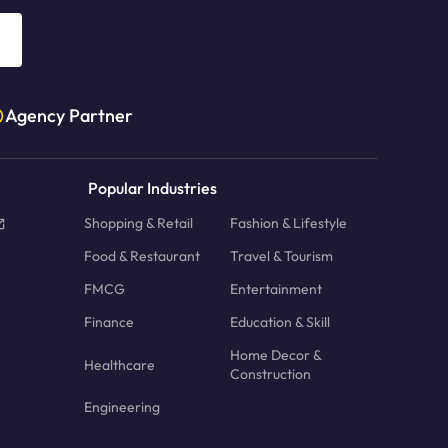
Agency Partner
Popular Industries
Shopping & Retail
Fashion & Lifestyle
Food & Restaurant
Travel & Tourism
FMCG
Entertainment
Finance
Education & Skill
Home Decor &
Healthcare
Construction
Engineering