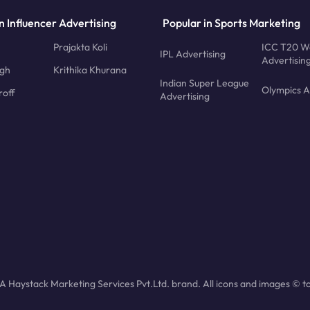
n Influencer Advertising
Popular in Sports Marketing
Prajakta Koli
ICC T20 W
IPL Advertising
Advertisin
ngh
Krithika Khurana
Indian Super League
Olympics A
roff
Advertising
 Haystack Marketing Services Pvt.Ltd. brand. All icons and images © to