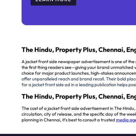
The Hindu, Property Plus, Chennai, Eng
A jacket front side newspaper advertisement is one of t
the
first thing readers see
—giving your brand unmatched vis
choice for major product launches, high-stakes announcem
offer unparalleled reach and brand recall. Their bold plac
for a jacket front side ad in a leading publication helps 
The Hindu, Property Plus, Chennai, Eng
The cost of a jacket front side advertisement in The Hind
circulation, city of release, and the specific day of the 
planning in Chennai, it’s best to consult a trusted
media age