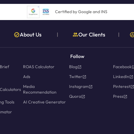
Certified by Google and INS
About Us
Our Clients
|
|
Follow
Brief
ROAS Calculator
Blog
Facebook
Ads
Twitter
LinkedIn
Media
Instagram
Pinterest
Calculators
Recommendation
Quora
Press
ng Tools
AI Creative Generator
imator