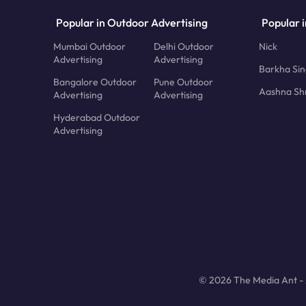
Popular in Outdoor Advertising
Popular i
Mumbai Outdoor
Delhi Outdoor
Nick
Advertising
Advertising
Barkha Si
Bangalore Outdoor
Pune Outdoor
Aashna Sh
Advertising
Advertising
Hyderabad Outdoor
Advertising
© 2026 The Media Ant - A