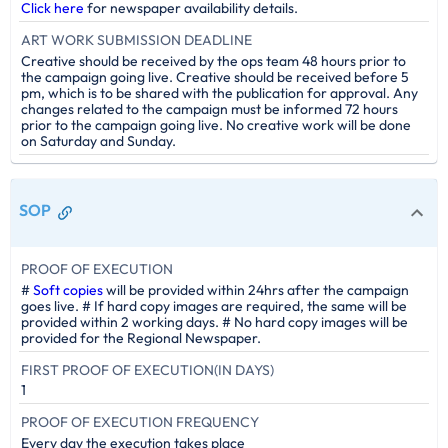
Click here
for newspaper availability details.
ART WORK SUBMISSION DEADLINE
Creative should be received by the ops team 48 hours prior to
the campaign going live. Creative should be received before 5
pm, which is to be shared with the publication for approval. Any
changes related to the campaign must be informed 72 hours
prior to the campaign going live. No creative work will be done
on Saturday and Sunday.
SOP
PROOF OF EXECUTION
#
Soft copies
will be provided within 24hrs after the campaign
goes live. # If hard copy images are required, the same will be
provided within 2 working days. # No hard copy images will be
provided for the Regional Newspaper.
FIRST PROOF OF EXECUTION(IN DAYS)
1
PROOF OF EXECUTION FREQUENCY
Every day the execution takes place