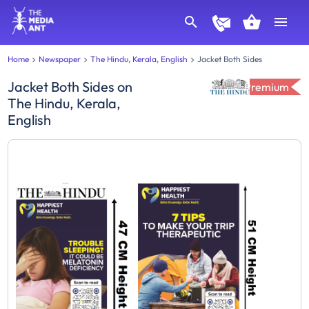
Home
Newspaper
The Hindu, Kerala, English
Jacket Both Sides
Jacket Both Sides
on
Premium
The Hindu, Kerala,
English