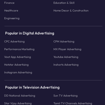
Finance
Education & Skill
Healthcare
Home Decor & Construction
Engineering
Popular in Digital Advertising
CPC Advertising
CPM Advertising
Performance Marketing
MX Player Advertising
Voot App Advertising
Youtube Advertising
Hotstar Advertising
Inshorts Advertising
Instagram Advertising
Popular in Television Advertising
DD National Advertising
Sun TV Advertising
Star Vijay Advertising
Tamil TV Channels Advertising