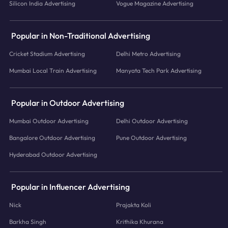
Silicon India Advertising
Vogue Magazine Advertising
Popular in Non-Traditional Advertising
Cricket Stadium Advertising
Delhi Metro Advertising
Mumbai Local Train Advertising
Manyata Tech Park Advertising
Popular in Outdoor Advertising
Mumbai Outdoor Advertising
Delhi Outdoor Advertising
Bangalore Outdoor Advertising
Pune Outdoor Advertising
Hyderabad Outdoor Advertising
Popular in Influencer Advertising
Nick
Prajakta Koli
Barkha Singh
Krithika Khurana