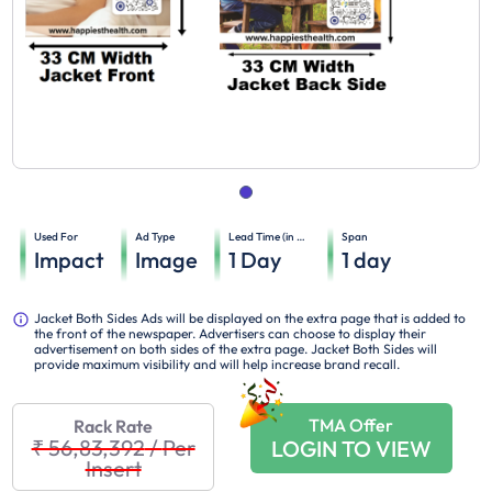
Used For
Ad Type
Lead Time (in days)
Span
Impact
Image
1
Day
1
day
Jacket Both Sides Ads will be displayed on the extra page that is added to
the front of the newspaper. Advertisers can choose to display their
advertisement on both sides of the extra page. Jacket Both Sides will
provide maximum visibility and will help increase brand recall.
TMA Offer
Rack Rate
₹ 56,83,392
/
Per
LOGIN TO VIEW
Insert