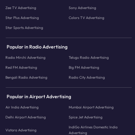
Zee TV Advertising
Sony Advertising
Star Plus Advertising
Colors TV Advertising
Star Sports Advertising
Popular in Radio Advertising
Radio Mirchi Advertising
Telugu Radio Advertising
Red FM Advertising
Big FM Advertising
Bengali Radio Advertising
Radio City Advertising
Popular in Airport Advertising
Air India Advertising
Mumbai Airport Advertising
Delhi Airport Advertising
Spice Jet Advertising
IndiGo Airlines Domestic India
Vistara Advertising
Advertising