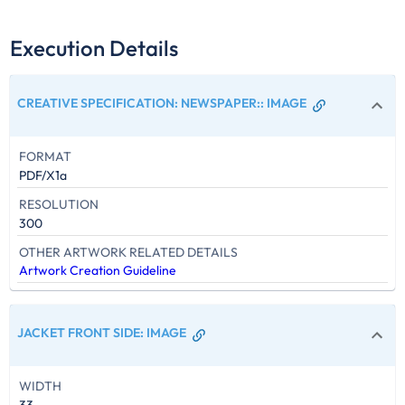
Execution Details
CREATIVE SPECIFICATION: NEWSPAPER:
:
IMAGE
FORMAT
PDF/X1a
RESOLUTION
300
OTHER ARTWORK RELATED DETAILS
Artwork Creation Guideline
JACKET FRONT SIDE
:
IMAGE
WIDTH