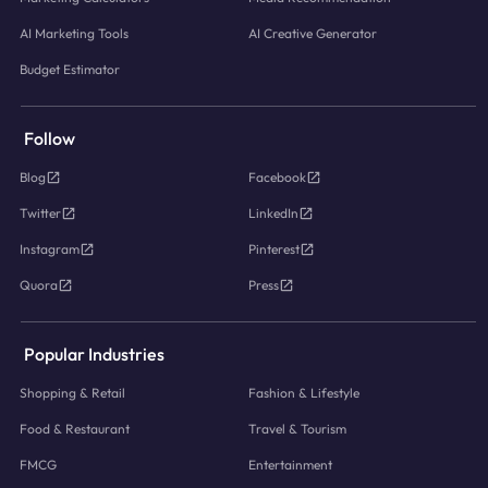
AI Marketing Tools
AI Creative Generator
Budget Estimator
Follow
Blog
Facebook
Twitter
LinkedIn
Instagram
Pinterest
Quora
Press
Popular Industries
Shopping & Retail
Fashion & Lifestyle
Food & Restaurant
Travel & Tourism
FMCG
Entertainment