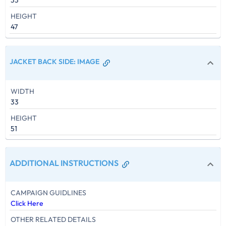
33
HEIGHT
47
JACKET BACK SIDE
:
IMAGE
WIDTH
33
HEIGHT
51
ADDITIONAL INSTRUCTIONS
CAMPAIGN GUIDLINES
Click Here
OTHER RELATED DETAILS