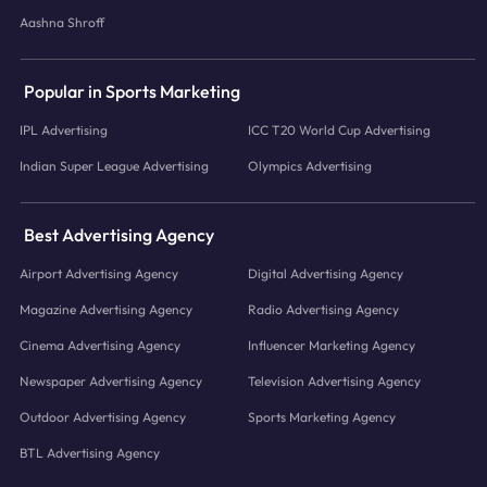
Aashna Shroff
Popular in Sports Marketing
IPL Advertising
ICC T20 World Cup Advertising
Indian Super League Advertising
Olympics Advertising
Best Advertising Agency
Airport Advertising Agency
Digital Advertising Agency
Magazine Advertising Agency
Radio Advertising Agency
Cinema Advertising Agency
Influencer Marketing Agency
Newspaper Advertising Agency
Television Advertising Agency
Outdoor Advertising Agency
Sports Marketing Agency
BTL Advertising Agency