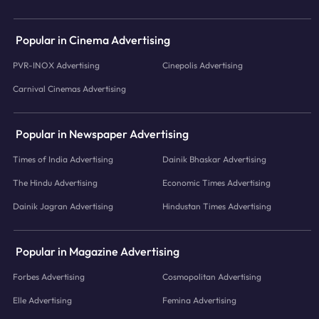
Popular in Cinema Advertising
PVR-INOX Advertising
Cinepolis Advertising
Carnival Cinemas Advertising
Popular in Newspaper Advertising
Times of India Advertising
Dainik Bhaskar Advertising
The Hindu Advertising
Economic Times Advertising
Dainik Jagran Advertising
Hindustan Times Advertising
Popular in Magazine Advertising
Forbes Advertising
Cosmopolitan Advertising
Elle Advertising
Femina Advertising