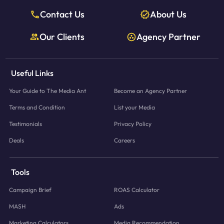
Contact Us
About Us
Our Clients
Agency Partner
Useful Links
Your Guide to The Media Ant
Become an Agency Partner
Terms and Condition
List your Media
Testimonials
Privacy Policy
Deals
Careers
Tools
Campaign Brief
ROAS Calculator
MASH
Ads
Marketing Calculators
Media Recommendation