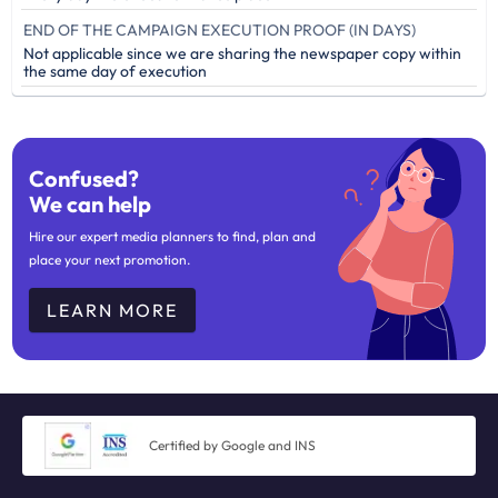
END OF THE CAMPAIGN EXECUTION PROOF (IN DAYS)
Not applicable since we are sharing the newspaper copy within
the same day of execution
Confused?
We can help
Hire our expert media planners to find, plan and
place your next promotion.
LEARN MORE
Certified by Google and INS