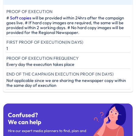
PROOF OF EXECUTION
#
Soft copies
will be provided within 24hrs after the campaign
goes live. # If hard copy images are required, the same will be
provided within 2 working days. # No hard copy images will be
provided for the Regional Newspaper.
FIRST PROOF OF EXECUTION(IN DAYS)
1
PROOF OF EXECUTION FREQUENCY
Every day the execution takes place
END OF THE CAMPAIGN EXECUTION PROOF (IN DAYS)
Not applicable since we are sharing the newspaper copy within
the same day of execution
Confused?
We can help
Hire our expert media planners to find, plan and