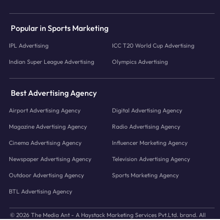
Popular in Sports Marketing
IPL Advertising
ICC T20 World Cup Advertising
Indian Super League Advertising
Olympics Advertising
Best Advertising Agency
Airport Advertising Agency
Digital Advertising Agency
Magazine Advertising Agency
Radio Advertising Agency
Cinema Advertising Agency
Influencer Marketing Agency
Newspaper Advertising Agency
Television Advertising Agency
Outdoor Advertising Agency
Sports Marketing Agency
BTL Advertising Agency
© 2026 The Media Ant - A Haystack Marketing Services Pvt.Ltd. brand. All