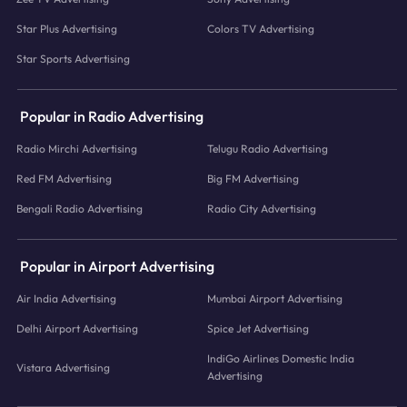
Star Plus Advertising
Colors TV Advertising
Star Sports Advertising
Popular in Radio Advertising
Radio Mirchi Advertising
Telugu Radio Advertising
Red FM Advertising
Big FM Advertising
Bengali Radio Advertising
Radio City Advertising
Popular in Airport Advertising
Air India Advertising
Mumbai Airport Advertising
Delhi Airport Advertising
Spice Jet Advertising
IndiGo Airlines Domestic India
Vistara Advertising
Advertising