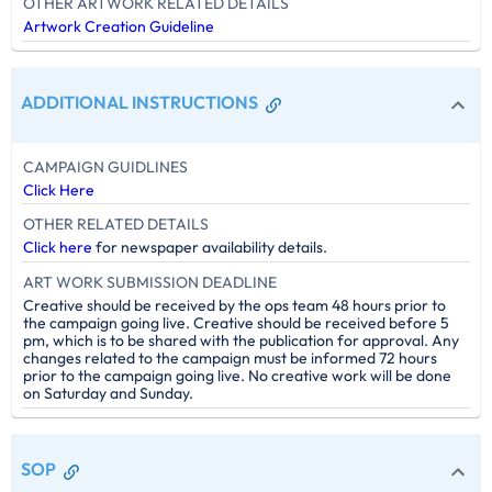
OTHER ARTWORK RELATED DETAILS
Artwork Creation Guideline
ADDITIONAL INSTRUCTIONS
CAMPAIGN GUIDLINES
Click Here
OTHER RELATED DETAILS
Click here
for newspaper availability details.
ART WORK SUBMISSION DEADLINE
Creative should be received by the ops team 48 hours prior to
the campaign going live. Creative should be received before 5
pm, which is to be shared with the publication for approval. Any
changes related to the campaign must be informed 72 hours
prior to the campaign going live. No creative work will be done
on Saturday and Sunday.
SOP