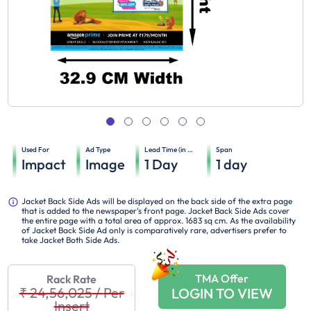
Used For
Ad Type
Lead Time (in days)
Span
Impact
Image
1
Day
1
day
Jacket Back Side Ads will be displayed on the back side of the extra page
that is added to the newspaper's front page. Jacket Back Side Ads cover
the entire page with a total area of approx. 1683 sq cm. As the availability
of Jacket Back Side Ad only is comparatively rare, advertisers prefer to
take Jacket Both Side Ads.
TMA Offer
Rack Rate
₹ 24,56,025
/
Per
LOGIN TO VIEW
Insert