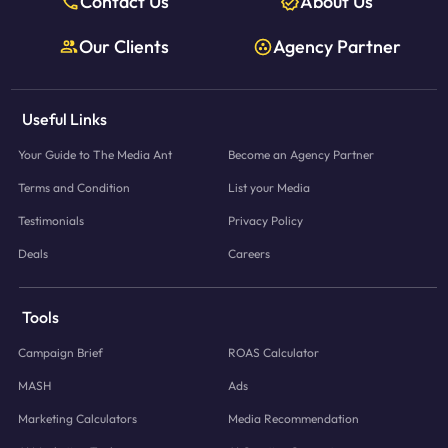
Contact Us
About Us
Our Clients
Agency Partner
Useful Links
Your Guide to The Media Ant
Become an Agency Partner
Terms and Condition
List your Media
Testimonials
Privacy Policy
Deals
Careers
Tools
Campaign Brief
ROAS Calculator
MASH
Ads
Marketing Calculators
Media Recommendation