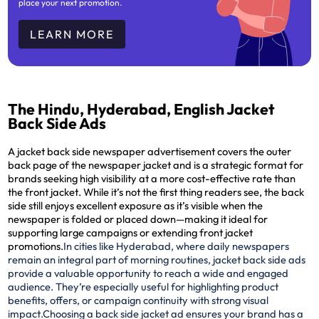
place your next promotion.
LEARN MORE
The Hindu, Hyderabad, English Jacket
Back Side Ads
A jacket back side newspaper advertisement covers the outer
back page of the newspaper jacket and is a strategic format for
brands seeking high visibility at a more cost-effective rate than
the front jacket. While it’s not the first thing readers see, the back
side still enjoys excellent exposure as it’s visible when the
newspaper is folded or placed down—making it ideal for
supporting large campaigns or extending front jacket
promotions.
In cities like Hyderabad, where daily newspapers
remain an integral part of morning routines, jacket back side ads
provide a valuable opportunity to reach a wide and engaged
audience. They’re especially useful for highlighting product
benefits, offers, or campaign continuity with strong visual
impact.
Choosing a back side jacket ad ensures your brand has a