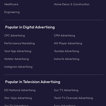
Healthcare
Home Decor & Construction
Engineering
Popular in Digital Advertising
CPC Advertising
CPM Advertising
Performance Marketing
MX Player Advertising
Voot App Advertising
Youtube Advertising
Hotstar Advertising
Inshorts Advertising
Instagram Advertising
Popular in Television Advertising
DD National Advertising
Sun TV Advertising
Star Vijay Advertising
Tamil TV Channels Advertising
Zee TV Advertising
Sony Advertising