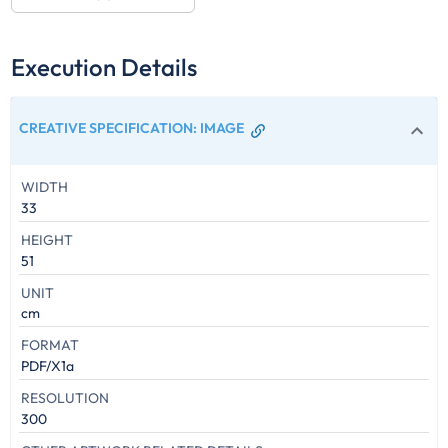
Execution Details
CREATIVE SPECIFICATION
:
IMAGE
WIDTH
33
HEIGHT
51
UNIT
cm
FORMAT
PDF/X1a
RESOLUTION
300