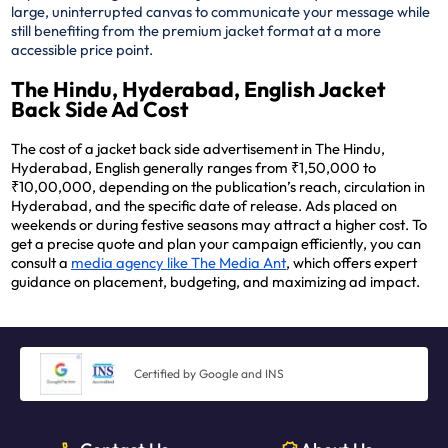
large, uninterrupted canvas to communicate your message while
still benefiting from the premium jacket format at a more
accessible price point.
The Hindu, Hyderabad, English Jacket
Back Side Ad Cost
The cost of a jacket back side advertisement in The Hindu,
Hyderabad, English generally ranges from ₹1,50,000 to
₹10,00,000, depending on the publication’s reach, circulation in
Hyderabad, and the specific date of release. Ads placed on
weekends or during festive seasons may attract a higher cost. To
get a precise quote and plan your campaign efficiently, you can
consult a
media agency like The Media Ant
, which offers expert
guidance on placement, budgeting, and maximizing ad impact.
Certified by Google and INS