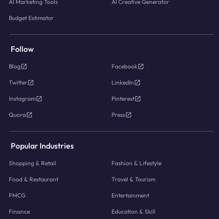
AI Marketing Tools
AI Creative Generator
Budget Estimator
Follow
Blog
Facebook
Twitter
LinkedIn
Instagram
Pinterest
Quora
Press
Popular Industries
Shopping & Retail
Fashion & Lifestyle
Food & Restaurant
Travel & Tourism
FMCG
Entertainment
Finance
Education & Skill