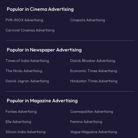
Popular in Cinema Advertising
PVR-INOX Advertising
Cinepolis Advertising
Carnival Cinemas Advertising
Popular in Newspaper Advertising
Times of India Advertising
Dainik Bhaskar Advertising
The Hindu Advertising
Economic Times Advertising
Dainik Jagran Advertising
Hindustan Times Advertising
Popular in Magazine Advertising
Forbes Advertising
Cosmopolitan Advertising
Elle Advertising
Femina Advertising
Silicon India Advertising
Vogue Magazine Advertising