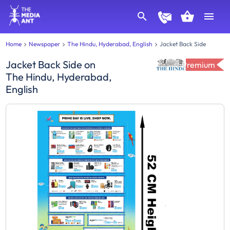
Home
Newspaper
The Hindu, Hyderabad, English
Jacket Back Side
Jacket Back Side
on
Premium
The Hindu, Hyderabad,
English