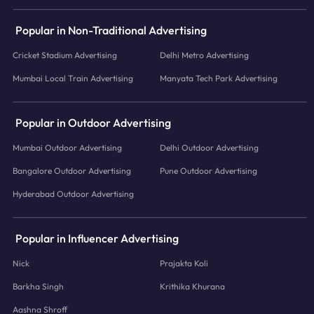
Popular in Non-Traditional Advertising
Cricket Stadium Advertising
Delhi Metro Advertising
Mumbai Local Train Advertising
Manyata Tech Park Advertising
Popular in Outdoor Advertising
Mumbai Outdoor Advertising
Delhi Outdoor Advertising
Bangalore Outdoor Advertising
Pune Outdoor Advertising
Hyderabad Outdoor Advertising
Popular in Influencer Advertising
Nick
Prajakta Koli
Barkha Singh
Krithika Khurana
Aashna Shroff