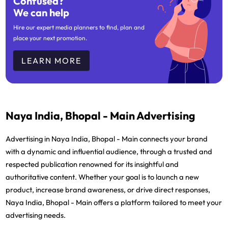
Confused?
We can help
Hire our expert media planners to find, plan and
place your next promotion.
LEARN MORE
Naya India, Bhopal - Main Advertising
Advertising in Naya India, Bhopal - Main connects your brand
with a dynamic and influential audience, through a trusted and
respected publication renowned for its insightful and
authoritative content. Whether your goal is to launch a new
product, increase brand awareness, or drive direct responses,
Naya India, Bhopal - Main offers a platform tailored to meet your
advertising needs.