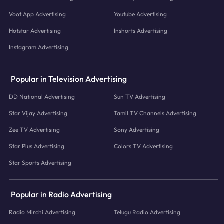
Voot App Advertising
Youtube Advertising
Hotstar Advertising
Inshorts Advertising
Instagram Advertising
Popular in Television Advertising
DD National Advertising
Sun TV Advertising
Star Vijay Advertising
Tamil TV Channels Advertising
Zee TV Advertising
Sony Advertising
Star Plus Advertising
Colors TV Advertising
Star Sports Advertising
Popular in Radio Advertising
Radio Mirchi Advertising
Telugu Radio Advertising