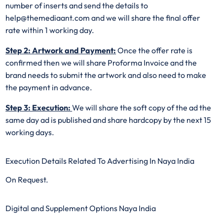
number of inserts and send the details to
help@themediaant.com and we will share the final offer
rate within 1 working day.
Step 2: Artwork and Payment:
Once the offer rate is
confirmed then we will share Proforma Invoice and the
brand needs to submit the artwork and also need to make
the payment in advance.
Step 3: Execution:
We will share the soft copy of the ad the
same day ad is published and share hardcopy by the next 15
working days.
Execution Details Related To Advertising In Naya India
On Request.
Digital and Supplement Options Naya India