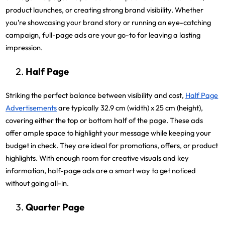
product launches, or creating strong brand visibility. Whether
you’re showcasing your brand story or running an eye-catching
campaign, full-page ads are your go-to for leaving a lasting
impression.
Half Page
Striking the perfect balance between visibility and cost,
Half Page
Advertisements
are typically 32.9 cm (width) x 25 cm (height),
covering either the top or bottom half of the page. These ads
offer ample space to highlight your message while keeping your
budget in check. They are ideal for promotions, offers, or product
highlights. With enough room for creative visuals and key
information, half-page ads are a smart way to get noticed
without going all-in.
Quarter Page