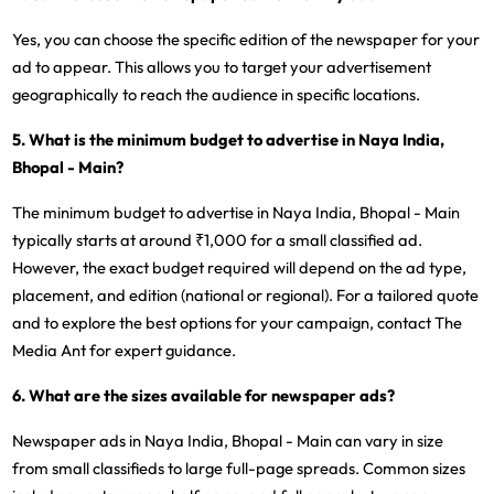
Yes, you can choose the specific edition of the newspaper for your
ad to appear. This allows you to target your advertisement
geographically to reach the audience in specific locations.
5. What is the minimum budget to advertise in Naya India,
Bhopal - Main?
The minimum budget to advertise in Naya India, Bhopal - Main
typically starts at around ₹1,000 for a small classified ad.
However, the exact budget required will depend on the ad type,
placement, and edition (national or regional). For a tailored quote
and to explore the best options for your campaign, contact The
Media Ant for expert guidance.
6. What are the sizes available for newspaper ads?
Newspaper ads in Naya India, Bhopal - Main can vary in size
from small classifieds to large full-page spreads. Common sizes