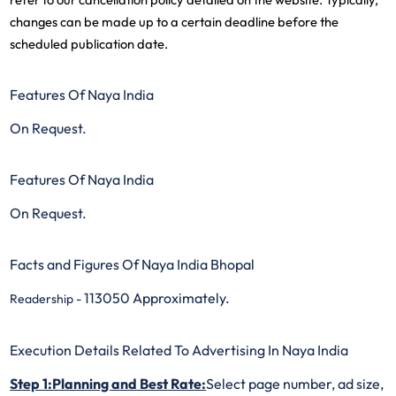
changes can be made up to a certain deadline before the
scheduled publication date.
Features Of Naya India
On Request.
Features Of Naya India
On Request.
Facts and Figures Of Naya India Bhopal
113050 Approximately.
Readership -
Execution Details Related To Advertising In Naya India
Step 1:Planning and Best Rate:
Select page number, ad size,