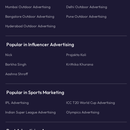
Mumbai Outdoor Advertising
Delhi Outdoor Advertising
Bangalore Outdoor Advertising
Pune Outdoor Advertising
Hyderabad Outdoor Advertising
Popular in Influencer Advertising
Nick
Prajakta Koli
Barkha Singh
Krithika Khurana
Aashna Shroff
Popular in Sports Marketing
IPL Advertising
ICC T20 World Cup Advertising
Indian Super League Advertising
Olympics Advertising