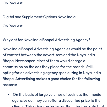
On Request.
Digital and Supplement Options Naya India
On Request.
Why opt for Naya India Bhopal Advertising Agency?
Naya India Bhopal Advertising Agencies would be the point
of contact between the advertisers and the Naya India
Bhopal Newspaper. Most of them would charge a
commission on the ads they place for the brands. Still,
opting for an advertising agency specializing in Naya India
Bhopal Advertising makes a good choice for the following
reasons:
On the basis of large volumes of business that media
agencies do, they can offer a discounted price to their
clients. This price can be lesser than the card rate that