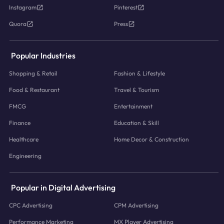
Instagram
Pinterest
Quora
Press
Popular Industries
Shopping & Retail
Fashion & Lifestyle
Food & Restaurant
Travel & Tourism
FMCG
Entertainment
Finance
Education & Skill
Healthcare
Home Decor & Construction
Engineering
Popular in Digital Advertising
CPC Advertising
CPM Advertising
Performance Marketing
MX Player Advertising