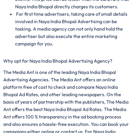
Naya India Bhopal directly charges its customers.
For first time advertisers, taking care of small details
involved in Naya India Bhopal Advertising can be
tasking. A media agency can not only hand hold the
advertiser but also execute the entire marketing
campaign for you.
Why opt for Naya India Bhopal Advertising Agency?
The Media Ant is one of the leading Naya India Bhopal
Advertising Agencies. The Media Ant offers an online
platform free of cost to check and compare Naya India
Bhopal Ad Rates, and other leading newspapers. On the
basis of years of partnership with the publishers, The Media
Ant offers the best Naya India Bhopal Ad Rates. The Media
Ant offers 100 % transparency in the ad booking process
and also ensures a hassle-free execution. You can book your
campaigns either online or contact us. For Naya India