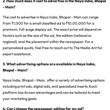
2. How much does it cost to advertise in the Naya India, Bhopal
- Main?
The cost to advertise in Naya India, Bhopal - Main can range
from ₹1,000 for a small classified ad to ₹10,00,000 for a
premium, full-page display ad. The exact price will depend on
factors such as the size of the ad, the edition (national or
regional), and the placement within the newspaper. For a
personalized quote, feel free to reach out to The Media Ant for
expert assistance.
3. What advertising options are available in Naya India,
Bhopal - Main?
Naya India, Bhopal - Main, offer a variety of advertising options
including print ads, digital ads, and specialized inserts. Each
platform has its own advantages and can be tailored to meet
your marketing goals.
4. Can I choose the newspaper edition for my ad?