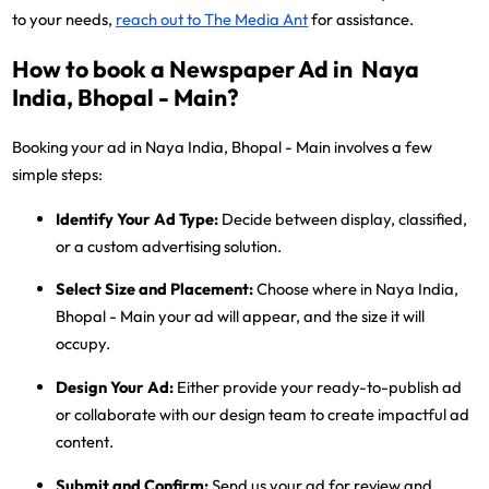
to your needs,
reach out to The Media Ant
for assistance.
How to book a Newspaper Ad in Naya
India, Bhopal - Main?
Booking your ad in Naya India, Bhopal - Main involves a few
simple steps:
Identify Your Ad Type:
Decide between display, classified,
or a custom advertising solution.
Select Size and Placement:
Choose where in Naya India,
Bhopal - Main your ad will appear, and the size it will
occupy.
Design Your Ad:
Either provide your ready-to-publish ad
or collaborate with our design team to create impactful ad
content.
Submit and Confirm:
Send us your ad for review and