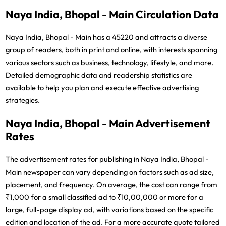
Naya India, Bhopal - Main Circulation Data
Naya India, Bhopal - Main has a 45220 and attracts a diverse
group of readers, both in print and online, with interests spanning
various sectors such as business, technology, lifestyle, and more.
Detailed demographic data and readership statistics are
available to help you plan and execute effective advertising
strategies.
Naya India, Bhopal - Main Advertisement
Rates
The advertisement rates for publishing in Naya India, Bhopal -
Main newspaper can vary depending on factors such as ad size,
placement, and frequency. On average, the cost can range from
₹1,000 for a small classified ad to ₹10,00,000 or more for a
large, full-page display ad, with variations based on the specific
edition and location of the ad. For a more accurate quote tailored