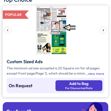
POPULAR
Custom Sized Ads
The minimum ad size accepted is 20 Square cm for all pages
except front page(Page 1), which should be a minimum of 240
view more
Square cm.
Add to Bag
On Request
For Discounted Rate