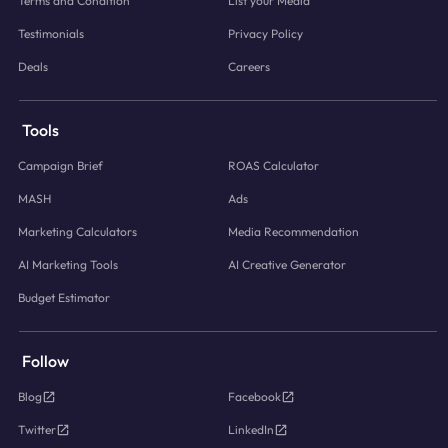
Terms and Condition
List your Media
Testimonials
Privacy Policy
Deals
Careers
Tools
Campaign Brief
ROAS Calculator
MASH
Ads
Marketing Calculators
Media Recommendation
AI Marketing Tools
AI Creative Generator
Budget Estimator
Follow
Blog
Facebook
Twitter
LinkedIn