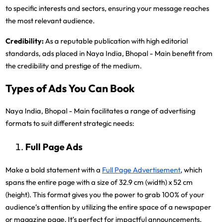
to specific interests and sectors, ensuring your message reaches
the most relevant audience.
Credibility:
As a reputable publication with high editorial
standards, ads placed in Naya India, Bhopal - Main benefit from
the credibility and prestige of the medium.
Types of Ads You Can Book
Naya India, Bhopal - Main facilitates a range of advertising
formats to suit different strategic needs:
Full Page Ads
Make a bold statement with a
Full Page Advertisement
, which
spans the entire page with a size of 32.9 cm (width) x 52 cm
(height). This format gives you the power to grab 100% of your
audience’s attention by utilizing the entire space of a newspaper
or magazine page. It’s perfect for impactful announcements,