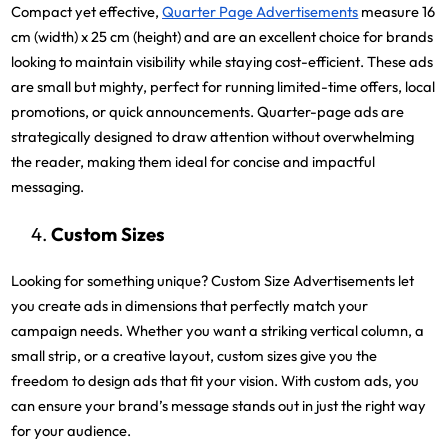
Compact yet effective,
Quarter Page Advertisements
measure 16
cm (width) x 25 cm (height) and are an excellent choice for brands
looking to maintain visibility while staying cost-efficient. These ads
are small but mighty, perfect for running limited-time offers, local
promotions, or quick announcements. Quarter-page ads are
strategically designed to draw attention without overwhelming
the reader, making them ideal for concise and impactful
messaging.
Custom Sizes
Looking for something unique? Custom Size Advertisements let
you create ads in dimensions that perfectly match your
campaign needs. Whether you want a striking vertical column, a
small strip, or a creative layout, custom sizes give you the
freedom to design ads that fit your vision. With custom ads, you
can ensure your brand’s message stands out in just the right way
for your audience.