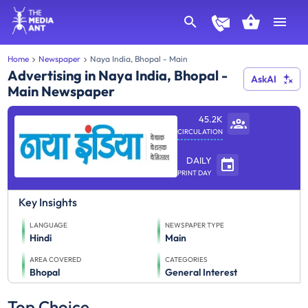
Home
Newspaper
Naya India, Bhopal - Main
Advertising in Naya India, Bhopal -
AskAI
Main Newspaper
45.2K
CIRCULATION
DAILY
PRINT DAY
Key Insights
LANGUAGE
NEWSPAPER TYPE
Hindi
Main
AREA COVERED
CATEGORIES
Bhopal
General Interest
Top Choice