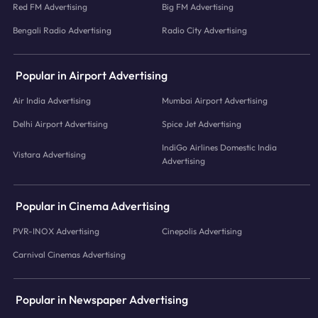
Red FM Advertising
Big FM Advertising
Bengali Radio Advertising
Radio City Advertising
Popular in Airport Advertising
Air India Advertising
Mumbai Airport Advertising
Delhi Airport Advertising
Spice Jet Advertising
IndiGo Airlines Domestic India
Vistara Advertising
Advertising
Popular in Cinema Advertising
PVR-INOX Advertising
Cinepolis Advertising
Carnival Cinemas Advertising
Popular in Newspaper Advertising