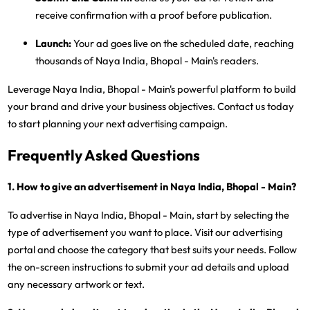
receive confirmation with a proof before publication.
Launch:
Your ad goes live on the scheduled date, reaching
thousands of Naya India, Bhopal - Main's readers.
Leverage Naya India, Bhopal - Main's powerful platform to build
your brand and drive your business objectives. Contact us today
to start planning your next advertising campaign.
Frequently Asked Questions
1. How to give an advertisement in Naya India, Bhopal - Main?
To advertise in Naya India, Bhopal - Main, start by selecting the
type of advertisement you want to place. Visit our advertising
portal and choose the category that best suits your needs. Follow
the on-screen instructions to submit your ad details and upload
any necessary artwork or text.