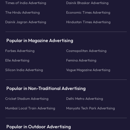
Times of India Advertising
Dainik Bhaskar Advertising
The Hindu Advertising
Economic Times Advertising
Dainik Jagran Advertising
Hindustan Times Advertising
Popular in Magazine Advertising
Forbes Advertising
Cosmopolitan Advertising
Elle Advertising
Femina Advertising
Silicon India Advertising
Vogue Magazine Advertising
Popular in Non-Traditional Advertising
Cricket Stadium Advertising
Delhi Metro Advertising
Mumbai Local Train Advertising
Manyata Tech Park Advertising
Popular in Outdoor Advertising