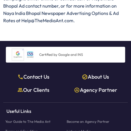
Bhopal Ad contact number, or for more information on
Naya India Bhopal Newspaper Advertising Options & Ad
Rates at Help@TheMediaAnt.com.
Certified by Google and INS
Contact Us
About Us
Our Clients
Agency Partner
Useful Links
Your Guide to The Media Ant
Become an Agency Partner