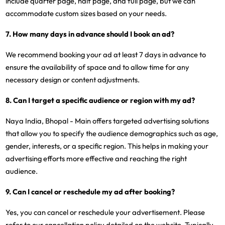
include quarter page, half page, and full page, but we can
accommodate custom sizes based on your needs.
7. How many days in advance should I book an ad?
We recommend booking your ad at least 7 days in advance to
ensure the availability of space and to allow time for any
necessary design or content adjustments.
8. Can I target a specific audience or region with my ad?
Naya India, Bhopal - Main offers targeted advertising solutions
that allow you to specify the audience demographics such as age,
gender, interests, or a specific region. This helps in making your
advertising efforts more effective and reaching the right
audience.
9. Can I cancel or reschedule my ad after booking?
Yes, you can cancel or reschedule your advertisement. Please
refer to our cancellation policy detailed on the website. Typically,