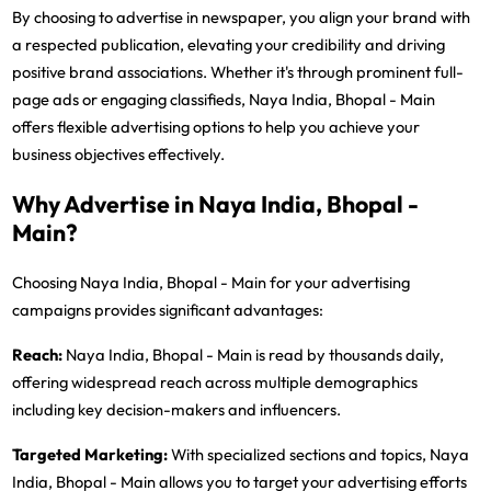
By choosing to advertise in newspaper, you align your brand with
a respected publication, elevating your credibility and driving
positive brand associations. Whether it's through prominent full-
page ads or engaging classifieds, Naya India, Bhopal - Main
offers flexible advertising options to help you achieve your
business objectives effectively.
Why Advertise in Naya India, Bhopal -
Main?
Choosing Naya India, Bhopal - Main for your advertising
campaigns provides significant advantages:
Reach:
Naya India, Bhopal - Main is read by thousands daily,
offering widespread reach across multiple demographics
including key decision-makers and influencers.
Targeted Marketing:
With specialized sections and topics, Naya
India, Bhopal - Main allows you to target your advertising efforts