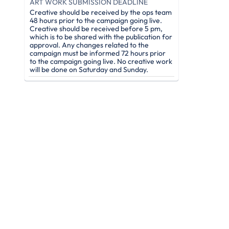
ART WORK SUBMISSION DEADLINE
Creative should be received by the ops team
48 hours prior to the campaign going live.
Creative should be received before 5 pm,
which is to be shared with the publication for
approval. Any changes related to the
campaign must be informed 72 hours prior
to the campaign going live. No creative work
will be done on Saturday and Sunday.