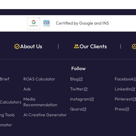
Certified by Google and INS
About Us
Our Clients
|
|
Follow
Brief
ROAS Calculator
Blog
Facebook
Ads
Twitter
LinkedIn
Media
Instagram
Pinterest
Calculators
Recommendation
Quora
Press
ng Tools
AI Creative Generator
imator