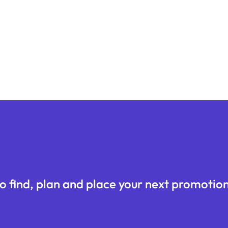
o find, plan and place your next promotion