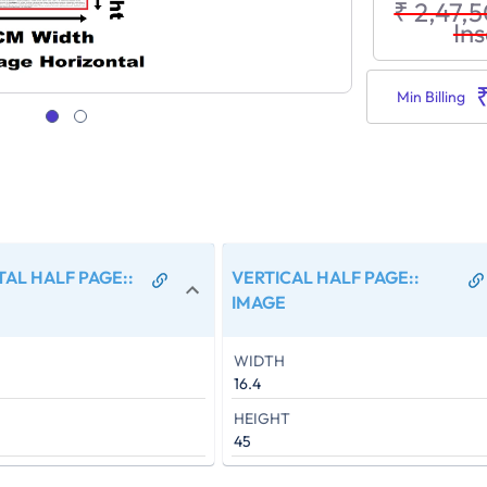
₹ 2,47,
Ins
Min Billing
AL HALF PAGE:
:
VERTICAL HALF PAGE:
:
IMAGE
WIDTH
16.4
HEIGHT
45