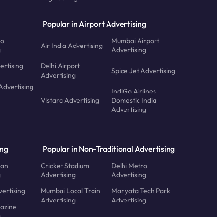
Popular in Airport Advertising
io
Mumbai Airport
Air India Advertising
g
Advertising
ertising
Delhi Airport
Spice Jet Advertising
Advertising
Advertising
IndiGo Airlines
Vistara Advertising
Domestic India
Advertising
ing
Popular in Non-Traditional Advertising
tan
Cricket Stadium
Delhi Metro
g
Advertising
Advertising
ertising
Mumbai Local Train
Manyata Tech Park
Advertising
Advertising
azine
g