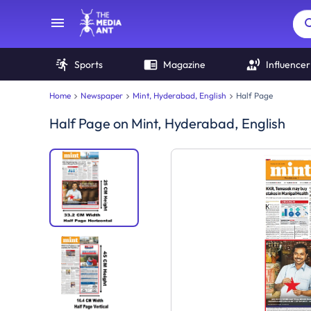
Sports
Magazine
Influencer
Home
Newspaper
Mint, Hyderabad, English
Half Page
Half Page
on
Mint, Hyderabad, English