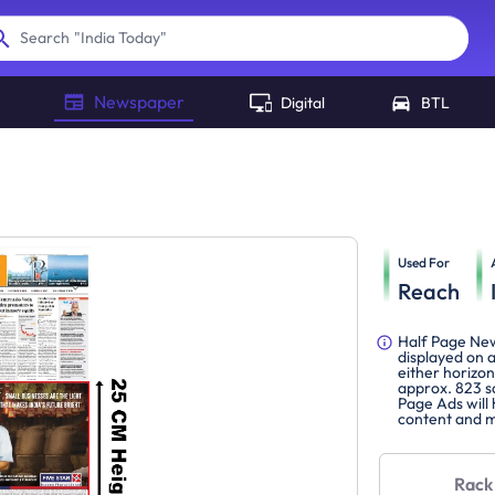
"
India Today
"
Search
Newspaper
Digital
BTL
Used For
Reach
Half Page New
displayed on 
either horizon
approx. 823 s
Page Ads will
content and m
Rack