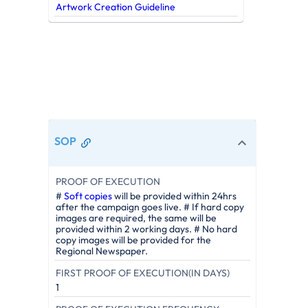
Artwork Creation Guideline
SOP
PROOF OF EXECUTION
#
Soft copies
will be provided within 24hrs
after the campaign goes live. # If hard copy
images are required, the same will be
provided within 2 working days. # No hard
copy images will be provided for the
Regional Newspaper.
FIRST PROOF OF EXECUTION(IN DAYS)
1