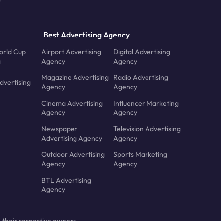
Best Advertising Agency
orld Cup
Airport Advertising
Digital Advertising
g
Agency
Agency
Magazine Advertising
Radio Advertising
dvertising
Agency
Agency
Cinema Advertising
Influencer Marketing
Agency
Agency
Newspaper
Television Advertising
Advertising Agency
Agency
Outdoor Advertising
Sports Marketing
Agency
Agency
BTL Advertising
Agency
 their respective owners.