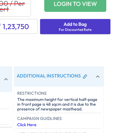
500
/
Per
LOGIN TO VIEW
ert
Add to Bag
₹ 1,23,750
For Discounted Rate
ADDITIONAL INSTRUCTIONS
RESTRICTIONS
The maximum height for vertical half-page
in front page is 48 sqcm and it is due to the
presence of newspaper masthead.
CAMPAIGN GUIDLINES
Click Here