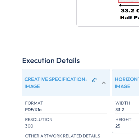
Execution Details
CREATIVE SPECIFICATION
:
HORIZONT
IMAGE
IMAGE
FORMAT
WIDTH
PDF/X1a
33.2
RESOLUTION
HEIGHT
300
25
OTHER ARTWORK RELATED DETAILS