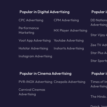
Popular in Digital Advertising
Popular i
CPC Advertising
CPM Advertising
DD Nationa
Advertisin
Performance
MX Player Advertising
Marketing
Star Vijay 
Voot App Advertising
Youtube Advertising
Zee TV Adv
Hotstar Advertising
Inshorts Advertising
Star Plus A
Instagram Advertising
Star Sport
Popular in Cinema Advertising
Popular 
PVR-INOX Advertising
Cinepolis Advertising
Times of I
Advertisin
Carnival Cinemas
Advertising
The Hindu 
Dainik Jag