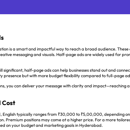
ds
ation is a smart and impactful way to reach a broad audience. These
creative messaging and visuals. Half-page ads are widely used for pro
ill significant, half-page ads can help businesses stand out and conne
lity presence but with more budget flexibility compared to full-page ad
ons, you can deliver your message with clarity and impact—reaching an
d Cost
, English typically ranges from ₹30,000 to ₹5,00,000, depending on
n. Premium positions may come at a higher price. For a more tailored e
sed on your budget and marketing goals in Hyderabad.