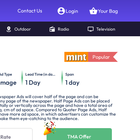
Contact Us
Login
Your Bag
Outdoor
Radio
Television
Popular
Ad Type
Lead Time (in days)
Span
Image
1
Day
1
day
spaper Ads will cover half of the page and can be
any page of the newspaper. Half Page Ads can be placed
tally or vertically across the page and have a total area of
q. cm of ad space. Compared to Quater Page Ads, Half
 have more ad space, in which advertisers can customize the
ake them eye-catching to the audience.
TMA Offer
 Rate