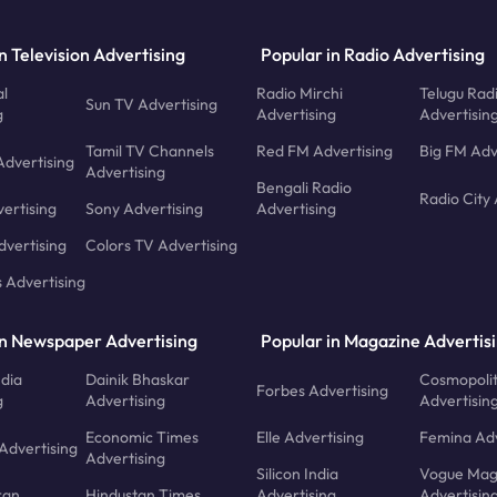
n Television Advertising
Popular in Radio Advertising
l
Radio Mirchi
Telugu Rad
Sun TV Advertising
g
Advertising
Advertisin
Tamil TV Channels
Red FM Advertising
Big FM Adv
Advertising
Advertising
Bengali Radio
Radio City 
ertising
Sony Advertising
Advertising
dvertising
Colors TV Advertising
s Advertising
in Newspaper Advertising
Popular in Magazine Advertis
ndia
Dainik Bhaskar
Cosmopoli
Forbes Advertising
g
Advertising
Advertisin
Economic Times
Elle Advertising
Femina Adv
Advertising
Advertising
Silicon India
Vogue Mag
ran
Hindustan Times
Advertising
Advertisin