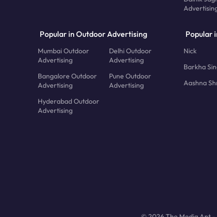
Advertisin
Popular in Outdoor Advertising
Popular i
Mumbai Outdoor
Delhi Outdoor
Nick
Advertising
Advertising
Barkha Si
Bangalore Outdoor
Pune Outdoor
Aashna Sh
Advertising
Advertising
Hyderabad Outdoor
Advertising
© 2026 The Media Ant - A