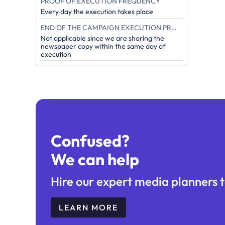
PROOF OF EXECUTION FREQUENCY
Every day the execution takes place
END OF THE CAMPAIGN EXECUTION PROOF (IN DAYS)
Not applicable since we are sharing the
newspaper copy within the same day of
execution
Confused?
We can help
Hire our expert media planners t
LEARN MORE