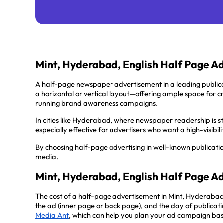
Mint, Hyderabad, English Half Page A
A half-page newspaper advertisement in a leading public
a horizontal or vertical layout—offering ample space for 
running brand awareness campaigns.
In cities like Hyderabad, where newspaper readership is st
especially effective for advertisers who want a high-visibi
By choosing half-page advertising in well-known publicati
media.
Mint, Hyderabad, English Half Page A
The cost of a half-page advertisement in Mint, Hyderabad
the ad (inner page or back page), and the day of publicatio
Media Ant
, which can help you plan your ad campaign ba