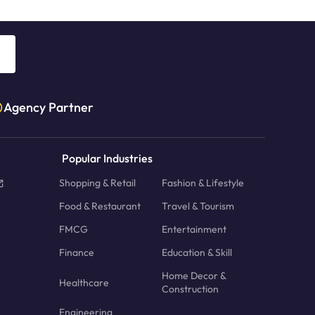
Agency Partner
Popular Industries
Shopping & Retail
Fashion & Lifestyle
Food & Restaurant
Travel & Tourism
FMCG
Entertainment
Finance
Education & Skill
Home Decor &
Healthcare
Construction
Engineering