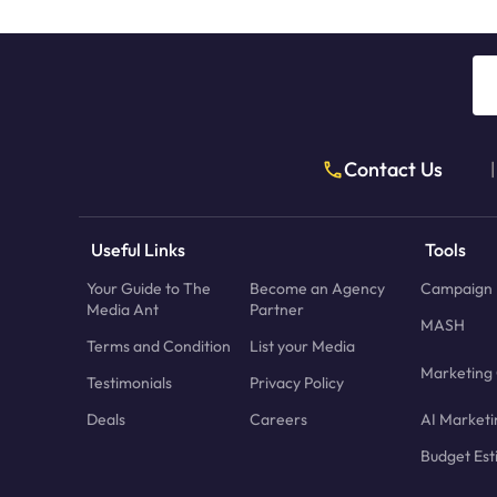
Contact Us
|
Useful Links
Tools
Your Guide to The
Become an Agency
Campaign 
Media Ant
Partner
MASH
Terms and Condition
List your Media
Marketing 
Testimonials
Privacy Policy
Deals
Careers
AI Marketi
Budget Est