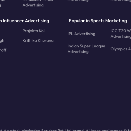
g
Advertising
n Influencer Advertising
Popular in Sports Marketing
Prajakta Koli
ICC T20 W
IPL Advertising
Advertisin
ngh
Krithika Khurana
Indian Super League
Olympics A
roff
Advertising
 Haystack Marketing Services Pvt.Ltd. brand. All icons and images © to