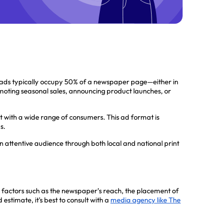
 ads typically occupy 50% of a newspaper page—either in
moting seasonal sales, announcing product launches, or
ct with a wide range of consumers. This ad format is
s.
 attentive audience through both local and national print
 factors such as the newspaper’s reach, the placement of
stimate, it's best to consult with a
media agency like The