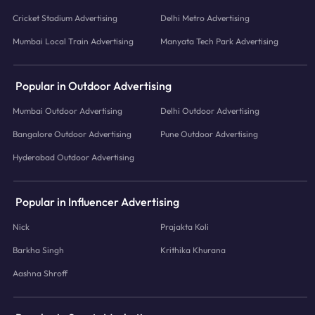
Cricket Stadium Advertising
Delhi Metro Advertising
Mumbai Local Train Advertising
Manyata Tech Park Advertising
Popular in Outdoor Advertising
Mumbai Outdoor Advertising
Delhi Outdoor Advertising
Bangalore Outdoor Advertising
Pune Outdoor Advertising
Hyderabad Outdoor Advertising
Popular in Influencer Advertising
Nick
Prajakta Koli
Barkha Singh
Krithika Khurana
Aashna Shroff