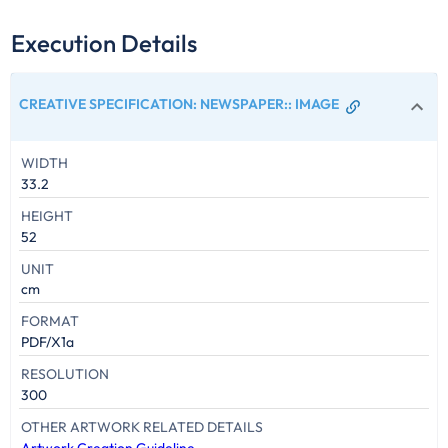
Execution Details
CREATIVE SPECIFICATION: NEWSPAPER:
:
IMAGE
WIDTH
33.2
HEIGHT
52
UNIT
cm
FORMAT
PDF/X1a
RESOLUTION
300
OTHER ARTWORK RELATED DETAILS
Artwork Creation Guideline