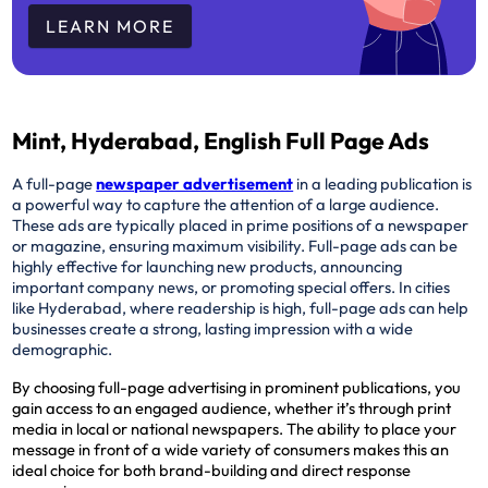
LEARN MORE
Mint, Hyderabad, English Full Page Ads
A full-page
newspaper advertisement
in a leading publication is
a powerful way to capture the attention of a large audience.
These ads are typically placed in prime positions of a newspaper
or magazine, ensuring maximum visibility. Full-page ads can be
highly effective for launching new products, announcing
important company news, or promoting special offers. In cities
like Hyderabad, where readership is high, full-page ads can help
businesses create a strong, lasting impression with a wide
demographic.
By choosing full-page advertising in prominent publications, you
gain access to an engaged audience, whether it’s through print
media in local or national newspapers. The ability to place your
message in front of a wide variety of consumers makes this an
ideal choice for both brand-building and direct response