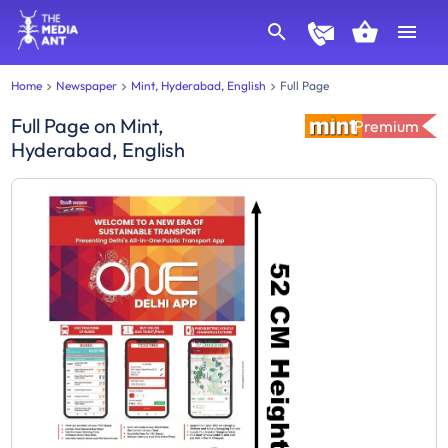
Home
Newspaper
Mint, Hyderabad, English
Full Page
Full Page
on
Mint,
Premium
Hyderabad, English