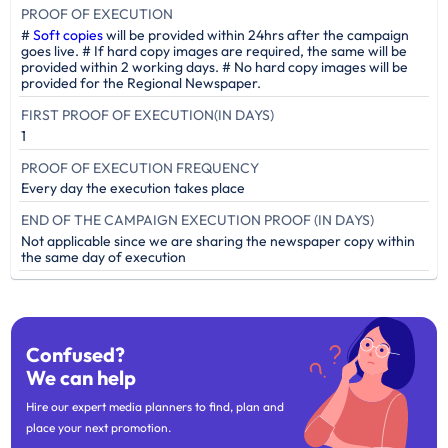
PROOF OF EXECUTION
#
Soft copies
will be provided within 24hrs after the campaign
goes live. # If hard copy images are required, the same will be
provided within 2 working days. # No hard copy images will be
provided for the Regional Newspaper.
FIRST PROOF OF EXECUTION(IN DAYS)
1
PROOF OF EXECUTION FREQUENCY
Every day the execution takes place
END OF THE CAMPAIGN EXECUTION PROOF (IN DAYS)
Not applicable since we are sharing the newspaper copy within
the same day of execution
Confused?
We can help
Hire our expert media planners to find, plan and
place your next promotion.