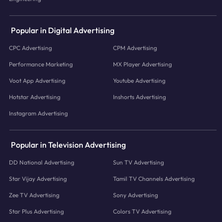
Popular in Digital Advertising
CPC Advertising
CPM Advertising
Performance Marketing
MX Player Advertising
Voot App Advertising
Youtube Advertising
Hotstar Advertising
Inshorts Advertising
Instagram Advertising
Popular in Television Advertising
DD National Advertising
Sun TV Advertising
Star Vijay Advertising
Tamil TV Channels Advertising
Zee TV Advertising
Sony Advertising
Star Plus Advertising
Colors TV Advertising