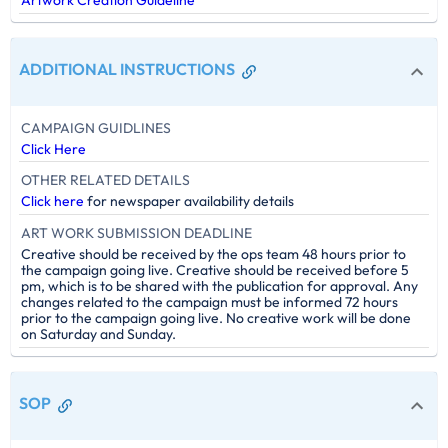
ADDITIONAL INSTRUCTIONS
CAMPAIGN GUIDLINES
Click Here
OTHER RELATED DETAILS
Click here
for newspaper availability details
ART WORK SUBMISSION DEADLINE
Creative should be received by the ops team 48 hours prior to
the campaign going live. Creative should be received before 5
pm, which is to be shared with the publication for approval. Any
changes related to the campaign must be informed 72 hours
prior to the campaign going live. No creative work will be done
on Saturday and Sunday.
SOP