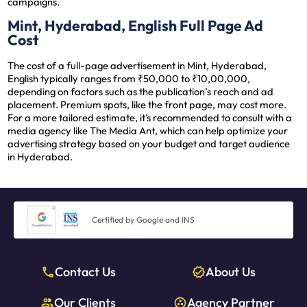
campaigns.
Mint, Hyderabad, English Full Page Ad
Cost
The cost of a full-page advertisement in Mint, Hyderabad,
English typically ranges from ₹50,000 to ₹10,00,000,
depending on factors such as the publication’s reach and ad
placement. Premium spots, like the front page, may cost more.
For a more tailored estimate, it's recommended to consult with a
media agency like The Media Ant, which can help optimize your
advertising strategy based on your budget and target audience
in Hyderabad.
Certified by Google and INS
Contact Us
About Us
Our Clients
Agency Partner