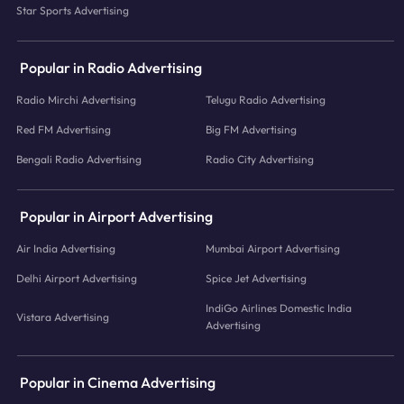
Star Sports Advertising
Popular in Radio Advertising
Radio Mirchi Advertising
Telugu Radio Advertising
Red FM Advertising
Big FM Advertising
Bengali Radio Advertising
Radio City Advertising
Popular in Airport Advertising
Air India Advertising
Mumbai Airport Advertising
Delhi Airport Advertising
Spice Jet Advertising
IndiGo Airlines Domestic India
Vistara Advertising
Advertising
Popular in Cinema Advertising