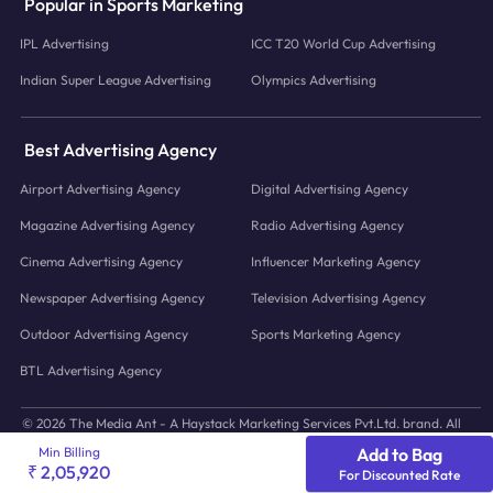
Popular in Sports Marketing
IPL Advertising
ICC T20 World Cup Advertising
Indian Super League Advertising
Olympics Advertising
Best Advertising Agency
Airport Advertising Agency
Digital Advertising Agency
Magazine Advertising Agency
Radio Advertising Agency
Cinema Advertising Agency
Influencer Marketing Agency
Newspaper Advertising Agency
Television Advertising Agency
Outdoor Advertising Agency
Sports Marketing Agency
BTL Advertising Agency
© 2026 The Media Ant - A Haystack Marketing Services Pvt.Ltd. brand. All
icons and images © to their respective owners.
Min Billing
Add to Bag
₹ 2,05,920
For Discounted Rate