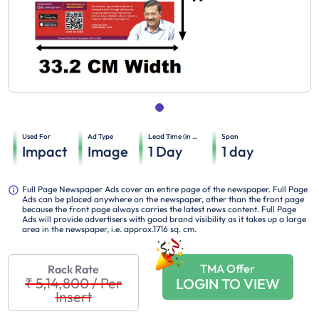
Used For
Ad Type
Lead Time (in days)
Span
Impact
Image
1
Day
1
day
Full Page Newspaper Ads cover an entire page of the newspaper. Full Page
Ads can be placed anywhere on the newspaper, other than the front page
because the front page always carries the latest news content. Full Page
Ads will provide advertisers with good brand visibility as it takes up a large
area in the newspaper, i.e. approx.1716 sq. cm.
TMA Offer
Rack Rate
₹ 5,14,800
/
Per
LOGIN TO VIEW
Insert