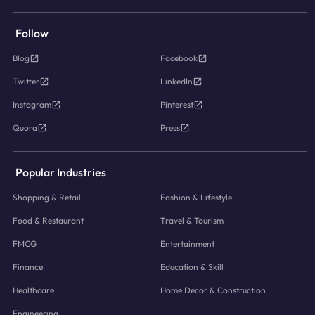
Follow
Blog
Facebook
Twitter
LinkedIn
Instagram
Pinterest
Quora
Press
Popular Industries
Shopping & Retail
Fashion & Lifestyle
Food & Restaurant
Travel & Tourism
FMCG
Entertainment
Finance
Education & Skill
Healthcare
Home Decor & Construction
Engineering