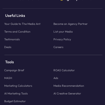
Useful Links
Your Guide to The Media Ant
Become an Agency Partner
Terms and Condition
List your Media
Testimonials
Privacy Policy
Deals
Careers
Tools
Campaign Brief
ROAS Calculator
MASH
Ads
Marketing Calculators
Media Recommendation
AI Marketing Tools
AI Creative Generator
Budget Estimator