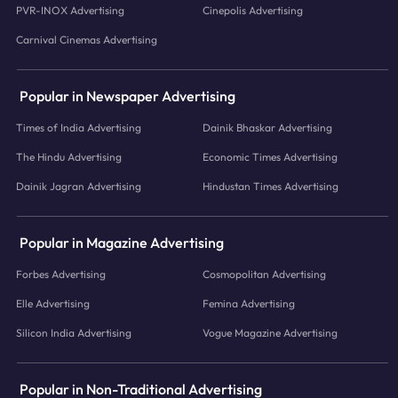
PVR-INOX Advertising
Cinepolis Advertising
Carnival Cinemas Advertising
Popular in Newspaper Advertising
Times of India Advertising
Dainik Bhaskar Advertising
The Hindu Advertising
Economic Times Advertising
Dainik Jagran Advertising
Hindustan Times Advertising
Popular in Magazine Advertising
Forbes Advertising
Cosmopolitan Advertising
Elle Advertising
Femina Advertising
Silicon India Advertising
Vogue Magazine Advertising
Popular in Non-Traditional Advertising