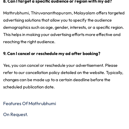
8. Can I target a specific audience or region with my ad?
Mathrubhumi, Thiruvananthapuram, Malayalam offers targeted
advertising solutions that allow you to specify the audience
demographics such as age, gender, interests, or a specific region.
This helps in making your advertising efforts more effective and
reaching the right audience.
9. Can I cancel or reschedule my ad after booking?
Yes, you can cancel or reschedule your advertisement. Please
refer to our cancellation policy detailed on the website. Typically,
changes can be made up to a certain deadline before the
scheduled publication date.
Features Of Mathrubhumi
On Request.