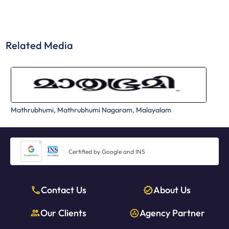
Related Media
Mathrubhumi, Mathrubhumi Nagaram, Malayalam
Certified by Google and INS
Contact Us
About Us
Our Clients
Agency Partner