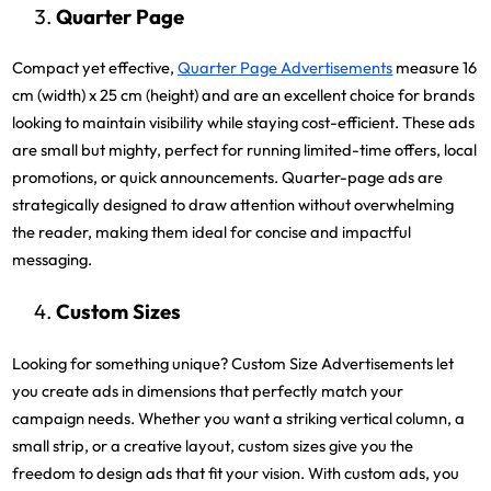
Quarter Page
Compact yet effective,
Quarter Page Advertisements
measure 16
cm (width) x 25 cm (height) and are an excellent choice for brands
looking to maintain visibility while staying cost-efficient. These ads
are small but mighty, perfect for running limited-time offers, local
promotions, or quick announcements. Quarter-page ads are
strategically designed to draw attention without overwhelming
the reader, making them ideal for concise and impactful
messaging.
Custom Sizes
Looking for something unique? Custom Size Advertisements let
you create ads in dimensions that perfectly match your
campaign needs. Whether you want a striking vertical column, a
small strip, or a creative layout, custom sizes give you the
freedom to design ads that fit your vision. With custom ads, you