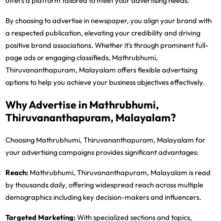
offers a platform tailored to meet your advertising needs.
By choosing to advertise in newspaper, you align your brand with
a respected publication, elevating your credibility and driving
positive brand associations. Whether it's through prominent full-
page ads or engaging classifieds, Mathrubhumi,
Thiruvananthapuram, Malayalam offers flexible advertising
options to help you achieve your business objectives effectively.
Why Advertise in Mathrubhumi,
Thiruvananthapuram, Malayalam?
Choosing Mathrubhumi, Thiruvananthapuram, Malayalam for
your advertising campaigns provides significant advantages:
Reach:
Mathrubhumi, Thiruvananthapuram, Malayalam is read
by thousands daily, offering widespread reach across multiple
demographics including key decision-makers and influencers.
Targeted Marketing:
With specialized sections and topics,