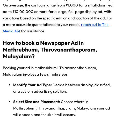
On average, the cost can range from ₹1,000 for a small classified
ad to ₹10,00,000 or more for a large, full-page display ad, with
variations based on the specific edition and location of the ad. For
a more accurate quote tailored to your needs,
reach out to The
Media Ant
for assistance.
How to book a Newspaper Ad in
Mathrubhumi, Thiruvananthapuram,
Malayalam?
Booking your ad in Mathrubhumi, Thiruvananthapuram,
Malayalam involves a few simple steps:
Identify Your Ad Type:
Decide between display, classified,
or a custom advertising solution.
Select Size and Placement:
Choose where in
Mathrubhumi, Thiruvananthapuram, Malayalam your ad
will appear, and the size it will occupy.