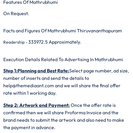
Features Of Mathrubhumi
On Request.
Facts and Figures Of Mathrubhumi Thiruvananthapuram
333972.5 Approximately.
Readership -
Execution Details Related To Advertising In Mathrubhumi
Step 1:Planning and Best Rate:
Select page number, ad size,
number of inserts and send the details to
help@themediaant.com and we will share the final offer
rate within 1 working day.
Step 2: Artwork and Payment:
Once the offer rate is
confirmed then we will share Proforma Invoice and the
brand needs to submit the artwork and also need to make
the payment in advance.