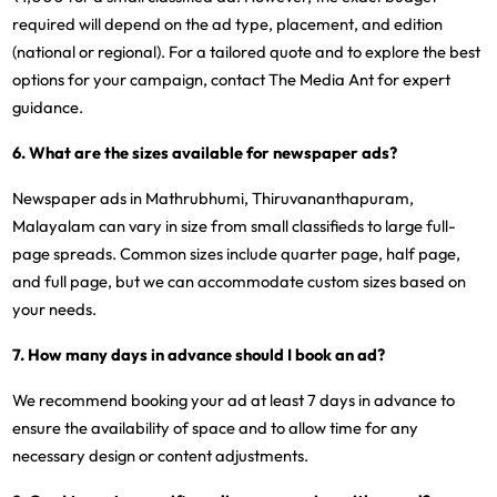
required will depend on the ad type, placement, and edition
(national or regional). For a tailored quote and to explore the best
options for your campaign, contact The Media Ant for expert
guidance.
6. What are the sizes available for newspaper ads?
Newspaper ads in Mathrubhumi, Thiruvananthapuram,
Malayalam can vary in size from small classifieds to large full-
page spreads. Common sizes include quarter page, half page,
and full page, but we can accommodate custom sizes based on
your needs.
7. How many days in advance should I book an ad?
We recommend booking your ad at least 7 days in advance to
ensure the availability of space and to allow time for any
necessary design or content adjustments.