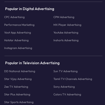
Popular in Digital Advertising
CPC Advertising
CPM Advertising
Performance Marketing
MX Player Advertising
Voot App Advertising
Youtube Advertising
Hotstar Advertising
Inshorts Advertising
Instagram Advertising
Popular in Television Advertising
DD National Advertising
Sun TV Advertising
Star Vijay Advertising
Tamil TV Channels Advertising
Zee TV Advertising
Sony Advertising
Star Plus Advertising
Colors TV Advertising
Star Sports Advertising