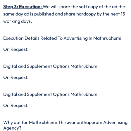
Step 3: Execution:
We will share the soft copy of the ad the
same day ad is published and share hardcopy by the next 15
working days.
Execution Details Related To Advertising In Mathrubhumi
On Request.
Digital and Supplement Options Mathrubhumi
On Request.
Digital and Supplement Options Mathrubhumi
On Request.
Why opt for Mathrubhumi Thiruvananthapuram Advertising
Agency?