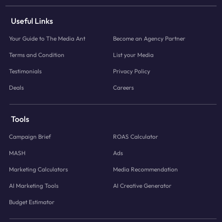
Useful Links
Your Guide to The Media Ant
Become an Agency Partner
Terms and Condition
List your Media
Testimonials
Privacy Policy
Deals
Careers
Tools
Campaign Brief
ROAS Calculator
MASH
Ads
Marketing Calculators
Media Recommendation
AI Marketing Tools
AI Creative Generator
Budget Estimator