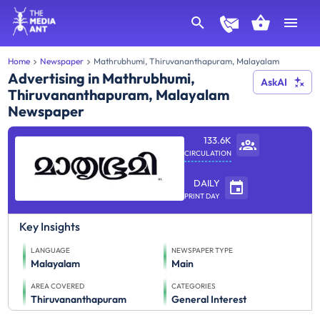
Home
Newspaper
Mathrubhumi, Thiruvananthapuram, Malayalam
Advertising in Mathrubhumi,
AskAI
Thiruvananthapuram, Malayalam
Newspaper
133.6K
CIRCULATION
DAILY
PRINT DAY
Key Insights
LANGUAGE
NEWSPAPER TYPE
Malayalam
Main
AREA COVERED
CATEGORIES
Thiruvananthapuram
General Interest