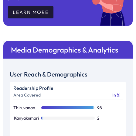
LEARN MORE
Media Demographics & Analytics
User Reach & Demographics
Readership Profile
Area Covered
In %
Thiruvananthapuram
98
Kanyakumari
2