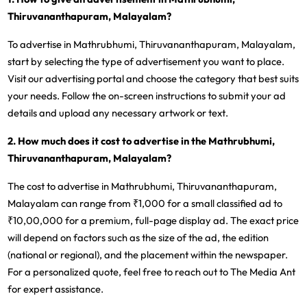
Thiruvananthapuram, Malayalam?
To advertise in Mathrubhumi, Thiruvananthapuram, Malayalam,
start by selecting the type of advertisement you want to place.
Visit our advertising portal and choose the category that best suits
your needs. Follow the on-screen instructions to submit your ad
details and upload any necessary artwork or text.
2. How much does it cost to advertise in the Mathrubhumi,
Thiruvananthapuram, Malayalam?
The cost to advertise in Mathrubhumi, Thiruvananthapuram,
Malayalam can range from ₹1,000 for a small classified ad to
₹10,00,000 for a premium, full-page display ad. The exact price
will depend on factors such as the size of the ad, the edition
(national or regional), and the placement within the newspaper.
For a personalized quote, feel free to reach out to The Media Ant
for expert assistance.