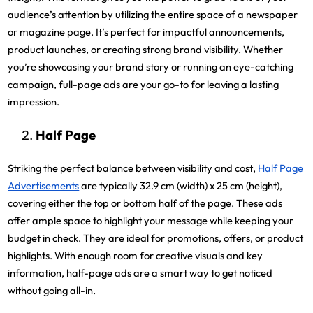
audience’s attention by utilizing the entire space of a newspaper
or magazine page. It’s perfect for impactful announcements,
product launches, or creating strong brand visibility. Whether
you’re showcasing your brand story or running an eye-catching
campaign, full-page ads are your go-to for leaving a lasting
impression.
Half Page
Striking the perfect balance between visibility and cost,
Half Page
Advertisements
are typically 32.9 cm (width) x 25 cm (height),
covering either the top or bottom half of the page. These ads
offer ample space to highlight your message while keeping your
budget in check. They are ideal for promotions, offers, or product
highlights. With enough room for creative visuals and key
information, half-page ads are a smart way to get noticed
without going all-in.