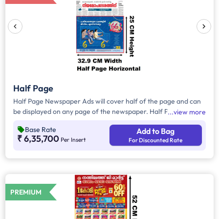
Half Page
Half Page Newspaper Ads will cover half of the page and can
be displayed on any page of the newspaper. Half Page Ads
view more
can be placed either horizontally or vertically across the page
Base Rate
Add to Bag
and have a total area of approx. 900 sq. cm of ad space.
₹ 6,35,700
Per Insert
For Discounted Rate
Compared to Quater Page Ads, Half Page Ads will have more
ad space, in which advertisers can customize the content and
make them eye-catching to the audience.
PREMIUM