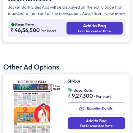
Jacket Both Sides Ads will be displayed on the extra page that
is added to the front of the newspaper. Advertisers can
view more
choose to display their advertisement on both sides of the
Base Rate
Add to Bag
extra page. Jacket Both Sides will provide maximum visibility
₹ 46,36,500
Per Insert
For Discounted Rate
and will help increase brand recall.
Other Ad Options
Skybus
Base Rate
₹ 9,27,300
/
Per Insert
Execution Details
Add to Bag
For Discounted Rate