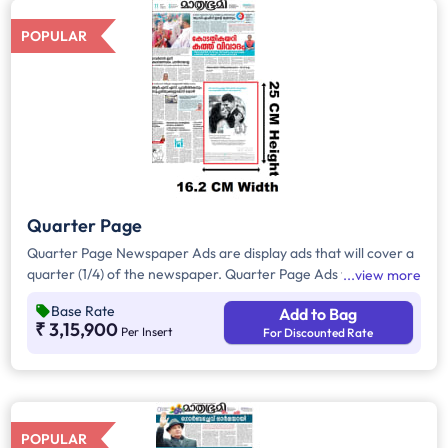
POPULAR
Quarter Page
Quarter Page Newspaper Ads are display ads that will cover a
quarter (1/4) of the newspaper. Quarter Page Ads will take up
view more
approx. 408 sq. cm for ad space.
Base Rate
Add to Bag
₹ 3,15,900
Per Insert
For Discounted Rate
POPULAR