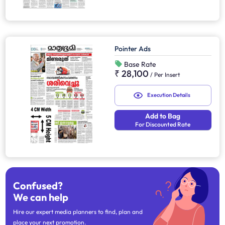
Pointer Ads
Base Rate
₹ 28,100
/
Per Insert
Execution Details
Add to Bag
For Discounted Rate
Confused?
We can help
Hire our expert media planners to find, plan and
place your next promotion.