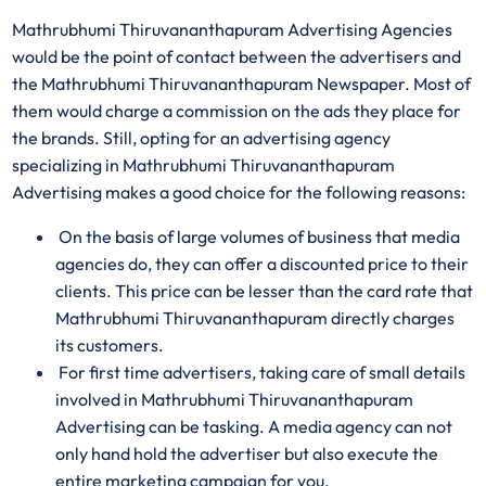
Mathrubhumi Thiruvananthapuram Advertising Agencies
would be the point of contact between the advertisers and
the Mathrubhumi Thiruvananthapuram Newspaper. Most of
them would charge a commission on the ads they place for
the brands. Still, opting for an advertising agency
specializing in Mathrubhumi Thiruvananthapuram
Advertising makes a good choice for the following reasons:
On the basis of large volumes of business that media
agencies do, they can offer a discounted price to their
clients. This price can be lesser than the card rate that
Mathrubhumi Thiruvananthapuram directly charges
its customers.
For first time advertisers, taking care of small details
involved in Mathrubhumi Thiruvananthapuram
Advertising can be tasking. A media agency can not
only hand hold the advertiser but also execute the
entire marketing campaign for you.