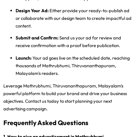
Design Your Ad:
Either provide your ready-to-publish ad
or collaborate with our design team to create impactful ad
content.
Submit and Confirm:
Send us your ad for review and
receive confirmation with a proof before publication.
Launch:
Your ad goes live on the scheduled date, reaching
thousands of Mathrubhumi, Thiruvananthapuram,
Malayalam's readers.
Leverage Mathrubhumi, Thiruvananthapuram, Malayalam's
powerful platform to build your brand and drive your business
objectives. Contact us today to start planning your next
advertising campaign.
Frequently Asked Questions
1. How to give an advertisement in Mathrubhumi,