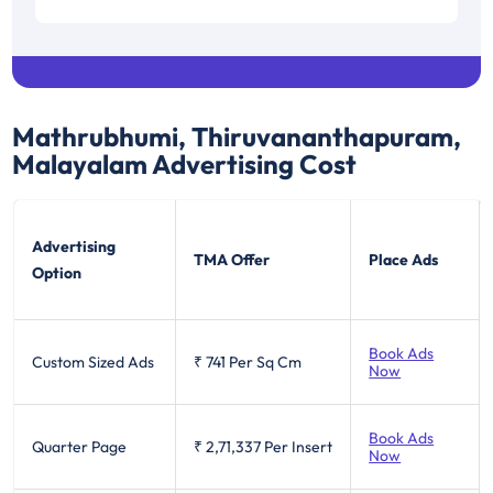
Mathrubhumi, Thiruvananthapuram,
Malayalam
Advertising Cost
Advertising
TMA Offer
Place Ads
Option
Book Ads
Custom Sized Ads
₹ 741
Per Sq Cm
Now
Book Ads
Quarter Page
₹ 2,71,337
Per Insert
Now