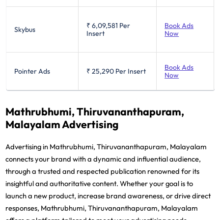
₹ 6,09,581
Per
Book Ads
Skybus
Insert
Now
Book Ads
Pointer Ads
₹ 25,290
Per Insert
Now
Mathrubhumi, Thiruvananthapuram,
Malayalam Advertising
Advertising in Mathrubhumi, Thiruvananthapuram, Malayalam
connects your brand with a dynamic and influential audience,
through a trusted and respected publication renowned for its
insightful and authoritative content. Whether your goal is to
launch a new product, increase brand awareness, or drive direct
responses, Mathrubhumi, Thiruvananthapuram, Malayalam