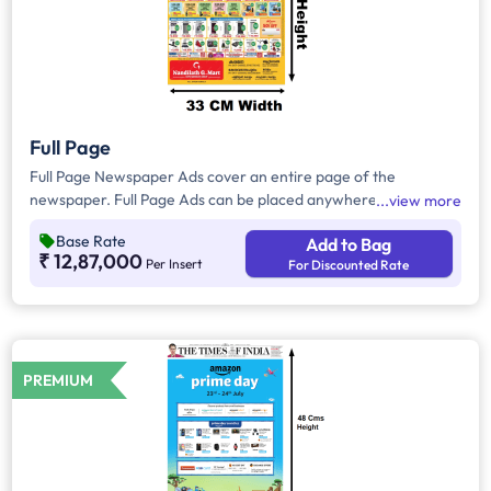
Full Page
Full Page Newspaper Ads cover an entire page of the
newspaper. Full Page Ads can be placed anywhere on the
view more
newspaper, other than the front page because the front page
Base Rate
Add to Bag
always carries the latest news content. Full Page Ads will
₹ 12,87,000
Per Insert
For Discounted Rate
provide advertisers with good brand visibility as it takes up a
large area in the newspaper, i.e. approx. 1658 sq. cm.
PREMIUM