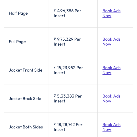
₹ 4,96,386
Per
Book Ads
Half Page
Insert
Now
₹ 9,75,329
Per
Book Ads
Full Page
Insert
Now
₹ 15,23,952
Per
Book Ads
Jacket Front Side
Insert
Now
₹ 5,33,383
Per
Book Ads
Jacket Back Side
Insert
Now
₹ 18,28,742
Per
Book Ads
Jacket Both Sides
Insert
Now