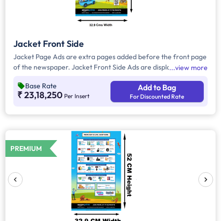
Jacket Front Side
Jacket Page Ads are extra pages added before the front page
of the newspaper. Jacket Front Side Ads are displayed on the
view more
front side of the extra page and will include advertisements
Base Rate
Add to Bag
that will cover an area of approx. 1645 sq. cm space, excluding
₹ 23,18,250
Per Insert
For Discounted Rate
the Masthead/Title Head.
PREMIUM