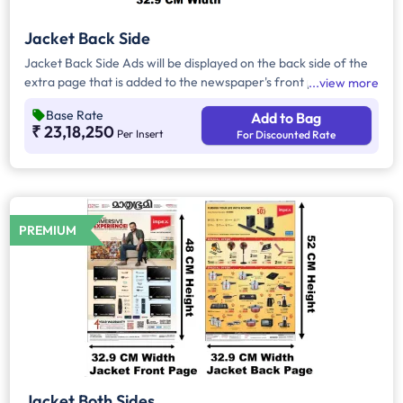
Jacket Back Side
Jacket Back Side Ads will be displayed on the back side of the
extra page that is added to the newspaper's front page.
view more
Jacket Back Side Ads cover the entire page with a total area
Base Rate
Add to Bag
of approx. 906.5 sq cm. As the availability of Jacket Back Side
₹ 23,18,250
Per Insert
For Discounted Rate
Ad only is comparatively rare, advertisers prefer to take
Jacket Both Side Ads.
PREMIUM
Jacket Both Sides