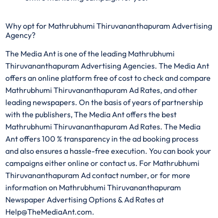
Why opt for Mathrubhumi Thiruvananthapuram Advertising
Agency?
The Media Ant is one of the leading Mathrubhumi
Thiruvananthapuram Advertising Agencies. The Media Ant
offers an online platform free of cost to check and compare
Mathrubhumi Thiruvananthapuram Ad Rates, and other
leading newspapers. On the basis of years of partnership
with the publishers, The Media Ant offers the best
Mathrubhumi Thiruvananthapuram Ad Rates. The Media
Ant offers 100 % transparency in the ad booking process
and also ensures a hassle-free execution. You can book your
campaigns either online or contact us. For Mathrubhumi
Thiruvananthapuram Ad contact number, or for more
information on Mathrubhumi Thiruvananthapuram
Newspaper Advertising Options & Ad Rates at
Help@TheMediaAnt.com.