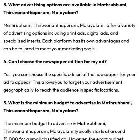
3. What advertising options are available in Mathrubhumi,
Thiruvananthapuram, Malayalam?
Mathrubhumi, Thiruvananthapuram, Malayalam, offer a variety
of advertising options including print ads, digital ads, and
specialized inserts. Each platform has its own advantages and
can be tailored to meet your marketing goals.
4. Can I choose the newspaper edition for my ad?
Yes, you can choose the specific edition of the newspaper for your
ad to appear. This allows you to target your advertisement
geographically to reach the audience in specific locations.
5. What is the minimum budget to advertise in Mathrubhumi,
Thiruvananthapuram, Malayalam?
The minimum budget to advertise in Mathrubhumi,
Thiruvananthapuram, Malayalam typically starts at around
₹1,000 for a small classified ad. However, the exact budget