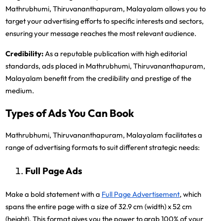
Mathrubhumi, Thiruvananthapuram, Malayalam allows you to
target your advertising efforts to specific interests and sectors,
ensuring your message reaches the most relevant audience.
Credibility:
As a reputable publication with high editorial
standards, ads placed in Mathrubhumi, Thiruvananthapuram,
Malayalam benefit from the credibility and prestige of the
medium.
Types of Ads You Can Book
Mathrubhumi, Thiruvananthapuram, Malayalam facilitates a
range of advertising formats to suit different strategic needs:
Full Page Ads
Make a bold statement with a
Full Page Advertisement
, which
spans the entire page with a size of 32.9 cm (width) x 52 cm
(height). This format gives you the power to grab 100% of your