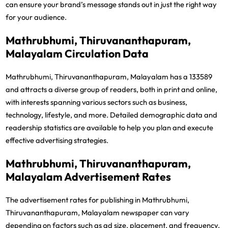
can ensure your brand’s message stands out in just the right way
for your audience.
Mathrubhumi, Thiruvananthapuram,
Malayalam Circulation Data
Mathrubhumi, Thiruvananthapuram, Malayalam has a 133589
and attracts a diverse group of readers, both in print and online,
with interests spanning various sectors such as business,
technology, lifestyle, and more. Detailed demographic data and
readership statistics are available to help you plan and execute
effective advertising strategies.
Mathrubhumi, Thiruvananthapuram,
Malayalam Advertisement Rates
The advertisement rates for publishing in Mathrubhumi,
Thiruvananthapuram, Malayalam newspaper can vary
depending on factors such as ad size, placement, and frequency.