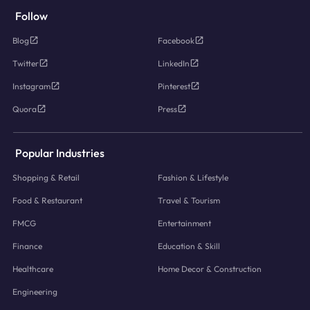
Follow
Blog
Facebook
Twitter
LinkedIn
Instagram
Pinterest
Quora
Press
Popular Industries
Shopping & Retail
Fashion & Lifestyle
Food & Restaurant
Travel & Tourism
FMCG
Entertainment
Finance
Education & Skill
Healthcare
Home Decor & Construction
Engineering