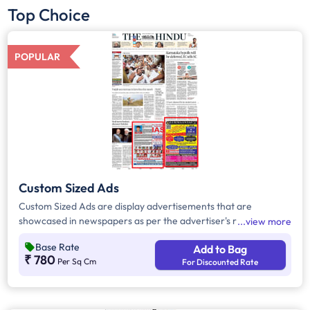
Top Choice
POPULAR
Custom Sized Ads
Custom Sized Ads are display advertisements that are
showcased in newspapers as per the advertiser's requirement.
view more
These ads are customizable based on the advertiser's budget
Base Rate
Add to Bag
and are displayed on the front page, third page, back page,
₹ 780
Per Sq Cm
For Discounted Rate
and any pages. Custom Sized Ads have a minimum size of
approx. 240sq.cm on the front page and approx. 20sq. cm on
all other pages.