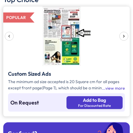
POPULAR
Custom Sized Ads
The minimum ad size accepted is 20 Square cm for all pages
except front page(Page 1), which should be a minimum of 240
view more
Square cm.
Add to Bag
On Request
For Discounted Rate