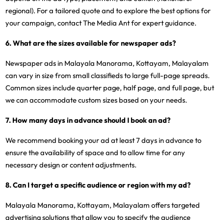
regional). For a tailored quote and to explore the best options for
your campaign, contact The Media Ant for expert guidance.
6. What are the sizes available for newspaper ads?
Newspaper ads in Malayala Manorama, Kottayam, Malayalam
can vary in size from small classifieds to large full-page spreads.
Common sizes include quarter page, half page, and full page, but
we can accommodate custom sizes based on your needs.
7. How many days in advance should I book an ad?
We recommend booking your ad at least 7 days in advance to
ensure the availability of space and to allow time for any
necessary design or content adjustments.
8. Can I target a specific audience or region with my ad?
Malayala Manorama, Kottayam, Malayalam offers targeted
advertising solutions that allow you to specify the audience