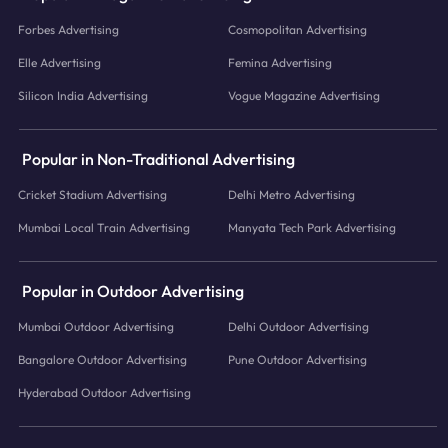
Forbes Advertising
Cosmopolitan Advertising
Elle Advertising
Femina Advertising
Silicon India Advertising
Vogue Magazine Advertising
Popular in Non-Traditional Advertising
Cricket Stadium Advertising
Delhi Metro Advertising
Mumbai Local Train Advertising
Manyata Tech Park Advertising
Popular in Outdoor Advertising
Mumbai Outdoor Advertising
Delhi Outdoor Advertising
Bangalore Outdoor Advertising
Pune Outdoor Advertising
Hyderabad Outdoor Advertising