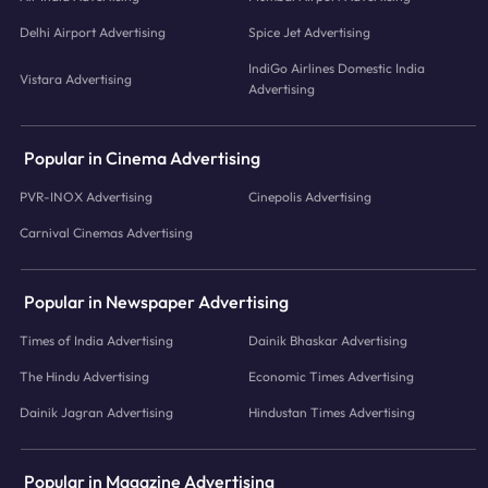
Delhi Airport Advertising
Spice Jet Advertising
IndiGo Airlines Domestic India
Vistara Advertising
Advertising
Popular in Cinema Advertising
PVR-INOX Advertising
Cinepolis Advertising
Carnival Cinemas Advertising
Popular in Newspaper Advertising
Times of India Advertising
Dainik Bhaskar Advertising
The Hindu Advertising
Economic Times Advertising
Dainik Jagran Advertising
Hindustan Times Advertising
Popular in Magazine Advertising