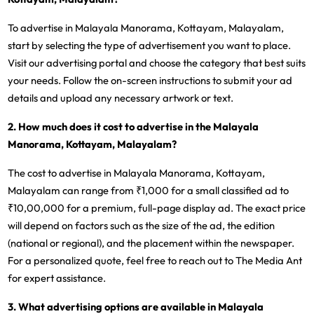
To advertise in Malayala Manorama, Kottayam, Malayalam,
start by selecting the type of advertisement you want to place.
Visit our advertising portal and choose the category that best suits
your needs. Follow the on-screen instructions to submit your ad
details and upload any necessary artwork or text.
2. How much does it cost to advertise in the Malayala
Manorama, Kottayam, Malayalam?
The cost to advertise in Malayala Manorama, Kottayam,
Malayalam can range from ₹1,000 for a small classified ad to
₹10,00,000 for a premium, full-page display ad. The exact price
will depend on factors such as the size of the ad, the edition
(national or regional), and the placement within the newspaper.
For a personalized quote, feel free to reach out to The Media Ant
for expert assistance.
3. What advertising options are available in Malayala