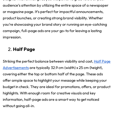
audience’s attention by utilizing the entire space of a newspaper
or magazine page. It’s perfect for impactful announcements,
product launches, or creating strong brand visibility. Whether
you’re showcasing your brand story or running an eye-catching
campaign, full-page ads are your go-to for leaving a lasting
impression.
Half Page
Striking the perfect balance between visibility and cost,
Half Page
Advertisements
are typically 32.9 cm (width) x 25 cm (height),
covering either the top or bottom half of the page. These ads
offer ample space to highlight your message while keeping your
budget in check. They are ideal for promotions, offers, or product
highlights. With enough room for creative visuals and key
information, half-page ads are a smart way to get noticed
without going all-in.