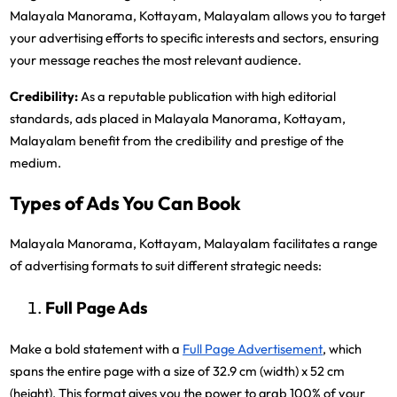
Malayala Manorama, Kottayam, Malayalam allows you to target
your advertising efforts to specific interests and sectors, ensuring
your message reaches the most relevant audience.
Credibility:
As a reputable publication with high editorial
standards, ads placed in Malayala Manorama, Kottayam,
Malayalam benefit from the credibility and prestige of the
medium.
Types of Ads You Can Book
Malayala Manorama, Kottayam, Malayalam facilitates a range
of advertising formats to suit different strategic needs:
Full Page Ads
Make a bold statement with a
Full Page Advertisement
, which
spans the entire page with a size of 32.9 cm (width) x 52 cm
(height). This format gives you the power to grab 100% of your