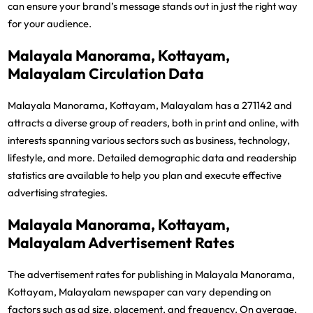
can ensure your brand’s message stands out in just the right way
for your audience.
Malayala Manorama, Kottayam,
Malayalam Circulation Data
Malayala Manorama, Kottayam, Malayalam has a 271142 and
attracts a diverse group of readers, both in print and online, with
interests spanning various sectors such as business, technology,
lifestyle, and more. Detailed demographic data and readership
statistics are available to help you plan and execute effective
advertising strategies.
Malayala Manorama, Kottayam,
Malayalam Advertisement Rates
The advertisement rates for publishing in Malayala Manorama,
Kottayam, Malayalam newspaper can vary depending on
factors such as ad size, placement, and frequency. On average,