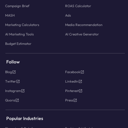
Campaign Brief
ROAS Calculator
MASH
Ads
Marketing Calculators
Media Recommendation
AI Marketing Tools
AI Creative Generator
Budget Estimator
Follow
Blog
Facebook
Twitter
LinkedIn
Instagram
Pinterest
Quora
Press
Popular Industries