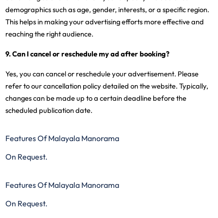
demographics such as age, gender, interests, or a specific region.
This helps in making your advertising efforts more effective and
reaching the right audience.
9. Can I cancel or reschedule my ad after booking?
Yes, you can cancel or reschedule your advertisement. Please
refer to our cancellation policy detailed on the website. Typically,
changes can be made up to a certain deadline before the
scheduled publication date.
Features Of Malayala Manorama
On Request.
Features Of Malayala Manorama
On Request.