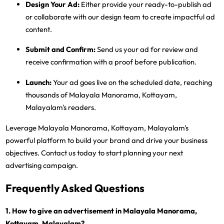
Design Your Ad:
Either provide your ready-to-publish ad
or collaborate with our design team to create impactful ad
content.
Submit and Confirm:
Send us your ad for review and
receive confirmation with a proof before publication.
Launch:
Your ad goes live on the scheduled date, reaching
thousands of Malayala Manorama, Kottayam,
Malayalam's readers.
Leverage Malayala Manorama, Kottayam, Malayalam's
powerful platform to build your brand and drive your business
objectives. Contact us today to start planning your next
advertising campaign.
Frequently Asked Questions
1. How to give an advertisement in Malayala Manorama,
Kottayam, Malayalam?