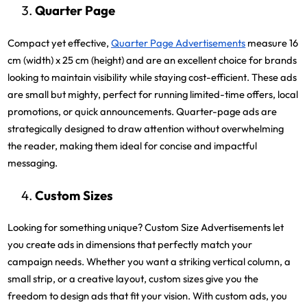
Quarter Page
Compact yet effective,
Quarter Page Advertisements
measure 16
cm (width) x 25 cm (height) and are an excellent choice for brands
looking to maintain visibility while staying cost-efficient. These ads
are small but mighty, perfect for running limited-time offers, local
promotions, or quick announcements. Quarter-page ads are
strategically designed to draw attention without overwhelming
the reader, making them ideal for concise and impactful
messaging.
Custom Sizes
Looking for something unique? Custom Size Advertisements let
you create ads in dimensions that perfectly match your
campaign needs. Whether you want a striking vertical column, a
small strip, or a creative layout, custom sizes give you the
freedom to design ads that fit your vision. With custom ads, you