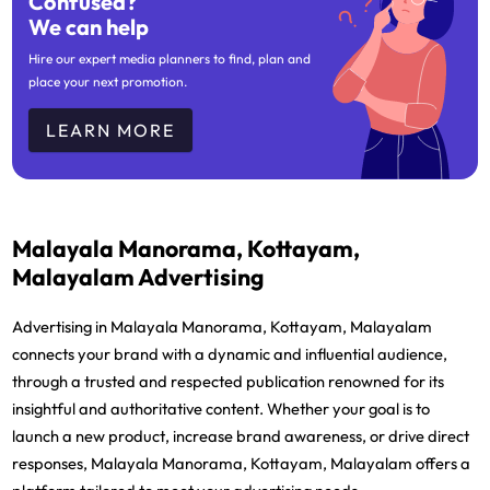
Confused?
We can help
Hire our expert media planners to find, plan and
place your next promotion.
LEARN MORE
Malayala Manorama, Kottayam,
Malayalam Advertising
Advertising in Malayala Manorama, Kottayam, Malayalam
connects your brand with a dynamic and influential audience,
through a trusted and respected publication renowned for its
insightful and authoritative content. Whether your goal is to
launch a new product, increase brand awareness, or drive direct
responses, Malayala Manorama, Kottayam, Malayalam offers a