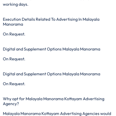
working days.
Execution Details Related To Advertising In Malayala
Manorama
On Request.
Digital and Supplement Options Malayala Manorama
On Request.
Digital and Supplement Options Malayala Manorama
On Request.
Why opt for Malayala Manorama Kottayam Advertising
Agency?
Malayala Manorama Kottayam Advertising Agencies would