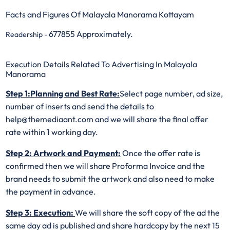
Facts and Figures Of Malayala Manorama Kottayam
677855 Approximately.
Readership -
Execution Details Related To Advertising In Malayala
Manorama
Step 1:Planning and Best Rate:
Select page number, ad size,
number of inserts and send the details to
help@themediaant.com and we will share the final offer
rate within 1 working day.
Step 2: Artwork and Payment:
Once the offer rate is
confirmed then we will share Proforma Invoice and the
brand needs to submit the artwork and also need to make
the payment in advance.
Step 3: Execution:
We will share the soft copy of the ad the
same day ad is published and share hardcopy by the next 15