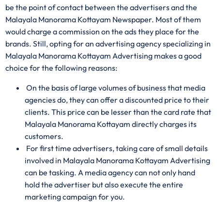
be the point of contact between the advertisers and the
Malayala Manorama Kottayam Newspaper. Most of them
would charge a commission on the ads they place for the
brands. Still, opting for an advertising agency specializing in
Malayala Manorama Kottayam Advertising makes a good
choice for the following reasons:
On the basis of large volumes of business that media
agencies do, they can offer a discounted price to their
clients. This price can be lesser than the card rate that
Malayala Manorama Kottayam directly charges its
customers.
For first time advertisers, taking care of small details
involved in Malayala Manorama Kottayam Advertising
can be tasking. A media agency can not only hand
hold the advertiser but also execute the entire
marketing campaign for you.