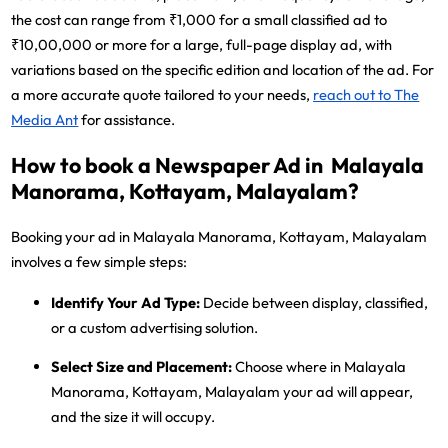
the cost can range from ₹1,000 for a small classified ad to
₹10,00,000 or more for a large, full-page display ad, with
variations based on the specific edition and location of the ad. For
a more accurate quote tailored to your needs,
reach out to The
Media Ant
for assistance.
How to book a Newspaper Ad in Malayala
Manorama, Kottayam, Malayalam?
Booking your ad in Malayala Manorama, Kottayam, Malayalam
involves a few simple steps:
Identify Your Ad Type:
Decide between display, classified,
or a custom advertising solution.
Select Size and Placement:
Choose where in Malayala
Manorama, Kottayam, Malayalam your ad will appear,
and the size it will occupy.