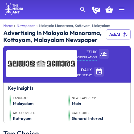
Home
Newspaper
Malayala Manorama, Kottayam, Malayalam
Advertising in Malayala Manorama,
AskAI
Kottayam, Malayalam Newspaper
271.1K
CIRCULATION
DAILY
PRINT DAY
Key Insights
LANGUAGE
NEWSPAPER TYPE
Malayalam
Main
AREA COVERED
CATEGORIES
Kottayam
General Interest
Top Choice