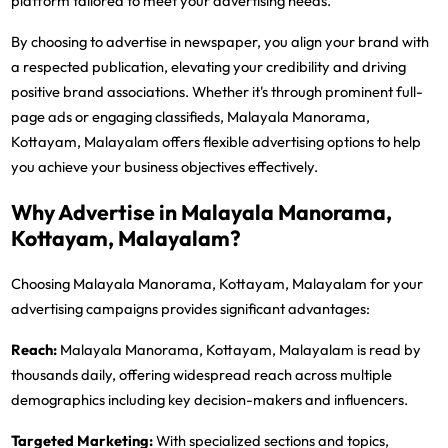
platform tailored to meet your advertising needs.
By choosing to advertise in newspaper, you align your brand with
a respected publication, elevating your credibility and driving
positive brand associations. Whether it's through prominent full-
page ads or engaging classifieds, Malayala Manorama,
Kottayam, Malayalam offers flexible advertising options to help
you achieve your business objectives effectively.
Why Advertise in Malayala Manorama,
Kottayam, Malayalam?
Choosing Malayala Manorama, Kottayam, Malayalam for your
advertising campaigns provides significant advantages:
Reach:
Malayala Manorama, Kottayam, Malayalam is read by
thousands daily, offering widespread reach across multiple
demographics including key decision-makers and influencers.
Targeted Marketing:
With specialized sections and topics,