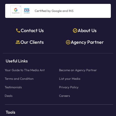
Certified by Google and INS
Contact Us
About Us
Our Clients
Agency Partner
Useful Links
Your Guide to The Media Ant
Become an Agency Partner
Terms and Condition
List your Media
Testimonials
Privacy Policy
Deals
Careers
Tools