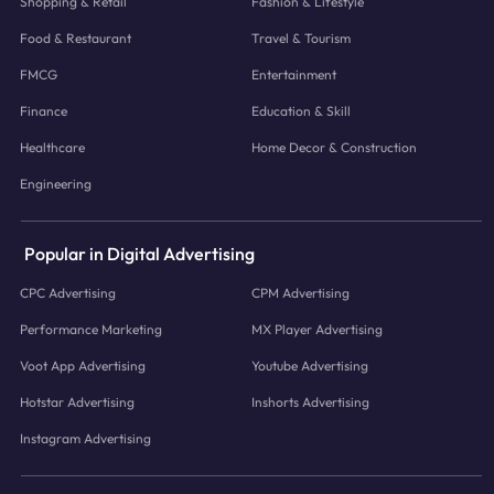
Shopping & Retail
Fashion & Lifestyle
Food & Restaurant
Travel & Tourism
FMCG
Entertainment
Finance
Education & Skill
Healthcare
Home Decor & Construction
Engineering
Popular in Digital Advertising
CPC Advertising
CPM Advertising
Performance Marketing
MX Player Advertising
Voot App Advertising
Youtube Advertising
Hotstar Advertising
Inshorts Advertising
Instagram Advertising