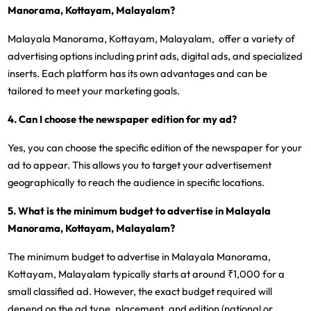
Manorama, Kottayam, Malayalam?
Malayala Manorama, Kottayam, Malayalam, offer a variety of
advertising options including print ads, digital ads, and specialized
inserts. Each platform has its own advantages and can be
tailored to meet your marketing goals.
4. Can I choose the newspaper edition for my ad?
Yes, you can choose the specific edition of the newspaper for your
ad to appear. This allows you to target your advertisement
geographically to reach the audience in specific locations.
5. What is the minimum budget to advertise in Malayala
Manorama, Kottayam, Malayalam?
The minimum budget to advertise in Malayala Manorama,
Kottayam, Malayalam typically starts at around ₹1,000 for a
small classified ad. However, the exact budget required will
depend on the ad type, placement, and edition (national or