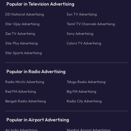
Popular in Television Advertising
DD National Advertising
Sun TV Advertising
Star Vijay Advertising
Tamil TV Channels Advertising
Zee TV Advertising
Sony Advertising
Star Plus Advertising
Colors TV Advertising
Star Sports Advertising
Popular in Radio Advertising
Radio Mirchi Advertising
Telugu Radio Advertising
Red FM Advertising
Big FM Advertising
Bengali Radio Advertising
Radio City Advertising
Popular in Airport Advertising
Air India Advertising
Mumbai Airport Advertising