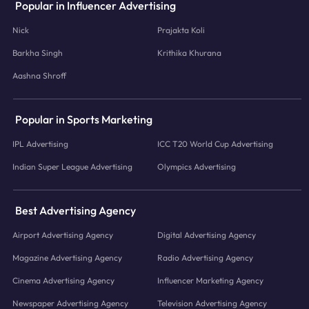
Popular in Influencer Advertising
Nick
Prajakta Koli
Barkha Singh
Krithika Khurana
Aashna Shroff
Popular in Sports Marketing
IPL Advertising
ICC T20 World Cup Advertising
Indian Super League Advertising
Olympics Advertising
Best Advertising Agency
Airport Advertising Agency
Digital Advertising Agency
Magazine Advertising Agency
Radio Advertising Agency
Cinema Advertising Agency
Influencer Marketing Agency
Newspaper Advertising Agency
Television Advertising Agency