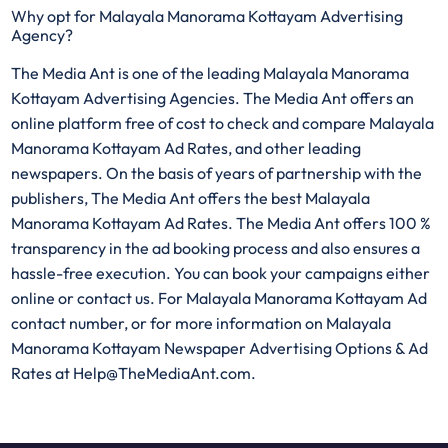
Why opt for Malayala Manorama Kottayam Advertising
Agency?
The Media Ant is one of the leading Malayala Manorama
Kottayam Advertising Agencies. The Media Ant offers an
online platform free of cost to check and compare Malayala
Manorama Kottayam Ad Rates, and other leading
newspapers. On the basis of years of partnership with the
publishers, The Media Ant offers the best Malayala
Manorama Kottayam Ad Rates. The Media Ant offers 100 %
transparency in the ad booking process and also ensures a
hassle-free execution. You can book your campaigns either
online or contact us. For Malayala Manorama Kottayam Ad
contact number, or for more information on Malayala
Manorama Kottayam Newspaper Advertising Options & Ad
Rates at Help@TheMediaAnt.com.