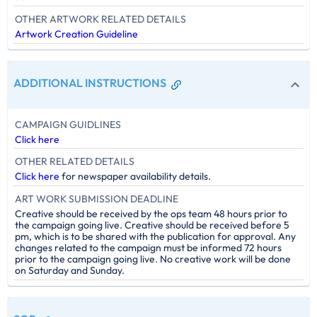
OTHER ARTWORK RELATED DETAILS
Artwork Creation Guideline
ADDITIONAL INSTRUCTIONS
CAMPAIGN GUIDLINES
Click here
OTHER RELATED DETAILS
Click here
for newspaper availability details.
ART WORK SUBMISSION DEADLINE
Creative should be received by the ops team 48 hours prior to
the campaign going live. Creative should be received before 5
pm, which is to be shared with the publication for approval. Any
changes related to the campaign must be informed 72 hours
prior to the campaign going live. No creative work will be done
on Saturday and Sunday.