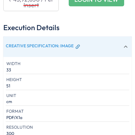
Insert
Execution Details
CREATIVE SPECIFICATION
:
IMAGE
WIDTH
33
HEIGHT
51
UNIT
cm
FORMAT
PDF/X1a
RESOLUTION
300