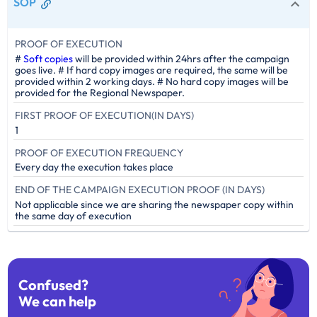
SOP
PROOF OF EXECUTION
#
Soft copies
will be provided within 24hrs after the campaign
goes live. # If hard copy images are required, the same will be
provided within 2 working days. # No hard copy images will be
provided for the Regional Newspaper.
FIRST PROOF OF EXECUTION(IN DAYS)
1
PROOF OF EXECUTION FREQUENCY
Every day the execution takes place
END OF THE CAMPAIGN EXECUTION PROOF (IN DAYS)
Not applicable since we are sharing the newspaper copy within
the same day of execution
Confused?
We can help