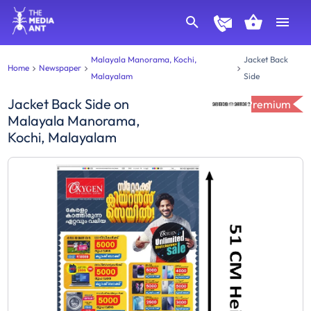
Malayala Manorama, Kochi,
Jacket Back
Home
Newspaper
Malayalam
Side
Jacket Back Side
on
Premium
Malayala Manorama,
Kochi, Malayalam