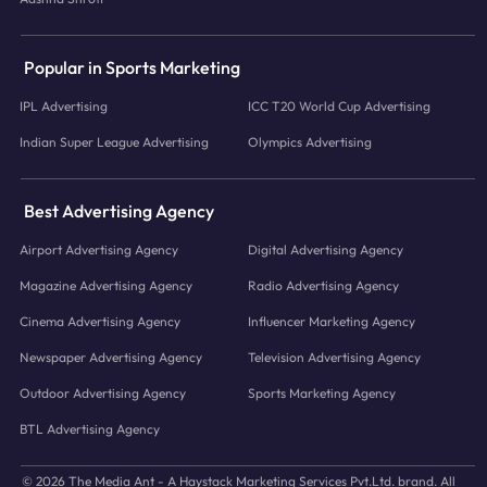
Popular in Sports Marketing
IPL Advertising
ICC T20 World Cup Advertising
Indian Super League Advertising
Olympics Advertising
Best Advertising Agency
Airport Advertising Agency
Digital Advertising Agency
Magazine Advertising Agency
Radio Advertising Agency
Cinema Advertising Agency
Influencer Marketing Agency
Newspaper Advertising Agency
Television Advertising Agency
Outdoor Advertising Agency
Sports Marketing Agency
BTL Advertising Agency
© 2026 The Media Ant - A Haystack Marketing Services Pvt.Ltd. brand. All