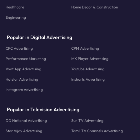
Healthcare
Home Decor & Construction
Engineering
Popular in Digital Advertising
CPC Advertising
CPM Advertising
Performance Marketing
MX Player Advertising
Voot App Advertising
Youtube Advertising
Hotstar Advertising
Inshorts Advertising
Instagram Advertising
Popular in Television Advertising
DD National Advertising
Sun TV Advertising
Star Vijay Advertising
Tamil TV Channels Advertising