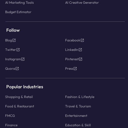
AI Marketing Tools
AI Creative Generator
Budget Estimator
Follow
Blog
Facebook
Twitter
LinkedIn
Instagram
Pinterest
Quora
Press
Popular Industries
Shopping & Retail
Fashion & Lifestyle
Food & Restaurant
Travel & Tourism
FMCG
Entertainment
Finance
Education & Skill