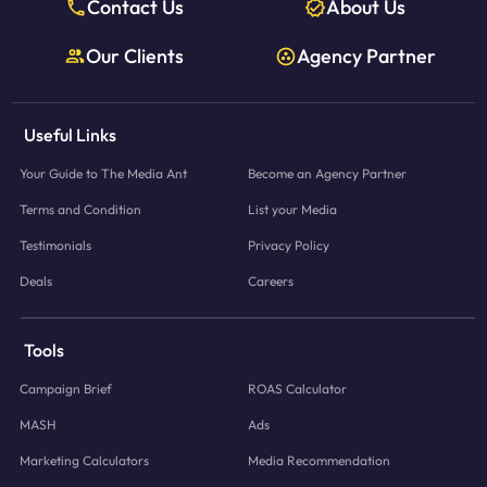
Contact Us
About Us
Our Clients
Agency Partner
Useful Links
Your Guide to The Media Ant
Become an Agency Partner
Terms and Condition
List your Media
Testimonials
Privacy Policy
Deals
Careers
Tools
Campaign Brief
ROAS Calculator
MASH
Ads
Marketing Calculators
Media Recommendation