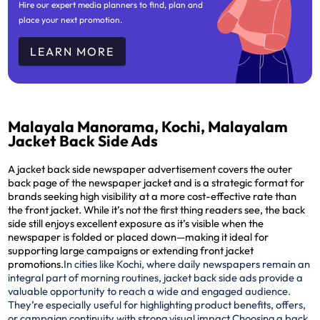
Hire our expert media planners to find, plan and
place your next promotion.
LEARN MORE
Malayala Manorama, Kochi, Malayalam
Jacket Back Side Ads
A jacket back side newspaper advertisement covers the outer
back page of the newspaper jacket and is a strategic format for
brands seeking high visibility at a more cost-effective rate than
the front jacket. While it’s not the first thing readers see, the back
side still enjoys excellent exposure as it’s visible when the
newspaper is folded or placed down—making it ideal for
supporting large campaigns or extending front jacket
promotions.
In cities like Kochi, where daily newspapers remain an
integral part of morning routines, jacket back side ads provide a
valuable opportunity to reach a wide and engaged audience.
They’re especially useful for highlighting product benefits, offers,
or campaign continuity with strong visual impact.
Choosing a back