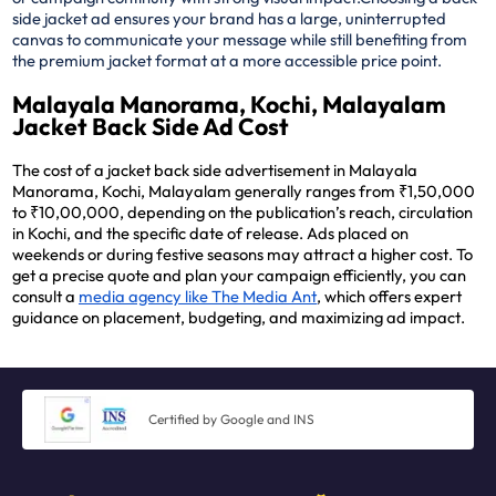
side jacket ad ensures your brand has a large, uninterrupted
canvas to communicate your message while still benefiting from
the premium jacket format at a more accessible price point.
Malayala Manorama, Kochi, Malayalam
Jacket Back Side Ad Cost
The cost of a jacket back side advertisement in Malayala
Manorama, Kochi, Malayalam generally ranges from ₹1,50,000
to ₹10,00,000, depending on the publication’s reach, circulation
in Kochi, and the specific date of release. Ads placed on
weekends or during festive seasons may attract a higher cost. To
get a precise quote and plan your campaign efficiently, you can
consult a
media agency like The Media Ant
, which offers expert
guidance on placement, budgeting, and maximizing ad impact.
Certified by Google and INS