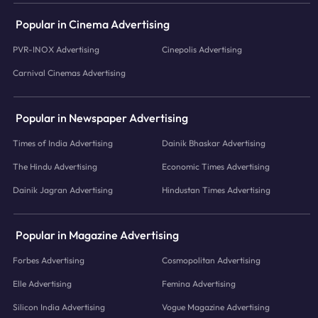
Popular in Cinema Advertising
PVR-INOX Advertising
Cinepolis Advertising
Carnival Cinemas Advertising
Popular in Newspaper Advertising
Times of India Advertising
Dainik Bhaskar Advertising
The Hindu Advertising
Economic Times Advertising
Dainik Jagran Advertising
Hindustan Times Advertising
Popular in Magazine Advertising
Forbes Advertising
Cosmopolitan Advertising
Elle Advertising
Femina Advertising
Silicon India Advertising
Vogue Magazine Advertising