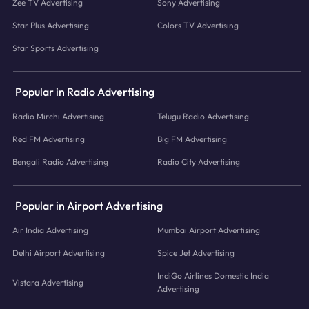
Zee TV Advertising
Sony Advertising
Star Plus Advertising
Colors TV Advertising
Star Sports Advertising
Popular in Radio Advertising
Radio Mirchi Advertising
Telugu Radio Advertising
Red FM Advertising
Big FM Advertising
Bengali Radio Advertising
Radio City Advertising
Popular in Airport Advertising
Air India Advertising
Mumbai Airport Advertising
Delhi Airport Advertising
Spice Jet Advertising
IndiGo Airlines Domestic India
Vistara Advertising
Advertising