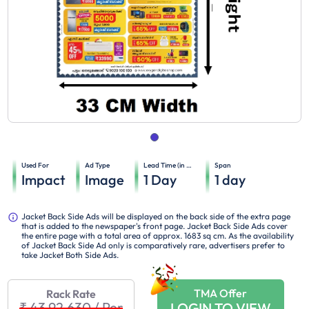
Used For
Ad Type
Lead Time (in days)
Span
Impact
Image
1
Day
1
day
Jacket Back Side Ads will be displayed on the back side of the extra page
that is added to the newspaper's front page. Jacket Back Side Ads cover
the entire page with a total area of approx. 1683 sq cm. As the availability
of Jacket Back Side Ad only is comparatively rare, advertisers prefer to
take Jacket Both Side Ads.
TMA Offer
Rack Rate
₹ 43,92,630
/
Per
LOGIN TO VIEW