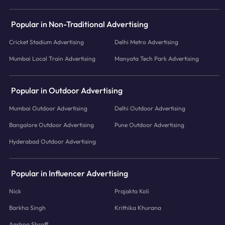
Popular in Non-Traditional Advertising
Cricket Stadium Advertising
Delhi Metro Advertising
Mumbai Local Train Advertising
Manyata Tech Park Advertising
Popular in Outdoor Advertising
Mumbai Outdoor Advertising
Delhi Outdoor Advertising
Bangalore Outdoor Advertising
Pune Outdoor Advertising
Hyderabad Outdoor Advertising
Popular in Influencer Advertising
Nick
Prajakta Koli
Barkha Singh
Krithika Khurana
Aashna Shroff