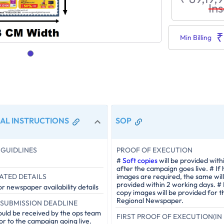
Ins
₹
Min Billing
AL INSTRUCTIONS
SOP
GUIDLINES
PROOF OF EXECUTION
#
Soft copies
will be provided with
after the campaign goes live. # If
ATED DETAILS
images are required, the same will
provided within 2 working days. #
r newspaper availability details
copy images will be provided for t
Regional Newspaper.
SUBMISSION DEADLINE
ould be received by the ops team
FIRST PROOF OF EXECUTION(IN 
or to the campaign going live.