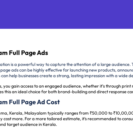
am Full Page Ads
cation is a powerful way to capture the attention of a large audience. 
-page ads can be highly effective for launching new products, announ
ads can help businesses create a strong, lasting impression with a wide
s, you gain access to an engaged audience, whether it’s through print 
s this an ideal choice for both brand-building and direct response c
am Full Page Ad Cost
ama, Kerala, Malayalam typically ranges from ₹50,000 to ₹10,00,000
 cost more. For a more tailored estimate, it's recommended to consu
and target audience in Kerala.