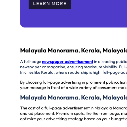
LEARN MORE
Malayala Manorama, Kerala, Malayal
A full-page
newspaper advertisement
in a leading publi
newspaper or magazine, ensuring maximum visibility. Full
In cities like Kerala, where readership is high, full-page 
By choosing full-page advertising in prominent publication
your message in front of a wide variety of consumers make
Malayala Manorama, Kerala, Malayal
The cost of a full-page advertisement in Malayala Manor
and ad placement. Premium spots, like the front page, may
optimize your advertising strategy based on your budget 