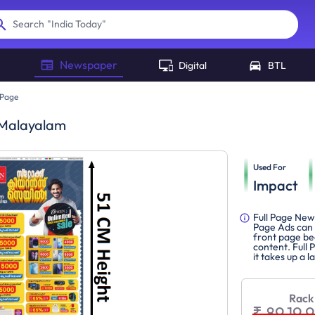
"
India Today
"
Search
Newspaper
Digital
BTL
 Page
 Malayalam
Used For
Impact
Full Page New
Page Ads can 
front page be
content. Full 
it takes up a 
Rack
₹ 89,19,