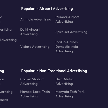
Popular in Airport Advertising
io
Mumbai Airport
Air India Advertising
g
Advertising
ertising
Delhi Airport
Spice Jet Advertising
Advertising
Advertising
IndiGo Airlines
Vistara Advertising
Domestic India
Advertising
ing
Popular in Non-Traditional Advertising
tan
Cricket Stadium
Delhi Metro
g
Advertising
Advertising
ertising
Mumbai Local Train
Manyata Tech Park
Advertising
Advertising
azine
g