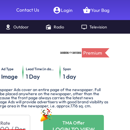
Contact Us
Login
Your Bag
Outdoor
Radio
Television
Premium
Ad Type
Lead Time (in days)
Span
Image
1
Day
1
day
spaper Ads cover an entire page of the newspaper. Full
be placed anywhere on the newspaper, other than the
cause the front page always carries the latest news
Page Ads will provide advertisers with good brand visibility as
large area in the newspaper, i.e. approx.1716 sq. cm.
TMA Offer
 Rate
900
/
Per
LOGIN TO VIEW