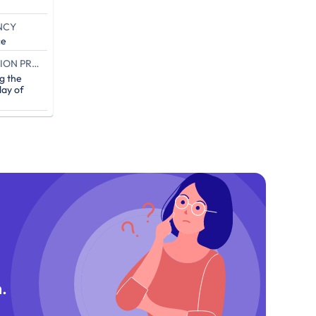
NCY
ce
END OF THE CAMPAIGN EXECUTION PROOF (IN DAYS)
g the
ay of
.