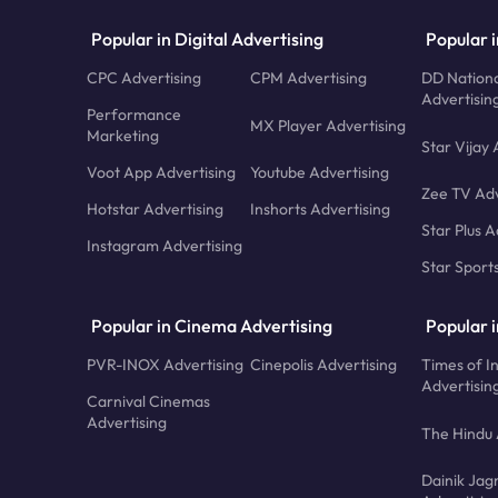
Popular in Digital Advertising
Popular i
CPC Advertising
CPM Advertising
DD Nationa
Advertisin
Performance
MX Player Advertising
Marketing
Star Vijay 
Voot App Advertising
Youtube Advertising
Zee TV Adv
Hotstar Advertising
Inshorts Advertising
Star Plus A
Instagram Advertising
Star Sport
Popular in Cinema Advertising
Popular 
PVR-INOX Advertising
Cinepolis Advertising
Times of I
Advertisin
Carnival Cinemas
Advertising
The Hindu 
Dainik Jag