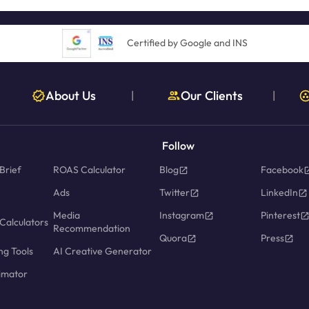
Certified by Google and INS
About Us
Our Clients
|
|
Follow
Brief
ROAS Calculator
Blog
Facebook
Ads
Twitter
LinkedIn
Media
Instagram
Pinterest
Calculators
Recommendation
Quora
Press
ng Tools
AI Creative Generator
imator