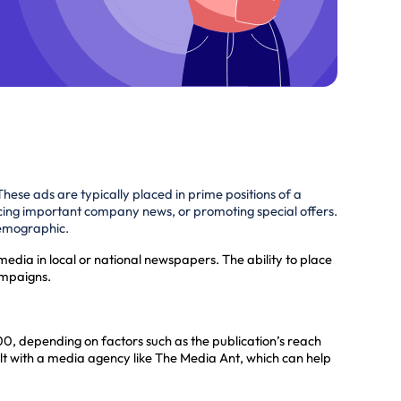
These ads are typically placed in prime positions of a
cing important company news, or promoting special offers.
 demographic.
media in local or national newspapers. The ability to place
ampaigns.
, depending on factors such as the publication’s reach
lt with a media agency like The Media Ant, which can help