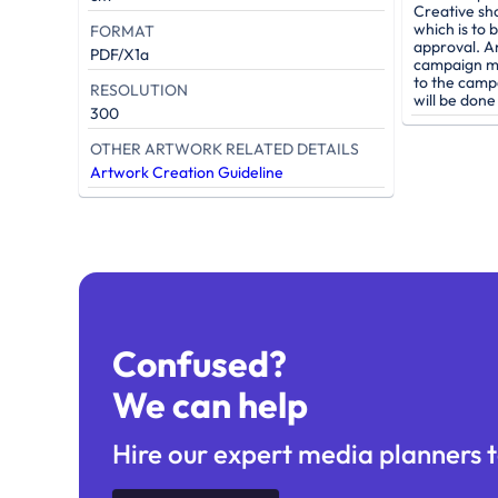
Creative sh
which is to 
FORMAT
approval. A
PDF/X1a
campaign mu
to the camp
RESOLUTION
will be don
300
OTHER ARTWORK RELATED DETAILS
Artwork Creation Guideline
Confused?
We can help
Hire our expert media planners t