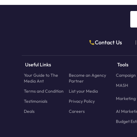
Contact Us
|
Useful Links
Tools
Your Guide to The
Become an Agency
Campaign 
Media Ant
Partner
MASH
Terms and Condition
List your Media
Marketing 
Testimonials
Privacy Policy
Deals
Careers
AI Marketi
Budget Est