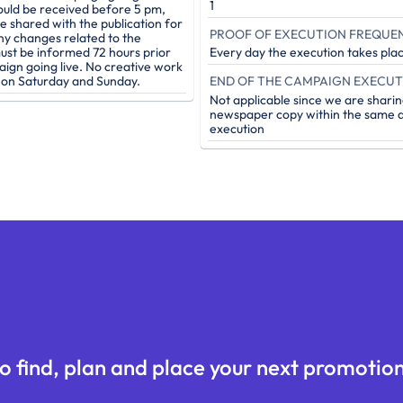
1
ould be received before 5 pm,
be shared with the publication for
PROOF OF EXECUTION FREQUE
ny changes related to the
st be informed 72 hours prior
Every day the execution takes pla
aign going live. No creative work
e on Saturday and Sunday.
Not applicable since we are sharin
newspaper copy within the same d
execution
o find, plan and place your next promotion