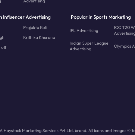
g
Advertising
n Influencer Advertising
Popular in Sports Marketing
Prajakta Koli
ICC T20 W
IPL Advertising
Advertisin
ngh
Krithika Khurana
Indian Super League
Olympics A
roff
Advertising
 Haystack Marketing Services Pvt.Ltd. brand. All icons and images © to