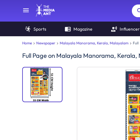
Sports
Magazine
Influencer
Home
Newspaper
Malayala Manorama, Kerala, Malayalam
Full
Full Page
on
Malayala Manorama, Kerala,