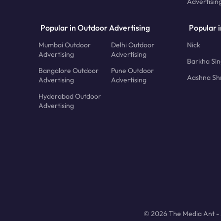
Advertisin
Popular in Outdoor Advertising
Popular i
Mumbai Outdoor
Delhi Outdoor
Nick
Advertising
Advertising
Barkha Si
Bangalore Outdoor
Pune Outdoor
Aashna Sh
Advertising
Advertising
Hyderabad Outdoor
Advertising
© 2026 The Media Ant - A