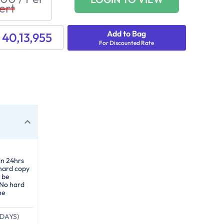
ert
Add to Bag
 40,13,955
For Discounted Rate
in 24hrs
 hard copy
 be
 No hard
he
DAYS)