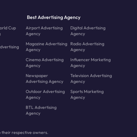
Best Advertising Agency
orld Cup
Airport Advertising
Digital Advertising
g
Agency
Agency
Magazine Advertising
Radio Advertising
dvertising
Agency
Agency
Cinema Advertising
Influencer Marketing
Agency
Agency
Newspaper
Television Advertising
Advertising Agency
Agency
Outdoor Advertising
Sports Marketing
Agency
Agency
BTL Advertising
Agency
 their respective owners.