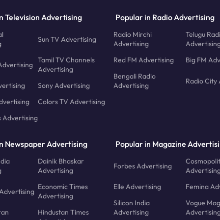
n Television Advertising
Popular in Radio Advertising
l
Radio Mirchi
Telugu Rad
Sun TV Advertising
g
Advertising
Advertisin
Tamil TV Channels
Red FM Advertising
Big FM Adv
Advertising
Advertising
Bengali Radio
Radio City 
ertising
Sony Advertising
Advertising
dvertising
Colors TV Advertising
s Advertising
in Newspaper Advertising
Popular in Magazine Advertis
ndia
Dainik Bhaskar
Cosmopoli
Forbes Advertising
g
Advertising
Advertisin
Economic Times
Elle Advertising
Femina Adv
Advertising
Advertising
Silicon India
Vogue Mag
ran
Hindustan Times
Advertising
Advertisin