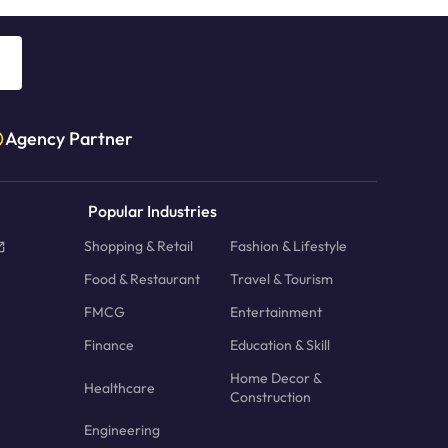
Agency Partner
Popular Industries
Shopping & Retail
Fashion & Lifestyle
Food & Restaurant
Travel & Tourism
FMCG
Entertainment
Finance
Education & Skill
Home Decor &
Healthcare
Construction
Engineering