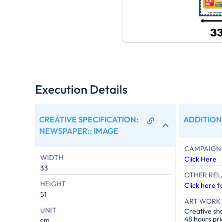
Execution Details
CREATIVE SPECIFICATION:
ADDITION
NEWSPAPER:
:
IMAGE
CAMPAIGN 
WIDTH
Click Here
33
OTHER REL
HEIGHT
Click here
fo
51
ART WORK 
UNIT
Creative sh
48 hours pri
cm