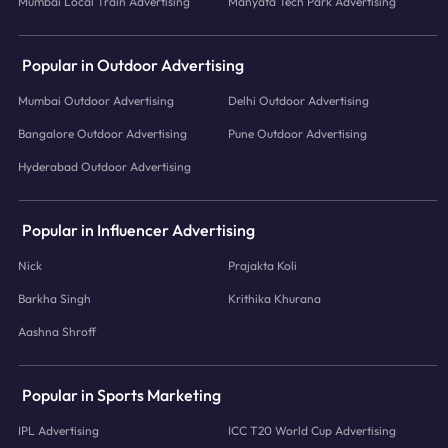
Mumbai Local Train Advertising
Manyata Tech Park Advertising
Popular in Outdoor Advertising
Mumbai Outdoor Advertising
Delhi Outdoor Advertising
Bangalore Outdoor Advertising
Pune Outdoor Advertising
Hyderabad Outdoor Advertising
Popular in Influencer Advertising
Nick
Prajakta Koli
Barkha Singh
Krithika Khurana
Aashna Shroff
Popular in Sports Marketing
IPL Advertising
ICC T20 World Cup Advertising