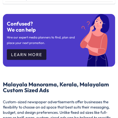
Confused?
We can help
Hire our expert media planners to find, plan and
place your next promotion.
LEARN MORE
Malayala Manorama, Kerala, Malayalam
Custom Sized Ads
Custom-sized newspaper advertisements offer businesses the
flexibility to choose an ad space that best suits their messaging,
budget, and design preferences. Unlike fixed ad sizes like full-
page or half-page, custom-sized ads can be tailored to specific