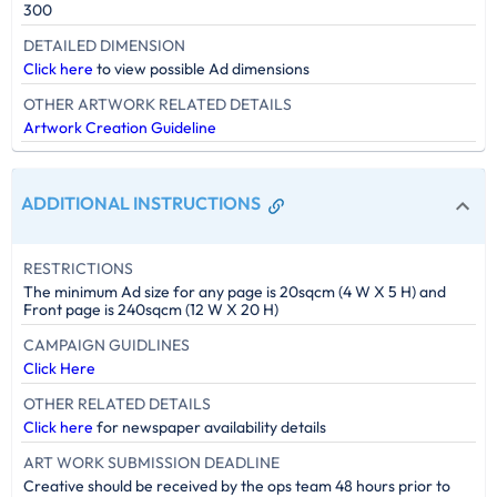
300
DETAILED DIMENSION
Click here
to view possible Ad dimensions
OTHER ARTWORK RELATED DETAILS
Artwork Creation Guideline
ADDITIONAL INSTRUCTIONS
RESTRICTIONS
The minimum Ad size for any page is 20sqcm (4 W X 5 H) and
Front page is 240sqcm (12 W X 20 H)
CAMPAIGN GUIDLINES
Click Here
OTHER RELATED DETAILS
Click here
for newspaper availability details
ART WORK SUBMISSION DEADLINE
Creative should be received by the ops team 48 hours prior to