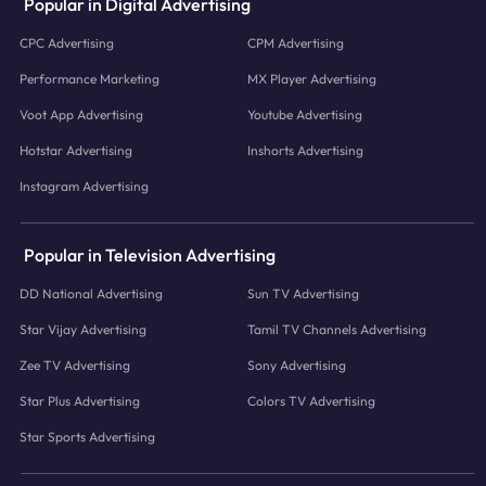
Popular in Digital Advertising
CPC Advertising
CPM Advertising
Performance Marketing
MX Player Advertising
Voot App Advertising
Youtube Advertising
Hotstar Advertising
Inshorts Advertising
Instagram Advertising
Popular in Television Advertising
DD National Advertising
Sun TV Advertising
Star Vijay Advertising
Tamil TV Channels Advertising
Zee TV Advertising
Sony Advertising
Star Plus Advertising
Colors TV Advertising
Star Sports Advertising