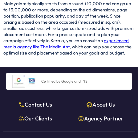
Malayalam typically starts from around ₹10,000 and can go up
to ₹3,00,000 or more, depending on the ad dimensions, page
position, publication popularity, and day of the week. Since
pricing is based on the area occupied (measured in sq. cm),
smaller ads cost less, while larger custom-sized ads with premium
placement cost more. For a precise quote and to plan your
campaign effectively in Kerala, you can consult an
experienced
media agency like The Media Ant
, which can help you choose the
optimal size and placement based on your goals and budget.
Certified by Google and INS
Contact Us
About Us
Our Clients
Agency Partner