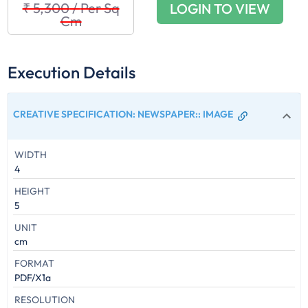
₹ 5,300
/
Per Sq
LOGIN TO VIEW
Cm
Execution Details
CREATIVE SPECIFICATION: NEWSPAPER:
:
IMAGE
WIDTH
4
HEIGHT
5
UNIT
cm
FORMAT
PDF/X1a
RESOLUTION