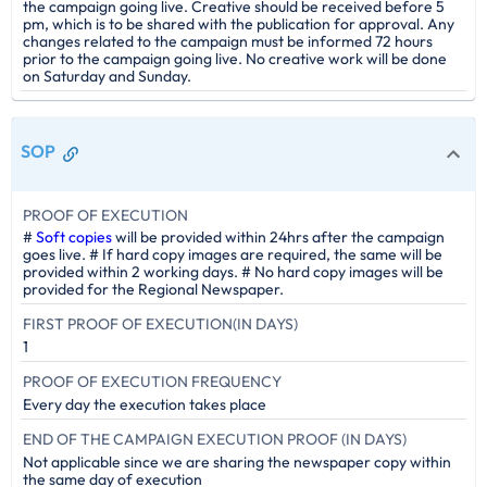
the campaign going live. Creative should be received before 5
pm, which is to be shared with the publication for approval. Any
changes related to the campaign must be informed 72 hours
prior to the campaign going live. No creative work will be done
on Saturday and Sunday.
SOP
PROOF OF EXECUTION
#
Soft copies
will be provided within 24hrs after the campaign
goes live. # If hard copy images are required, the same will be
provided within 2 working days. # No hard copy images will be
provided for the Regional Newspaper.
FIRST PROOF OF EXECUTION(IN DAYS)
1
PROOF OF EXECUTION FREQUENCY
Every day the execution takes place
END OF THE CAMPAIGN EXECUTION PROOF (IN DAYS)
Not applicable since we are sharing the newspaper copy within
the same day of execution