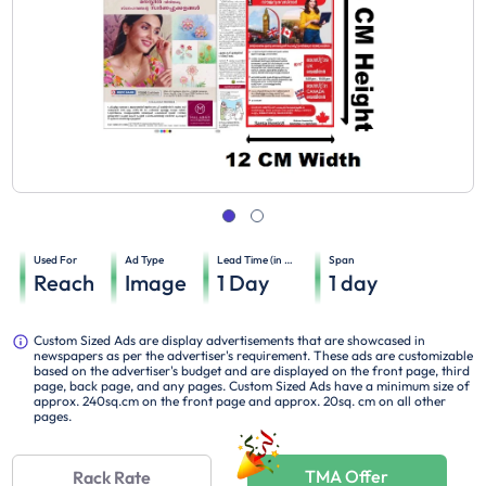
Used For
Ad Type
Lead Time (in days)
Span
Reach
Image
1
Day
1
day
Custom Sized Ads are display advertisements that are showcased in
newspapers as per the advertiser's requirement. These ads are customizable
based on the advertiser's budget and are displayed on the front page, third
page, back page, and any pages. Custom Sized Ads have a minimum size of
approx. 240sq.cm on the front page and approx. 20sq. cm on all other
pages.
TMA Offer
Rack Rate