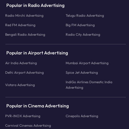
Popular in Radio Advertising
Radio Mirchi Advertising
Telugu Radio Advertising
Red FM Advertising
Big FM Advertising
Bengali Radio Advertising
Radio City Advertising
Popular in Airport Advertising
Air India Advertising
Mumbai Airport Advertising
Delhi Airport Advertising
Spice Jet Advertising
IndiGo Airlines Domestic India
Vistara Advertising
Advertising
Popular in Cinema Advertising
PVR-INOX Advertising
Cinepolis Advertising
Carnival Cinemas Advertising