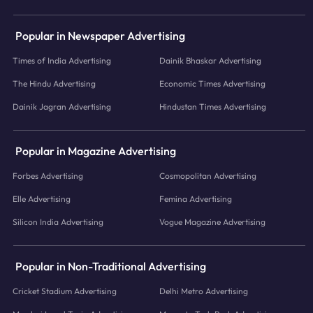
Popular in Newspaper Advertising
Times of India Advertising
Dainik Bhaskar Advertising
The Hindu Advertising
Economic Times Advertising
Dainik Jagran Advertising
Hindustan Times Advertising
Popular in Magazine Advertising
Forbes Advertising
Cosmopolitan Advertising
Elle Advertising
Femina Advertising
Silicon India Advertising
Vogue Magazine Advertising
Popular in Non-Traditional Advertising
Cricket Stadium Advertising
Delhi Metro Advertising