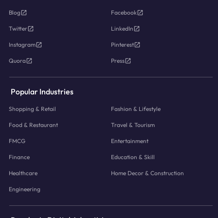
Blog
Facebook
Twitter
LinkedIn
Instagram
Pinterest
Quora
Press
Popular Industries
Shopping & Retail
Fashion & Lifestyle
Food & Restaurant
Travel & Tourism
FMCG
Entertainment
Finance
Education & Skill
Healthcare
Home Decor & Construction
Engineering