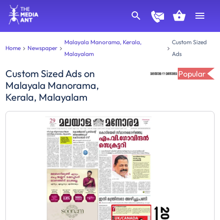
Malayala Manorama, Kerala,
Custom Sized
Home
Newspaper
Malayalam
Ads
Custom Sized Ads
on
Popular
Malayala Manorama,
Kerala, Malayalam