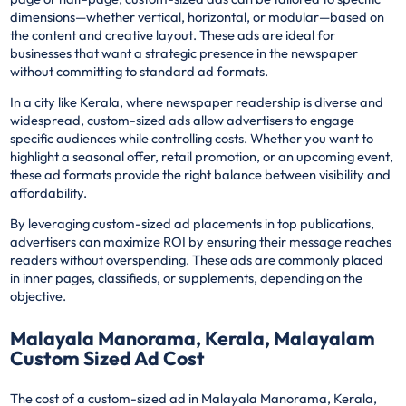
dimensions—whether vertical, horizontal, or modular—based on
the content and creative layout. These ads are ideal for
businesses that want a strategic presence in the newspaper
without committing to standard ad formats.
In a city like Kerala, where newspaper readership is diverse and
widespread, custom-sized ads allow advertisers to engage
specific audiences while controlling costs. Whether you want to
highlight a seasonal offer, retail promotion, or an upcoming event,
these ad formats provide the right balance between visibility and
affordability.
By leveraging custom-sized ad placements in top publications,
advertisers can maximize ROI by ensuring their message reaches
readers without overspending. These ads are commonly placed
in inner pages, classifieds, or supplements, depending on the
objective.
Malayala Manorama, Kerala, Malayalam
Custom Sized Ad Cost
The cost of a custom-sized ad in Malayala Manorama, Kerala,