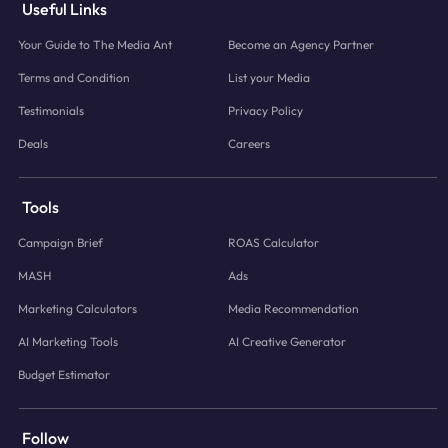
Useful Links
Your Guide to The Media Ant
Become an Agency Partner
Terms and Condition
List your Media
Testimonials
Privacy Policy
Deals
Careers
Tools
Campaign Brief
ROAS Calculator
MASH
Ads
Marketing Calculators
Media Recommendation
AI Marketing Tools
AI Creative Generator
Budget Estimator
Follow