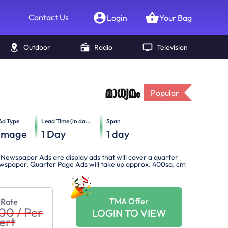
Contact Us
Login
Your Bag
Outdoor
Radio
Television
Popular
Ad Type
Lead Time (in days)
Span
Image
1
Day
1
day
Newspaper Ads are display ads that will cover a quarter
newspaper. Quarter Page Ads will take up approx. 400sq. cm
TMA Offer
 Rate
000
/
Per
LOGIN TO VIEW
ert