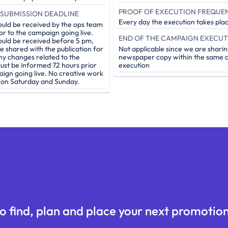
PROOF OF EXECUTION FREQUE
SUBMISSION DEADLINE
Every day the execution takes pla
ould be received by the ops team
or to the campaign going live.
ould be received before 5 pm,
be shared with the publication for
Not applicable since we are sharin
ny changes related to the
newspaper copy within the same d
st be informed 72 hours prior
execution
aign going live. No creative work
e on Saturday and Sunday.
o find, plan and place your next promotion