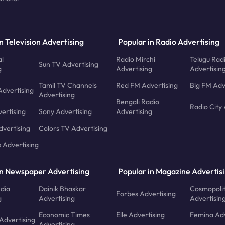
n Television Advertising
Popular in Radio Advertising
l
Radio Mirchi
Telugu Rad
Sun TV Advertising
g
Advertising
Advertisin
Tamil TV Channels
Red FM Advertising
Big FM Adv
Advertising
Advertising
Bengali Radio
Radio City 
ertising
Sony Advertising
Advertising
dvertising
Colors TV Advertising
s Advertising
in Newspaper Advertising
Popular in Magazine Advertis
ndia
Dainik Bhaskar
Cosmopoli
Forbes Advertising
g
Advertising
Advertisin
Economic Times
Elle Advertising
Femina Adv
Advertising
Advertising