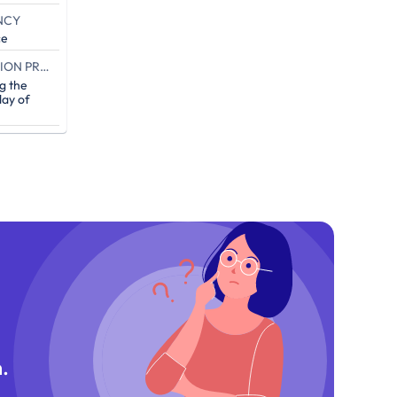
NCY
ce
END OF THE CAMPAIGN EXECUTION PROOF (IN DAYS)
g the
ay of
.