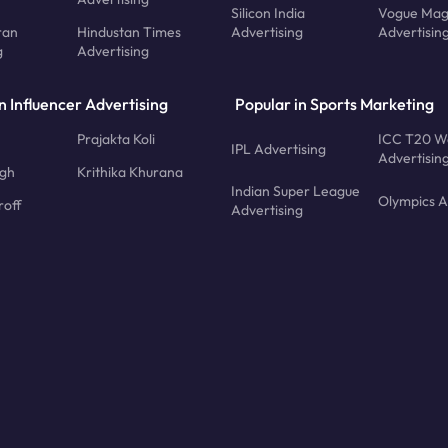
Silicon India
Vogue Mag
ran
Hindustan Times
Advertising
Advertisin
g
Advertising
n Influencer Advertising
Popular in Sports Marketing
Prajakta Koli
ICC T20 W
IPL Advertising
Advertisin
ngh
Krithika Khurana
Indian Super League
Olympics A
roff
Advertising