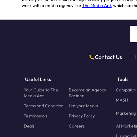
work with a media agency like
The Media Ant
, which can 
Contact Us
|
Useful Links
Tools
Your Guide to The
Become an Agency
Campaign 
Media Ant
Partner
MASH
Terms and Condition
List your Media
Marketing 
Testimonials
Privacy Policy
Deals
Careers
AI Marketi
Budget Est