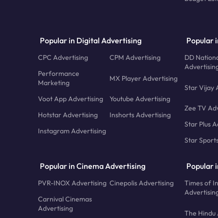
Popular in Digital Advertising
Popular i
CPC Advertising
CPM Advertising
DD Nationa
Advertisin
Performance
MX Player Advertising
Marketing
Star Vijay 
Voot App Advertising
Youtube Advertising
Zee TV Adv
Hotstar Advertising
Inshorts Advertising
Star Plus A
Instagram Advertising
Star Sport
Popular in Cinema Advertising
Popular 
PVR-INOX Advertising
Cinepolis Advertising
Times of I
Advertisin
Carnival Cinemas
Advertising
The Hindu 