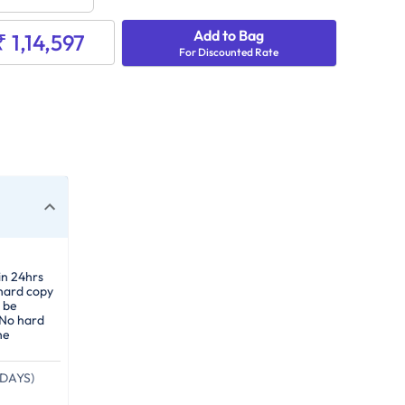
Add to Bag
₹ 1,14,597
For Discounted Rate
in 24hrs
 hard copy
 be
 No hard
he
DAYS)