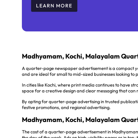
LEARN MORE
Madhyamam, Kochi, Malayalam Quart
A quarter-page newspaper advertisement is a compact ye
and are ideal for small to mid-sized businesses looking to 
In cities like Kochi, where print media continues to have s
space for a creative design and clear messaging that can 
By opting for quarter-page advertising in trusted publicat
festive promotions, and regional advertising.
Madhyamam, Kochi, Malayalam Quart
The cost of a quarter-page advertisement in Madhyamam, 
the day of the week. Ads on high-visibility pages or in to