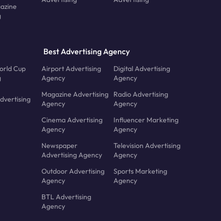
azine
g
Best Advertising Agency
orld Cup
Airport Advertising
Digital Advertising
g
Agency
Agency
Magazine Advertising
Radio Advertising
dvertising
Agency
Agency
Cinema Advertising
Influencer Marketing
Agency
Agency
Newspaper
Television Advertising
Advertising Agency
Agency
Outdoor Advertising
Sports Marketing
Agency
Agency
BTL Advertising
Agency