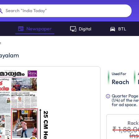
"
India Today
"
Search
Newspaper
Digital
BTL
e
ayalam
Used For
Reach
Quarter Page 
(1/4) of the 
for ad space.
Rack
₹ 1,88,
Ins