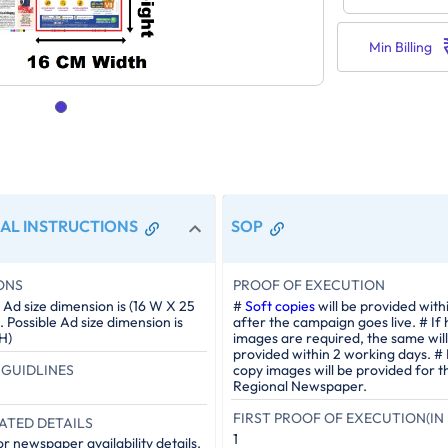
Min Billing
AL INSTRUCTIONS
SOP
ONS
PROOF OF EXECUTION
Ad size dimension is (16 W X 25
#
Soft copies
will be provided with
Possible Ad size dimension is
after the campaign goes live. # If
H)
images are required, the same will
provided within 2 working days. #
GUIDLINES
copy images will be provided for t
Regional Newspaper.
FIRST PROOF OF EXECUTION(IN 
ATED DETAILS
1
r newspaper availability details.