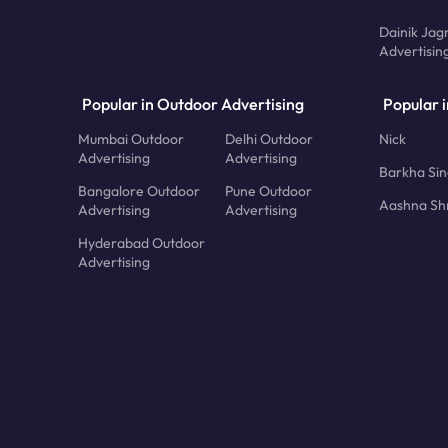
Dainik Jag
Advertisin
Popular in Outdoor Advertising
Popular i
Mumbai Outdoor
Delhi Outdoor
Nick
Advertising
Advertising
Barkha Si
Bangalore Outdoor
Pune Outdoor
Aashna Sh
Advertising
Advertising
Hyderabad Outdoor
Advertising