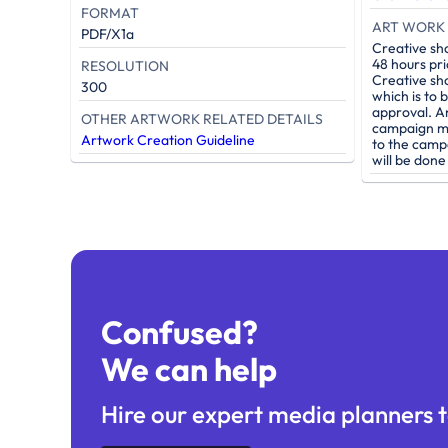
FORMAT
ART WORK 
PDF/X1a
Creative sh
48 hours pri
RESOLUTION
Creative sh
300
which is to 
approval. A
OTHER ARTWORK RELATED DETAILS
campaign mu
Artwork Creation Guideline
to the camp
will be don
Confused?
We can help
Hire our expert media planners t