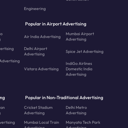
Engineering
Popular in Airport Advertising
io
Mumbai Airport
Air India Advertising
g
Advertising
ertising
Delhi Airport
Spice Jet Advertising
Advertising
Advertising
IndiGo Airlines
Vistara Advertising
Domestic India
Advertising
ing
Popular in Non-Traditional Advertising
tan
Cricket Stadium
Delhi Metro
g
Advertising
Advertising
ertising
Mumbai Local Train
Manyata Tech Park
Advertising
Advertising