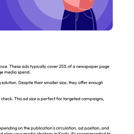
nce. These ads typically cover 25% of a newspaper page
arge media spend.
solution. Despite their smaller size, they offer enough
check. This ad size is perfect for targeted campaigns,
ing on the publication’s circulation, ad position, and
nd plan your media strategy in Kochi, it’s recommended to