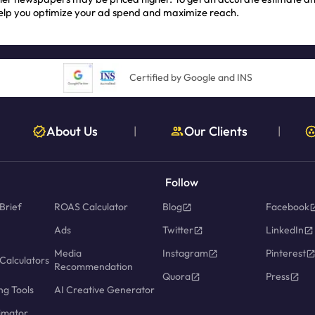
help you optimize your ad spend and maximize reach.
Certified by Google and INS
About Us
Our Clients
|
|
Follow
Brief
ROAS Calculator
Blog
Facebook
Ads
Twitter
LinkedIn
Media
Instagram
Pinterest
Calculators
Recommendation
Quora
Press
ng Tools
AI Creative Generator
imator