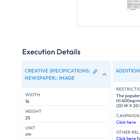
Execution Details
CREATIVE SPECIFICATIONS:
ADDITION
NEWSPAPER:
:
IMAGE
RESTRICTI
WIDTH
The popular 
H) 400sqcm. 
16
(20 W X 20 
HEIGHT
CAMPAIGN 
25
Click here
UNIT
OTHER REL
cm
Click here
fo