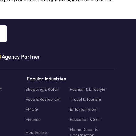
Agency Partner
Popular Industries
Shopping & Retail
Fashion & Lifestyle
Food & Restaurant
Travel & Tourism
FMCG
Entertainment
Finance
Education & Skill
Home Decor &
Healthcare
Construction