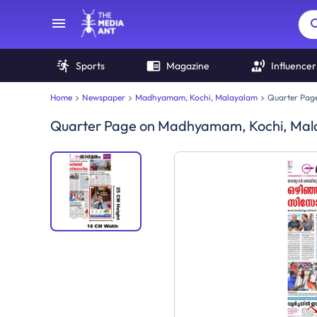
Sports
Magazine
Influencer
Home
Newspaper
Madhyamam, Kochi, Malayalam
Quarter Pag
Quarter Page
on
Madhyamam, Kochi, Mal