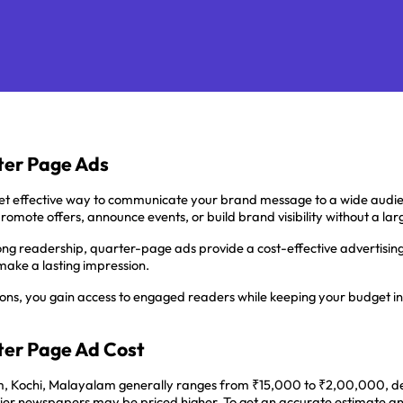
er Page Ads
t effective way to communicate your brand message to a wide audie
promote offers, announce events, or build brand visibility without a l
trong readership, quarter-page ads provide a cost-effective advertising 
make a lasting impression.
ions, you gain access to engaged readers while keeping your budget in 
er Page Ad Cost
Kochi, Malayalam generally ranges from ₹15,000 to ₹2,00,000, depend
p-tier newspapers may be priced higher. To get an accurate estimate a