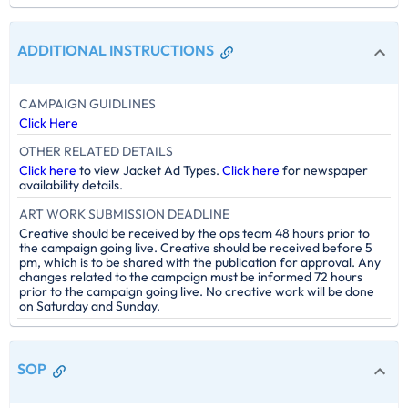
ADDITIONAL INSTRUCTIONS
CAMPAIGN GUIDLINES
Click Here
OTHER RELATED DETAILS
Click here
to view Jacket Ad Types.
Click here
for newspaper
availability details.
ART WORK SUBMISSION DEADLINE
Creative should be received by the ops team 48 hours prior to
the campaign going live. Creative should be received before 5
pm, which is to be shared with the publication for approval. Any
changes related to the campaign must be informed 72 hours
prior to the campaign going live. No creative work will be done
on Saturday and Sunday.
SOP