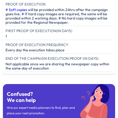
PROOF OF EXECUTION
#
Soft copies
will be provided within 24hrs after the campaign
goes live. # If hard copy images are required, the same will be
provided within 2 working days. # No hard copy images will be
provided for the Regional Newspaper.
FIRST PROOF OF EXECUTION(IN DAYS)
1
PROOF OF EXECUTION FREQUENCY
Every day the execution takes place
END OF THE CAMPAIGN EXECUTION PROOF (IN DAYS)
Not applicable since we are sharing the newspaper copy within
the same day of execution
Confused?
We can help
Hire our expert media planners to find, plan and
place your next promotion.