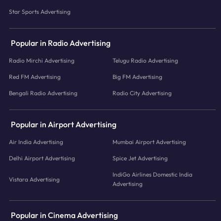
Star Sports Advertising
Popular in Radio Advertising
Radio Mirchi Advertising
Telugu Radio Advertising
Red FM Advertising
Big FM Advertising
Bengali Radio Advertising
Radio City Advertising
Popular in Airport Advertising
Air India Advertising
Mumbai Airport Advertising
Delhi Airport Advertising
Spice Jet Advertising
IndiGo Airlines Domestic India
Vistara Advertising
Advertising
Popular in Cinema Advertising