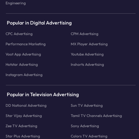
Engineering
Popular in Digital Advertising
CPC Advertising
CPM Advertising
Performance Marketing
MX Player Advertising
Voot App Advertising
Youtube Advertising
Hotstar Advertising
Inshorts Advertising
Instagram Advertising
Popular in Television Advertising
DD National Advertising
Sun TV Advertising
Star Vijay Advertising
Tamil TV Channels Advertising
Zee TV Advertising
Sony Advertising
Star Plus Advertising
Colors TV Advertising