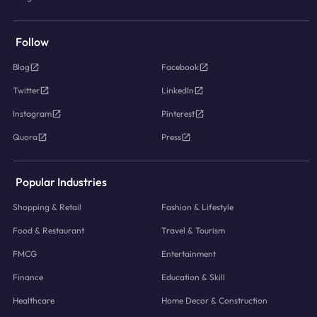
Follow
Blog
Facebook
Twitter
LinkedIn
Instagram
Pinterest
Quora
Press
Popular Industries
Shopping & Retail
Fashion & Lifestyle
Food & Restaurant
Travel & Tourism
FMCG
Entertainment
Finance
Education & Skill
Healthcare
Home Decor & Construction