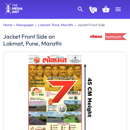
Home
Newspaper
Lokmat, Pune, Marathi
Jacket Front Side
Jacket Front Side
on
Premium
Lokmat, Pune, Marathi