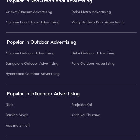
Popular in Non-Traditional Advertising
Cricket Stadium Advertising
Delhi Metro Advertising
Mumbai Local Train Advertising
Manyata Tech Park Advertising
Popular in Outdoor Advertising
Mumbai Outdoor Advertising
Delhi Outdoor Advertising
Bangalore Outdoor Advertising
Pune Outdoor Advertising
Hyderabad Outdoor Advertising
Popular in Influencer Advertising
Nick
Prajakta Koli
Barkha Singh
Krithika Khurana
Aashna Shroff