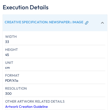
Execution Details
CREATIVE SPECIFICATION: NEWSPAPER:
:
IMAGE
WIDTH
33
HEIGHT
45
UNIT
cm
FORMAT
PDF/X1a
RESOLUTION
300
OTHER ARTWORK RELATED DETAILS
Artwork Creation Guideline