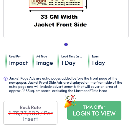
Used For
Ad Type
Lead Time (in days)
Span
Impact
Image
1
Day
1
day
Jacket Page Ads are extra pages added before the front page of the
newspaper. Jacket Front Side Ads are displayed on the front side of the
extra page and will include advertisements that will cover an area of
approx. 1485 sq. cm space, excluding the Masthead/Title Head
TMA Offer
Rack Rate
₹ 75,73,500
/
Per
LOGIN TO VIEW
Insert