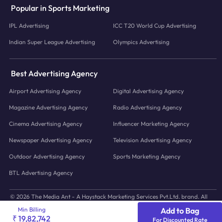
Popular in Sports Marketing
IPL Advertising
ICC T20 World Cup Advertising
Indian Super League Advertising
Olympics Advertising
Best Advertising Agency
Airport Advertising Agency
Digital Advertising Agency
Magazine Advertising Agency
Radio Advertising Agency
Cinema Advertising Agency
Influencer Marketing Agency
Newspaper Advertising Agency
Television Advertising Agency
Outdoor Advertising Agency
Sports Marketing Agency
BTL Advertising Agency
© 2026 The Media Ant - A Haystack Marketing Services Pvt.Ltd. brand. All
icons and images © to their respective owners.
Min Billing
Add to Bag
₹ 19,82,742
For Discounted Rate