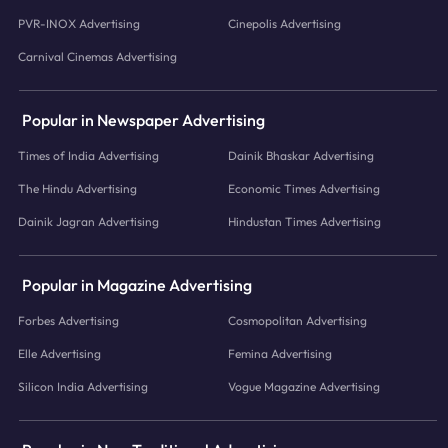
PVR-INOX Advertising
Cinepolis Advertising
Carnival Cinemas Advertising
Popular in Newspaper Advertising
Times of India Advertising
Dainik Bhaskar Advertising
The Hindu Advertising
Economic Times Advertising
Dainik Jagran Advertising
Hindustan Times Advertising
Popular in Magazine Advertising
Forbes Advertising
Cosmopolitan Advertising
Elle Advertising
Femina Advertising
Silicon India Advertising
Vogue Magazine Advertising