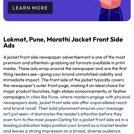
LEARN MORE
Lokmat, Pune, Marathi Jacket Front Side
Ads
A jacket front side newspaper advertisement is one of the most
premium and attention-grabbing ad formats available in print
media. These ads wrap around the newspaper and are the
first
thing readers see
—giving your brand unmatched visibility and
immediate impact. The front side of the jacket typically covers
the newspaper’s outer front page, making it an ideal choice for
major product launches, high-stakes announcements, or festive
campaigns.
In cities like Pune, where readers engage with physical
newspapers daily, jacket front side ads offer unparalleled reach
and brand recall. Their bold placement ensures your message
isn't just seen—it dominates the reader's attention before they
even turn to the main paper.
Opting for a jacket front side ad in a
leading publication helps position your brand as a market leader
and leaves a strong impression on a broad, diverse audience.