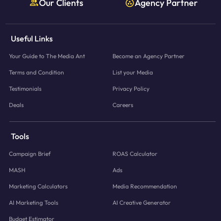
Our Clients
Agency Partner
Useful Links
Your Guide to The Media Ant
Become an Agency Partner
Terms and Condition
List your Media
Testimonials
Privacy Policy
Deals
Careers
Tools
Campaign Brief
ROAS Calculator
MASH
Ads
Marketing Calculators
Media Recommendation
AI Marketing Tools
AI Creative Generator
Budget Estimator