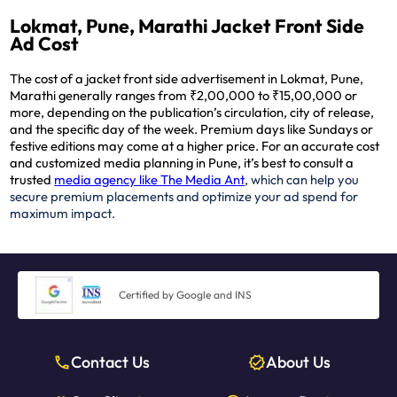
Lokmat, Pune, Marathi Jacket Front Side
Ad Cost
The cost of a jacket front side advertisement in Lokmat, Pune,
Marathi generally ranges from ₹2,00,000 to ₹15,00,000 or
more, depending on the publication’s circulation, city of release,
and the specific day of the week. Premium days like Sundays or
festive editions may come at a higher price. For an accurate cost
and customized media planning in Pune, it’s best to consult a
trusted
media agency like The Media Ant
, which can help you
secure premium placements and optimize your ad spend for
maximum impact.
Certified by Google and INS
Contact Us
About Us