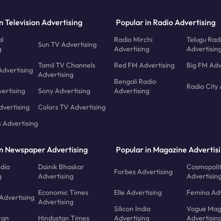
n Television Advertising
Popular in Radio Advertising
l
Radio Mirchi
Telugu Rad
Sun TV Advertising
g
Advertising
Advertisin
Tamil TV Channels
Red FM Advertising
Big FM Adv
Advertising
Advertising
Bengali Radio
Radio City 
ertising
Sony Advertising
Advertising
dvertising
Colors TV Advertising
s Advertising
in Newspaper Advertising
Popular in Magazine Advertis
ndia
Dainik Bhaskar
Cosmopoli
Forbes Advertising
g
Advertising
Advertisin
Economic Times
Elle Advertising
Femina Adv
Advertising
Advertising
Silicon India
Vogue Mag
ran
Hindustan Times
Advertising
Advertisin