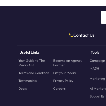
Contact Us
|
Useful Links
Tools
Your Guide to The
Become an Agency
Campaign 
Media Ant
Partner
MASH
Terms and Condition
List your Media
Marketing 
Testimonials
Privacy Policy
Deals
Careers
AI Marketi
Budget Est