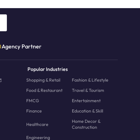
Agency Partner
Popular Industries
Shopping & Retail
Fashion & Lifestyle
Food & Restaurant
Travel & Tourism
FMCG
Entertainment
Finance
Education & Skill
Home Decor &
Healthcare
Construction
Engineering