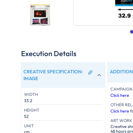
Execution Details
CREATIVE SPECIFICATION
:
ADDITION
IMAGE
CAMPAIGN 
WIDTH
Click here
33.2
OTHER REL
HEIGHT
Click here
fo
52
ART WORK 
UNIT
Creative sh
48 hours pri
cm