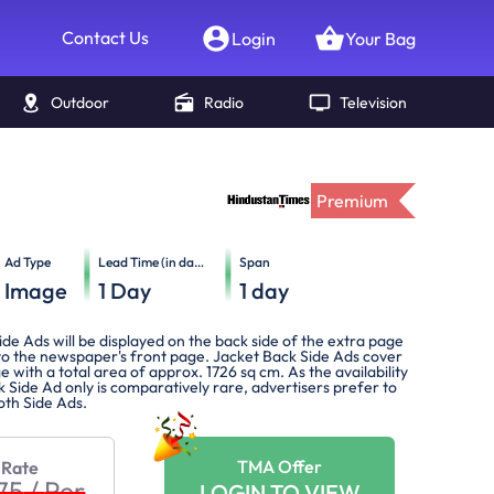
Contact Us
Login
Your Bag
Outdoor
Radio
Television
Premium
Ad Type
Lead Time (in days)
Span
Image
1
Day
1
day
de Ads will be displayed on the back side of the extra page
 to the newspaper's front page. Jacket Back Side Ads cover
e with a total area of approx. 1726 sq cm. As the availability
 Side Ad only is comparatively rare, advertisers prefer to
oth Side Ads.
TMA Offer
 Rate
275
/
Per
LOGIN TO VIEW