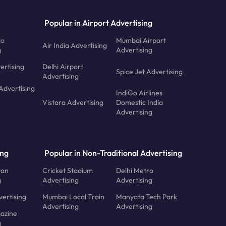
Popular in Airport Advertising
io
Mumbai Airport
Air India Advertising
g
Advertising
ertising
Delhi Airport
Spice Jet Advertising
Advertising
Advertising
IndiGo Airlines
Vistara Advertising
Domestic India
Advertising
ing
Popular in Non-Traditional Advertising
tan
Cricket Stadium
Delhi Metro
g
Advertising
Advertising
ertising
Mumbai Local Train
Manyata Tech Park
Advertising
Advertising
azine
g