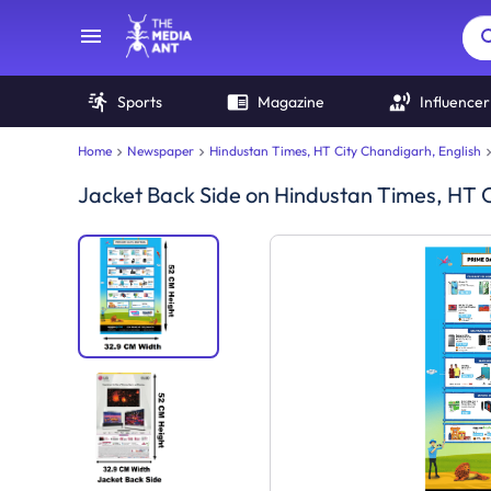
Sports
Magazine
Influencer
Home
Newspaper
Hindustan Times, HT City Chandigarh, English
Jacket Back Side
on
Hindustan Times, HT C