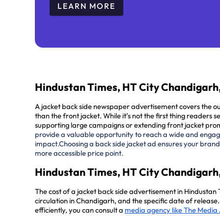
LEARN MORE
Hindustan Times, HT City Chandigarh,
A jacket back side newspaper advertisement covers the oute
than the front jacket. While it’s not the first thing readers
supporting large campaigns or extending front jacket pro
provide a valuable opportunity to reach a wide and engaged
impact.
Choosing a back side jacket ad ensures your brand
more accessible price point.
Hindustan Times, HT City Chandigarh,
The cost of a jacket back side advertisement in Hindustan
circulation in Chandigarh, and the specific date of releas
efficiently, you can consult a
media agency like The Media