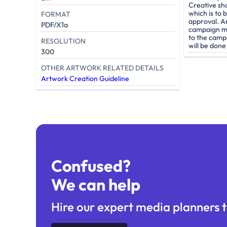
Creative sh
which is to 
FORMAT
approval. A
PDF/X1a
campaign mu
to the camp
RESOLUTION
will be don
300
OTHER ARTWORK RELATED DETAILS
Artwork Creation Guideline
Confused?
We can help
Hire our expert media planners t