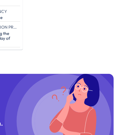
NCY
ce
END OF THE CAMPAIGN EXECUTION PROOF (IN DAYS)
g the
ay of
.