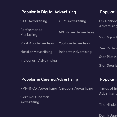
Popular in Digital Advertising
Popular i
CPC Advertising
CPM Advertising
DD Nationa
Advertisin
Performance
MX Player Advertising
Marketing
Star Vijay 
Voot App Advertising
Youtube Advertising
Zee TV Adv
Hotstar Advertising
Inshorts Advertising
Star Plus A
Instagram Advertising
Star Sport
Popular in Cinema Advertising
Popular 
PVR-INOX Advertising
Cinepolis Advertising
Times of I
Advertisin
Carnival Cinemas
Advertising
The Hindu 
Dainik Jag