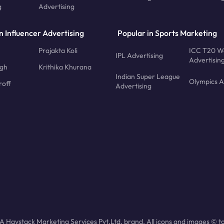
g
Advertising
n Influencer Advertising
Popular in Sports Marketing
Prajakta Koli
ICC T20 W
IPL Advertising
Advertisin
ngh
Krithika Khurana
Indian Super League
Olympics A
roff
Advertising
 Haystack Marketing Services Pvt.Ltd. brand. All icons and images © to