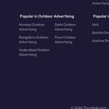
Advertisin
Popular in Outdoor Advertising
Popular i
Mumbai Outdoor
Delhi Outdoor
Nick
Advertising
Advertising
Barkha Si
Bangalore Outdoor
Pune Outdoor
Aashna Sh
Advertising
Advertising
Hyderabad Outdoor
Advertising
© 2026 The Media Ant - A