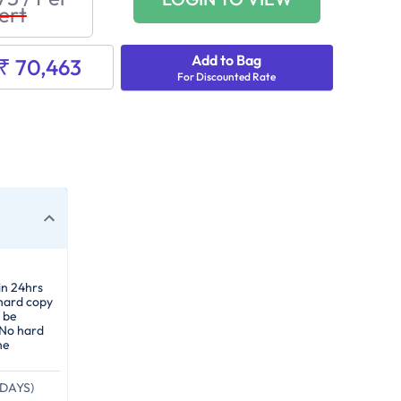
ert
Add to Bag
₹ 70,463
For Discounted Rate
in 24hrs
 hard copy
 be
 No hard
he
DAYS)