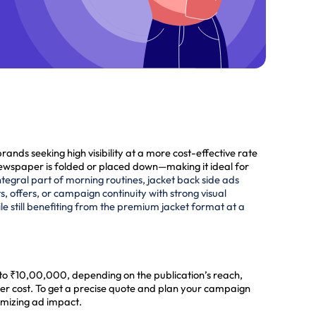
nds seeking high visibility at a more cost-effective rate
the newspaper is folded or placed down—making it ideal for
tegral part of morning routines, jacket back side ads
, offers, or campaign continuity with strong visual
 still benefiting from the premium jacket format at a
 to ₹10,00,000, depending on the publication’s reach,
her cost. To get a precise quote and plan your campaign
imizing ad impact.