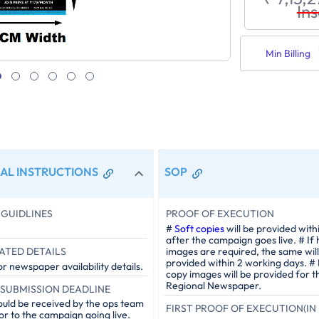
Ins
Min Billing
AL INSTRUCTIONS
SOP
GUIDLINES
PROOF OF EXECUTION
#
Soft copies
will be provided with
after the campaign goes live. # If
ATED DETAILS
images are required, the same will
provided within 2 working days. #
r newspaper availability details.
copy images will be provided for t
Regional Newspaper.
SUBMISSION DEADLINE
ould be received by the ops team
FIRST PROOF OF EXECUTION(IN 
or to the campaign going live.