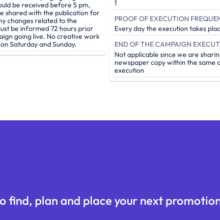
1
ould be received before 5 pm,
be shared with the publication for
PROOF OF EXECUTION FREQUE
ny changes related to the
st be informed 72 hours prior
Every day the execution takes pla
aign going live. No creative work
e on Saturday and Sunday.
Not applicable since we are sharin
newspaper copy within the same d
execution
o find, plan and place your next promotion