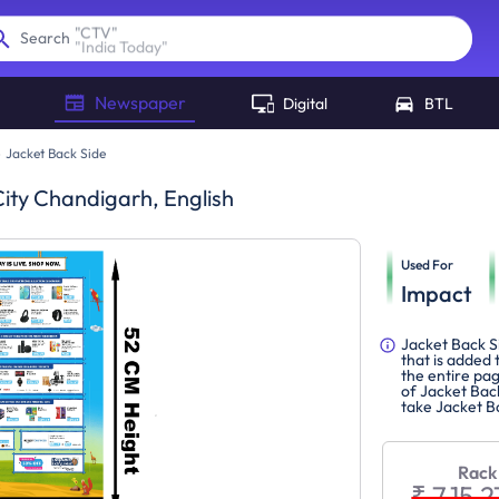
"
India Today
"
Search
Newspaper
Digital
BTL
Jacket Back Side
ity Chandigarh, English
Used For
Impact
Jacket Back Si
that is added
the entire pag
of Jacket Back
take Jacket B
Rack
₹ 7,15,