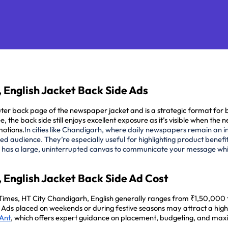
 English Jacket Back Side Ads
r back page of the newspaper jacket and is a strategic format for bra
 see, the back side still enjoys excellent exposure as it’s visible when 
motions.
In cities like Chandigarh, where daily newspapers remain an in
 audience. They’re especially useful for highlighting product benefits
 has a large, uninterrupted canvas to communicate your message while
 English Jacket Back Side Ad Cost
 Times, HT City Chandigarh, English generally ranges from ₹1,50,000
e. Ads placed on weekends or during festive seasons may attract a hig
 Ant
, which offers expert guidance on placement, budgeting, and max