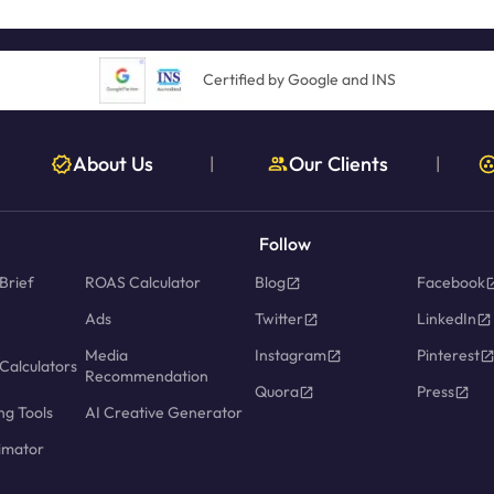
Certified by Google and INS
About Us
Our Clients
|
|
Follow
Brief
ROAS Calculator
Blog
Facebook
Ads
Twitter
LinkedIn
Media
Instagram
Pinterest
Calculators
Recommendation
Quora
Press
ng Tools
AI Creative Generator
imator