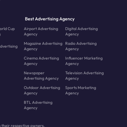
Best Advertising Agency
orld Cup
Airport Advertising
Digital Advertising
g
Agency
Agency
Magazine Advertising
Radio Advertising
dvertising
Agency
Agency
Cinema Advertising
Influencer Marketing
Agency
Agency
Newspaper
Television Advertising
Advertising Agency
Agency
Outdoor Advertising
Sports Marketing
Agency
Agency
BTL Advertising
Agency
 their respective owners.