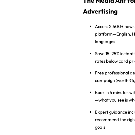
The Media Ant f
Advertising
Access 2,500+ new
platform—English, H
languages
Save 15-25% instantl
rates below card pri
Free professional de
campaign (worth ₹5
Book in 5 minutes
wit
—what you see is wh
Expert guidance inc
recommend the right
goals