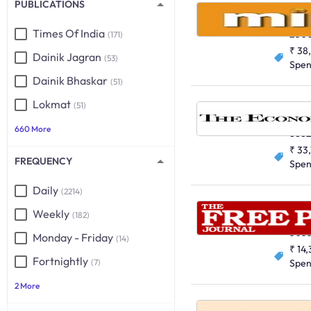
PUBLICATIONS
Mint, Al
English
Times Of India
250
(171)
₹ 38
Dainik Jagran
(53)
Spe
Dainik Bhaskar
(51)
Lokmat
(51)
English
660 More
8662
₹ 33
FREQUENCY
Spe
Daily
(2214)
Weekly
(182)
English
503
Monday - Friday
(14)
₹ 14
Fortnightly
(7)
Spe
2 More