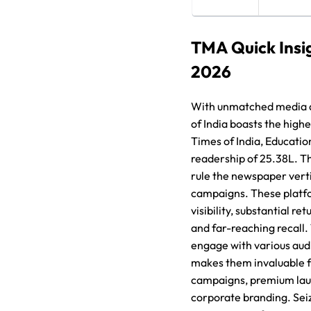
TMA Quick Insi
2026
With unmatched media 
of India boasts the high
Times of India, Educatio
readership of 25.38L. T
rule the newspaper verti
campaigns. These platf
visibility, substantial re
and far-reaching recall. 
engage with various aud
makes them invaluable f
campaigns, premium lau
corporate branding. Sei