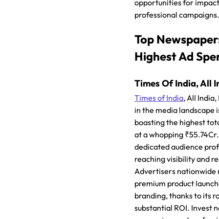
opportunities for impact
professional campaigns
Top Newspaper
Highest Ad Spe
Times Of India, All I
Times of India
, All Indi
in the media landscape i
boasting the highest to
at a whopping ₹55.74Cr.
dedicated audience profil
reaching visibility and r
Advertisers nationwide r
premium product launch
branding, thanks to its 
substantial ROI. Invest 