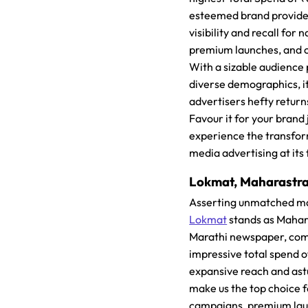
esteemed brand provid
visibility and recall for
premium launches, and 
With a sizable audience 
diverse demographics, i
advertisers hefty return
Favour it for your brand
experience the transfo
media advertising at its 
Lokmat, Maharastra
Asserting unmatched ma
Lokmat
stands as Mahar
Marathi newspaper, co
impressive total spend o
expansive reach and ast
make us the top choice f
campaigns, premium la