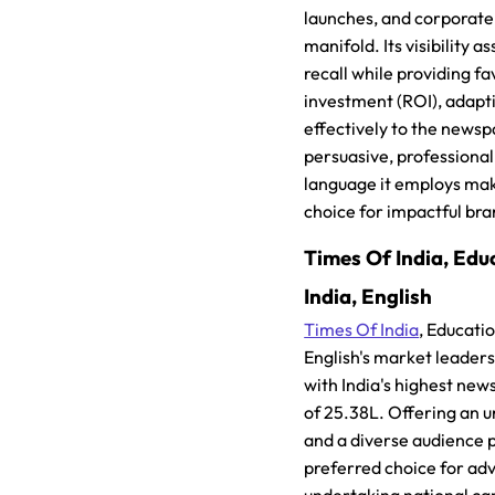
launches, and corporate
manifold. Its visibility a
recall while providing f
investment (ROI), adapt
effectively to the newsp
persuasive, professiona
language it employs mak
choice for impactful br
Times Of India, Educ
India, English
Times Of India
, Educatio
English's market leader
with India's highest ne
of 25.38L. Offering an
and a diverse audience pr
preferred choice for adv