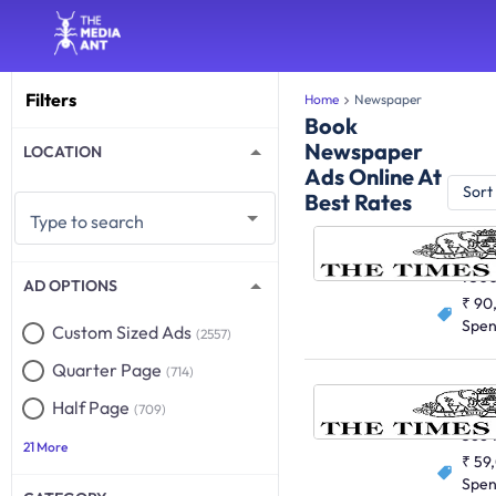
Filters
Home
Newspaper
Book
Newspaper
LOCATION
Ads Online At
Sort
Best Rates
Type to search
English
750
AD OPTIONS
₹ 90
Spe
Custom Sized Ads
(2557)
Quarter Page
(714)
Half Page
(709)
English
366
21 More
₹ 59
Spe