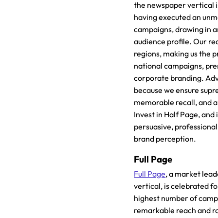
the newspaper vertical i
having executed an unm
campaigns, drawing in a
audience profile. Our r
regions, making us the p
national campaigns, pr
corporate branding. Adv
because we ensure suprem
memorable recall, and a
Invest in Half Page, and 
persuasive, professional
brand perception.
Full Page
Full Page
, a market lea
vertical, is celebrated f
highest number of campa
remarkable reach and r