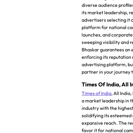
diverse audience profile
its market leadership, re
advertisers selecting it 
platform for national 
launches, and corporate
sweeping visibility and r
Bhaskar guarantees an e
enforcing its reputation
advertising platform, but
partner in your journey 
Times Of India, All I
Times of India
, All Indi
a market leadership in 
industry with the highes
solidifying its esteemed
expansive reach. The re
favor it for national c