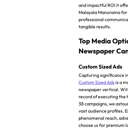
and impactful ROI it off
Malayala Manorama for 
professional communicat
tangible results.
Top Media Opti
Newspaper Ca
Custom Sized Ads
Capturing significance i
Custom Sized Ads
is a m
newspaper vertical. Wit
record of executing the
38 campaigns, we astoun
vast audience profiles. 
phenomenal reach, adver
choose us for premium 