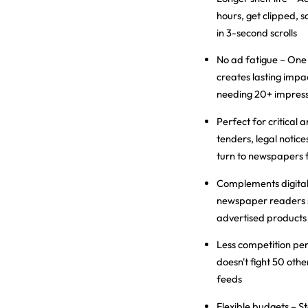
hours, get clipped, 
in 3-second scrolls
No ad fatigue
– One
creates lasting impac
needing 20+ impress
Perfect for critical
tenders, legal noti
turn to newspapers f
Complements digita
newspaper readers s
advertised products
Less competition pe
doesn't fight 50 othe
feeds
Flexible budgets
– St