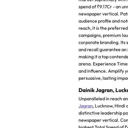
spend of ₹9.17Cr - an un
newspaper vertical. Pat
audience profile and note
reach, it is the preferre
campaigns, premium lau
corporate branding. Its s
and recall guarantee an
making it a top contende
arena. Experience Times
and influence. Amplify y
persuasive, lasting impa
Dainik Jagran, Luck
Unparalleled in reach a
Jagran
, Lucknow, Hindi 
distinctive leadership po
newspaper vertical. C
highest Total Spend of ₹