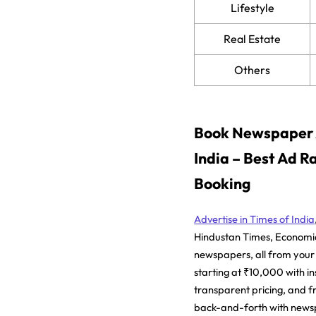
Lifestyle
Real Estate
Others
Book Newspaper A
India – Best Ad R
Booking
Advertise in Times of India
Hindustan Times, Economi
newspapers, all from your
starting at ₹10,000 with in
transparent pricing, and f
back-and-forth with news