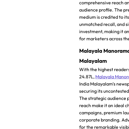
comprehensive reach an
audience profile. The pr
medium is credited to its 
unmatched recall, and si
investment, making it an
for marketers across th
Malayala Manorama, 
Malayalam
With the highest reader
24.87L,
Malayala Mano
India Malayalam's newsp
securing its unconteste
The strategic audience p
reach make it an ideal c
campaigns, premium lau
corporate branding. Adve
for the remarkable visibil