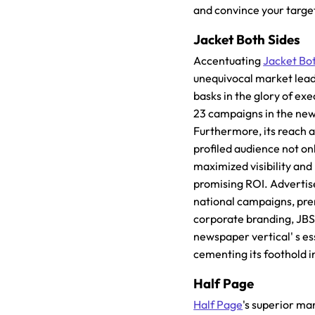
and convince your targe
Jacket Both Sides
Accentuating
Jacket Bo
unequivocal market lead
basks in the glory of ex
23 campaigns in the ne
Furthermore, its reach 
profiled audience not o
maximized visibility and 
promising ROI. Advertiser
national campaigns, pr
corporate branding, JBS
newspaper vertical' s e
cementing its foothold in
Half Page
Half Page
's superior ma