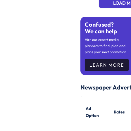
LOAD 
Confused?
We can help
Hire our expert media
planners to find, plan and
place your next promotion.
LEARN MORE
Newspaper Advert
Ad
Rates
Option