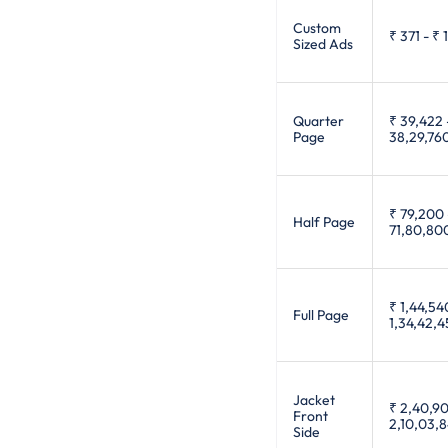
Custom
₹ 371
-
₹ 
Sized Ads
Quarter
₹ 39,422
Page
38,29,76
₹ 79,200
Half Page
71,80,80
₹ 1,44,54
Full Page
1,34,42,
Jacket
₹ 2,40,9
Front
2,10,03,
Side