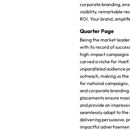
corporate branding, ens
visibility, remarkable re
ROI. Your brand, amplifi
Quarter Page
Being the market leader
with its record of succes
high-impact campaigns 
carved a niche for itself
unparalleled audience pr
outreach, making us the
for national campaigns,
and corporate branding.
placements ensure maximu
and provide an impressi
seamlessly adapt to the
delivering persuasive, p
impactful advertisement