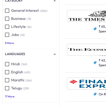
CATEGORY
General Interest
(2324)
English
Business
(73)
5947
Lifestyle
₹ 65
(56)
Spe
Jobs
(45)
8 More
English
LANGUAGES
195
₹ 43
Hindi
(769)
Spe
English
(610)
Marathi
(266)
English
Telugu
256
(239)
On R
17 More