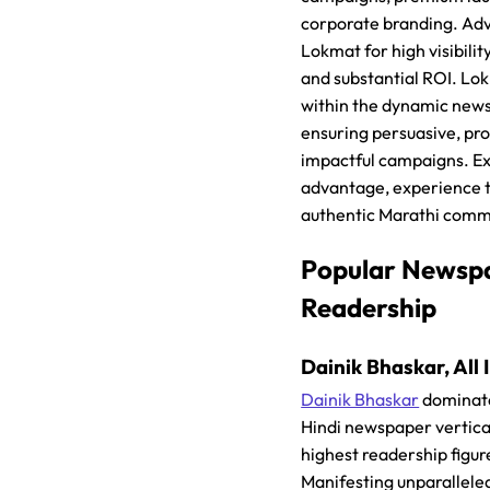
corporate branding. Adv
Lokmat for high visibili
and substantial ROI. Lo
within the dynamic news
ensuring persuasive, pro
impactful campaigns. E
advantage, experience 
authentic Marathi comm
Popular Newsp
Readership
Dainik Bhaskar, All 
Dainik Bhaskar
dominates
Hindi newspaper vertica
highest readership figur
Manifesting unparallele