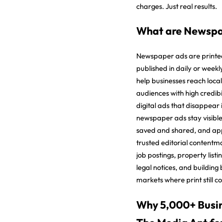
charges. Just real results.
What are Newspa
Newspaper ads are printe
published in daily or week
help businesses reach local
audiences with high credibil
digital ads that disappear 
newspaper ads stay visible
saved and shared, and ap
trusted editorial contentm
job postings, property list
legal notices, and building
markets where print still 
Why 5,000+ Busin