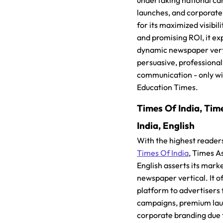
undertaking national c
launches, and corporate
for its maximized visibil
and promising ROI, it ex
dynamic newspaper vert
persuasive, professional
communication - only wi
Education Times.
Times Of India, Tim
India, English
With the highest reader
Times Of India
, Times A
English asserts its marke
newspaper vertical. It o
platform to advertisers 
campaigns, premium lau
corporate branding due t