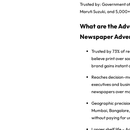
Trusted by:
Government of
Maruti Suzuki, and 5,000+
What are the Adv
Newspaper Adver
Trusted by 73% of r
believe print over s
brand gains instant c
Reaches decision-m
executives and busin
newspapers over mo
Geographic precisio
Mumbai, Bangalore, o
without paying for 
Longer shelf life
– Ad