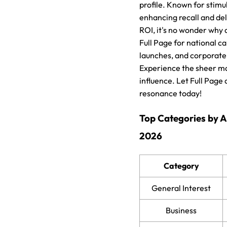
profile. Known for stimula
enhancing recall and de
ROI, it's no wonder why 
Full Page for national 
launches, and corporate
Experience the sheer ma
influence. Let Full Page
resonance today!
Top Categories by 
2026
Category
General Interest
Business