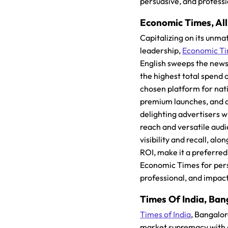
persuasive, and profess
Economic Times, All 
Capitalizing on its unm
leadership,
Economic T
English sweeps the news
the highest total spend o
chosen platform for nat
premium launches, and 
delighting advertisers w
reach and versatile audi
visibility and recall, al
ROI, make it a preferred
Economic Times for per
professional, and impac
Times Of India, Ban
Times of India
, Bangalor
market supremacy with 