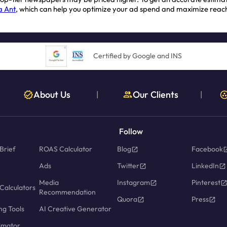
a Ant
, which can help you optimize your ad spend and maximize reac
Certified by Google and INS
About Us
Our Clients
|
|
Follow
Brief
ROAS Calculator
Blog
Facebook
Ads
Twitter
LinkedIn
Media
Instagram
Pinterest
Calculators
Recommendation
Quora
Press
ng Tools
AI Creative Generator
imator