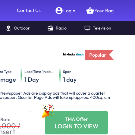
Contact Us
Login
Your Bag
Outdoor
Radio
Television
Popular
Ad Type
Lead Time (in days)
Span
Image
1
Day
1
day
Newspaper Ads are display ads that will cover a quarter
newspaper. Quarter Page Ads will take up approx. 400sq. cm
TMA Offer
 Rate
0,000
/
LOGIN TO VIEW
nsert