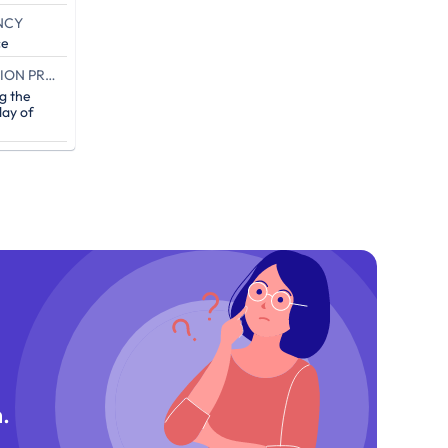
NCY
ce
END OF THE CAMPAIGN EXECUTION PROOF (IN DAYS)
g the
ay of
.