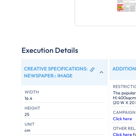
Execution Details
CREATIVE SPECIFICATIONS:
ADDITION
NEWSPAPER:
:
IMAGE
RESTRICTI
WIDTH
The popular 
H) 400sqcm. 
16.4
(20 W X 20 
HEIGHT
CAMPAIGN 
25
Click here
UNIT
OTHER REL
cm
Click here
fo