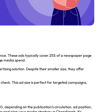
nce. These ads typically cover 25% of a newspaper page
arge media spend.
ising solution. Despite their smaller size, they offer
check. This ad size is perfect for targeted campaigns,
depending on the publication’s circulation, ad position,
te and plan your media strategy in Chandigarh, it’s