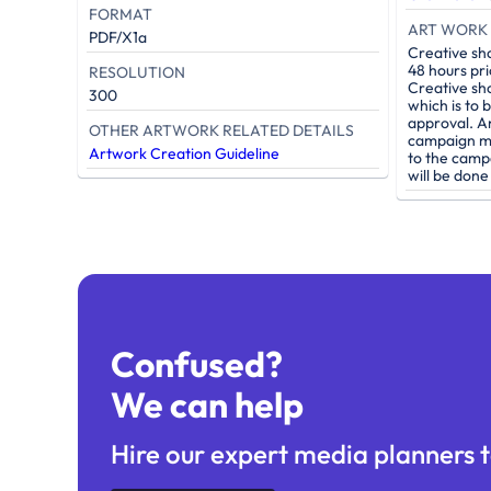
FORMAT
ART WORK 
PDF/X1a
Creative sh
48 hours pri
RESOLUTION
Creative sh
300
which is to 
approval. A
OTHER ARTWORK RELATED DETAILS
campaign mu
Artwork Creation Guideline
to the camp
will be don
Confused?
We can help
Hire our expert media planners t