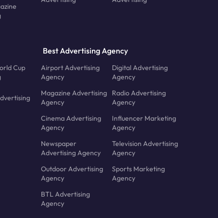
azine
g
Best Advertising Agency
orld Cup
Airport Advertising
Digital Advertising
g
Agency
Agency
Magazine Advertising
Radio Advertising
dvertising
Agency
Agency
Cinema Advertising
Influencer Marketing
Agency
Agency
Newspaper
Television Advertising
Advertising Agency
Agency
Outdoor Advertising
Sports Marketing
Agency
Agency
BTL Advertising
Agency