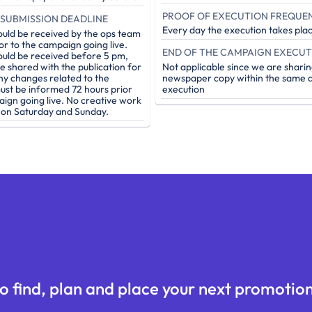
PROOF OF EXECUTION FREQUE
SUBMISSION DEADLINE
Every day the execution takes pla
ould be received by the ops team
or to the campaign going live.
ould be received before 5 pm,
be shared with the publication for
Not applicable since we are sharin
ny changes related to the
newspaper copy within the same d
st be informed 72 hours prior
execution
aign going live. No creative work
e on Saturday and Sunday.
o find, plan and place your next promotion