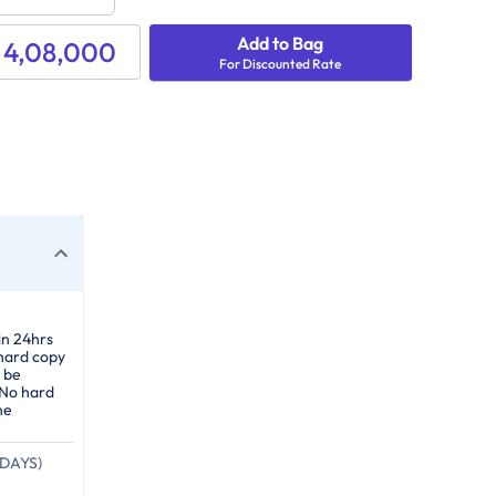
Add to Bag
 4,08,000
For Discounted Rate
in 24hrs
 hard copy
 be
 No hard
he
DAYS)