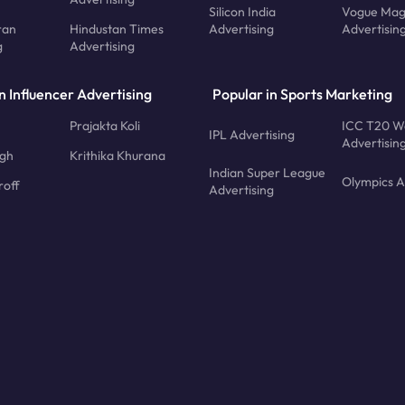
Silicon India
Vogue Mag
ran
Hindustan Times
Advertising
Advertisin
g
Advertising
n Influencer Advertising
Popular in Sports Marketing
Prajakta Koli
ICC T20 W
IPL Advertising
Advertisin
ngh
Krithika Khurana
Indian Super League
Olympics A
roff
Advertising