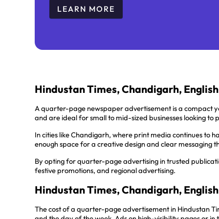
LEARN MORE
Hindustan Times, Chandigarh, Englis
A quarter-page newspaper advertisement is a compact ye
and are ideal for small to mid-sized businesses looking to 
In cities like Chandigarh, where print media continues to h
enough space for a creative design and clear messaging th
By opting for quarter-page advertising in trusted publicat
festive promotions, and regional advertising.
Hindustan Times, Chandigarh, English
The cost of a quarter-page advertisement in Hindustan Tim
and the day of the week. Ads on high-visibility pages or i