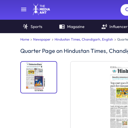
Sports
Magazine
Influencer
Home
Newspaper
Hindustan Times, Chandigarh, English
Quarte
Quarter Page
on
Hindustan Times, Chandi