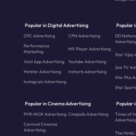
Popular in Digital Advertising
Popular i
CPC Advertising
CPM Advertising
DD Nationa
Advertisin
Performance
MX Player Advertising
Marketing
Star Vijay 
Voot App Advertising
Youtube Advertising
Zee TV Adv
Hotstar Advertising
Inshorts Advertising
Star Plus A
Instagram Advertising
Star Sport
Popular in Cinema Advertising
Popular 
PVR-INOX Advertising
Cinepolis Advertising
Times of I
Advertisin
Carnival Cinemas
Advertising
The Hindu 