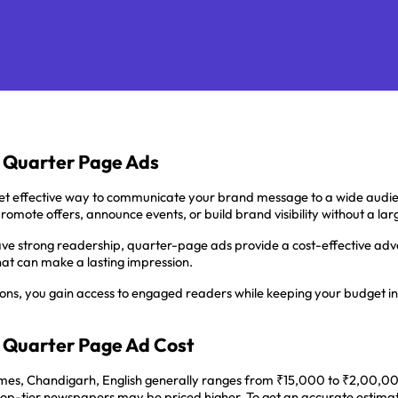
h Quarter Page Ads
t effective way to communicate your brand message to a wide audie
promote offers, announce events, or build brand visibility without a l
ave strong readership, quarter-page ads provide a cost-effective advert
at can make a lasting impression.
ions, you gain access to engaged readers while keeping your budget in 
 Quarter Page Ad Cost
es, Chandigarh, English generally ranges from ₹15,000 to ₹2,00,000, 
n top-tier newspapers may be priced higher. To get an accurate estima