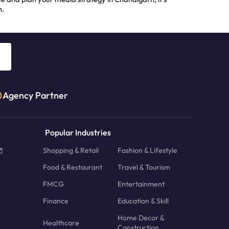
h.
Agency Partner
Popular Industries
Shopping & Retail
Fashion & Lifestyle
Food & Restaurant
Travel & Tourism
FMCG
Entertainment
Finance
Education & Skill
Home Decor &
Healthcare
Construction