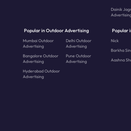
Dainik Jag
Advertisin
Popular in Outdoor Advertising
Popular i
Mumbai Outdoor
Delhi Outdoor
Nick
Advertising
Advertising
Barkha Si
Bangalore Outdoor
Pune Outdoor
Aashna Sh
Advertising
Advertising
Hyderabad Outdoor
Advertising