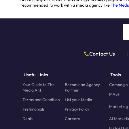
recommended to work with a media agency like
The Medi
Contact Us
|
Useful Links
Tools
Your Guide to The
Become an Agency
Campaign 
Media Ant
Partner
MASH
Terms and Condition
List your Media
Marketing 
Testimonials
Privacy Policy
Deals
Careers
AI Marketi
Budget Est