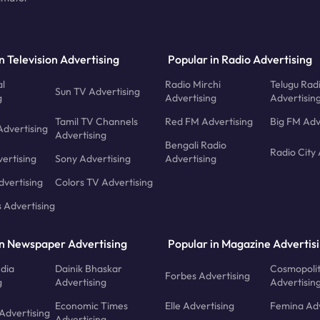
n Television Advertising
Popular in Radio Advertising
l
Radio Mirchi
Telugu Rad
Sun TV Advertising
g
Advertising
Advertisin
Tamil TV Channels
Red FM Advertising
Big FM Adv
Advertising
Advertising
Bengali Radio
Radio City 
ertising
Sony Advertising
Advertising
dvertising
Colors TV Advertising
s Advertising
in Newspaper Advertising
Popular in Magazine Advertis
ndia
Dainik Bhaskar
Cosmopoli
Forbes Advertising
g
Advertising
Advertisin
Economic Times
Elle Advertising
Femina Adv
Advertising
Advertising