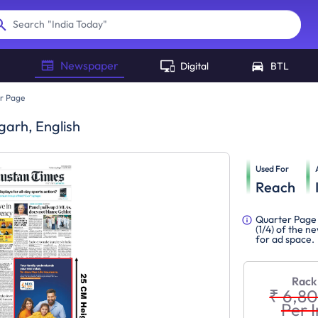
"
India Today
"
Search
Newspaper
Digital
BTL
r Page
garh, English
Used For
Reach
Quarter Page 
(1/4) of the 
for ad space.
Rack
₹ 6,8
Per I