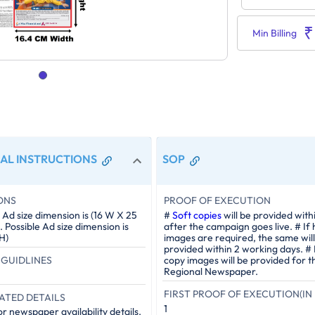
₹
Min Billing
AL INSTRUCTIONS
SOP
ONS
PROOF OF EXECUTION
Ad size dimension is (16 W X 25
#
Soft copies
will be provided with
Possible Ad size dimension is
after the campaign goes live. # If
H)
images are required, the same will
provided within 2 working days. #
GUIDLINES
copy images will be provided for t
Regional Newspaper.
FIRST PROOF OF EXECUTION(IN 
ATED DETAILS
1
r newspaper availability details.