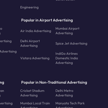
Engineering
Popular in Airport Advertising
io
Mumbai Airport
Air India Advertising
g
Advertising
ertising
Delhi Airport
Spice Jet Advertising
Advertising
Advertising
IndiGo Airlines
Vistara Advertising
Domestic India
Advertising
ing
Popular in Non-Traditional Advertising
tan
Cricket Stadium
Delhi Metro
g
Advertising
Advertising
ertising
Mumbai Local Train
Manyata Tech Park
Advertising
Advertising