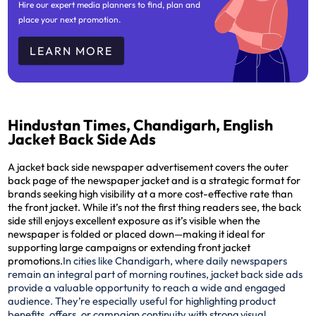
Hire our expert media planners to find, plan and
place your next promotion.
LEARN MORE
Hindustan Times, Chandigarh, English
Jacket Back Side Ads
A jacket back side newspaper advertisement covers the outer
back page of the newspaper jacket and is a strategic format for
brands seeking high visibility at a more cost-effective rate than
the front jacket. While it’s not the first thing readers see, the back
side still enjoys excellent exposure as it’s visible when the
newspaper is folded or placed down—making it ideal for
supporting large campaigns or extending front jacket
promotions.
In cities like Chandigarh, where daily newspapers
remain an integral part of morning routines, jacket back side ads
provide a valuable opportunity to reach a wide and engaged
audience. They’re especially useful for highlighting product
benefits, offers, or campaign continuity with strong visual