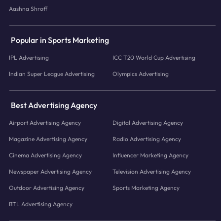
Aashna Shroff
Popular in Sports Marketing
IPL Advertising
ICC T20 World Cup Advertising
Indian Super League Advertising
Olympics Advertising
Best Advertising Agency
Airport Advertising Agency
Digital Advertising Agency
Magazine Advertising Agency
Radio Advertising Agency
Cinema Advertising Agency
Influencer Marketing Agency
Newspaper Advertising Agency
Television Advertising Agency
Outdoor Advertising Agency
Sports Marketing Agency
BTL Advertising Agency