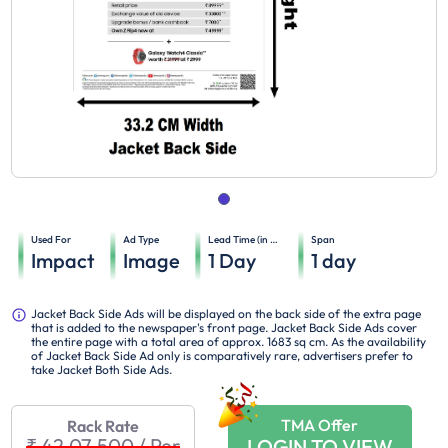
Used For
Ad Type
Lead Time (in days)
Span
Impact
Image
1
Day
1
day
Jacket Back Side Ads will be displayed on the back side of the extra page
that is added to the newspaper's front page. Jacket Back Side Ads cover
the entire page with a total area of approx. 1683 sq cm. As the availability
of Jacket Back Side Ad only is comparatively rare, advertisers prefer to
take Jacket Both Side Ads.
TMA Offer
Rack Rate
₹ 42,07,500
/
Per
LOGIN TO VIEW