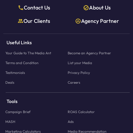
Contact Us
About Us
Our Clients
Agency Partner
Useful Links
Your Guide to The Media Ant
Become an Agency Partner
Terms and Condition
List your Media
Testimonials
Privacy Policy
Deals
Careers
Tools
Campaign Brief
ROAS Calculator
MASH
Ads
Marketing Calculators
Media Recommendation