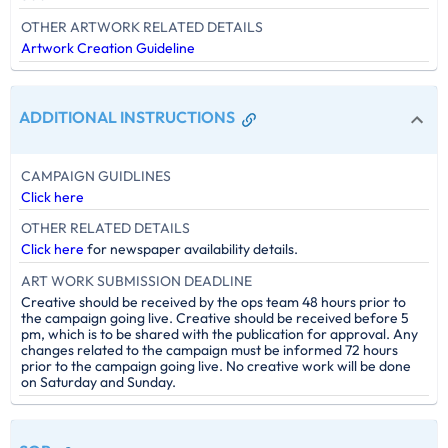
OTHER ARTWORK RELATED DETAILS
Artwork Creation Guideline
ADDITIONAL INSTRUCTIONS
CAMPAIGN GUIDLINES
Click here
OTHER RELATED DETAILS
Click here
for newspaper availability details.
ART WORK SUBMISSION DEADLINE
Creative should be received by the ops team 48 hours prior to
the campaign going live. Creative should be received before 5
pm, which is to be shared with the publication for approval. Any
changes related to the campaign must be informed 72 hours
prior to the campaign going live. No creative work will be done
on Saturday and Sunday.