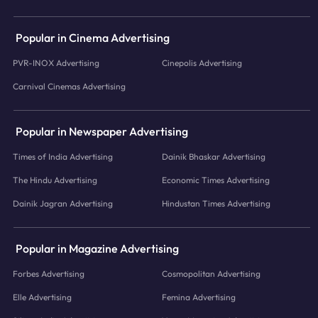
Popular in Cinema Advertising
PVR-INOX Advertising
Cinepolis Advertising
Carnival Cinemas Advertising
Popular in Newspaper Advertising
Times of India Advertising
Dainik Bhaskar Advertising
The Hindu Advertising
Economic Times Advertising
Dainik Jagran Advertising
Hindustan Times Advertising
Popular in Magazine Advertising
Forbes Advertising
Cosmopolitan Advertising
Elle Advertising
Femina Advertising