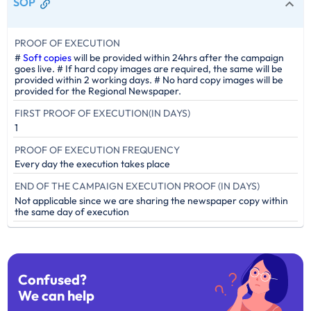
SOP
PROOF OF EXECUTION
#
Soft copies
will be provided within 24hrs after the campaign
goes live. # If hard copy images are required, the same will be
provided within 2 working days. # No hard copy images will be
provided for the Regional Newspaper.
FIRST PROOF OF EXECUTION(IN DAYS)
1
PROOF OF EXECUTION FREQUENCY
Every day the execution takes place
END OF THE CAMPAIGN EXECUTION PROOF (IN DAYS)
Not applicable since we are sharing the newspaper copy within
the same day of execution
Confused?
We can help