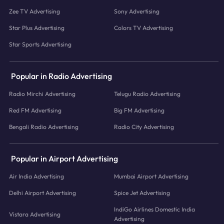
Zee TV Advertising
Sony Advertising
Star Plus Advertising
Colors TV Advertising
Star Sports Advertising
Popular in Radio Advertising
Radio Mirchi Advertising
Telugu Radio Advertising
Red FM Advertising
Big FM Advertising
Bengali Radio Advertising
Radio City Advertising
Popular in Airport Advertising
Air India Advertising
Mumbai Airport Advertising
Delhi Airport Advertising
Spice Jet Advertising
IndiGo Airlines Domestic India
Vistara Advertising
Advertising