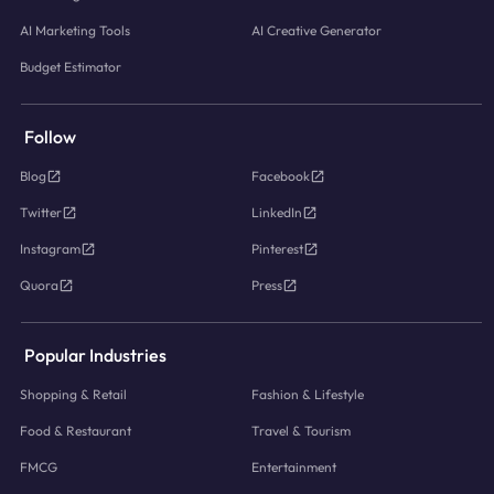
AI Marketing Tools
AI Creative Generator
Budget Estimator
Follow
Blog
Facebook
Twitter
LinkedIn
Instagram
Pinterest
Quora
Press
Popular Industries
Shopping & Retail
Fashion & Lifestyle
Food & Restaurant
Travel & Tourism
FMCG
Entertainment