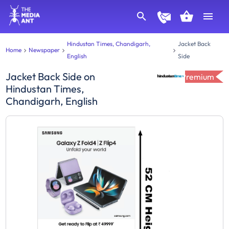
Hindustan Times, Chandigarh,
Jacket Back
Home
Newspaper
English
Side
Jacket Back Side
on
Premium
Hindustan Times,
Chandigarh, English