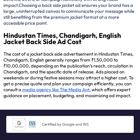
impact.
Choosing a back side jacket ad ensures your brand has a
large, uninterrupted canvas to communicate your message while
still benefiting from the premium jacket format at a more
accessible price point.
Hindustan Times, Chandigarh, English
Jacket Back Side Ad Cost
The cost of a jacket back side advertisement in Hindustan Times,
Chandigarh, English generally ranges from ₹1,50,000 to
₹10,00,000, depending on the publication’s reach, circulation in
Chandigarh, and the specific date of release. Ads placed on
weekends or during festive seasons may attract a higher cost. To
get a precise quote and plan your campaign efficiently, you can
consult a
media agency like The Media Ant
, which offers expert
guidance on placement, budgeting, and maximizing ad impact.
Certified by Google and INS