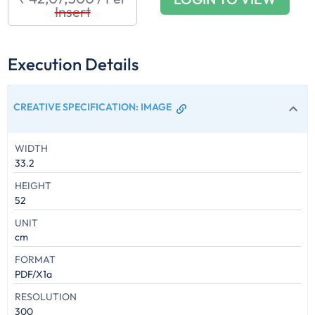
Insert
Execution Details
CREATIVE SPECIFICATION
:
IMAGE
WIDTH
33.2
HEIGHT
52
UNIT
cm
FORMAT
PDF/X1a
RESOLUTION
300