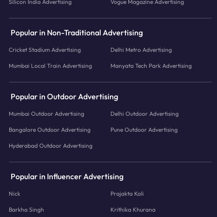
Silicon India Advertising
Vogue Magazine Advertising
Popular in Non-Traditional Advertising
Cricket Stadium Advertising
Delhi Metro Advertising
Mumbai Local Train Advertising
Manyata Tech Park Advertising
Popular in Outdoor Advertising
Mumbai Outdoor Advertising
Delhi Outdoor Advertising
Bangalore Outdoor Advertising
Pune Outdoor Advertising
Hyderabad Outdoor Advertising
Popular in Influencer Advertising
Nick
Prajakta Koli
Barkha Singh
Krithika Khurana