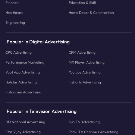
Finance
Education & Skill
Healthcare
Home Decor & Construction
Engineering
Popular in Digital Advertising
CPC Advertising
CPM Advertising
Performance Marketing
MX Player Advertising
Voot App Advertising
Youtube Advertising
Hotstar Advertising
Inshorts Advertising
Instagram Advertising
Popular in Television Advertising
DD National Advertising
Sun TV Advertising
Star Vijay Advertising
Tamil TV Channels Advertising