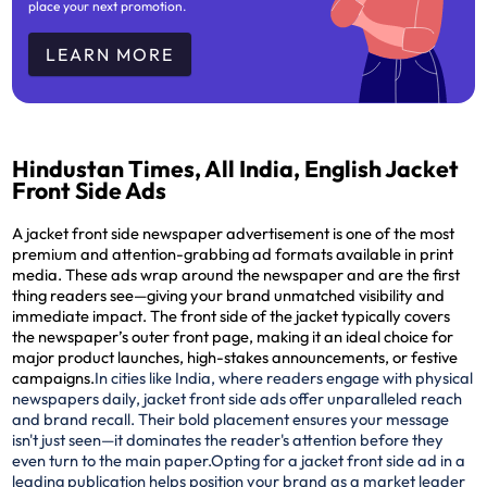
place your next promotion.
LEARN MORE
Hindustan Times, All India, English Jacket
Front Side Ads
A jacket front side newspaper advertisement is one of the most
premium and attention-grabbing ad formats available in print
media. These ads wrap around the newspaper and are the
first
thing readers see
—giving your brand unmatched visibility and
immediate impact. The front side of the jacket typically covers
the newspaper’s outer front page, making it an ideal choice for
major product launches, high-stakes announcements, or festive
campaigns.
In cities like India, where readers engage with physical
newspapers daily, jacket front side ads offer unparalleled reach
and brand recall. Their bold placement ensures your message
isn't just seen—it dominates the reader's attention before they
even turn to the main paper.
Opting for a jacket front side ad in a
leading publication helps position your brand as a market leader