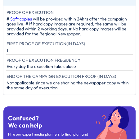
PROOF OF EXECUTION
#
Soft copies
will be provided within 24hrs after the campaign
goes live. # If hard copy images are required, the same will be
provided within 2 working days. # No hard copy images will be
provided for the Regional Newspaper.
FIRST PROOF OF EXECUTION(IN DAYS)
1
PROOF OF EXECUTION FREQUENCY
Every day the execution takes place
END OF THE CAMPAIGN EXECUTION PROOF (IN DAYS)
Not applicable since we are sharing the newspaper copy within
the same day of execution
Confused?
We can help
Hire our expert media planners to find, plan and