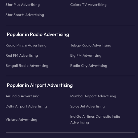
Star Plus Advertising
Colors TV Advertising
Star Sports Advertising
Popular in Radio Advertising
Radio Mirchi Advertising
Telugu Radio Advertising
Red FM Advertising
Big FM Advertising
Bengali Radio Advertising
Radio City Advertising
Popular in Airport Advertising
Air India Advertising
Mumbai Airport Advertising
Delhi Airport Advertising
Spice Jet Advertising
IndiGo Airlines Domestic India
Vistara Advertising
Advertising