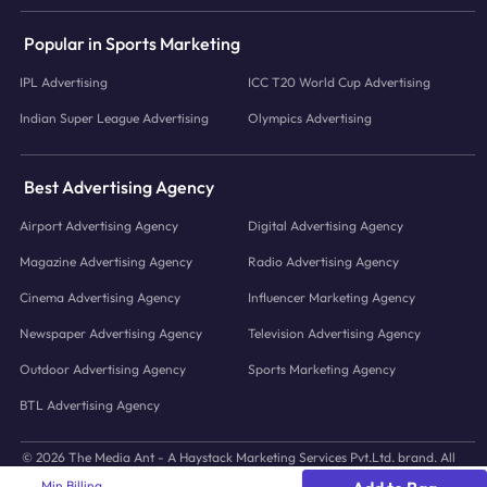
Popular in Sports Marketing
IPL Advertising
ICC T20 World Cup Advertising
Indian Super League Advertising
Olympics Advertising
Best Advertising Agency
Airport Advertising Agency
Digital Advertising Agency
Magazine Advertising Agency
Radio Advertising Agency
Cinema Advertising Agency
Influencer Marketing Agency
Newspaper Advertising Agency
Television Advertising Agency
Outdoor Advertising Agency
Sports Marketing Agency
BTL Advertising Agency
© 2026 The Media Ant - A Haystack Marketing Services Pvt.Ltd. brand. All
icons and images © to their respective owners.
Min Billing