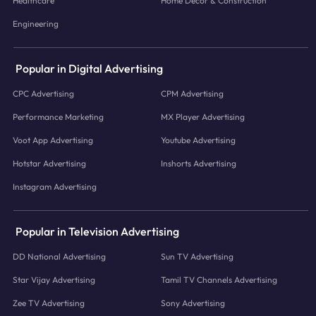
Healthcare
Home Decor & Construction
Engineering
Popular in Digital Advertising
CPC Advertising
CPM Advertising
Performance Marketing
MX Player Advertising
Voot App Advertising
Youtube Advertising
Hotstar Advertising
Inshorts Advertising
Instagram Advertising
Popular in Television Advertising
DD National Advertising
Sun TV Advertising
Star Vijay Advertising
Tamil TV Channels Advertising
Zee TV Advertising
Sony Advertising