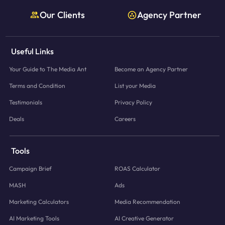
Our Clients
Agency Partner
Useful Links
Your Guide to The Media Ant
Become an Agency Partner
Terms and Condition
List your Media
Testimonials
Privacy Policy
Deals
Careers
Tools
Campaign Brief
ROAS Calculator
MASH
Ads
Marketing Calculators
Media Recommendation
AI Marketing Tools
AI Creative Generator