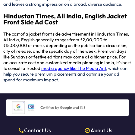
and leaves a strong impression on a broad, diverse audience.
Hindustan Times, All India, English Jacket
Front Side Ad Cost
The cost of a jacket front side advertisement in Hindustan Times,
All India, English generally ranges from ₹2,00,000 to
₹15,00,000 or more, depending on the publication’s circulation,
city of release, and the specific day of the week. Premium days
like Sundays or festive editions may come at a higher price. For
an accurate cost and customized media planning in India, it’s best
to consult a trusted
media agency like The Media Ant
, which can
help you secure premium placements and optimize your ad
spend for maximum impact.
Certified by Google and INS
Contact Us
About Us