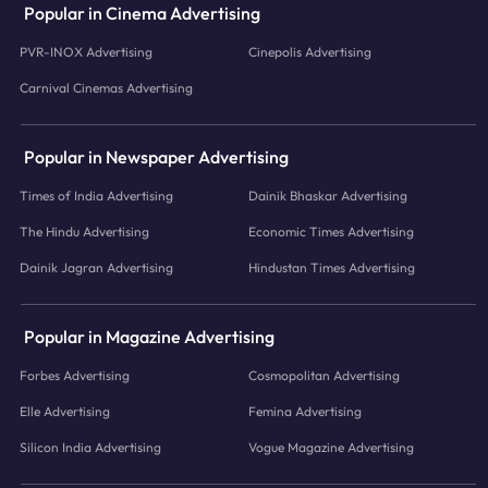
Popular in Cinema Advertising
PVR-INOX Advertising
Cinepolis Advertising
Carnival Cinemas Advertising
Popular in Newspaper Advertising
Times of India Advertising
Dainik Bhaskar Advertising
The Hindu Advertising
Economic Times Advertising
Dainik Jagran Advertising
Hindustan Times Advertising
Popular in Magazine Advertising
Forbes Advertising
Cosmopolitan Advertising
Elle Advertising
Femina Advertising
Silicon India Advertising
Vogue Magazine Advertising