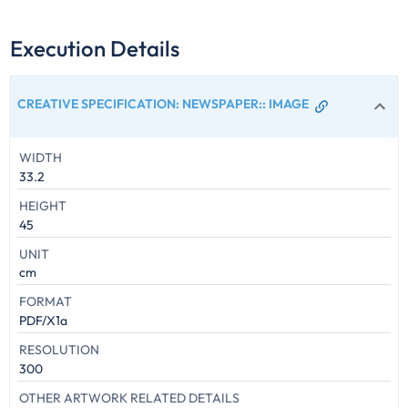
Execution Details
CREATIVE SPECIFICATION: NEWSPAPER:
:
IMAGE
WIDTH
33.2
HEIGHT
45
UNIT
cm
FORMAT
PDF/X1a
RESOLUTION
300
OTHER ARTWORK RELATED DETAILS