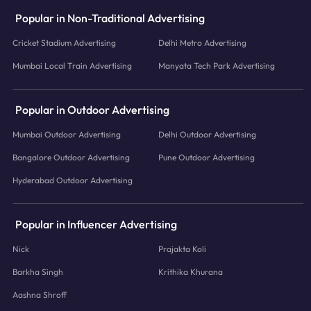
Popular in Non-Traditional Advertising
Cricket Stadium Advertising
Delhi Metro Advertising
Mumbai Local Train Advertising
Manyata Tech Park Advertising
Popular in Outdoor Advertising
Mumbai Outdoor Advertising
Delhi Outdoor Advertising
Bangalore Outdoor Advertising
Pune Outdoor Advertising
Hyderabad Outdoor Advertising
Popular in Influencer Advertising
Nick
Prajakta Koli
Barkha Singh
Krithika Khurana
Aashna Shroff