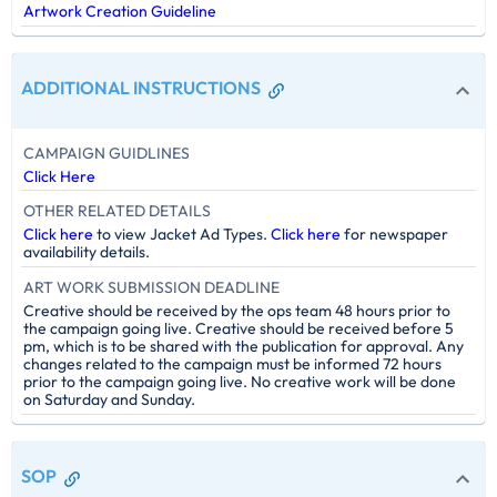
Artwork Creation Guideline
ADDITIONAL INSTRUCTIONS
CAMPAIGN GUIDLINES
Click Here
OTHER RELATED DETAILS
Click here
to view Jacket Ad Types.
Click here
for newspaper
availability details.
ART WORK SUBMISSION DEADLINE
Creative should be received by the ops team 48 hours prior to
the campaign going live. Creative should be received before 5
pm, which is to be shared with the publication for approval. Any
changes related to the campaign must be informed 72 hours
prior to the campaign going live. No creative work will be done
on Saturday and Sunday.
SOP