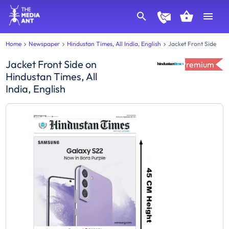
Home
Newspaper
Hindustan Times, All India, English
Jacket Front Side
Jacket Front Side
on
Premium
Hindustan Times, All
India, English