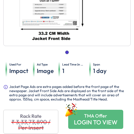
Used For
Ad Type
Lead Time (in days)
Span
Impact
Image
1
1
day
Jacket Page Ads are extra pages added before the front page of the
newspaper. Jacket Front Side Ads are displayed on the front side of the
extra page and will include advertisements that will cover an area of
approx. 1551sq. cm space, excluding the Masthead/Title Head.
TMA Offer
Rack Rate
₹ 3,33,73,890
/
LOGIN TO VIEW
Per Insert