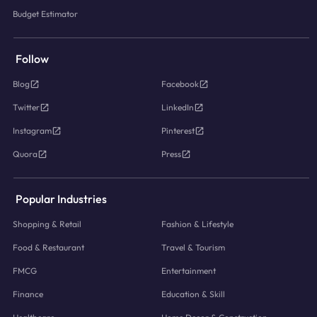
Budget Estimator
Follow
Blog
Facebook
Twitter
LinkedIn
Instagram
Pinterest
Quora
Press
Popular Industries
Shopping & Retail
Fashion & Lifestyle
Food & Restaurant
Travel & Tourism
FMCG
Entertainment
Finance
Education & Skill