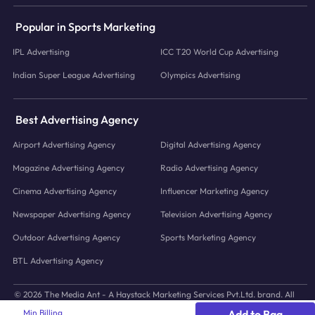
Popular in Sports Marketing
IPL Advertising
ICC T20 World Cup Advertising
Indian Super League Advertising
Olympics Advertising
Best Advertising Agency
Airport Advertising Agency
Digital Advertising Agency
Magazine Advertising Agency
Radio Advertising Agency
Cinema Advertising Agency
Influencer Marketing Agency
Newspaper Advertising Agency
Television Advertising Agency
Outdoor Advertising Agency
Sports Marketing Agency
BTL Advertising Agency
© 2026 The Media Ant - A Haystack Marketing Services Pvt.Ltd. brand. All
icons and images © to their respective owners.
Min Billing
Add to Bag