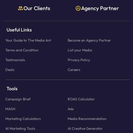
Our Clients
Agency Partner
Useful Links
Your Guide to The Media Ant
Become an Agency Partner
Terms and Condition
List your Media
Testimonials
Privacy Policy
Deals
Careers
Tools
Campaign Brief
ROAS Calculator
MASH
Ads
Marketing Calculators
Media Recommendation
AI Marketing Tools
AI Creative Generator