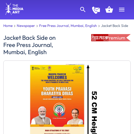
Home
Newspaper
Free Press Journal, Mumbai, English
Jacket Back Side
Jacket Back Side
on
Premium
Free Press Journal,
Mumbai, English