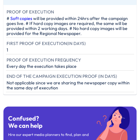
PROOF OF EXECUTION
#
Soft copies
will be provided within 24hrs after the campaign
goes live. # If hard copy images are required, the same will be
provided within 2 working days. # No hard copy images will be
provided for the Regional Newspaper.
FIRST PROOF OF EXECUTION(IN DAYS)
1
PROOF OF EXECUTION FREQUENCY
Every day the execution takes place
END OF THE CAMPAIGN EXECUTION PROOF (IN DAYS)
Not applicable since we are sharing the newspaper copy within
the same day of execution
Confused?
We can help
Hire our expert media planners to find, plan and