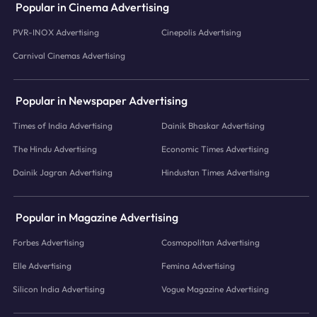
Popular in Cinema Advertising
PVR-INOX Advertising
Cinepolis Advertising
Carnival Cinemas Advertising
Popular in Newspaper Advertising
Times of India Advertising
Dainik Bhaskar Advertising
The Hindu Advertising
Economic Times Advertising
Dainik Jagran Advertising
Hindustan Times Advertising
Popular in Magazine Advertising
Forbes Advertising
Cosmopolitan Advertising
Elle Advertising
Femina Advertising
Silicon India Advertising
Vogue Magazine Advertising