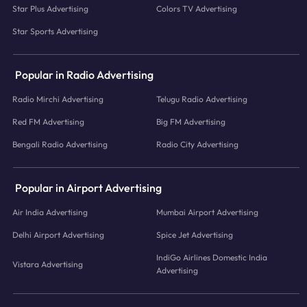
Star Plus Advertising
Colors TV Advertising
Star Sports Advertising
Popular in Radio Advertising
Radio Mirchi Advertising
Telugu Radio Advertising
Red FM Advertising
Big FM Advertising
Bengali Radio Advertising
Radio City Advertising
Popular in Airport Advertising
Air India Advertising
Mumbai Airport Advertising
Delhi Airport Advertising
Spice Jet Advertising
IndiGo Airlines Domestic India
Vistara Advertising
Advertising