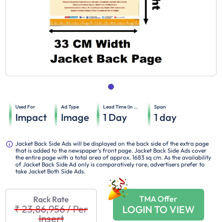
Used For
Ad Type
Lead Time (in days)
Span
Impact
Image
1
Day
1
day
Jacket Back Side Ads will be displayed on the back side of the extra page
that is added to the newspaper's front page. Jacket Back Side Ads cover
the entire page with a total area of approx. 1683 sq cm. As the availability
of Jacket Back Side Ad only is comparatively rare, advertisers prefer to
take Jacket Both Side Ads.
TMA Offer
Rack Rate
₹ 23,86,956
/
Per
LOGIN TO VIEW
Insert