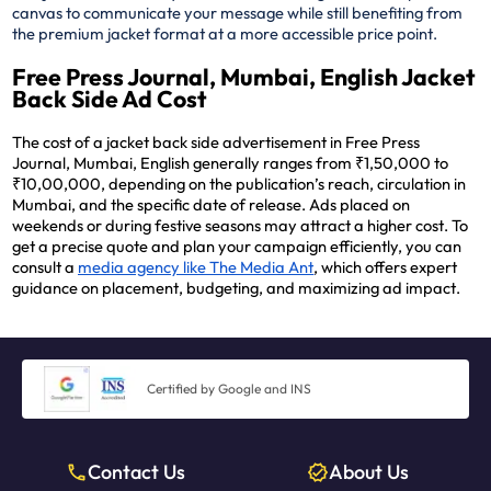
canvas to communicate your message while still benefiting from
the premium jacket format at a more accessible price point.
Free Press Journal, Mumbai, English Jacket
Back Side Ad Cost
The cost of a jacket back side advertisement in Free Press
Journal, Mumbai, English generally ranges from ₹1,50,000 to
₹10,00,000, depending on the publication’s reach, circulation in
Mumbai, and the specific date of release. Ads placed on
weekends or during festive seasons may attract a higher cost. To
get a precise quote and plan your campaign efficiently, you can
consult a
media agency like The Media Ant
, which offers expert
guidance on placement, budgeting, and maximizing ad impact.
Certified by Google and INS
Contact Us
About Us