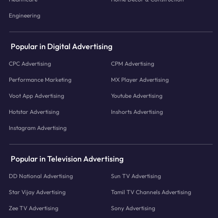
Engineering
Popular in Digital Advertising
CPC Advertising
CPM Advertising
Performance Marketing
MX Player Advertising
Voot App Advertising
Youtube Advertising
Hotstar Advertising
Inshorts Advertising
Instagram Advertising
Popular in Television Advertising
DD National Advertising
Sun TV Advertising
Star Vijay Advertising
Tamil TV Channels Advertising
Zee TV Advertising
Sony Advertising