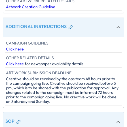
OTHER ARTWORK RELATED DETAILS
Artwork Creation Guideline
ADDITIONAL INSTRUCTIONS
CAMPAIGN GUIDLINES
Click here
OTHER RELATED DETAILS
Click here
for newspaper availability details.
ART WORK SUBMISSION DEADLINE
Creative should be received by the ops team 48 hours prior to
the campaign going live. Creative should be received before 5
pm, which is to be shared with the publication for approval. Any
changes related to the campaign must be informed 72 hours
prior to the campaign going live. No creative work will be done
on Saturday and Sunday.
SOP