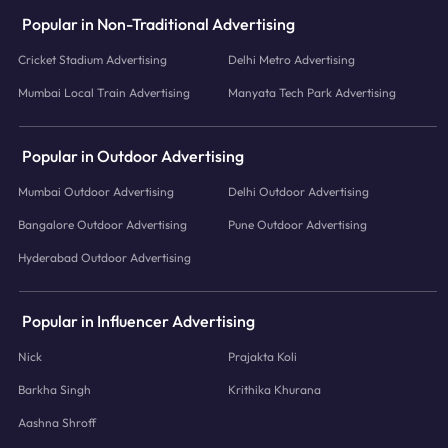
Popular in Non-Traditional Advertising
Cricket Stadium Advertising
Delhi Metro Advertising
Mumbai Local Train Advertising
Manyata Tech Park Advertising
Popular in Outdoor Advertising
Mumbai Outdoor Advertising
Delhi Outdoor Advertising
Bangalore Outdoor Advertising
Pune Outdoor Advertising
Hyderabad Outdoor Advertising
Popular in Influencer Advertising
Nick
Prajakta Koli
Barkha Singh
Krithika Khurana
Aashna Shroff