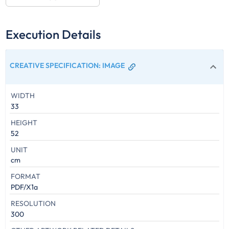
Execution Details
CREATIVE SPECIFICATION
:
IMAGE
WIDTH
33
HEIGHT
52
UNIT
cm
FORMAT
PDF/X1a
RESOLUTION
300