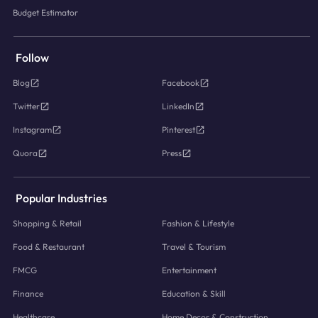
Budget Estimator
Follow
Blog
Facebook
Twitter
LinkedIn
Instagram
Pinterest
Quora
Press
Popular Industries
Shopping & Retail
Fashion & Lifestyle
Food & Restaurant
Travel & Tourism
FMCG
Entertainment
Finance
Education & Skill
Healthcare
Home Decor & Construction