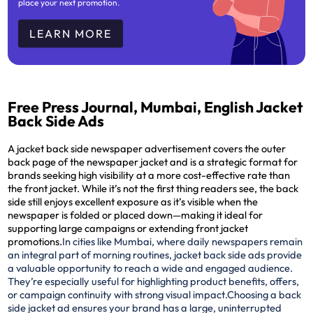
place your next promotion.
LEARN MORE
Free Press Journal, Mumbai, English Jacket
Back Side Ads
A jacket back side newspaper advertisement covers the outer
back page of the newspaper jacket and is a strategic format for
brands seeking high visibility at a more cost-effective rate than
the front jacket. While it’s not the first thing readers see, the back
side still enjoys excellent exposure as it’s visible when the
newspaper is folded or placed down—making it ideal for
supporting large campaigns or extending front jacket
promotions.
In cities like Mumbai, where daily newspapers remain
an integral part of morning routines, jacket back side ads provide
a valuable opportunity to reach a wide and engaged audience.
They’re especially useful for highlighting product benefits, offers,
or campaign continuity with strong visual impact.
Choosing a back
side jacket ad ensures your brand has a large, uninterrupted