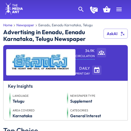
Home
Newspaper
Eenadu, Eenadu Karnataka, Telugu
Advertising in Eenadu, Eenadu
AskAI
Karnataka, Telugu Newspaper
34.9K
CIRCULATION
DAILY
PRINT DAY
Key Insights
LANGUAGE
NEWSPAPER TYPE
Telugu
Supplement
AREA COVERED
CATEGORIES
Karnataka
General Interest
Top Choice