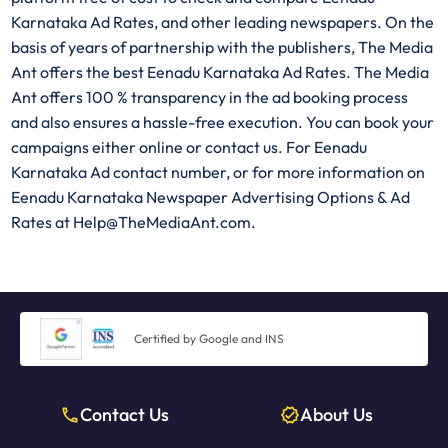
Karnataka Ad Rates, and other leading newspapers. On the
basis of years of partnership with the publishers, The Media
Ant offers the best Eenadu Karnataka Ad Rates. The Media
Ant offers 100 % transparency in the ad booking process
and also ensures a hassle-free execution. You can book your
campaigns either online or contact us. For Eenadu
Karnataka Ad contact number, or for more information on
Eenadu Karnataka Newspaper Advertising Options & Ad
Rates at Help@TheMediaAnt.com.
Certified by Google and INS
Contact Us
About Us