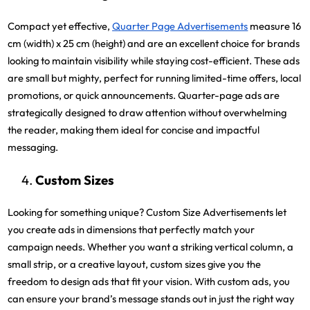
Compact yet effective,
Quarter Page Advertisements
measure 16
cm (width) x 25 cm (height) and are an excellent choice for brands
looking to maintain visibility while staying cost-efficient. These ads
are small but mighty, perfect for running limited-time offers, local
promotions, or quick announcements. Quarter-page ads are
strategically designed to draw attention without overwhelming
the reader, making them ideal for concise and impactful
messaging.
Custom Sizes
Looking for something unique? Custom Size Advertisements let
you create ads in dimensions that perfectly match your
campaign needs. Whether you want a striking vertical column, a
small strip, or a creative layout, custom sizes give you the
freedom to design ads that fit your vision. With custom ads, you
can ensure your brand’s message stands out in just the right way