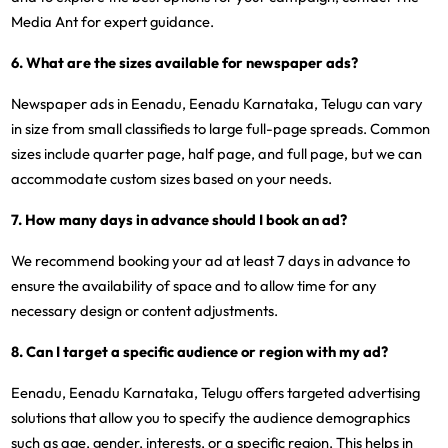
Media Ant for expert guidance.
6. What are the sizes available for newspaper ads?
Newspaper ads in Eenadu, Eenadu Karnataka, Telugu can vary
in size from small classifieds to large full-page spreads. Common
sizes include quarter page, half page, and full page, but we can
accommodate custom sizes based on your needs.
7. How many days in advance should I book an ad?
We recommend booking your ad at least 7 days in advance to
ensure the availability of space and to allow time for any
necessary design or content adjustments.
8. Can I target a specific audience or region with my ad?
Eenadu, Eenadu Karnataka, Telugu offers targeted advertising
solutions that allow you to specify the audience demographics
such as age, gender, interests, or a specific region. This helps in