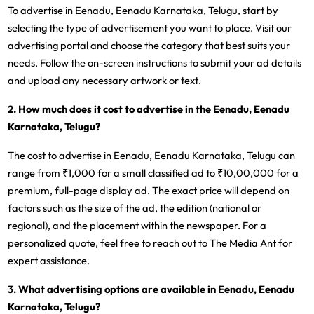
To advertise in Eenadu, Eenadu Karnataka, Telugu, start by
selecting the type of advertisement you want to place. Visit our
advertising portal and choose the category that best suits your
needs. Follow the on-screen instructions to submit your ad details
and upload any necessary artwork or text.
2. How much does it cost to advertise in the Eenadu, Eenadu
Karnataka, Telugu?
The cost to advertise in Eenadu, Eenadu Karnataka, Telugu can
range from ₹1,000 for a small classified ad to ₹10,00,000 for a
premium, full-page display ad. The exact price will depend on
factors such as the size of the ad, the edition (national or
regional), and the placement within the newspaper. For a
personalized quote, feel free to reach out to The Media Ant for
expert assistance.
3. What advertising options are available in Eenadu, Eenadu
Karnataka, Telugu?