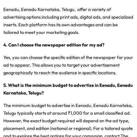
Eenadu, Eenadu Karnataka, Telugu, offer a variety of
advertising options including print ads, digital ads, and specialized
inserts. Each platform has its own advantages and can be
tailored to meet your marketing goals.
4. Can I choose the newspaper edition for my ad?
Yes, you can choose the specific edition of the newspaper for your
ad to appear. This allows you to target your advertisement
geographically to reach the audience in specific locations.
5. What is the minimum budget to advertise in Eenadu, Eenadu
Karnataka, Telugu?
The minimum budget to advertise in Eenadu, Eenadu Karnataka,
Telugu typically starts at around ₹1,000 for a small classified ad.
However, the exact budget required will depend on the ad type,
placement, and edition (national or regional). For a tailored quote
and to explore the best options for your campaign, contact The