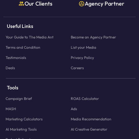
Our Clients
Agency Partner
Useful Links
Your Guide to The Media Ant
Become an Agency Partner
Terms and Condition
List your Media
Testimonials
Privacy Policy
Deals
Careers
Tools
Campaign Brief
ROAS Calculator
MASH
Ads
Marketing Calculators
Media Recommendation
AI Marketing Tools
AI Creative Generator