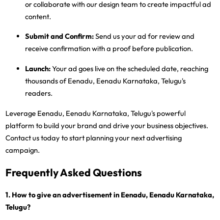
or collaborate with our design team to create impactful ad
content.
Submit and Confirm:
Send us your ad for review and
receive confirmation with a proof before publication.
Launch:
Your ad goes live on the scheduled date, reaching
thousands of Eenadu, Eenadu Karnataka, Telugu's
readers.
Leverage Eenadu, Eenadu Karnataka, Telugu's powerful
platform to build your brand and drive your business objectives.
Contact us today to start planning your next advertising
campaign.
Frequently Asked Questions
1. How to give an advertisement in Eenadu, Eenadu Karnataka,
Telugu?