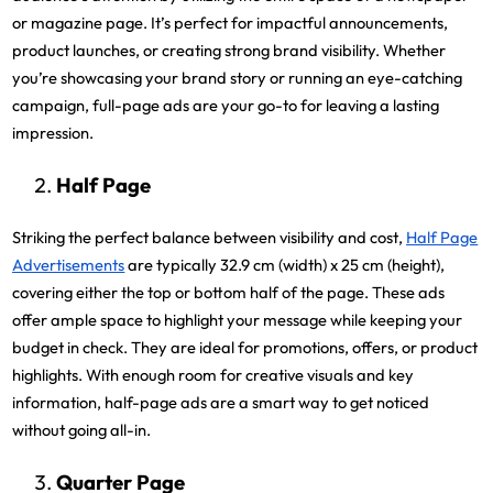
or magazine page. It’s perfect for impactful announcements,
product launches, or creating strong brand visibility. Whether
you’re showcasing your brand story or running an eye-catching
campaign, full-page ads are your go-to for leaving a lasting
impression.
Half Page
Striking the perfect balance between visibility and cost,
Half Page
Advertisements
are typically 32.9 cm (width) x 25 cm (height),
covering either the top or bottom half of the page. These ads
offer ample space to highlight your message while keeping your
budget in check. They are ideal for promotions, offers, or product
highlights. With enough room for creative visuals and key
information, half-page ads are a smart way to get noticed
without going all-in.
Quarter Page