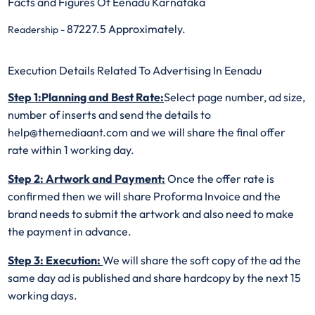
Facts and Figures Of Eenadu Karnataka
87227.5 Approximately.
Readership -
Execution Details Related To Advertising In Eenadu
Step 1:Planning and Best Rate:
Select page number, ad size,
number of inserts and send the details to
help@themediaant.com and we will share the final offer
rate within 1 working day.
Step 2: Artwork and Payment:
Once the offer rate is
confirmed then we will share Proforma Invoice and the
brand needs to submit the artwork and also need to make
the payment in advance.
Step 3: Execution:
We will share the soft copy of the ad the
same day ad is published and share hardcopy by the next 15
working days.