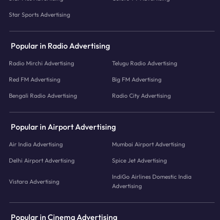
Star Sports Advertising
Popular in Radio Advertising
Radio Mirchi Advertising
Telugu Radio Advertising
Red FM Advertising
Big FM Advertising
Bengali Radio Advertising
Radio City Advertising
Popular in Airport Advertising
Air India Advertising
Mumbai Airport Advertising
Delhi Airport Advertising
Spice Jet Advertising
IndiGo Airlines Domestic India
Vistara Advertising
Advertising
Popular in Cinema Advertising