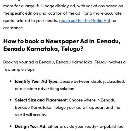
more for a large, full-page display ad, with variations based on
the specific edition and location of the ad. For a more accurate
quote tailored to your needs,
reach out to The Media Ant
for
assistance.
How to book a Newspaper Ad in Eenadu,
Eenadu Karnataka, Telugu?
Booking your ad in Eenadu, Eenadu Karnataka, Telugu involves a
few simple steps:
Identify Your Ad Type:
Decide between display, classified,
or a custom advertising solution.
Select Size and Placement:
Choose where in Eenadu,
Eenadu Karnataka, Telugu your ad will appear, and the
size it will occupy.
Design Your Ad:
Either provide your ready-to-publish ad