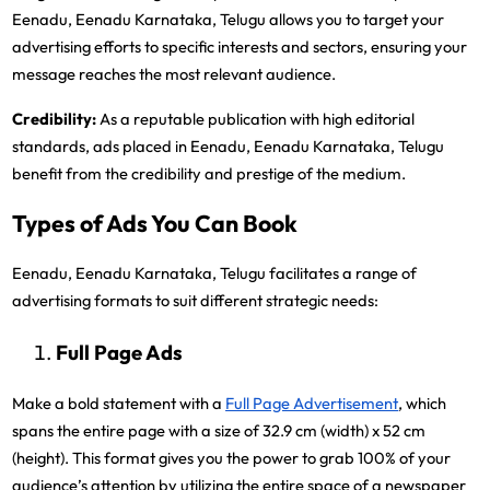
Eenadu, Eenadu Karnataka, Telugu allows you to target your
advertising efforts to specific interests and sectors, ensuring your
message reaches the most relevant audience.
Credibility:
As a reputable publication with high editorial
standards, ads placed in Eenadu, Eenadu Karnataka, Telugu
benefit from the credibility and prestige of the medium.
Types of Ads You Can Book
Eenadu, Eenadu Karnataka, Telugu facilitates a range of
advertising formats to suit different strategic needs:
Full Page Ads
Make a bold statement with a
Full Page Advertisement
, which
spans the entire page with a size of 32.9 cm (width) x 52 cm
(height). This format gives you the power to grab 100% of your
audience’s attention by utilizing the entire space of a newspaper