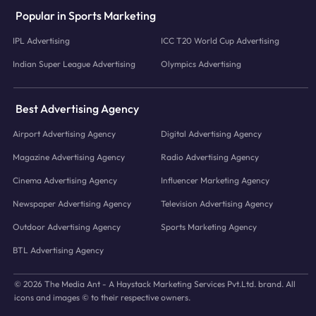
Popular in Sports Marketing
IPL Advertising
ICC T20 World Cup Advertising
Indian Super League Advertising
Olympics Advertising
Best Advertising Agency
Airport Advertising Agency
Digital Advertising Agency
Magazine Advertising Agency
Radio Advertising Agency
Cinema Advertising Agency
Influencer Marketing Agency
Newspaper Advertising Agency
Television Advertising Agency
Outdoor Advertising Agency
Sports Marketing Agency
BTL Advertising Agency
© 2026 The Media Ant - A Haystack Marketing Services Pvt.Ltd. brand. All
icons and images © to their respective owners.