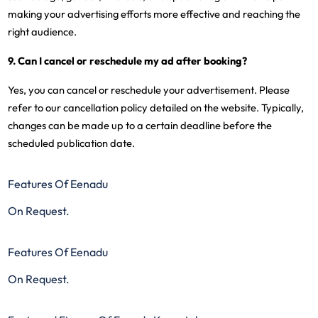
making your advertising efforts more effective and reaching the
right audience.
9. Can I cancel or reschedule my ad after booking?
Yes, you can cancel or reschedule your advertisement. Please
refer to our cancellation policy detailed on the website. Typically,
changes can be made up to a certain deadline before the
scheduled publication date.
Features Of Eenadu
On Request.
Features Of Eenadu
On Request.