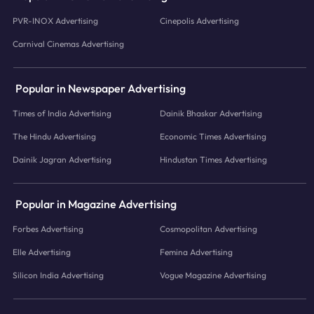
PVR-INOX Advertising
Cinepolis Advertising
Carnival Cinemas Advertising
Popular in Newspaper Advertising
Times of India Advertising
Dainik Bhaskar Advertising
The Hindu Advertising
Economic Times Advertising
Dainik Jagran Advertising
Hindustan Times Advertising
Popular in Magazine Advertising
Forbes Advertising
Cosmopolitan Advertising
Elle Advertising
Femina Advertising
Silicon India Advertising
Vogue Magazine Advertising