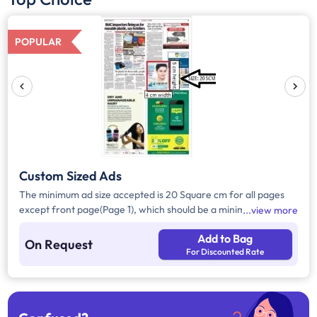
POPULAR
Custom Sized Ads
The minimum ad size accepted is 20 Square cm for all pages
except front page(Page 1), which should be a minimum of 240
view more
Square cm.
Add to Bag
On Request
For Discounted Rate