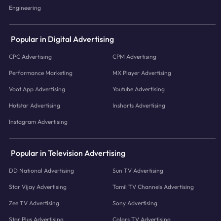
Engineering
Popular in Digital Advertising
CPC Advertising
CPM Advertising
Performance Marketing
MX Player Advertising
Voot App Advertising
Youtube Advertising
Hotstar Advertising
Inshorts Advertising
Instagram Advertising
Popular in Television Advertising
DD National Advertising
Sun TV Advertising
Star Vijay Advertising
Tamil TV Channels Advertising
Zee TV Advertising
Sony Advertising
Star Plus Advertising
Colors TV Advertising