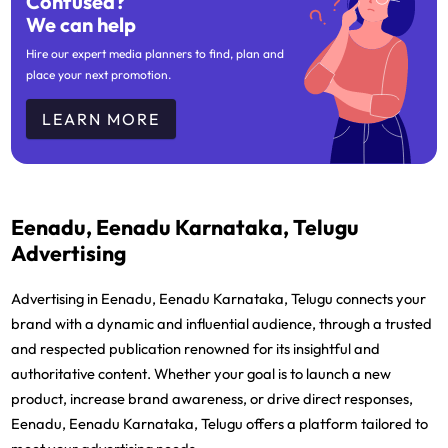
Confused?
We can help
Hire our expert media planners to find, plan and
place your next promotion.
LEARN MORE
Eenadu, Eenadu Karnataka, Telugu
Advertising
Advertising in Eenadu, Eenadu Karnataka, Telugu connects your
brand with a dynamic and influential audience, through a trusted
and respected publication renowned for its insightful and
authoritative content. Whether your goal is to launch a new
product, increase brand awareness, or drive direct responses,
Eenadu, Eenadu Karnataka, Telugu offers a platform tailored to