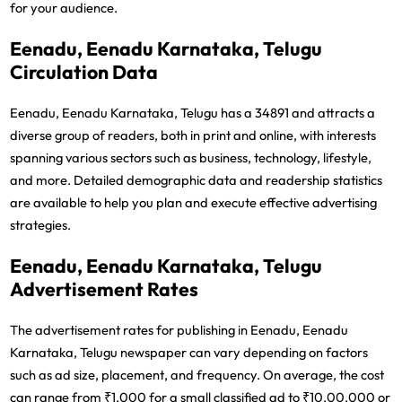
for your audience.
Eenadu, Eenadu Karnataka, Telugu
Circulation Data
Eenadu, Eenadu Karnataka, Telugu has a 34891 and attracts a
diverse group of readers, both in print and online, with interests
spanning various sectors such as business, technology, lifestyle,
and more. Detailed demographic data and readership statistics
are available to help you plan and execute effective advertising
strategies.
Eenadu, Eenadu Karnataka, Telugu
Advertisement Rates
The advertisement rates for publishing in Eenadu, Eenadu
Karnataka, Telugu newspaper can vary depending on factors
such as ad size, placement, and frequency. On average, the cost
can range from ₹1,000 for a small classified ad to ₹10,00,000 or