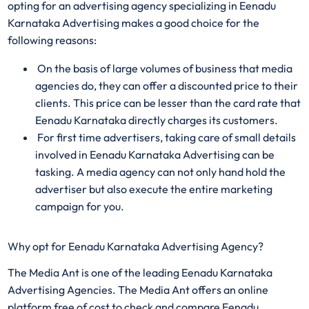
opting for an advertising agency specializing in Eenadu
Karnataka Advertising makes a good choice for the
following reasons:
On the basis of large volumes of business that media
agencies do, they can offer a discounted price to their
clients. This price can be lesser than the card rate that
Eenadu Karnataka directly charges its customers.
For first time advertisers, taking care of small details
involved in Eenadu Karnataka Advertising can be
tasking. A media agency can not only hand hold the
advertiser but also execute the entire marketing
campaign for you.
Why opt for Eenadu Karnataka Advertising Agency?
The Media Ant is one of the leading Eenadu Karnataka
Advertising Agencies. The Media Ant offers an online
platform free of cost to check and compare Eenadu