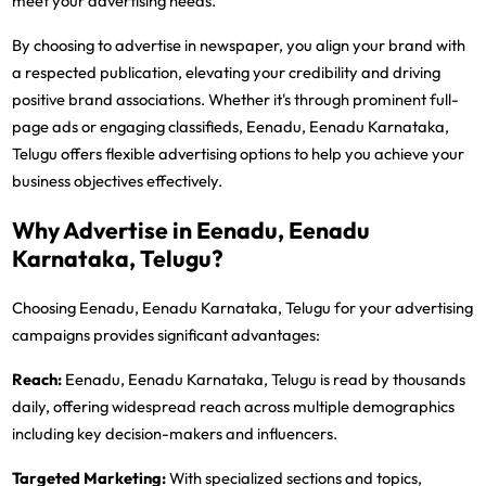
meet your advertising needs.
By choosing to advertise in newspaper, you align your brand with
a respected publication, elevating your credibility and driving
positive brand associations. Whether it's through prominent full-
page ads or engaging classifieds, Eenadu, Eenadu Karnataka,
Telugu offers flexible advertising options to help you achieve your
business objectives effectively.
Why Advertise in Eenadu, Eenadu
Karnataka, Telugu?
Choosing Eenadu, Eenadu Karnataka, Telugu for your advertising
campaigns provides significant advantages:
Reach:
Eenadu, Eenadu Karnataka, Telugu is read by thousands
daily, offering widespread reach across multiple demographics
including key decision-makers and influencers.
Targeted Marketing:
With specialized sections and topics,