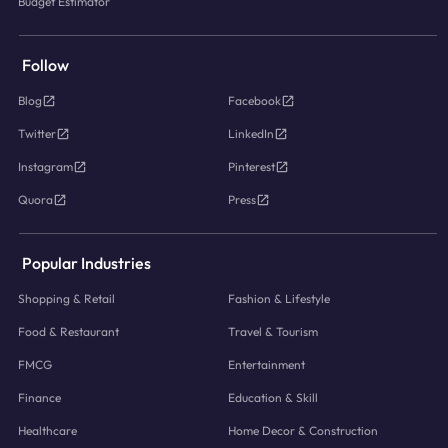
Budget Estimator
Follow
Blog
Facebook
Twitter
LinkedIn
Instagram
Pinterest
Quora
Press
Popular Industries
Shopping & Retail
Fashion & Lifestyle
Food & Restaurant
Travel & Tourism
FMCG
Entertainment
Finance
Education & Skill
Healthcare
Home Decor & Construction