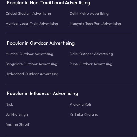
Popular in Non-Traditional Advertising
Cricket Stadium Advertising
Delhi Metro Advertising
Mumbai Local Train Advertising
Manyata Tech Park Advertising
Popular in Outdoor Advertising
Mumbai Outdoor Advertising
Delhi Outdoor Advertising
Bangalore Outdoor Advertising
Pune Outdoor Advertising
Hyderabad Outdoor Advertising
Popular in Influencer Advertising
Nick
Prajakta Koli
Barkha Singh
Krithika Khurana
Aashna Shroff