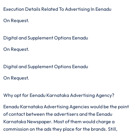
Execution Details Related To Advertising In Eenadu
On Request.
Digital and Supplement Options Eenadu
On Request.
Digital and Supplement Options Eenadu
On Request.
Why opt for Eenadu Karnataka Advertising Agency?
Eenadu Karnataka Advertising Agencies would be the point
of contact between the advertisers and the Eenadu
Karnataka Newspaper. Most of them would charge a
commission on the ads they place for the brands. Still,