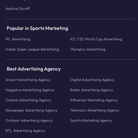
Aashna Shroff
Popular in Sports Marketing
IPL Advertising
ICC T20 World Cup Advertising
Indian Super League Advertising
Olympics Advertising
Best Advertising Agency
Airport Advertising Agency
Digital Advertising Agency
Magazine Advertising Agency
Radio Advertising Agency
Cinema Advertising Agency
Influencer Marketing Agency
Newspaper Advertising Agency
Television Advertising Agency
Outdoor Advertising Agency
Sports Marketing Agency
BTL Advertising Agency