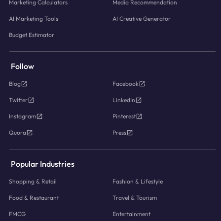
Marketing Calculators
Media Recommendation
AI Marketing Tools
AI Creative Generator
Budget Estimator
Follow
Blog
Facebook
Twitter
LinkedIn
Instagram
Pinterest
Quora
Press
Popular Industries
Shopping & Retail
Fashion & Lifestyle
Food & Restaurant
Travel & Tourism
FMCG
Entertainment