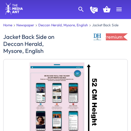
Home
Newspaper
Deccan Herald, Mysore, English
Jacket Back Side
Jacket Back Side
on
Premium
Deccan Herald,
Mysore, English