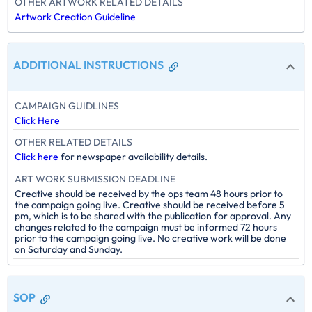
OTHER ARTWORK RELATED DETAILS
Artwork Creation Guideline
ADDITIONAL INSTRUCTIONS
CAMPAIGN GUIDLINES
Click Here
OTHER RELATED DETAILS
Click here
for newspaper availability details.
ART WORK SUBMISSION DEADLINE
Creative should be received by the ops team 48 hours prior to
the campaign going live. Creative should be received before 5
pm, which is to be shared with the publication for approval. Any
changes related to the campaign must be informed 72 hours
prior to the campaign going live. No creative work will be done
on Saturday and Sunday.
SOP