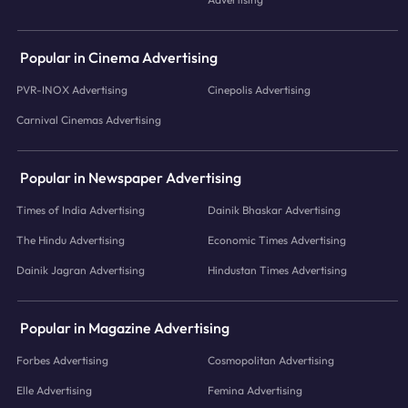
Popular in Cinema Advertising
PVR-INOX Advertising
Cinepolis Advertising
Carnival Cinemas Advertising
Popular in Newspaper Advertising
Times of India Advertising
Dainik Bhaskar Advertising
The Hindu Advertising
Economic Times Advertising
Dainik Jagran Advertising
Hindustan Times Advertising
Popular in Magazine Advertising
Forbes Advertising
Cosmopolitan Advertising
Elle Advertising
Femina Advertising