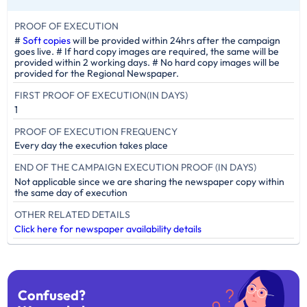
PROOF OF EXECUTION
#
Soft copies
will be provided within 24hrs after the campaign
goes live. # If hard copy images are required, the same will be
provided within 2 working days. # No hard copy images will be
provided for the Regional Newspaper.
FIRST PROOF OF EXECUTION(IN DAYS)
1
PROOF OF EXECUTION FREQUENCY
Every day the execution takes place
END OF THE CAMPAIGN EXECUTION PROOF (IN DAYS)
Not applicable since we are sharing the newspaper copy within
the same day of execution
OTHER RELATED DETAILS
Click here for newspaper availability details
Confused?