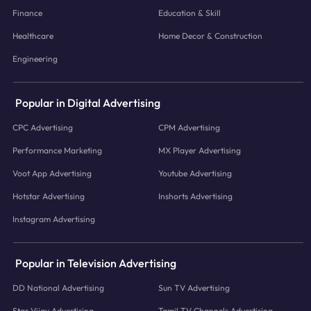
Finance
Education & Skill
Healthcare
Home Decor & Construction
Engineering
Popular in Digital Advertising
CPC Advertising
CPM Advertising
Performance Marketing
MX Player Advertising
Voot App Advertising
Youtube Advertising
Hotstar Advertising
Inshorts Advertising
Instagram Advertising
Popular in Television Advertising
DD National Advertising
Sun TV Advertising
Star Vijay Advertising
Tamil TV Channels Advertising