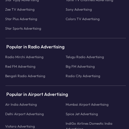
Zee TV Advertising
Sony Advertising
Star Plus Advertising
Colors TV Advertising
Star Sports Advertising
Popular in Radio Advertising
Radio Mirchi Advertising
Telugu Radio Advertising
Red FM Advertising
Big FM Advertising
Bengali Radio Advertising
Radio City Advertising
Popular in Airport Advertising
Air India Advertising
Mumbai Airport Advertising
Delhi Airport Advertising
Spice Jet Advertising
IndiGo Airlines Domestic India
Vistara Advertising
Advertising