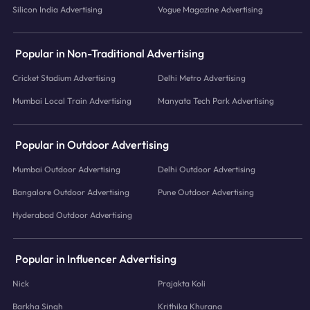
Silicon India Advertising
Vogue Magazine Advertising
Popular in Non-Traditional Advertising
Cricket Stadium Advertising
Delhi Metro Advertising
Mumbai Local Train Advertising
Manyata Tech Park Advertising
Popular in Outdoor Advertising
Mumbai Outdoor Advertising
Delhi Outdoor Advertising
Bangalore Outdoor Advertising
Pune Outdoor Advertising
Hyderabad Outdoor Advertising
Popular in Influencer Advertising
Nick
Prajakta Koli
Barkha Singh
Krithika Khurana