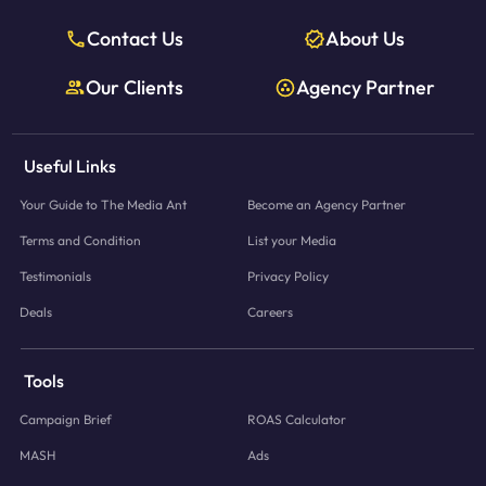
Contact Us
About Us
Our Clients
Agency Partner
Useful Links
Your Guide to The Media Ant
Become an Agency Partner
Terms and Condition
List your Media
Testimonials
Privacy Policy
Deals
Careers
Tools
Campaign Brief
ROAS Calculator
MASH
Ads