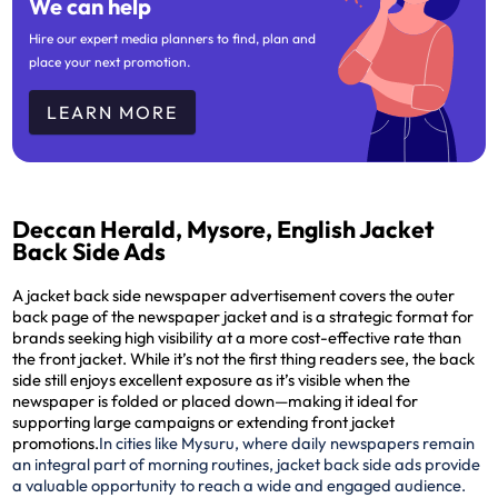
We can help
Hire our expert media planners to find, plan and
place your next promotion.
LEARN MORE
Deccan Herald, Mysore, English Jacket
Back Side Ads
A jacket back side newspaper advertisement covers the outer
back page of the newspaper jacket and is a strategic format for
brands seeking high visibility at a more cost-effective rate than
the front jacket. While it’s not the first thing readers see, the back
side still enjoys excellent exposure as it’s visible when the
newspaper is folded or placed down—making it ideal for
supporting large campaigns or extending front jacket
promotions.
In cities like Mysuru, where daily newspapers remain
an integral part of morning routines, jacket back side ads provide
a valuable opportunity to reach a wide and engaged audience.