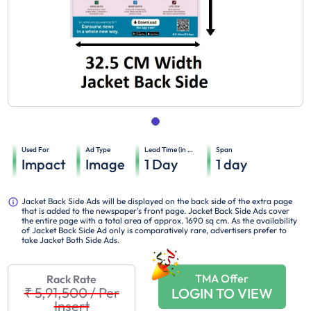
Used For
Ad Type
Lead Time (in days)
Span
Impact
Image
1
Day
1
day
Jacket Back Side Ads will be displayed on the back side of the extra page
that is added to the newspaper's front page. Jacket Back Side Ads cover
the entire page with a total area of approx. 1690 sq cm. As the availability
of Jacket Back Side Ad only is comparatively rare, advertisers prefer to
take Jacket Both Side Ads.
TMA Offer
Rack Rate
₹ 5,91,500
/
Per
LOGIN TO VIEW
Insert