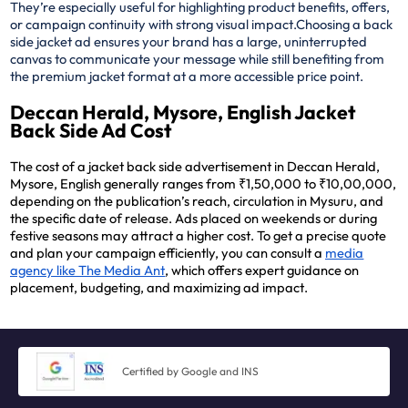
They’re especially useful for highlighting product benefits, offers,
or campaign continuity with strong visual impact.
Choosing a back
side jacket ad ensures your brand has a large, uninterrupted
canvas to communicate your message while still benefiting from
the premium jacket format at a more accessible price point.
Deccan Herald, Mysore, English Jacket
Back Side Ad Cost
The cost of a jacket back side advertisement in Deccan Herald,
Mysore, English generally ranges from ₹1,50,000 to ₹10,00,000,
depending on the publication’s reach, circulation in Mysuru, and
the specific date of release. Ads placed on weekends or during
festive seasons may attract a higher cost. To get a precise quote
and plan your campaign efficiently, you can consult a
media
agency like The Media Ant
, which offers expert guidance on
placement, budgeting, and maximizing ad impact.
Certified by Google and INS