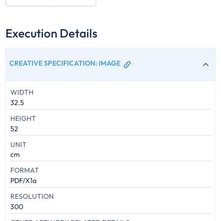
Execution Details
CREATIVE SPECIFICATION
:
IMAGE
WIDTH
32.5
HEIGHT
52
UNIT
cm
FORMAT
PDF/X1a
RESOLUTION
300