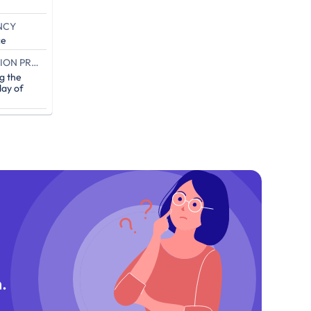
NCY
ce
END OF THE CAMPAIGN EXECUTION PROOF (IN DAYS)
g the
ay of
.