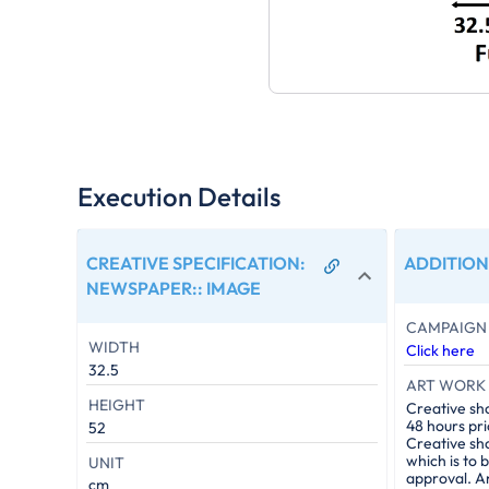
Execution Details
CREATIVE SPECIFICATION:
ADDITION
NEWSPAPER:
:
IMAGE
CAMPAIGN 
WIDTH
Click here
32.5
ART WORK 
HEIGHT
Creative sh
48 hours pri
52
Creative sh
which is to 
UNIT
approval. A
cm