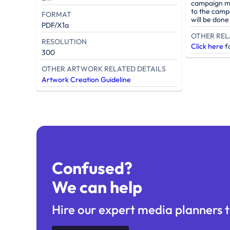
campaign mu
to the camp
FORMAT
will be don
PDF/X1a
OTHER REL
RESOLUTION
Click here
fo
300
OTHER ARTWORK RELATED DETAILS
Artwork Creation Guideline
Confused?
We can help
Hire our expert media planners t