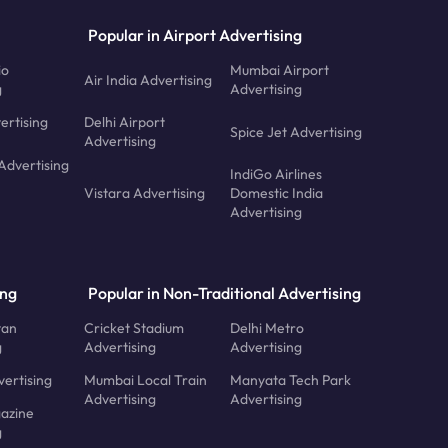
Popular in Airport Advertising
io
Mumbai Airport
Air India Advertising
g
Advertising
ertising
Delhi Airport
Spice Jet Advertising
Advertising
Advertising
IndiGo Airlines
Vistara Advertising
Domestic India
Advertising
ing
Popular in Non-Traditional Advertising
tan
Cricket Stadium
Delhi Metro
g
Advertising
Advertising
ertising
Mumbai Local Train
Manyata Tech Park
Advertising
Advertising
azine
g