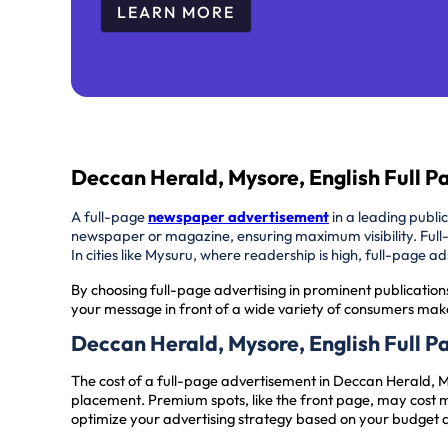
LEARN MORE
Deccan Herald, Mysore, English Full 
A full-page
newspaper advertisement
in a leading publi
newspaper or magazine, ensuring maximum visibility. Full
In cities like Mysuru, where readership is high, full-page 
By choosing full-page advertising in prominent publication
your message in front of a wide variety of consumers make
Deccan Herald, Mysore, English Full 
The cost of a full-page advertisement in Deccan Herald, 
placement. Premium spots, like the front page, may cost m
optimize your advertising strategy based on your budget 