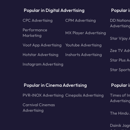
Popular in Digital Advertising
Popular i
CPC Advertising
CPM Advertising
DD Nationa
Advertisin
Performance
MX Player Advertising
Marketing
Star Vijay 
Voot App Advertising
Youtube Advertising
Zee TV Adv
Hotstar Advertising
Inshorts Advertising
Star Plus A
Instagram Advertising
Star Sport
Popular in Cinema Advertising
Popular 
PVR-INOX Advertising
Cinepolis Advertising
Times of I
Advertisin
Carnival Cinemas
Advertising
The Hindu 
Dainik Jag