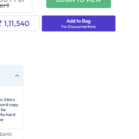
ert
Add to Bag
₹ 1,11,540
For Discounted Rate
in 24hrs
 hard copy
 be
 No hard
he
DAYS)