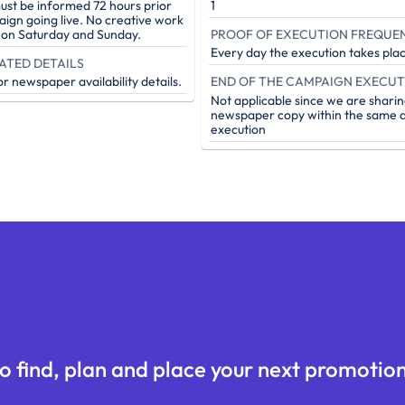
st be informed 72 hours prior
1
aign going live. No creative work
PROOF OF EXECUTION FREQUE
e on Saturday and Sunday.
Every day the execution takes pla
ATED DETAILS
r newspaper availability details.
Not applicable since we are sharin
newspaper copy within the same d
execution
o find, plan and place your next promotion