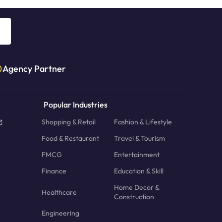
Agency Partner
Popular Industries
Shopping & Retail
Fashion & Lifestyle
Food & Restaurant
Travel & Tourism
FMCG
Entertainment
Finance
Education & Skill
Home Decor &
Healthcare
Construction
Engineering