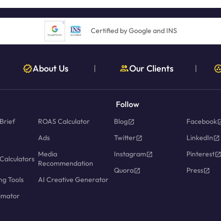
Certified by Google and INS
About Us
Our Clients
|
|
Follow
Brief
ROAS Calculator
Blog
Facebook
Ads
Twitter
LinkedIn
Media
Instagram
Pinterest
Calculators
Recommendation
Quora
Press
ng Tools
AI Creative Generator
imator