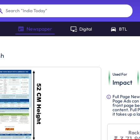
"
India Today
"
Search
Newspaper
Digital
BTL
sh
Used For
Impact
Full Page New
Page Ads can 
front page be
content. Full 
it takes up a 
Rack
₹ 3,71,