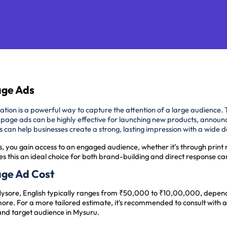
Page Ads
cation is a powerful way to capture the attention of a large audience. 
-page ads can be highly effective for launching new products, announ
ads can help businesses create a strong, lasting impression with a wide
s, you gain access to an engaged audience, whether it’s through print 
s this an ideal choice for both brand-building and direct response c
Page Ad Cost
Mysore, English typically ranges from ₹50,000 to ₹10,00,000, dependi
ore. For a more tailored estimate, it's recommended to consult with 
and target audience in Mysuru.