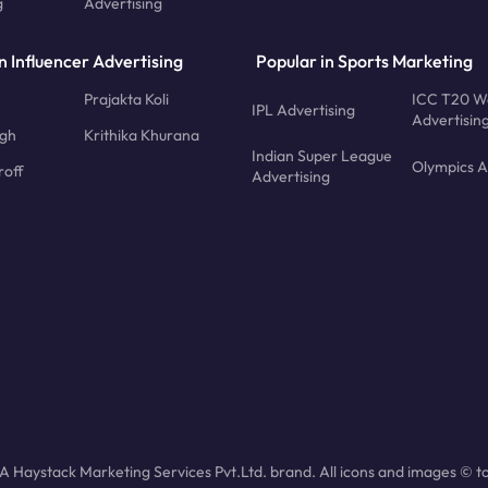
g
Advertising
n Influencer Advertising
Popular in Sports Marketing
Prajakta Koli
ICC T20 W
IPL Advertising
Advertisin
ngh
Krithika Khurana
Indian Super League
Olympics A
roff
Advertising
 Haystack Marketing Services Pvt.Ltd. brand. All icons and images © to