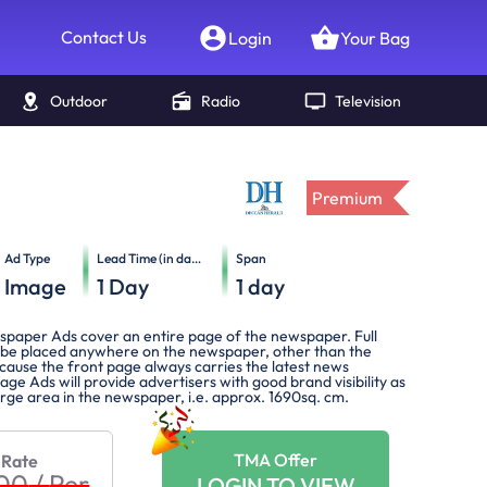
Contact Us
Login
Your Bag
Outdoor
Radio
Television
Premium
Ad Type
Lead Time (in days)
Span
Image
1
Day
1
day
spaper Ads cover an entire page of the newspaper. Full
be placed anywhere on the newspaper, other than the
cause the front page always carries the latest news
Page Ads will provide advertisers with good brand visibility as
large area in the newspaper, i.e. approx. 1690sq. cm.
TMA Offer
 Rate
800
/
Per
LOGIN TO VIEW