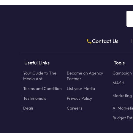
Contact Us
|
Useful Links
Tools
Your Guide to The
Become an Agency
Campaign 
Media Ant
Partner
MASH
Terms and Condition
List your Media
Marketing 
Testimonials
Privacy Policy
Deals
Careers
AI Marketi
Budget Est