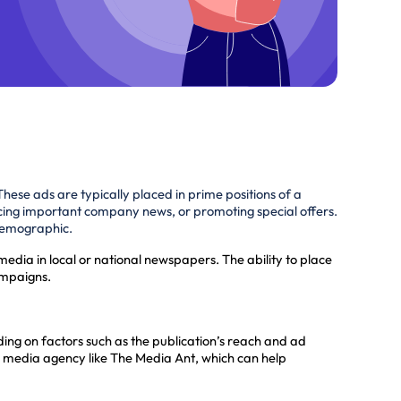
These ads are typically placed in prime positions of a
cing important company news, or promoting special offers.
 demographic.
media in local or national newspapers. The ability to place
ampaigns.
ng on factors such as the publication’s reach and ad
a media agency like The Media Ant, which can help