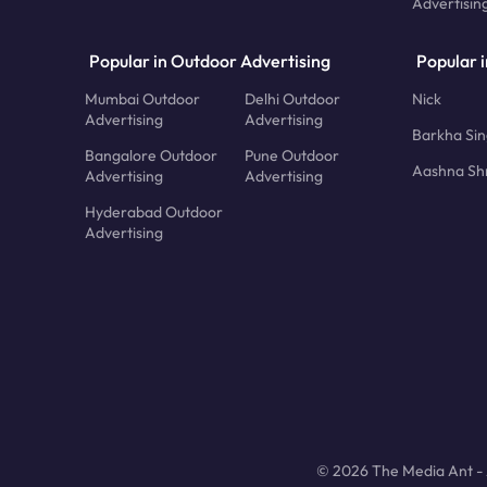
Advertisin
Popular in Outdoor Advertising
Popular i
Mumbai Outdoor
Delhi Outdoor
Nick
Advertising
Advertising
Barkha Si
Bangalore Outdoor
Pune Outdoor
Aashna Sh
Advertising
Advertising
Hyderabad Outdoor
Advertising
© 2026 The Media Ant - A