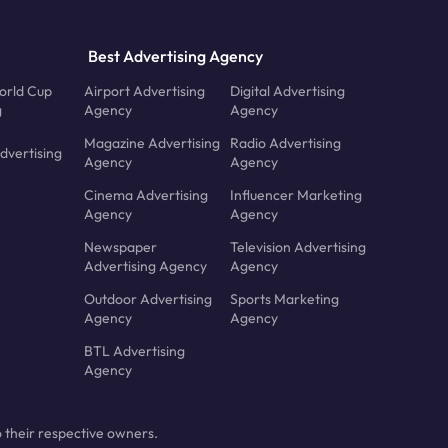
Best Advertising Agency
orld Cup
Airport Advertising
Digital Advertising
g
Agency
Agency
Magazine Advertising
Radio Advertising
dvertising
Agency
Agency
Cinema Advertising
Influencer Marketing
Agency
Agency
Newspaper
Television Advertising
Advertising Agency
Agency
Outdoor Advertising
Sports Marketing
Agency
Agency
BTL Advertising
Agency
 their respective owners.