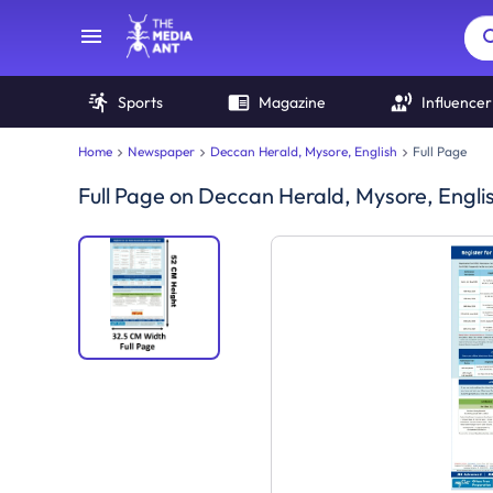
Sports
Magazine
Influencer
Home
Newspaper
Deccan Herald, Mysore, English
Full Page
Full Page
on
Deccan Herald, Mysore, Engli