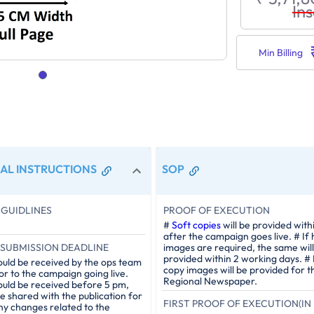
Ins
Min Billing
AL INSTRUCTIONS
SOP
GUIDLINES
PROOF OF EXECUTION
#
Soft copies
will be provided with
after the campaign goes live. # If
SUBMISSION DEADLINE
images are required, the same will
provided within 2 working days. #
ould be received by the ops team
copy images will be provided for t
or to the campaign going live.
Regional Newspaper.
ould be received before 5 pm,
be shared with the publication for
FIRST PROOF OF EXECUTION(IN 
ny changes related to the