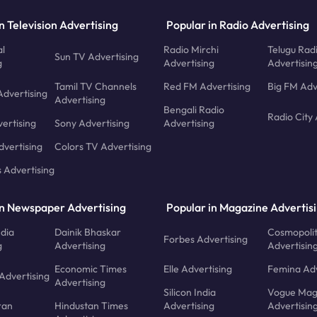
n Television Advertising
Popular in Radio Advertising
l
Radio Mirchi
Telugu Rad
Sun TV Advertising
g
Advertising
Advertisin
Tamil TV Channels
Red FM Advertising
Big FM Adv
Advertising
Advertising
Bengali Radio
Radio City 
ertising
Sony Advertising
Advertising
dvertising
Colors TV Advertising
s Advertising
in Newspaper Advertising
Popular in Magazine Advertis
ndia
Dainik Bhaskar
Cosmopoli
Forbes Advertising
g
Advertising
Advertisin
Economic Times
Elle Advertising
Femina Adv
Advertising
Advertising
Silicon India
Vogue Mag
ran
Hindustan Times
Advertising
Advertisin