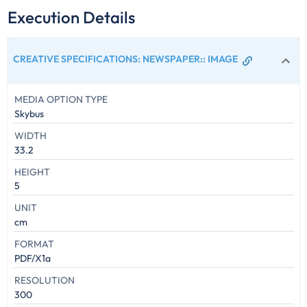
Execution Details
CREATIVE SPECIFICATIONS: NEWSPAPER:
:
IMAGE
MEDIA OPTION TYPE
Skybus
WIDTH
33.2
HEIGHT
5
UNIT
cm
FORMAT
PDF/X1a
RESOLUTION
300