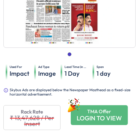
Used For
Ad Type
Lead Time (in days)
Span
Impact
Image
1
Day
1
day
Skybus Ads are displayed below the Newspaper Masthead as a fixed-size
horizontal advertisement.
TMA Offer
Rack Rate
₹ 13,47,628
/
Per
LOGIN TO VIEW
Insert