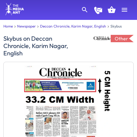
Home
Newspaper
Deccan Chronicle, Karim Nagar, English
Skybus
Skybus
on
Deccan
Other
Chronicle, Karim Nagar,
English