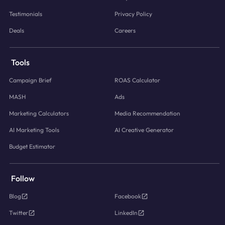
Testimonials
Privacy Policy
Deals
Careers
Tools
Campaign Brief
ROAS Calculator
MASH
Ads
Marketing Calculators
Media Recommendation
AI Marketing Tools
AI Creative Generator
Budget Estimator
Follow
Blog
Facebook
Twitter
LinkedIn