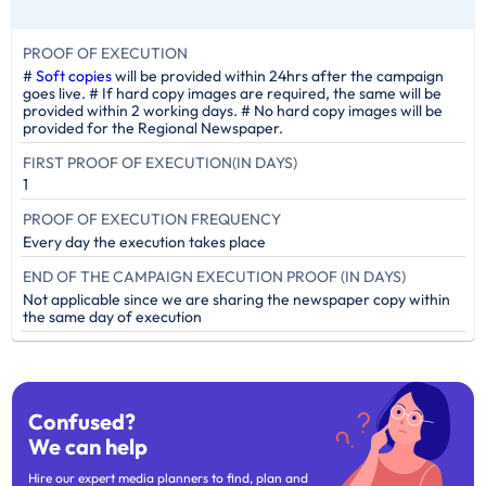
PROOF OF EXECUTION
#
Soft copies
will be provided within 24hrs after the campaign
goes live. # If hard copy images are required, the same will be
provided within 2 working days. # No hard copy images will be
provided for the Regional Newspaper.
FIRST PROOF OF EXECUTION(IN DAYS)
1
PROOF OF EXECUTION FREQUENCY
Every day the execution takes place
END OF THE CAMPAIGN EXECUTION PROOF (IN DAYS)
Not applicable since we are sharing the newspaper copy within
the same day of execution
Confused?
We can help
Hire our expert media planners to find, plan and