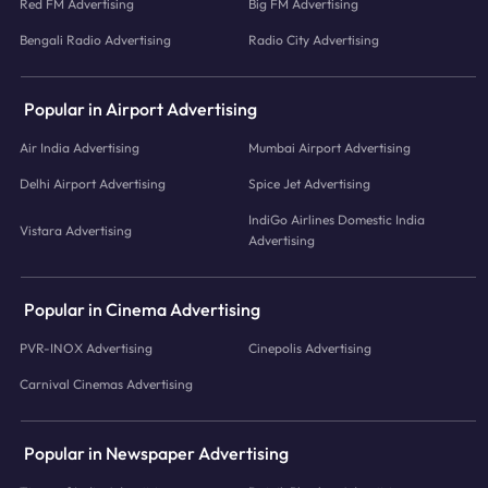
Red FM Advertising
Big FM Advertising
Bengali Radio Advertising
Radio City Advertising
Popular in Airport Advertising
Air India Advertising
Mumbai Airport Advertising
Delhi Airport Advertising
Spice Jet Advertising
IndiGo Airlines Domestic India
Vistara Advertising
Advertising
Popular in Cinema Advertising
PVR-INOX Advertising
Cinepolis Advertising
Carnival Cinemas Advertising
Popular in Newspaper Advertising