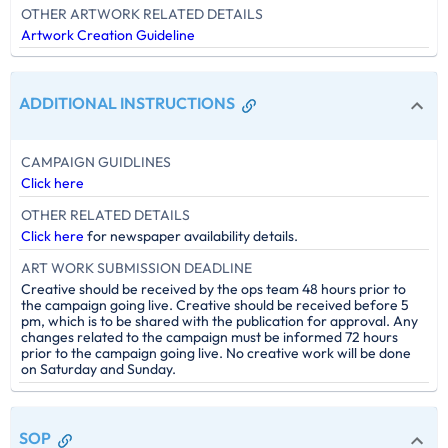
OTHER ARTWORK RELATED DETAILS
Artwork Creation Guideline
ADDITIONAL INSTRUCTIONS
CAMPAIGN GUIDLINES
Click here
OTHER RELATED DETAILS
Click here
for newspaper availability details.
ART WORK SUBMISSION DEADLINE
Creative should be received by the ops team 48 hours prior to
the campaign going live. Creative should be received before 5
pm, which is to be shared with the publication for approval. Any
changes related to the campaign must be informed 72 hours
prior to the campaign going live. No creative work will be done
on Saturday and Sunday.
SOP