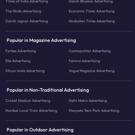
Times of India Advertising
Dainik Bhaskar Advertising
The Hindu Advertising
Economic Times Advertising
Dainik Jagran Advertising
Hindustan Times Advertising
Popular in Magazine Advertising
Forbes Advertising
Cosmopolitan Advertising
Elle Advertising
Femina Advertising
Silicon India Advertising
Vogue Magazine Advertising
Popular in Non-Traditional Advertising
Cricket Stadium Advertising
Delhi Metro Advertising
Mumbai Local Train Advertising
Manyata Tech Park Advertising
Popular in Outdoor Advertising