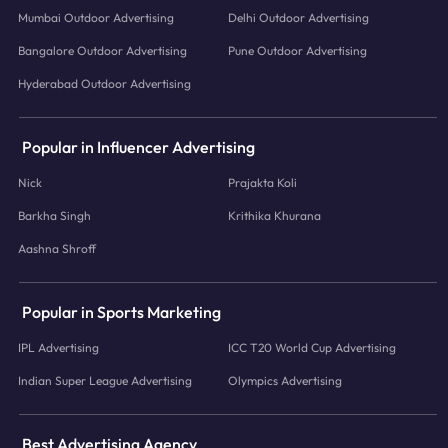
Mumbai Outdoor Advertising
Delhi Outdoor Advertising
Bangalore Outdoor Advertising
Pune Outdoor Advertising
Hyderabad Outdoor Advertising
Popular in Influencer Advertising
Nick
Prajakta Koli
Barkha Singh
Krithika Khurana
Aashna Shroff
Popular in Sports Marketing
IPL Advertising
ICC T20 World Cup Advertising
Indian Super League Advertising
Olympics Advertising
Best Advertising Agency