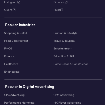
Instagram
Pinterest
Quora
Press
Popular Industries
Shopping & Retail
Fashion & Lifestyle
Food & Restaurant
Travel & Tourism
FMCG
Entertainment
Finance
Education & Skill
Healthcare
Home Decor & Construction
Engineering
Popular in Digital Advertising
CPC Advertising
CPM Advertising
Performance Marketing
MX Player Advertising