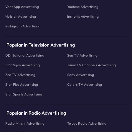
Voot App Advertising
Youtube Advertising
Hotstar Advertising
Inshorts Advertising
Instagram Advertising
Popular in Television Advertising
DD National Advertising
Sun TV Advertising
Star Vijay Advertising
Tamil TV Channels Advertising
Zee TV Advertising
Sony Advertising
Star Plus Advertising
Colors TV Advertising
Star Sports Advertising
Popular in Radio Advertising
Radio Mirchi Advertising
Telugu Radio Advertising