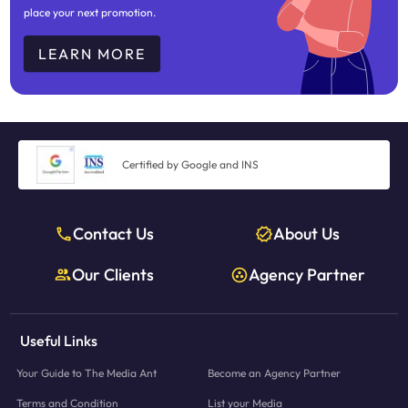
place your next promotion.
LEARN MORE
Certified by Google and INS
Contact Us
About Us
Our Clients
Agency Partner
Useful Links
Your Guide to The Media Ant
Become an Agency Partner
Terms and Condition
List your Media