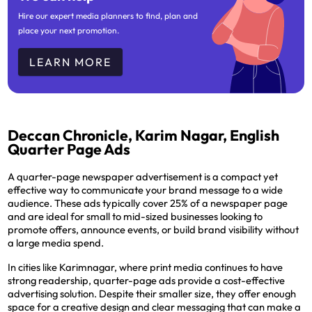
Hire our expert media planners to find, plan and
place your next promotion.
LEARN MORE
Deccan Chronicle, Karim Nagar, English
Quarter Page Ads
A quarter-page newspaper advertisement is a compact yet
effective way to communicate your brand message to a wide
audience. These ads typically cover 25% of a newspaper page
and are ideal for small to mid-sized businesses looking to
promote offers, announce events, or build brand visibility without
a large media spend.
In cities like Karimnagar, where print media continues to have
strong readership, quarter-page ads provide a cost-effective
advertising solution. Despite their smaller size, they offer enough
space for a creative design and clear messaging that can make a