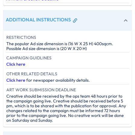
ADDITIONAL INSTRUCTIONS
RESTRICTIONS
The popular Ad size dimension is (16 W X 25 H) 400sqcm.
Possible Ad size dimension is (20 W X 20 H)
CAMPAIGN GUIDLINES
Click here
OTHER RELATED DETAILS
Click here
for newspaper availability details.
ART WORK SUBMISSION DEADLINE
Creative should be received by the ops team 48 hours prior to
the campaign going live. Creative should be received before 5
pm, which is to be shared with the publication for approval. Any
changes related to the campaign must be informed 72 hours
prior to the campaign going live. No creative work will be done
on Saturday and Sunday.