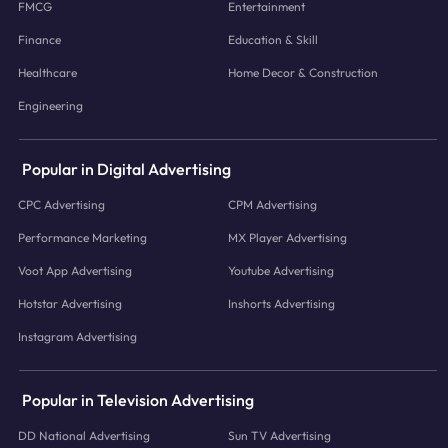
FMCG
Entertainment
Finance
Education & Skill
Healthcare
Home Decor & Construction
Engineering
Popular in Digital Advertising
CPC Advertising
CPM Advertising
Performance Marketing
MX Player Advertising
Voot App Advertising
Youtube Advertising
Hotstar Advertising
Inshorts Advertising
Instagram Advertising
Popular in Television Advertising
DD National Advertising
Sun TV Advertising