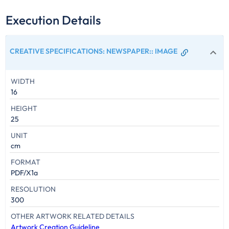
Execution Details
CREATIVE SPECIFICATIONS: NEWSPAPER:
:
IMAGE
WIDTH
16
HEIGHT
25
UNIT
cm
FORMAT
PDF/X1a
RESOLUTION
300
OTHER ARTWORK RELATED DETAILS
Artwork Creation Guideline