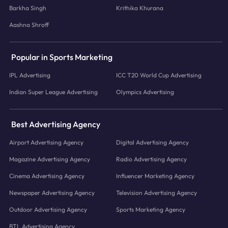
Barkha Singh
Krithika Khurana
Aashna Shroff
Popular in Sports Marketing
IPL Advertising
ICC T20 World Cup Advertising
Indian Super League Advertising
Olympics Advertising
Best Advertising Agency
Airport Advertising Agency
Digital Advertising Agency
Magazine Advertising Agency
Radio Advertising Agency
Cinema Advertising Agency
Influencer Marketing Agency
Newspaper Advertising Agency
Television Advertising Agency
Outdoor Advertising Agency
Sports Marketing Agency
BTL Advertising Agency