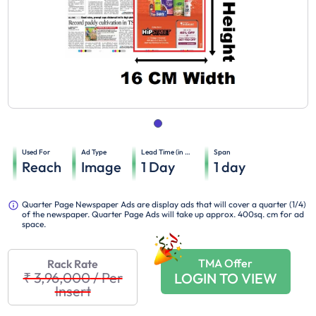
Used For
Ad Type
Lead Time (in days)
Span
Reach
Image
1
Day
1
day
Quarter Page Newspaper Ads are display ads that will cover a quarter (1/4)
of the newspaper. Quarter Page Ads will take up approx. 400sq. cm for ad
space.
TMA Offer
Rack Rate
₹ 3,96,000
/
Per
LOGIN TO VIEW
Insert