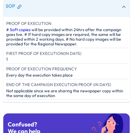
SOP
PROOF OF EXECUTION
#
Soft copies
will be provided within 24hrs after the campaign
goes live. # If hard copy images are required, the same will be
provided within 2 working days. # No hard copy images will be
provided for the Regional Newspaper.
FIRST PROOF OF EXECUTION(IN DAYS)
1
PROOF OF EXECUTION FREQUENCY
Every day the execution takes place
END OF THE CAMPAIGN EXECUTION PROOF (IN DAYS)
Not applicable since we are sharing the newspaper copy within
the same day of execution
Confused?
We can help