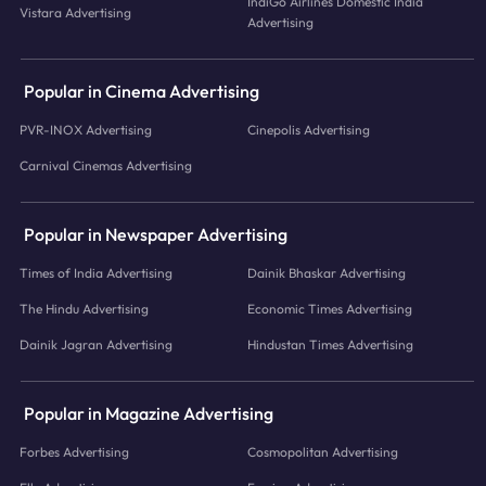
IndiGo Airlines Domestic India
Vistara Advertising
Advertising
Popular in Cinema Advertising
PVR-INOX Advertising
Cinepolis Advertising
Carnival Cinemas Advertising
Popular in Newspaper Advertising
Times of India Advertising
Dainik Bhaskar Advertising
The Hindu Advertising
Economic Times Advertising
Dainik Jagran Advertising
Hindustan Times Advertising
Popular in Magazine Advertising
Forbes Advertising
Cosmopolitan Advertising