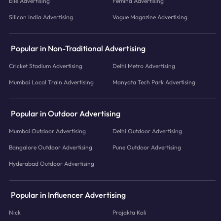
Elle Advertising
Femina Advertising
Silicon India Advertising
Vogue Magazine Advertising
Popular in Non-Traditional Advertising
Cricket Stadium Advertising
Delhi Metro Advertising
Mumbai Local Train Advertising
Manyata Tech Park Advertising
Popular in Outdoor Advertising
Mumbai Outdoor Advertising
Delhi Outdoor Advertising
Bangalore Outdoor Advertising
Pune Outdoor Advertising
Hyderabad Outdoor Advertising
Popular in Influencer Advertising
Nick
Prajakta Koli