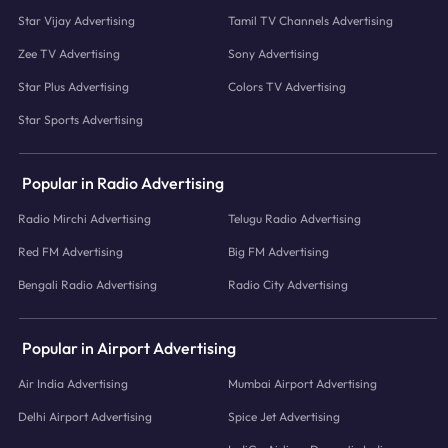
Star Vijay Advertising
Tamil TV Channels Advertising
Zee TV Advertising
Sony Advertising
Star Plus Advertising
Colors TV Advertising
Star Sports Advertising
Popular in Radio Advertising
Radio Mirchi Advertising
Telugu Radio Advertising
Red FM Advertising
Big FM Advertising
Bengali Radio Advertising
Radio City Advertising
Popular in Airport Advertising
Air India Advertising
Mumbai Airport Advertising
Delhi Airport Advertising
Spice Jet Advertising