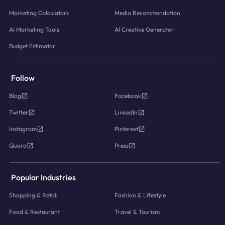
Marketing Calculators
Media Recommendation
AI Marketing Tools
AI Creative Generator
Budget Estimator
Follow
Blog
Facebook
Twitter
LinkedIn
Instagram
Pinterest
Quora
Press
Popular Industries
Shopping & Retail
Fashion & Lifestyle
Food & Restaurant
Travel & Tourism