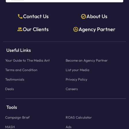
Contact Us
About Us
Our Clients
Agency Partner
Useful Links
Your Guide to The Media Ant
Become an Agency Partner
Terms and Condition
List your Media
Testimonials
Privacy Policy
Deals
Careers
Tools
Campaign Brief
ROAS Calculator
MASH
Ads