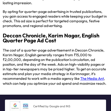
lasting impression.
By opting for quarter-page advertising in trusted publications,
you gain access to engaged readers while keeping your budget in
check. This ad size is perfect for targeted campaigns, festive
promotions, and regional advertising.
Deccan Chronicle, Karim Nagar, English
Quarter Page Ad Cost
The cost of a quarter-page advertisement in Deccan Chronicle,
Karim Nagar, English generally ranges from ₹15,000 to
₹2,00,000, depending on the publication’s circulation, ad
position, and the day of the week. Ads on high-visibility pages or
in top-tier newspapers may be priced higher. To get an accurate
estimate and plan your media strategy in Karimnagar, it’s
recommended to work with a media agency like
The Media Ant
,
which can help you optimize your ad spend and maximize reach.
Certified by Google and INS