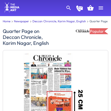
Home
Newspaper
Deccan Chronicle, Karim Nagar, English
Quarter Page
Quarter Page
on
Popular
Deccan Chronicle,
Karim Nagar, English