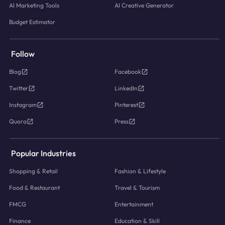
AI Marketing Tools
AI Creative Generator
Budget Estimator
Follow
Blog
Facebook
Twitter
LinkedIn
Instagram
Pinterest
Quora
Press
Popular Industries
Shopping & Retail
Fashion & Lifestyle
Food & Restaurant
Travel & Tourism
FMCG
Entertainment
Finance
Education & Skill