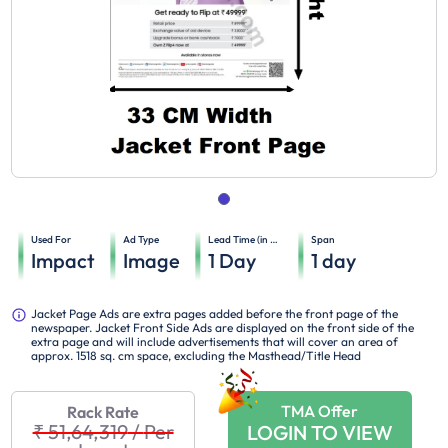
Used For
Ad Type
Lead Time (in days)
Span
Impact
Image
1
Day
1
day
Jacket Page Ads are extra pages added before the front page of the
newspaper. Jacket Front Side Ads are displayed on the front side of the
extra page and will include advertisements that will cover an area of
approx. 1518 sq. cm space, excluding the Masthead/Title Head
TMA Offer
Rack Rate
₹ 51,64,319
/
Per
LOGIN TO VIEW