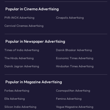
Popular in Cinema Advertising
PVR-INOX Advertising
Cinepolis Advertising
Carnival Cinemas Advertising
Popular in Newspaper Advertising
Times of India Advertising
Dainik Bhaskar Advertising
The Hindu Advertising
Economic Times Advertising
Dainik Jagran Advertising
Hindustan Times Advertising
Popular in Magazine Advertising
Forbes Advertising
Cosmopolitan Advertising
Elle Advertising
Femina Advertising
Silicon India Advertising
Vogue Magazine Advertising