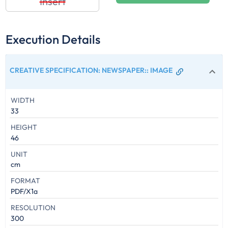
Insert
Execution Details
CREATIVE SPECIFICATION: NEWSPAPER:
:
IMAGE
WIDTH
33
HEIGHT
46
UNIT
cm
FORMAT
PDF/X1a
RESOLUTION
300