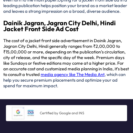
leading publication helps position your brand as a market leader
and leaves a strong impression on a broad, diverse audience.
Dainik Jagran, Jagran City Delhi, Hindi
Jacket Front Side Ad Cost
The cost of a jacket front side advertisement in Dainik Jagran,
Jagran City Delhi, Hindi generally ranges from ₹2,00,000 to
₹15,00,000 or more, depending on the publication’s circulation,
city of release, and the specific day of the week. Premium days
like Sundays or festive editions may come at a higher price. For
an accurate cost and customized media planning in India, it’s best
to consult a trusted
media agency like The Media Ant
, which can
help you secure premium placements and optimize your ad
spend for maximum impact.
Certified by Google and INS