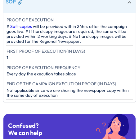
SOP
PROOF OF EXECUTION
#
Soft copies
will be provided within 24hrs after the campaign
goes live. # If hard copy images are required, the same will be
provided within 2 working days. # No hard copy images will be
provided for the Regional Newspaper.
FIRST PROOF OF EXECUTION(IN DAYS)
1
PROOF OF EXECUTION FREQUENCY
Every day the execution takes place
END OF THE CAMPAIGN EXECUTION PROOF (IN DAYS)
Not applicable since we are sharing the newspaper copy within
the same day of execution
Confused?
We can help