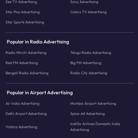
Zee TV Advertising
Sony Advertising
Star Plus Advertising
Colors TV Advertising
Star Sports Advertising
Popular in Radio Advertising
Radio Mirchi Advertising
Telugu Radio Advertising
Red FM Advertising
Big FM Advertising
Bengali Radio Advertising
Radio City Advertising
Popular in Airport Advertising
Air India Advertising
Mumbai Airport Advertising
Delhi Airport Advertising
Spice Jet Advertising
IndiGo Airlines Domestic India
Vistara Advertising
Advertising