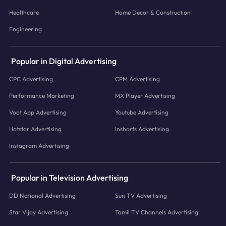
Healthcare
Home Decor & Construction
Engineering
Popular in Digital Advertising
CPC Advertising
CPM Advertising
Performance Marketing
MX Player Advertising
Voot App Advertising
Youtube Advertising
Hotstar Advertising
Inshorts Advertising
Instagram Advertising
Popular in Television Advertising
DD National Advertising
Sun TV Advertising
Star Vijay Advertising
Tamil TV Channels Advertising