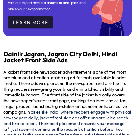
Hire our expert media planners to find, plan and
place your next promotion.
LEARN MORE
Dainik Jagran, Jagran City Delhi, Hindi
Jacket Front Side Ads
A jacket front side newspaper advertisement is one of the most
premium and attention-grabbing ad formats available in print
media. These ads wrap around the newspaper and are the
first
thing readers see
—giving your brand unmatched visibility and
immediate impact. The front side of the jacket typically covers
the newspaper’s outer front page, making it an ideal choice for
major product launches, high-stakes announcements, or festive
campaigns.
In cities like India, where readers engage with physical
newspapers daily, jacket front side ads offer unparalleled reach
and brand recall. Their bold placement ensures your message
isn't just seen—it dominates the reader's attention before they
even turn to the main paper.
Opting for a jacket front side ad in a