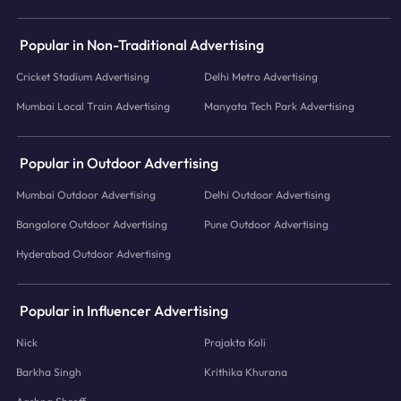
Popular in Non-Traditional Advertising
Cricket Stadium Advertising
Delhi Metro Advertising
Mumbai Local Train Advertising
Manyata Tech Park Advertising
Popular in Outdoor Advertising
Mumbai Outdoor Advertising
Delhi Outdoor Advertising
Bangalore Outdoor Advertising
Pune Outdoor Advertising
Hyderabad Outdoor Advertising
Popular in Influencer Advertising
Nick
Prajakta Koli
Barkha Singh
Krithika Khurana