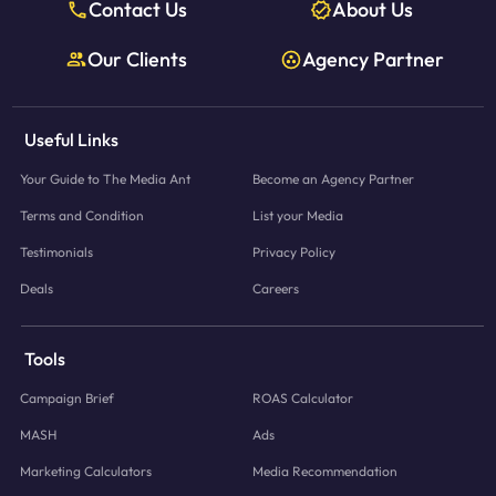
Contact Us
About Us
Our Clients
Agency Partner
Useful Links
Your Guide to The Media Ant
Become an Agency Partner
Terms and Condition
List your Media
Testimonials
Privacy Policy
Deals
Careers
Tools
Campaign Brief
ROAS Calculator
MASH
Ads
Marketing Calculators
Media Recommendation