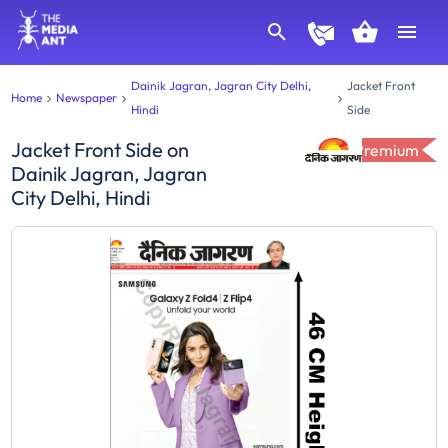
Dainik Jagran, Jagran City Delhi,
Jacket Front
Home
Newspaper
Hindi
Side
Jacket Front Side
on
Premium
Dainik Jagran, Jagran
City Delhi, Hindi