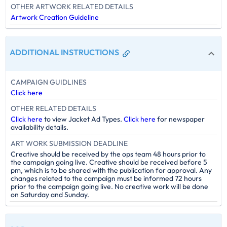
OTHER ARTWORK RELATED DETAILS
Artwork Creation Guideline
ADDITIONAL INSTRUCTIONS
CAMPAIGN GUIDLINES
Click here
OTHER RELATED DETAILS
Click here
to view Jacket Ad Types.
Click here
for newspaper
availability details.
ART WORK SUBMISSION DEADLINE
Creative should be received by the ops team 48 hours prior to
the campaign going live. Creative should be received before 5
pm, which is to be shared with the publication for approval. Any
changes related to the campaign must be informed 72 hours
prior to the campaign going live. No creative work will be done
on Saturday and Sunday.