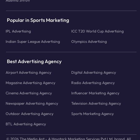
Aashna Shroff
Popular in Sports Marketing
IPL Advertising
ICC T20 World Cup Advertising
Indian Super League Advertising
Olympics Advertising
Best Advertising Agency
Airport Advertising Agency
Digital Advertising Agency
Magazine Advertising Agency
Radio Advertising Agency
Cinema Advertising Agency
Influencer Marketing Agency
Newspaper Advertising Agency
Television Advertising Agency
Outdoor Advertising Agency
Sports Marketing Agency
BTL Advertising Agency
© 2026 The Media Ant - A Haystack Marketing Services Pvt.Ltd. brand. All