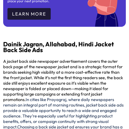
place your next promotion.
LEARN MORE
Dainik Jagran, Allahabad, Hindi Jacket
Back Side Ads
A jacket back side newspaper advertisement covers the outer
back page of the newspaper jacket and is a strategic format for
brands seeking high visibility at a more cost-effective rate than
the front jacket. While it’s not the first thing readers see, the back
side still enjoys excellent exposure as it’s visible when the
newspaper is folded or placed down—making it ideal for
supporting large campaigns or extending front jacket
promotions.
In cities like Prayagraj, where daily newspapers
remain an integral part of morning routines, jacket back side ads
provide a valuable opportunity to reach a wide and engaged
audience. They’re especially useful for highlighting product
benefits, offers, or campaign continuity with strong visual
impact.
Choosing a back side jacket ad ensures your brand has a