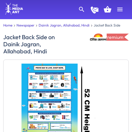
Home
Newspaper
Dainik Jagran, Allahabad, Hindi
Jacket Back Side
Jacket Back Side
on
Premium
Dainik Jagran,
Allahabad, Hindi