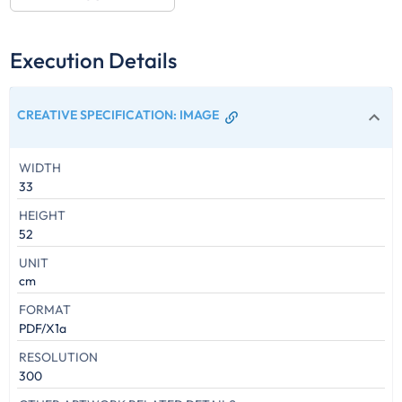
Execution Details
CREATIVE SPECIFICATION
:
IMAGE
WIDTH
33
HEIGHT
52
UNIT
cm
FORMAT
PDF/X1a
RESOLUTION
300