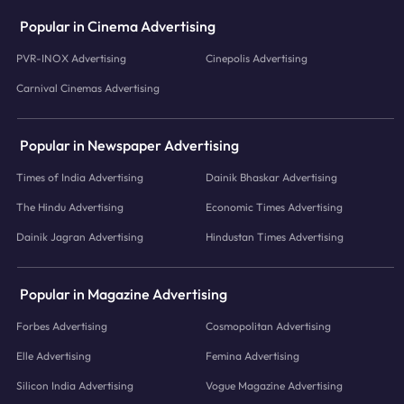
Popular in Cinema Advertising
PVR-INOX Advertising
Cinepolis Advertising
Carnival Cinemas Advertising
Popular in Newspaper Advertising
Times of India Advertising
Dainik Bhaskar Advertising
The Hindu Advertising
Economic Times Advertising
Dainik Jagran Advertising
Hindustan Times Advertising
Popular in Magazine Advertising
Forbes Advertising
Cosmopolitan Advertising
Elle Advertising
Femina Advertising
Silicon India Advertising
Vogue Magazine Advertising