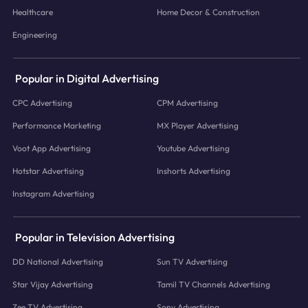
Healthcare
Home Decor & Construction
Engineering
Popular in Digital Advertising
CPC Advertising
CPM Advertising
Performance Marketing
MX Player Advertising
Voot App Advertising
Youtube Advertising
Hotstar Advertising
Inshorts Advertising
Instagram Advertising
Popular in Television Advertising
DD National Advertising
Sun TV Advertising
Star Vijay Advertising
Tamil TV Channels Advertising
Zee TV Advertising
Sony Advertising