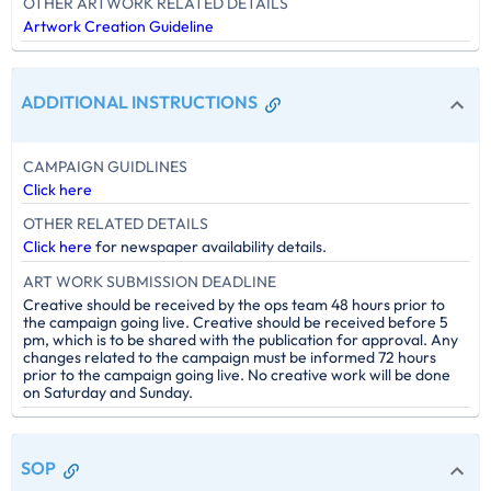
OTHER ARTWORK RELATED DETAILS
Artwork Creation Guideline
ADDITIONAL INSTRUCTIONS
CAMPAIGN GUIDLINES
Click here
OTHER RELATED DETAILS
Click here
for newspaper availability details.
ART WORK SUBMISSION DEADLINE
Creative should be received by the ops team 48 hours prior to
the campaign going live. Creative should be received before 5
pm, which is to be shared with the publication for approval. Any
changes related to the campaign must be informed 72 hours
prior to the campaign going live. No creative work will be done
on Saturday and Sunday.
SOP