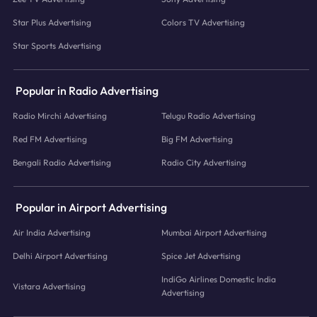
Star Plus Advertising
Colors TV Advertising
Star Sports Advertising
Popular in Radio Advertising
Radio Mirchi Advertising
Telugu Radio Advertising
Red FM Advertising
Big FM Advertising
Bengali Radio Advertising
Radio City Advertising
Popular in Airport Advertising
Air India Advertising
Mumbai Airport Advertising
Delhi Airport Advertising
Spice Jet Advertising
IndiGo Airlines Domestic India
Vistara Advertising
Advertising