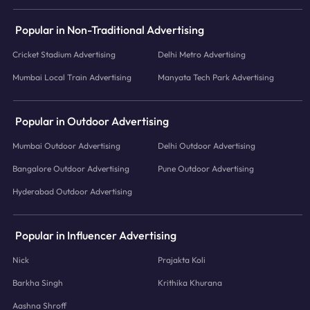
Popular in Non-Traditional Advertising
Cricket Stadium Advertising
Delhi Metro Advertising
Mumbai Local Train Advertising
Manyata Tech Park Advertising
Popular in Outdoor Advertising
Mumbai Outdoor Advertising
Delhi Outdoor Advertising
Bangalore Outdoor Advertising
Pune Outdoor Advertising
Hyderabad Outdoor Advertising
Popular in Influencer Advertising
Nick
Prajakta Koli
Barkha Singh
Krithika Khurana
Aashna Shroff