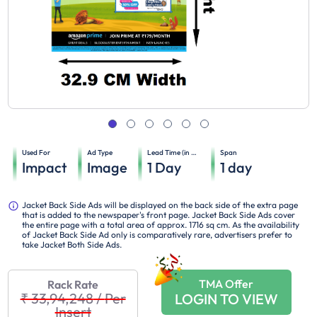
Used For
Ad Type
Lead Time (in days)
Span
Impact
Image
1
Day
1
day
Jacket Back Side Ads will be displayed on the back side of the extra page
that is added to the newspaper's front page. Jacket Back Side Ads cover
the entire page with a total area of approx. 1716 sq cm. As the availability
of Jacket Back Side Ad only is comparatively rare, advertisers prefer to
take Jacket Both Side Ads.
TMA Offer
Rack Rate
₹ 33,94,248
/
Per
LOGIN TO VIEW
Insert