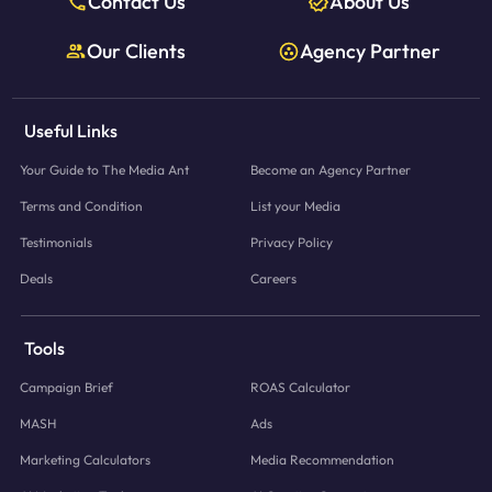
Contact Us
About Us
Our Clients
Agency Partner
Useful Links
Your Guide to The Media Ant
Become an Agency Partner
Terms and Condition
List your Media
Testimonials
Privacy Policy
Deals
Careers
Tools
Campaign Brief
ROAS Calculator
MASH
Ads
Marketing Calculators
Media Recommendation