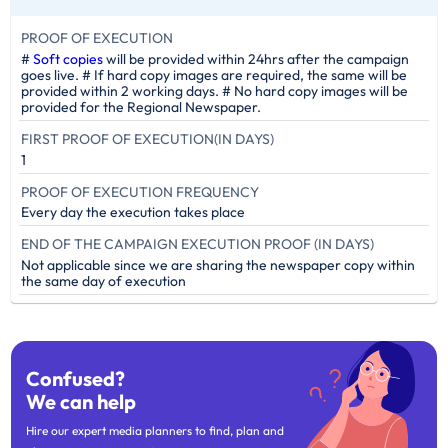
PROOF OF EXECUTION
#
Soft copies
will be provided within 24hrs after the campaign
goes live. # If hard copy images are required, the same will be
provided within 2 working days. # No hard copy images will be
provided for the Regional Newspaper.
FIRST PROOF OF EXECUTION(IN DAYS)
1
PROOF OF EXECUTION FREQUENCY
Every day the execution takes place
END OF THE CAMPAIGN EXECUTION PROOF (IN DAYS)
Not applicable since we are sharing the newspaper copy within
the same day of execution
Confused?
We can help
Hire our expert media planners to find, plan and