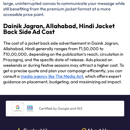
large, uninterrupted canvas to communicate your message while
still benefiting from the premium jacket format at a more
accessible price point.
Dainik Jagran, Allahabad, Hindi Jacket
Back Side Ad Cost
The cost of a jacket back side advertisement in Dainik Jagran,
Allahabad, Hindi generally ranges from ₹1,50,000 to
₹10,00,000, depending on the publication’s reach, circulation in
Prayagraj, and the specific date of release. Ads placed on
weekends or during festive seasons may attract a higher cost. To
get a precise quote and plan your campaign efficiently, you can
consult a
media agency like The Media Ant
, which offers expert
guidance on placement, budgeting, and maximizing ad impact.
Certified by Google and INS