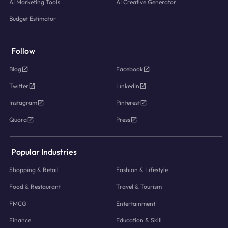
AI Marketing Tools
AI Creative Generator
Budget Estimator
Follow
Blog
Facebook
Twitter
LinkedIn
Instagram
Pinterest
Quora
Press
Popular Industries
Shopping & Retail
Fashion & Lifestyle
Food & Restaurant
Travel & Tourism
FMCG
Entertainment
Finance
Education & Skill