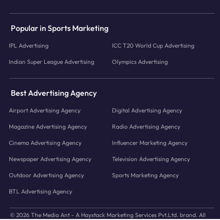
Popular in Sports Marketing
IPL Advertising
ICC T20 World Cup Advertising
Indian Super League Advertising
Olympics Advertising
Best Advertising Agency
Airport Advertising Agency
Digital Advertising Agency
Magazine Advertising Agency
Radio Advertising Agency
Cinema Advertising Agency
Influencer Marketing Agency
Newspaper Advertising Agency
Television Advertising Agency
Outdoor Advertising Agency
Sports Marketing Agency
BTL Advertising Agency
© 2026 The Media Ant - A Haystack Marketing Services Pvt.Ltd. brand. All