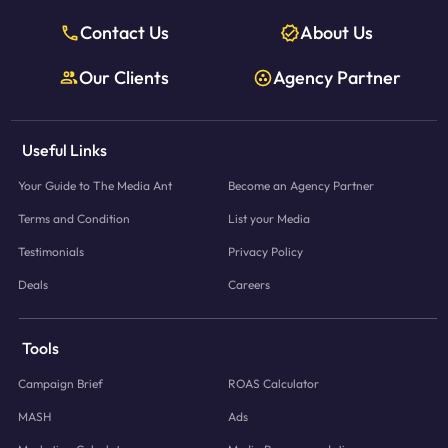
Contact Us
About Us
Our Clients
Agency Partner
Useful Links
Your Guide to The Media Ant
Become an Agency Partner
Terms and Condition
List your Media
Testimonials
Privacy Policy
Deals
Careers
Tools
Campaign Brief
ROAS Calculator
MASH
Ads