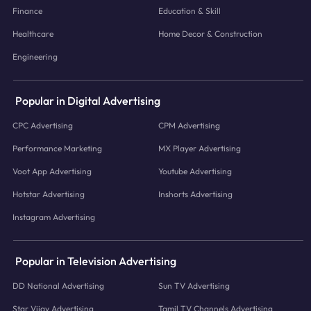
Finance
Education & Skill
Healthcare
Home Decor & Construction
Engineering
Popular in Digital Advertising
CPC Advertising
CPM Advertising
Performance Marketing
MX Player Advertising
Voot App Advertising
Youtube Advertising
Hotstar Advertising
Inshorts Advertising
Instagram Advertising
Popular in Television Advertising
DD National Advertising
Sun TV Advertising
Star Vijay Advertising
Tamil TV Channels Advertising