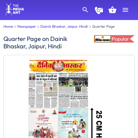
Home
Newspaper
Dainik Bhaskar, Jaipur, Hindi
Quarter Page
Quarter Page
on
Dainik
Popular
Bhaskar, Jaipur, Hindi