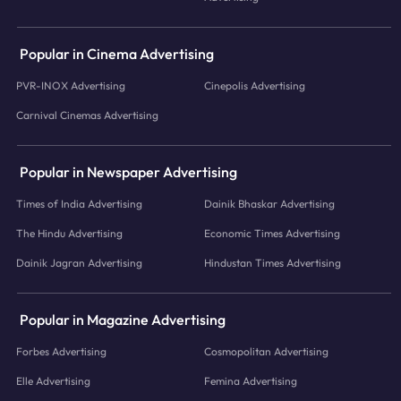
Popular in Cinema Advertising
PVR-INOX Advertising
Cinepolis Advertising
Carnival Cinemas Advertising
Popular in Newspaper Advertising
Times of India Advertising
Dainik Bhaskar Advertising
The Hindu Advertising
Economic Times Advertising
Dainik Jagran Advertising
Hindustan Times Advertising
Popular in Magazine Advertising
Forbes Advertising
Cosmopolitan Advertising
Elle Advertising
Femina Advertising