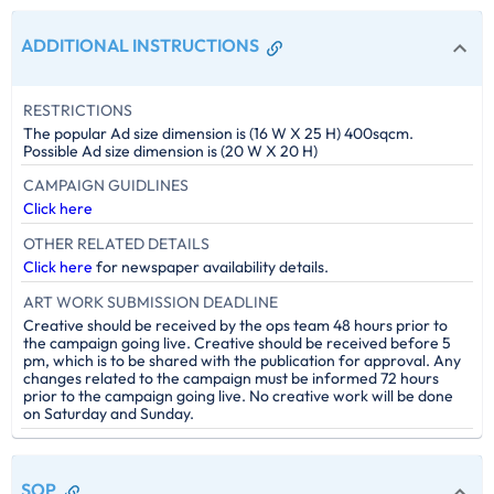
ADDITIONAL INSTRUCTIONS
RESTRICTIONS
The popular Ad size dimension is (16 W X 25 H) 400sqcm.
Possible Ad size dimension is (20 W X 20 H)
CAMPAIGN GUIDLINES
Click here
OTHER RELATED DETAILS
Click here
for newspaper availability details.
ART WORK SUBMISSION DEADLINE
Creative should be received by the ops team 48 hours prior to
the campaign going live. Creative should be received before 5
pm, which is to be shared with the publication for approval. Any
changes related to the campaign must be informed 72 hours
prior to the campaign going live. No creative work will be done
on Saturday and Sunday.
SOP