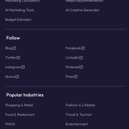
Marketing Calculators
Media Recommendation
AI Marketing Tools
AI Creative Generator
Budget Estimator
Follow
Blog
Facebook
Twitter
LinkedIn
Instagram
Pinterest
Quora
Press
Popular Industries
Shopping & Retail
Fashion & Lifestyle
Food & Restaurant
Travel & Tourism
FMCG
Entertainment