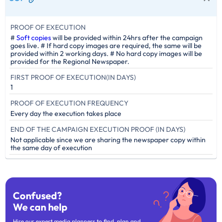
PROOF OF EXECUTION
#
Soft copies
will be provided within 24hrs after the campaign
goes live. # If hard copy images are required, the same will be
provided within 2 working days. # No hard copy images will be
provided for the Regional Newspaper.
FIRST PROOF OF EXECUTION(IN DAYS)
1
PROOF OF EXECUTION FREQUENCY
Every day the execution takes place
END OF THE CAMPAIGN EXECUTION PROOF (IN DAYS)
Not applicable since we are sharing the newspaper copy within
the same day of execution
Confused?
We can help
Hire our expert media planners to find, plan and