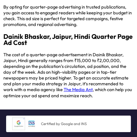
By opting for quarter-page advertising in trusted publications,
you gain access to engaged readers while keeping your budget in
check. This ad size is perfect for targeted campaigns, festive
promotions, and regional advertising.
Dainik Bhaskar, Jaipur, Hindi Quarter Page
Ad Cost
The cost of a quarter-page advertisement in Dainik Bhaskar,
Jaipur, Hindi generally ranges from ₹15,000 to ₹2,00,000,
depending on the publication’s circulation, ad position, and the
day of the week. Ads on high-visibility pages or in top-tier
newspapers may be priced higher. To get an accurate estimate
and plan your media strategy in Jaipur, it’s recommended to
work with a media agency like
The Media Ant
, which can help you
optimize your ad spend and maximize reach.
Certified by Google and INS