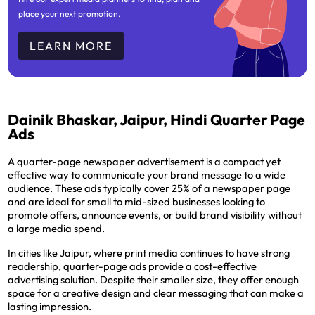
place your next promotion.
LEARN MORE
Dainik Bhaskar, Jaipur, Hindi Quarter Page
Ads
A quarter-page newspaper advertisement is a compact yet
effective way to communicate your brand message to a wide
audience. These ads typically cover 25% of a newspaper page
and are ideal for small to mid-sized businesses looking to
promote offers, announce events, or build brand visibility without
a large media spend.
In cities like Jaipur, where print media continues to have strong
readership, quarter-page ads provide a cost-effective
advertising solution. Despite their smaller size, they offer enough
space for a creative design and clear messaging that can make a
lasting impression.