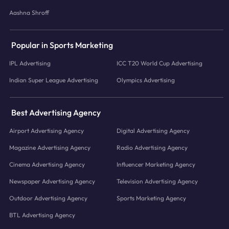
Aashna Shroff
Popular in Sports Marketing
IPL Advertising
ICC T20 World Cup Advertising
Indian Super League Advertising
Olympics Advertising
Best Advertising Agency
Airport Advertising Agency
Digital Advertising Agency
Magazine Advertising Agency
Radio Advertising Agency
Cinema Advertising Agency
Influencer Marketing Agency
Newspaper Advertising Agency
Television Advertising Agency
Outdoor Advertising Agency
Sports Marketing Agency
BTL Advertising Agency