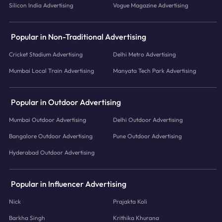
Silicon India Advertising
Vogue Magazine Advertising
Popular in Non-Traditional Advertising
Cricket Stadium Advertising
Delhi Metro Advertising
Mumbai Local Train Advertising
Manyata Tech Park Advertising
Popular in Outdoor Advertising
Mumbai Outdoor Advertising
Delhi Outdoor Advertising
Bangalore Outdoor Advertising
Pune Outdoor Advertising
Hyderabad Outdoor Advertising
Popular in Influencer Advertising
Nick
Prajakta Koli
Barkha Singh
Krithika Khurana