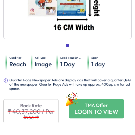
Used For
Ad Type
Lead Time (in days)
Span
Reach
Image
1
Day
1
day
Quarter Page Newspaper Ads are display ads that will cover a quarter (1/4)
of the newspaper. Quarter Page Ads will take up approx. 400sq. cm for ad
space.
TMA Offer
Rack Rate
₹ 40,37,200
/
Per
LOGIN TO VIEW
Insert