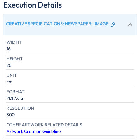
Execution Details
CREATIVE SPECIFICATIONS: NEWSPAPER:
:
IMAGE
WIDTH
16
HEIGHT
25
UNIT
cm
FORMAT
PDF/X1a
RESOLUTION
300
OTHER ARTWORK RELATED DETAILS
Artwork Creation Guideline