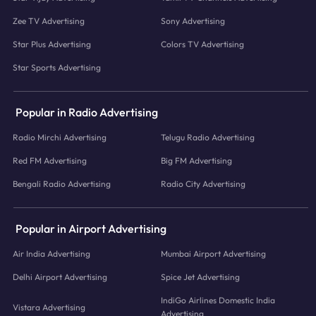
Zee TV Advertising
Sony Advertising
Star Plus Advertising
Colors TV Advertising
Star Sports Advertising
Popular in Radio Advertising
Radio Mirchi Advertising
Telugu Radio Advertising
Red FM Advertising
Big FM Advertising
Bengali Radio Advertising
Radio City Advertising
Popular in Airport Advertising
Air India Advertising
Mumbai Airport Advertising
Delhi Airport Advertising
Spice Jet Advertising
IndiGo Airlines Domestic India
Vistara Advertising
Advertising