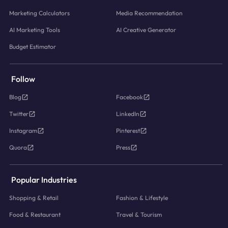
Marketing Calculators
Media Recommendation
AI Marketing Tools
AI Creative Generator
Budget Estimator
Follow
Blog
Facebook
Twitter
LinkedIn
Instagram
Pinterest
Quora
Press
Popular Industries
Shopping & Retail
Fashion & Lifestyle
Food & Restaurant
Travel & Tourism