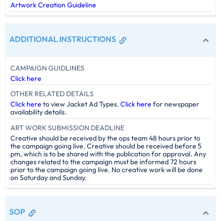
Artwork Creation Guideline
ADDITIONAL INSTRUCTIONS
CAMPAIGN GUIDLINES
Click here
OTHER RELATED DETAILS
Click here
to view Jacket Ad Types.
Click here
for newspaper
availability details.
ART WORK SUBMISSION DEADLINE
Creative should be received by the ops team 48 hours prior to
the campaign going live. Creative should be received before 5
pm, which is to be shared with the publication for approval. Any
changes related to the campaign must be informed 72 hours
prior to the campaign going live. No creative work will be done
on Saturday and Sunday.
SOP