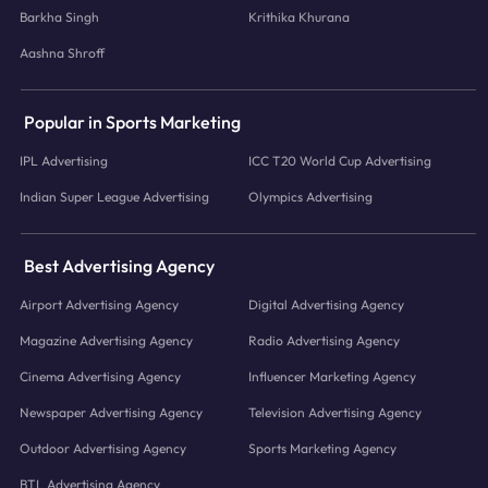
Barkha Singh
Krithika Khurana
Aashna Shroff
Popular in Sports Marketing
IPL Advertising
ICC T20 World Cup Advertising
Indian Super League Advertising
Olympics Advertising
Best Advertising Agency
Airport Advertising Agency
Digital Advertising Agency
Magazine Advertising Agency
Radio Advertising Agency
Cinema Advertising Agency
Influencer Marketing Agency
Newspaper Advertising Agency
Television Advertising Agency
Outdoor Advertising Agency
Sports Marketing Agency
BTL Advertising Agency