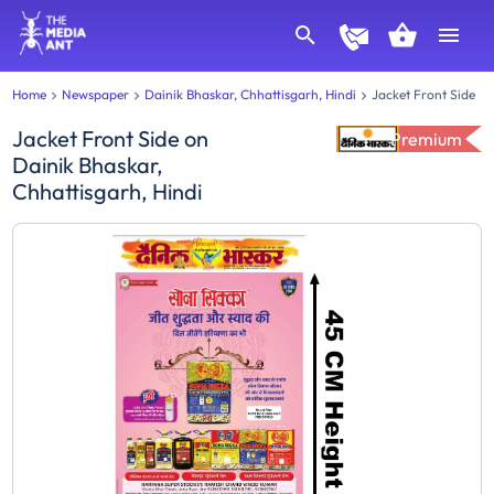
Home
Newspaper
Dainik Bhaskar, Chhattisgarh, Hindi
Jacket Front Side
Jacket Front Side
on
Premium
Dainik Bhaskar,
Chhattisgarh, Hindi