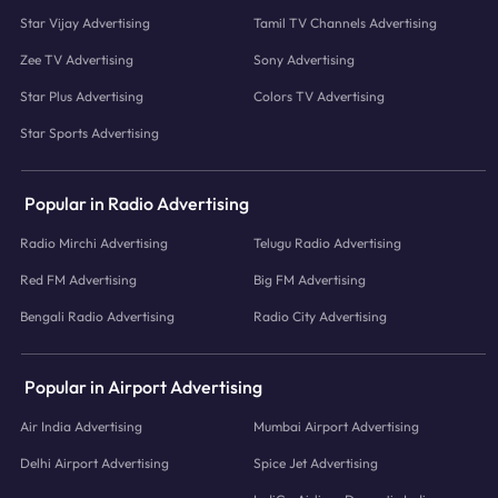
Star Vijay Advertising
Tamil TV Channels Advertising
Zee TV Advertising
Sony Advertising
Star Plus Advertising
Colors TV Advertising
Star Sports Advertising
Popular in Radio Advertising
Radio Mirchi Advertising
Telugu Radio Advertising
Red FM Advertising
Big FM Advertising
Bengali Radio Advertising
Radio City Advertising
Popular in Airport Advertising
Air India Advertising
Mumbai Airport Advertising
Delhi Airport Advertising
Spice Jet Advertising