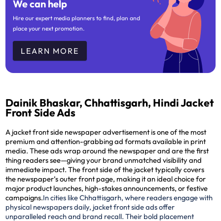
We can help
Hire our expert media planners to find, plan and
place your next promotion.
LEARN MORE
Dainik Bhaskar, Chhattisgarh, Hindi Jacket
Front Side Ads
A jacket front side newspaper advertisement is one of the most
premium and attention-grabbing ad formats available in print
media. These ads wrap around the newspaper and are the
first
thing readers see
—giving your brand unmatched visibility and
immediate impact. The front side of the jacket typically covers
the newspaper’s outer front page, making it an ideal choice for
major product launches, high-stakes announcements, or festive
campaigns.
In cities like Chhattisgarh, where readers engage with
physical newspapers daily, jacket front side ads offer
unparalleled reach and brand recall. Their bold placement