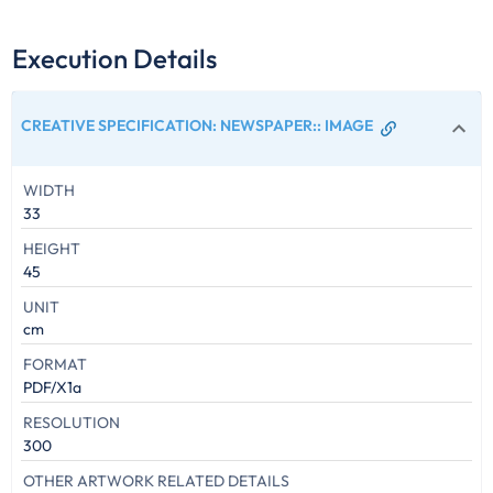
Execution Details
CREATIVE SPECIFICATION: NEWSPAPER:
:
IMAGE
WIDTH
33
HEIGHT
45
UNIT
cm
FORMAT
PDF/X1a
RESOLUTION
300
OTHER ARTWORK RELATED DETAILS