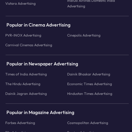
IndiGo Airlines Domestic India
Vistara Advertising
Advertising
Popular in Cinema Advertising
PVR-INOX Advertising
Cinepolis Advertising
Carnival Cinemas Advertising
Popular in Newspaper Advertising
Times of India Advertising
Dainik Bhaskar Advertising
The Hindu Advertising
Economic Times Advertising
Dainik Jagran Advertising
Hindustan Times Advertising
Popular in Magazine Advertising
Forbes Advertising
Cosmopolitan Advertising