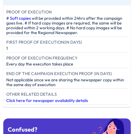
PROOF OF EXECUTION
#
Soft copies
will be provided within 24hrs after the campaign
goes live. # If hard copy images are required, the same will be
provided within 2 working days. # No hard copy images will be
provided for the Regional Newspaper.
FIRST PROOF OF EXECUTION(IN DAYS)
1
PROOF OF EXECUTION FREQUENCY
Every day the execution takes place
END OF THE CAMPAIGN EXECUTION PROOF (IN DAYS)
Not applicable since we are sharing the newspaper copy within
the same day of execution
OTHER RELATED DETAILS
Click here for newspaper availability details
Confused?