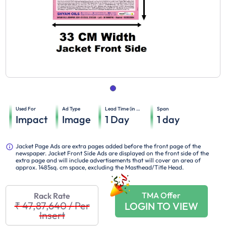
Used For
Ad Type
Lead Time (in days)
Span
Impact
Image
1
Day
1
day
Jacket Page Ads are extra pages added before the front page of the
newspaper. Jacket Front Side Ads are displayed on the front side of the
extra page and will include advertisements that will cover an area of
approx. 1485sq. cm space, excluding the Masthead/Title Head.
TMA Offer
Rack Rate
₹ 47,87,640
/
Per
LOGIN TO VIEW
Insert