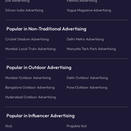
Elle Advertising
Femina Advertising
Silicon India Advertising
Vogue Magazine Advertising
Popular in Non-Traditional Advertising
Cricket Stadium Advertising
Delhi Metro Advertising
Mumbai Local Train Advertising
Manyata Tech Park Advertising
Popular in Outdoor Advertising
Mumbai Outdoor Advertising
Delhi Outdoor Advertising
Bangalore Outdoor Advertising
Pune Outdoor Advertising
Hyderabad Outdoor Advertising
Popular in Influencer Advertising
Nick
Prajakta Koli