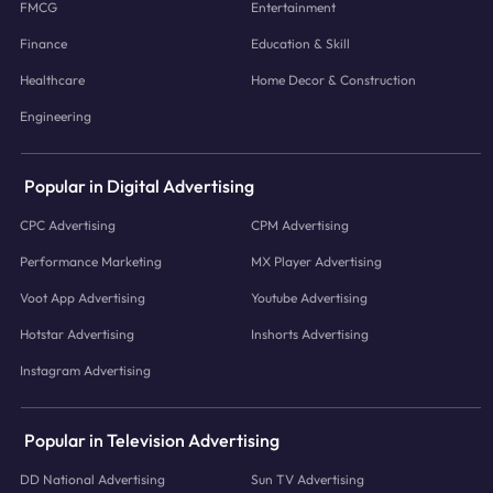
FMCG
Entertainment
Finance
Education & Skill
Healthcare
Home Decor & Construction
Engineering
Popular in Digital Advertising
CPC Advertising
CPM Advertising
Performance Marketing
MX Player Advertising
Voot App Advertising
Youtube Advertising
Hotstar Advertising
Inshorts Advertising
Instagram Advertising
Popular in Television Advertising
DD National Advertising
Sun TV Advertising