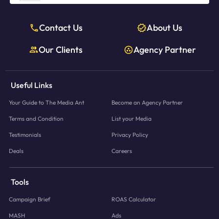
Contact Us
About Us
Our Clients
Agency Partner
Useful Links
Your Guide to The Media Ant
Become an Agency Partner
Terms and Condition
List your Media
Testimonials
Privacy Policy
Deals
Careers
Tools
Campaign Brief
ROAS Calculator
MASH
Ads