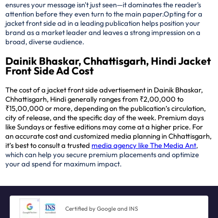
ensures your message isn't just seen—it dominates the reader's
attention before they even turn to the main paper.
Opting for a
jacket front side ad in a leading publication helps position your
brand as a market leader and leaves a strong impression on a
broad, diverse audience.
Dainik Bhaskar, Chhattisgarh, Hindi Jacket
Front Side Ad Cost
The cost of a jacket front side advertisement in Dainik Bhaskar,
Chhattisgarh, Hindi generally ranges from ₹2,00,000 to
₹15,00,000 or more, depending on the publication’s circulation,
city of release, and the specific day of the week. Premium days
like Sundays or festive editions may come at a higher price. For
an accurate cost and customized media planning in Chhattisgarh,
it’s best to consult a trusted
media agency like The Media Ant
,
which can help you secure premium placements and optimize
your ad spend for maximum impact.
Certified by Google and INS