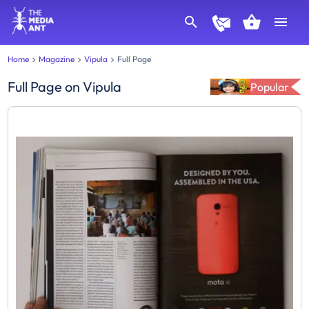
Home
Magazine
Vipula
Full Page
Full Page
on
Vipula
Popular