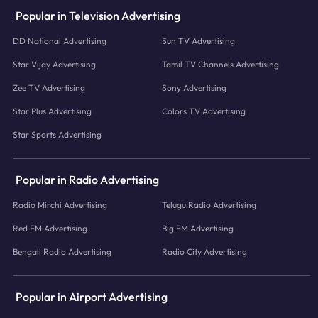
Popular in Television Advertising
DD National Advertising
Sun TV Advertising
Star Vijay Advertising
Tamil TV Channels Advertising
Zee TV Advertising
Sony Advertising
Star Plus Advertising
Colors TV Advertising
Star Sports Advertising
Popular in Radio Advertising
Radio Mirchi Advertising
Telugu Radio Advertising
Red FM Advertising
Big FM Advertising
Bengali Radio Advertising
Radio City Advertising
Popular in Airport Advertising