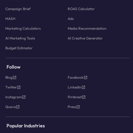
Campaign Brief
ROAS Calculator
MASH
Ads
Marketing Calculators
Media Recommendation
AI Marketing Tools
AI Creative Generator
Budget Estimator
Follow
Blog
Facebook
Twitter
LinkedIn
Instagram
Pinterest
Quora
Press
Popular Industries