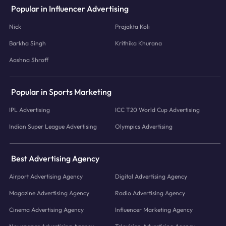
Popular in Influencer Advertising
Nick
Prajakta Koli
Barkha Singh
Krithika Khurana
Aashna Shroff
Popular in Sports Marketing
IPL Advertising
ICC T20 World Cup Advertising
Indian Super League Advertising
Olympics Advertising
Best Advertising Agency
Airport Advertising Agency
Digital Advertising Agency
Magazine Advertising Agency
Radio Advertising Agency
Cinema Advertising Agency
Influencer Marketing Agency