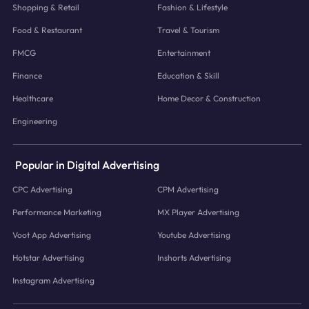
Shopping & Retail
Fashion & Lifestyle
Food & Restaurant
Travel & Tourism
FMCG
Entertainment
Finance
Education & Skill
Healthcare
Home Decor & Construction
Engineering
Popular in Digital Advertising
CPC Advertising
CPM Advertising
Performance Marketing
MX Player Advertising
Voot App Advertising
Youtube Advertising
Hotstar Advertising
Inshorts Advertising
Instagram Advertising