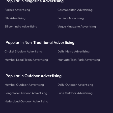
Popular in Magazine Advertising
Forbes Advertising
Cosmopolitan Advertising
Elle Advertising
Femina Advertising
Silicon India Advertising
Vogue Magazine Advertising
Popular in Non-Traditional Advertising
Cricket Stadium Advertising
Delhi Metro Advertising
Mumbai Local Train Advertising
Manyata Tech Park Advertising
Popular in Outdoor Advertising
Mumbai Outdoor Advertising
Delhi Outdoor Advertising
Bangalore Outdoor Advertising
Pune Outdoor Advertising
Hyderabad Outdoor Advertising