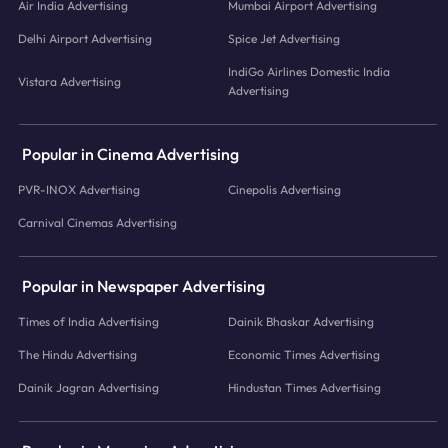
Air India Advertising
Mumbai Airport Advertising
Delhi Airport Advertising
Spice Jet Advertising
IndiGo Airlines Domestic India
Vistara Advertising
Advertising
Popular in Cinema Advertising
PVR-INOX Advertising
Cinepolis Advertising
Carnival Cinemas Advertising
Popular in Newspaper Advertising
Times of India Advertising
Dainik Bhaskar Advertising
The Hindu Advertising
Economic Times Advertising
Dainik Jagran Advertising
Hindustan Times Advertising