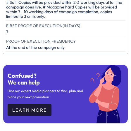
# Soft Copies will be provided within 2-3 working days after the
campaign goes live. # Magazine hard Copies will be provided
within 7 - 10 working days of campaign completion, copies
limited to 3 units only.
FIRST PROOF OF EXECUTION(IN DAYS)
7
PROOF OF EXECUTION FREQUENCY
At the end of the campaign only
Confused?
We can help
Hire our expert media planners to find, plan and
place your next promotion.
LEARN MORE