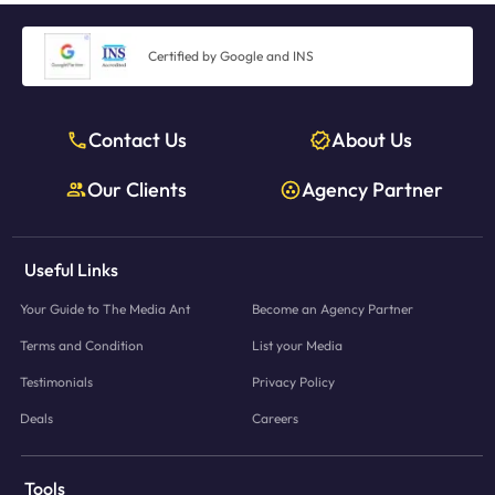
Certified by Google and INS
Contact Us
About Us
Our Clients
Agency Partner
Useful Links
Your Guide to The Media Ant
Become an Agency Partner
Terms and Condition
List your Media
Testimonials
Privacy Policy
Deals
Careers
Tools