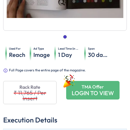
Used For
Ad Type
Lead Time (in days)
Span
Reach
Image
1
Day
30
days
Full Page covers the entire page of the magazine.
TMA Offer
Rack Rate
₹ 11,765
/
Per
LOGIN TO VIEW
Insert
Execution Details