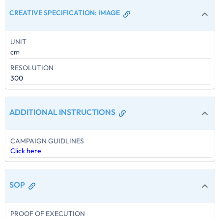
CREATIVE SPECIFICATION
:
IMAGE
UNIT
cm
RESOLUTION
300
ADDITIONAL INSTRUCTIONS
CAMPAIGN GUIDLINES
Click here
SOP
PROOF OF EXECUTION