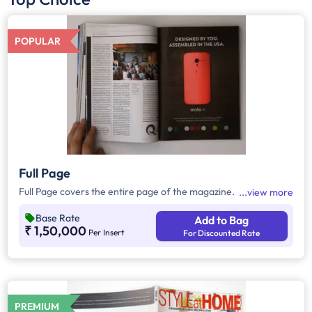
POPULAR
Full Page
Full Page covers the entire page of the magazine.
view more
Base Rate
Add to Bag
₹ 1,50,000
Per Insert
For Discounted Rate
PREMIUM