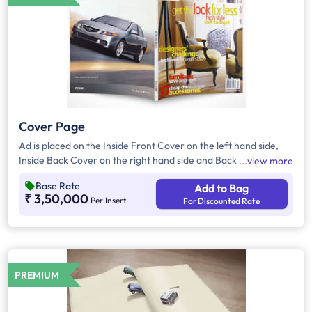
Cover Page
Ad is placed on the Inside Front Cover on the left hand side,
Inside Back Cover on the right hand side and Back Cover of
view more
the Magazine.
Base Rate
Add to Bag
₹ 3,50,000
Per Insert
For Discounted Rate
PREMIUM