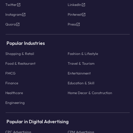
Twitter
LinkedIn
Instagram
Pinterest
Quora
Press
Popular Industries
Shopping & Retail
Fashion & Lifestyle
Food & Restaurant
Travel & Tourism
FMCG
Entertainment
Finance
Education & Skill
Healthcare
Home Decor & Construction
Engineering
Popular in Digital Advertising
CPC Advertising
CPM Advertising