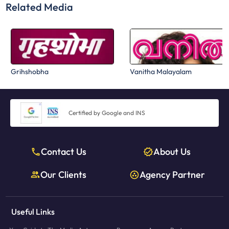
Related Media
Grihshobha
Vanitha Malayalam
Certified by Google and INS
Contact Us
About Us
Our Clients
Agency Partner
Useful Links