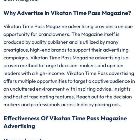
Why Advertise In Vikatan Time Pass Magazine?
Vikatan Time Pass Magazine advertising provides a unique
opportunity for brand owners. The Magazine itself is
produced by quality publisher and is utilized by many
prestigious, high-end brands to support their advertising
campaigns. Vikatan Time Pass Magazine advertising is a
proven method to target decision-makers and opinion
leaders with a high-income. Vikatan Time Pass advertising
offers multiple opportunities to target a captive audience in
an uncluttered environment with inspiring advice, insights
and host of fascinating features. Reach out to the decision
makers and professionals across India by placing ads.
Effectiveness Of Vikatan Time Pass Magazine
Advertising