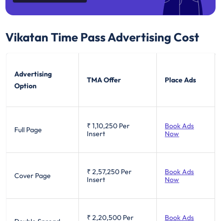
Vikatan Time Pass
Advertising Cost
Advertising
TMA Offer
Place Ads
Option
₹ 1,10,250
Per
Book Ads
Full Page
Insert
Now
₹ 2,57,250
Per
Book Ads
Cover Page
Insert
Now
₹ 2,20,500
Per
Book Ads