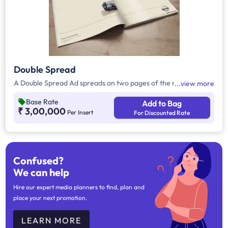
Double Spread
A Double Spread Ad spreads on two pages of the magazine.
view more
Base Rate
Add to Bag
₹ 3,00,000
Per Insert
For Discounted Rate
Confused?
We can help
Hire our expert media planners to find, plan and
place your next promotion.
LEARN MORE