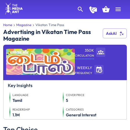
Home
Magazine
Vikatan Time Pass
Advertising in Vikatan Time Pass
AskAI
Magazine
350K
CIRCULATION
WEEKLY
FREQUENCY
Key Insights
LANGUAGE
COVER PRICE
Tamil
5
READERSHIP
CATEGORIES
1.1M
General Interest
Top Choice