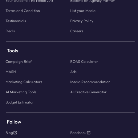
Your Guide to The Media Ant
Become an Agency Partner
Terms and Condition
List your Media
Testimonials
Privacy Policy
Deals
Careers
Tools
Campaign Brief
ROAS Calculator
MASH
Ads
Marketing Calculators
Media Recommendation
AI Marketing Tools
AI Creative Generator
Budget Estimator
Follow
Blog
Facebook