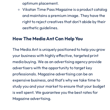
optimum placement.
Vikatan Time Pass Magazine is a product catalog
and maintains a premium image. They have the
right to reject creatives that don't abide by their
aesthetic guidelines.
How The Media Ant Can Help You
The Media Ant is uniquely positioned to help you grow
your business with highly effective, targeted print
media buying. We as an advertising agency provide
advertisers with the opportunity to target key
professionals. Magazine advertising can be an
expensive business, and that's why we take time to
study you and your market to ensure that your budget
is well spent. We guarantee you the best rates for
Magazine advertising.