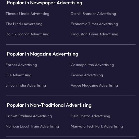
Popular in Newspaper Advertising
Times of India Advertising
Dainik Bhaskar Advertising
The Hindu Advertising
Economic Times Advertising
Dainik Jagran Advertising
Hindustan Times Advertising
Popular in Magazine Advertising
Forbes Advertising
Cosmopolitan Advertising
Elle Advertising
Femina Advertising
Silicon India Advertising
Vogue Magazine Advertising
Popular in Non-Traditional Advertising
Cricket Stadium Advertising
Delhi Metro Advertising
Mumbai Local Train Advertising
Manyata Tech Park Advertising