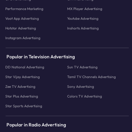
Performance Marketing
MX Player Advertising
Voot App Advertising
Youtube Advertising
Hotstar Advertising
Inshorts Advertising
Instagram Advertising
Popular in Television Advertising
DD National Advertising
Sun TV Advertising
Star Vijay Advertising
Tamil TV Channels Advertising
Zee TV Advertising
Sony Advertising
Star Plus Advertising
Colors TV Advertising
Star Sports Advertising
Popular in Radio Advertising