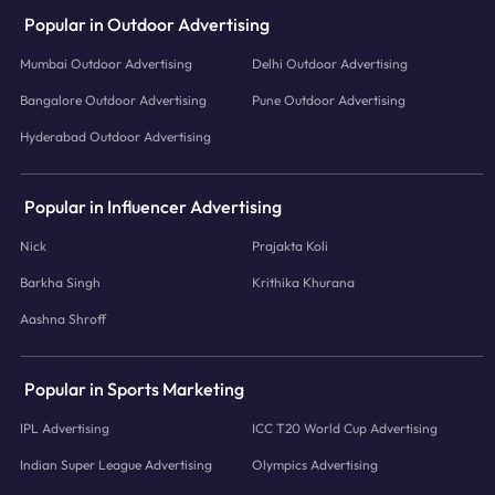
Popular in Outdoor Advertising
Mumbai Outdoor Advertising
Delhi Outdoor Advertising
Bangalore Outdoor Advertising
Pune Outdoor Advertising
Hyderabad Outdoor Advertising
Popular in Influencer Advertising
Nick
Prajakta Koli
Barkha Singh
Krithika Khurana
Aashna Shroff
Popular in Sports Marketing
IPL Advertising
ICC T20 World Cup Advertising
Indian Super League Advertising
Olympics Advertising