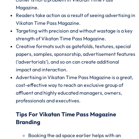
Magazine.
Readers take action as a result of seeing advertising in
Vikatan Time Pass Magazine.
Targeting with precision and without wastage is a key
strength of Vikatan Time Pass Magazine.
Creative formats such as gatefolds, textures, special
papers, samples, sponsorship, advertisement features
(‘advertorials’), and so on can create additional
impact and interaction.
Advertising in Vikatan Time Pass Magazine is a great,
cost-effective way to reach an exclusive group of
affluent and highly educated managers, owners,
professionals and executives.
Tips For Vikatan Time Pass Magazine
Branding
Booking the ad space earlier helps with an