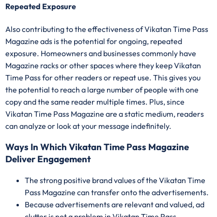
Repeated Exposure
Also contributing to the effectiveness of Vikatan Time Pass
Magazine ads is the potential for ongoing, repeated
exposure. Homeowners and businesses commonly have
Magazine racks or other spaces where they keep Vikatan
Time Pass for other readers or repeat use. This gives you
the potential to reach a large number of people with one
copy and the same reader multiple times. Plus, since
Vikatan Time Pass Magazine are a static medium, readers
can analyze or look at your message indefinitely.
Ways In Which Vikatan Time Pass Magazine
Deliver Engagement
The strong positive brand values of the Vikatan Time
Pass Magazine can transfer onto the advertisements.
Because advertisements are relevant and valued, ad
clutter is not a problem in Vikatan Time Pass