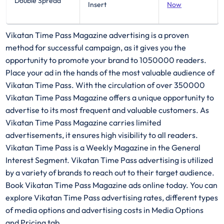
Double Spread
Insert
Now
Vikatan Time Pass Magazine advertising is a proven
method for successful campaign, as it gives you the
opportunity to promote your brand to 1050000 readers.
Place your ad in the hands of the most valuable audience of
Vikatan Time Pass. With the circulation of over 350000
Vikatan Time Pass Magazine offers a unique opportunity to
advertise to its most frequent and valuable customers. As
Vikatan Time Pass Magazine carries limited
advertisements, it ensures high visibility to all readers.
Vikatan Time Pass is a Weekly Magazine in the General
Interest Segment. Vikatan Time Pass advertising is utilized
by a variety of brands to reach out to their target audience.
Book Vikatan Time Pass Magazine ads online today. You can
explore Vikatan Time Pass advertising rates, different types
of media options and advertising costs in Media Options
and Pricing tab.