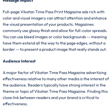
Message Impact
Full-page Vikatan Time Pass Print Magazine ads rich with
color and visual imagery can attract attention and enhance
the visual presentation of your products. Magazines
commonly use glossy finish and allow for full-color spreads.
You can use bleed images or color backgrounds -- meaning
have them extend all the way to the page edges, without a
border -- to present a product image that really stands out.
Audience Interest
A major factor of Vikatan Time Pass Magazine advertising
effectiveness relative to many other media is the interest of
the audience. Readers typically have strong interest in the
theme or topic of Vikatan Time Pass Magazine. Finding this
close link between readers and your brand is critical to
effectiveness.