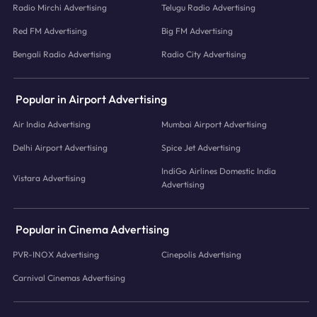
Radio Mirchi Advertising
Telugu Radio Advertising
Red FM Advertising
Big FM Advertising
Bengali Radio Advertising
Radio City Advertising
Popular in Airport Advertising
Air India Advertising
Mumbai Airport Advertising
Delhi Airport Advertising
Spice Jet Advertising
IndiGo Airlines Domestic India
Vistara Advertising
Advertising
Popular in Cinema Advertising
PVR-INOX Advertising
Cinepolis Advertising
Carnival Cinemas Advertising