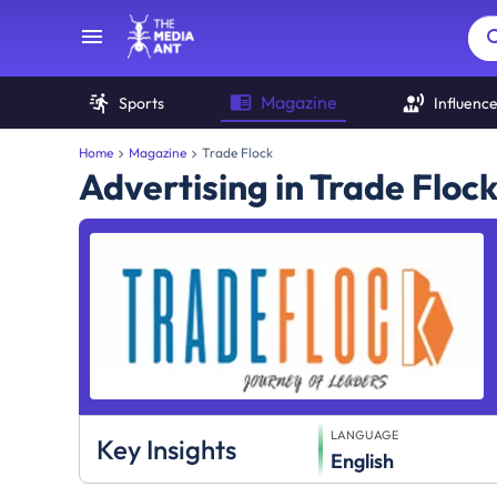
Magazine
Sports
Influenc
Home
Magazine
Trade Flock
Advertising in Trade Floc
LANGUAGE
Key Insights
English