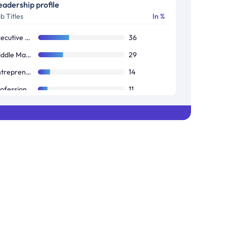
eadership profile
b Titles
In %
Executive Management (CEOs, CFOs, COOs, Presidents)
36
Middle Management (Directors, VPs, Senior Managers)
29
Entrepreneurs and Business Owners
14
Professionals and Specialists (Consultants, Analysts, Engineers, Accountants)
11
Finance and Investment (Investors, Financial Advisors)
10