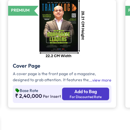
PREMIUM
Cover Page
A cover page is the front page of a magazine,
designed to grab attention. It features the title, eye-
view more
catching images, and highlights key articles. Its goal is
Base Rate
Add to Bag
to entice readers to explore the content inside.
₹ 2,40,000
Per Insert
For Discounted Rate