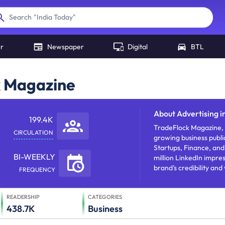
"
India Today
"
Search
er
Newspaper
Digital
BTL
k Magazine
About
Advertising i
199.4K
TradeFlock Magazine, f
CIRCULATION
growing business publi
Startups, Finance, and
BI-WEEKLY
million LinkedIn impre
brand's credibility and
FREQUENCY
worldwide.
READERSHIP
CATEGORIES
438.7K
Business