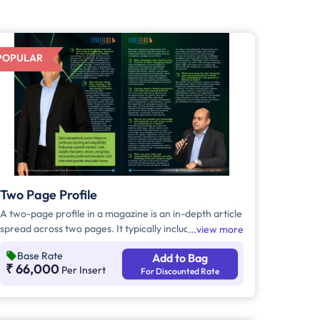
POPULAR
Two Page Profile
A two-page profile in a magazine is an in-depth article
spread across two pages. It typically includes a
view more
detailed narrative about a person, organization, or
Base Rate
Add to Bag
topic, accompanied by high-quality images. This
₹ 66,000
Per Insert
For Discounted Rate
format allows for a comprehensive and visually
appealing presentation.