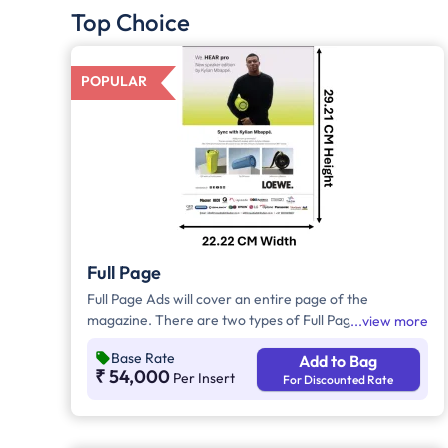
Top Choice
POPULAR
Full Page
Full Page Ads will cover an entire page of the
magazine. There are two types of Full Page Ads, i.e.,
view more
Bleed Ad and Non-Bleed Ads. In Bleed Ads, the
Base Rate
Add to Bag
brands creative artwork will extend up to the edge or
₹ 54,000
Per Insert
For Discounted Rate
border of the page with no margins. In Non-Bleed
Ads, brand artwork will be covered with a border
leaving a margin on all four sides and these ads will
not extend to the edge of the page.