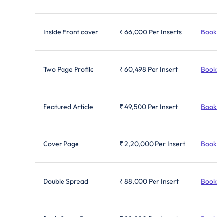
Inside Front cover
₹ 66,000
Per Inserts
Book
Two Page Profile
₹ 60,498
Per Insert
Book
Featured Article
₹ 49,500
Per Insert
Book
Cover Page
₹ 2,20,000
Per Insert
Book
Double Spread
₹ 88,000
Per Insert
Book