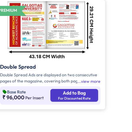
PREMIUM
Double Spread
Double Spread Ads are displayed on two consecutive
pages of the magazine, covering both pages of an
view more
open publication. Double Spread Ads are high-impact
Base Rate
Add to Bag
ads, and if they are displayed in the center of the
₹ 96,000
Per Insert
For Discounted Rate
magazine, they are called as Center Spread.