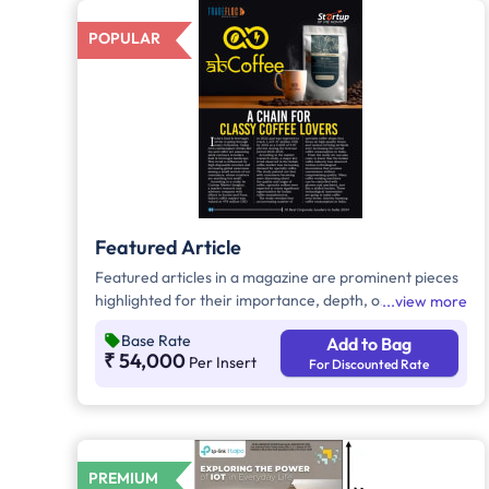
POPULAR
Featured Article
Featured articles in a magazine are prominent pieces
highlighted for their importance, depth, or interest.
view more
They are often longer and more thoroughly
Base Rate
Add to Bag
researched than regular articles. These pieces aim to
₹ 54,000
Per Insert
For Discounted Rate
attract and engage readers with high-quality content.
PREMIUM