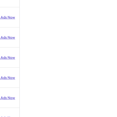
 Ads Now
 Ads Now
 Ads Now
 Ads Now
 Ads Now