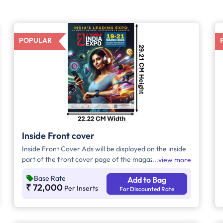
POPULAR
Inside Front cover
Inside Front Cover Ads will be displayed on the inside
part of the front cover page of the magazine.
view more
Base Rate
Add to Bag
₹ 72,000
Per Inserts
For Discounted Rate