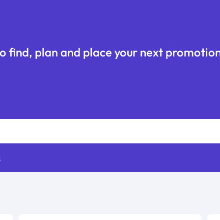
o find, plan and place your next promotion
s