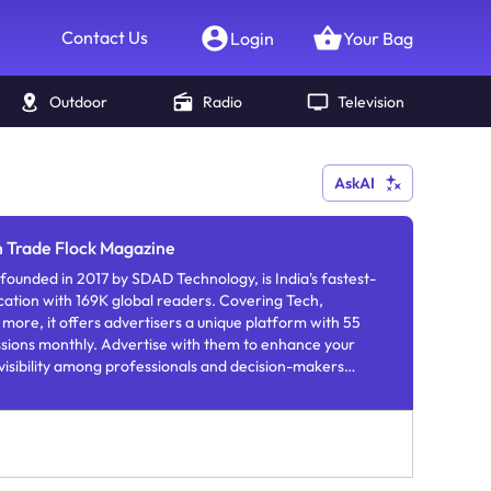
Contact Us
Login
Your Bag
Outdoor
Radio
Television
AskAI
n Trade Flock Magazine
ounded in 2017 by SDAD Technology, is India's fastest-
cation with 169K global readers. Covering Tech,
 more, it offers advertisers a unique platform with 55
ssions monthly. Advertise with them to enhance your
 visibility among professionals and decision-makers