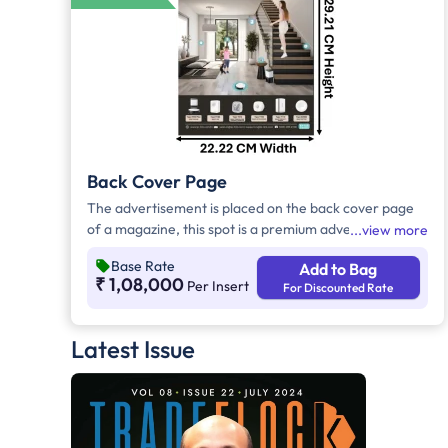
Back Cover Page
The advertisement is placed on the back cover page
of a magazine, this spot is a premium advertising
view more
space that offers high visibility and exclusivity.
Base Rate
Add to Bag
Positioned at the back of the magazine, it ensures that
₹ 1,08,000
Per Insert
For Discounted Rate
the advertisement receives maximum attention from
readers as they conclude their reading experience.
Latest Issue