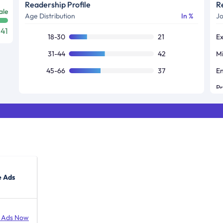
Readership Profile
R
ale
Age Distribution
In %
Jo
41
18-30
21
31-44
42
45-66
37
e Ads
 Ads Now