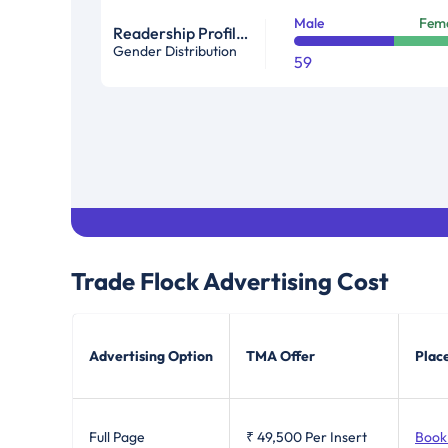
Male
Fem
Readership Profile In %
Gender Distribution
59
Trade Flock
Advertising Cost
Advertising Option
TMA Offer
Plac
Full Page
₹ 49,500
Per Insert
Book