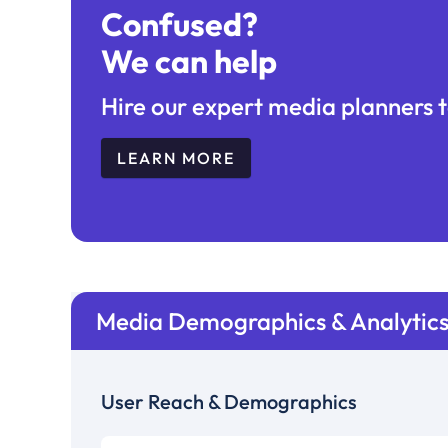
Confused?
We can help
Hire our expert media planners t
LEARN MORE
Media Demographics & Analytic
User Reach & Demographics