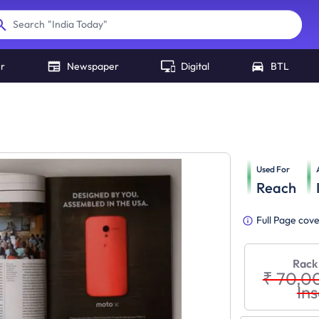
"
India Today
"
Search
er
Newspaper
Digital
BTL
Used For
Reach
Full Page cov
Rack
₹ 70,0
Ins