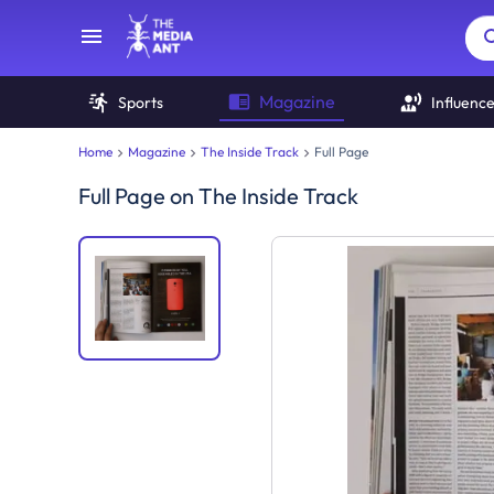
Magazine
Sports
Influenc
Home
Magazine
The Inside Track
Full Page
Full Page
on
The Inside Track