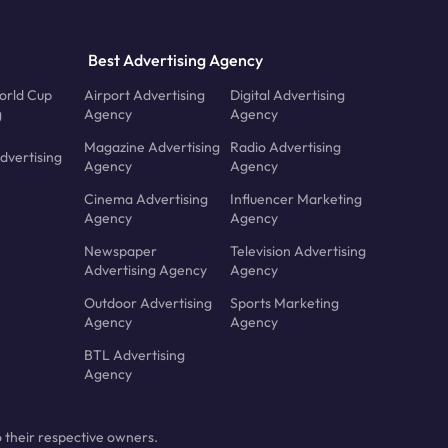
Best Advertising Agency
orld Cup
Airport Advertising
Digital Advertising
g
Agency
Agency
Magazine Advertising
Radio Advertising
dvertising
Agency
Agency
Cinema Advertising
Influencer Marketing
Agency
Agency
Newspaper
Television Advertising
Advertising Agency
Agency
Outdoor Advertising
Sports Marketing
Agency
Agency
BTL Advertising
Agency
 their respective owners.