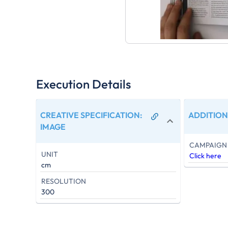
Execution Details
CREATIVE SPECIFICATION
:
ADDITION
IMAGE
CAMPAIGN 
UNIT
Click here
cm
RESOLUTION
300