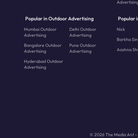
Advertisin
Popular in Outdoor Advertising
Popular i
Mumbai Outdoor
Delhi Outdoor
Nick
Advertising
Advertising
Barkha Si
Bangalore Outdoor
Pune Outdoor
Aashna Sh
Advertising
Advertising
Hyderabad Outdoor
Advertising
© 2026 The Media Ant - A