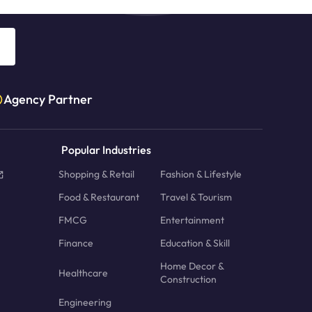
Agency Partner
Popular Industries
Shopping & Retail
Fashion & Lifestyle
Food & Restaurant
Travel & Tourism
FMCG
Entertainment
Finance
Education & Skill
Home Decor &
Healthcare
Construction
Engineering