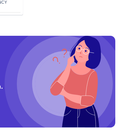
NCY
.