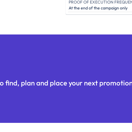
PROOF OF EXECUTION FREQUE
At the end of the campaign only
o find, plan and place your next promotion