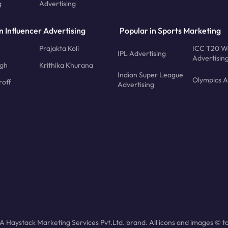
g
Advertising
n Influencer Advertising
Popular in Sports Marketing
Prajakta Koli
ICC T20 W
IPL Advertising
Advertisin
ngh
Krithika Khurana
Indian Super League
Olympics A
roff
Advertising
 Haystack Marketing Services Pvt.Ltd. brand. All icons and images © to