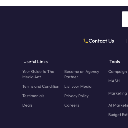
Contact Us
|
Useful Links
Tools
Your Guide to The
Become an Agency
Campaign 
Media Ant
Partner
MASH
Terms and Condition
List your Media
Marketing 
Testimonials
Privacy Policy
Deals
Careers
AI Marketi
Budget Est