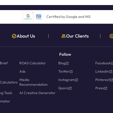
Certified by Google and INS
About Us
Our Clients
|
|
Follow
Brief
ROAS Calculator
Blog
Facebook
Ads
Twitter
LinkedIn
Media
Instagram
Pinterest
Calculators
Recommendation
Quora
Press
ng Tools
AI Creative Generator
imator