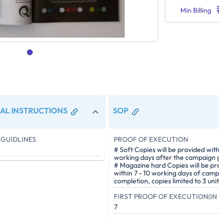
Min Billing
AL INSTRUCTIONS
SOP
GUIDLINES
PROOF OF EXECUTION
# Soft Copies will be provided with
working days after the campaign g
# Magazine hard Copies will be pr
within 7 - 10 working days of cam
completion, copies limited to 3 unit
FIRST PROOF OF EXECUTION(IN 
7