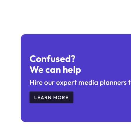
Confused?
We can help
Hire our expert media planners t
LEARN MORE