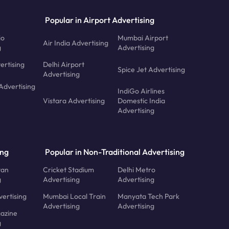
Popular in Airport Advertising
io
Mumbai Airport
Air India Advertising
g
Advertising
ertising
Delhi Airport
Spice Jet Advertising
Advertising
Advertising
IndiGo Airlines
Vistara Advertising
Domestic India
Advertising
ing
Popular in Non-Traditional Advertising
tan
Cricket Stadium
Delhi Metro
g
Advertising
Advertising
ertising
Mumbai Local Train
Manyata Tech Park
Advertising
Advertising
azine
g