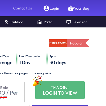
Contact Us
Login
Your Bag
Outdoor
Radio
Television
Popular
Ad Type
Lead Time (in days)
Span
Image
1
Day
30
days
ers the entire page of the magazine.
TMA Offer
 Rate
00
/
Per
LOGIN TO VIEW
ert