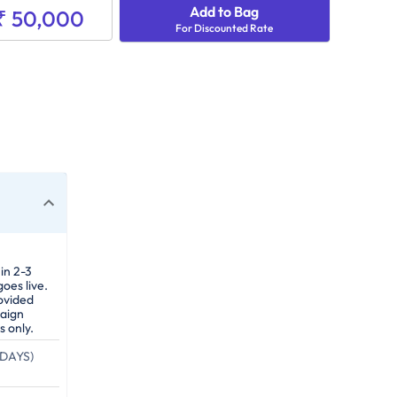
Add to Bag
₹ 50,000
For Discounted Rate
in 2-3
oes live.
ovided
paign
s only.
DAYS)