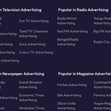
n Television Advertising
Popular in Radio Advertising
l
Radio Mirchi
Telugu Rad
Sun TV Advertising
g
Advertising
Advertisin
Tamil TV Channels
Red FM Advertising
Big FM Adv
Advertising
Advertising
Bengali Radio
Radio City 
ertising
Sony Advertising
Advertising
dvertising
Colors TV Advertising
s Advertising
in Newspaper Advertising
Popular in Magazine Advertis
ndia
Dainik Bhaskar
Cosmopoli
Forbes Advertising
g
Advertising
Advertisin
Economic Times
Elle Advertising
Femina Adv
Advertising
Advertising
Silicon India
Vogue Mag
ran
Hindustan Times
Advertising
Advertisin