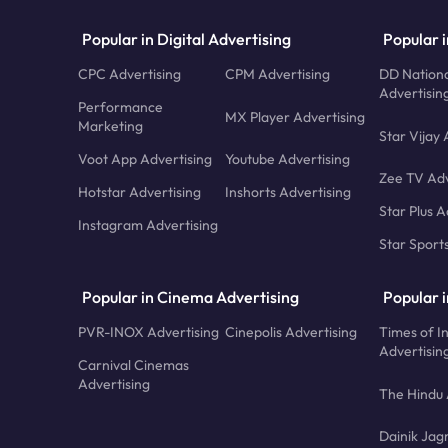
Popular in Digital Advertising
Popular i
CPC Advertising
CPM Advertising
DD Nationa
Advertisin
Performance
MX Player Advertising
Marketing
Star Vijay 
Voot App Advertising
Youtube Advertising
Zee TV Adv
Hotstar Advertising
Inshorts Advertising
Star Plus A
Instagram Advertising
Star Sport
Popular in Cinema Advertising
Popular 
PVR-INOX Advertising
Cinepolis Advertising
Times of I
Advertisin
Carnival Cinemas
Advertising
The Hindu 
Dainik Jag