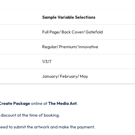
Sample Variable Selections
Full Page/ Back Cover/ Gatefold
Regular/ Premium/ Innovative
1/3/7
January/ February/ May
Create Package
online
at
The Media Ant
.
 discount at the time of booking.
 need to submit the artwork and make the payment.