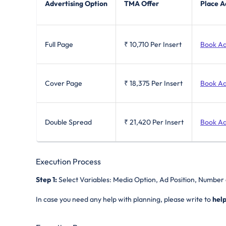
Advertising Option
TMA Offer
Place A
Full Page
₹ 10,710
Per Insert
Book A
Cover Page
₹ 18,375
Per Insert
Book A
Double Spread
₹ 21,420
Per Insert
Book A
Execution Process
Step 1:
Select Variables: Media Option, Ad Position, Number 
In case you need any help with planning, please write to
hel