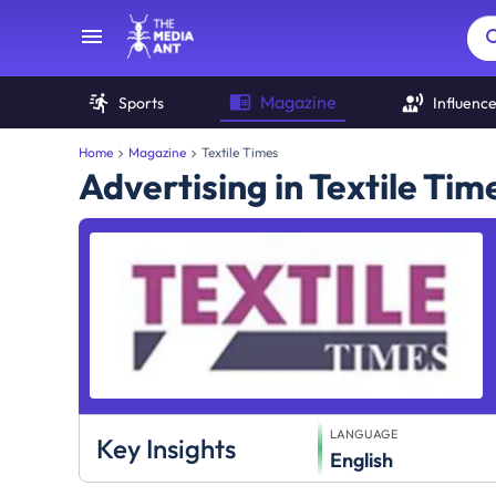
Magazine
Sports
Influenc
Home
Magazine
Textile Times
Advertising in Textile Ti
LANGUAGE
Key Insights
English