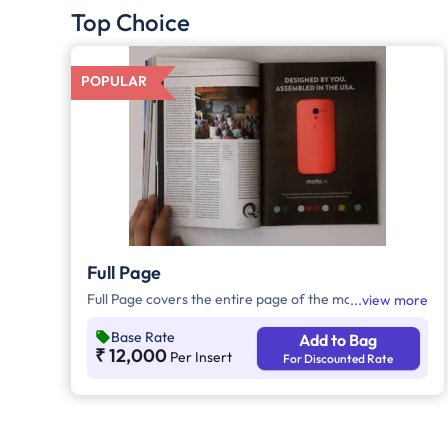
Top Choice
POPULAR
Full Page
Full Page covers the entire page of the magazine.
view more
Base Rate
Add to Bag
₹ 12,000
Per Insert
For Discounted Rate