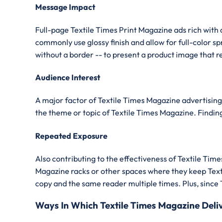
Message Impact
Full-page Textile Times Print Magazine ads rich with 
commonly use glossy finish and allow for full-color 
without a border -- to present a product image that re
Audience Interest
A major factor of Textile Times Magazine advertising 
the theme or topic of Textile Times Magazine. Finding 
Repeated Exposure
Also contributing to the effectiveness of Textile T
Magazine racks or other spaces where they keep Texti
copy and the same reader multiple times. Plus, since 
Ways In Which Textile Times Magazine Del