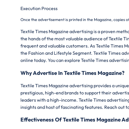
Execution Process
Once the advertisement is printed in the Magazine, copies o
Textile Times Magazine advertising is a proven metho
the hands of the most valuable audience of Textile Ti
frequent and valuable customers. As Textile Times Maga
the Fashion and Lifestyle Segment. Textile Times adver
online today. You can explore Textile Times advertisi
Why Advertise In Textile Times Magazine?
Textile Times Magazine advertising provides a unique 
prestigious, high-end brands to support their advert
leaders with a high-income. Textile Times advertising
insights and host of fascinating features. Reach out t
Effectiveness Of Textile Times Magazine Ad