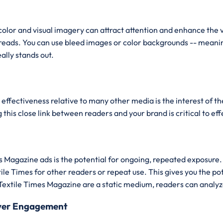
color and visual imagery can attract attention and enhance the 
spreads. You can use bleed images or color backgrounds -- meani
ally stands out.
effectiveness relative to many other media is the interest of th
this close link between readers and your brand is critical to ef
imes Magazine ads is the potential for ongoing, repeated expo
le Times for other readers or repeat use. This gives you the po
Textile Times Magazine are a static medium, readers can analyze
iver Engagement