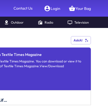
Contact Us
Login
Your Bag
Outdoor
Radio
Television
AskAI
n Textile Times Magazine
Textile Times Magazine. You can download or view it to
e of Textile Times Magazine.View/Download
Fashion and Lifestyle