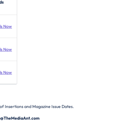
ds
ds Now
ds Now
ds Now
of Insertions and Magazine Issue Dates.
p@TheMediaAnt.com