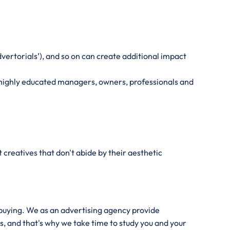
vertorials’), and so on can create additional impact
nd highly educated managers, owners, professionals and
creatives that don't abide by their aesthetic
 buying. We as an advertising agency provide
s, and that's why we take time to study you and your