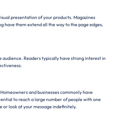
visual presentation of your products. Magazines
ng have them extend all the way to the page edges,
e audience. Readers typically have strong interest in
fectiveness.
sure. Homeowners and businesses commonly have
tential to reach a large number of people with one
 or look at your message indefinitely.