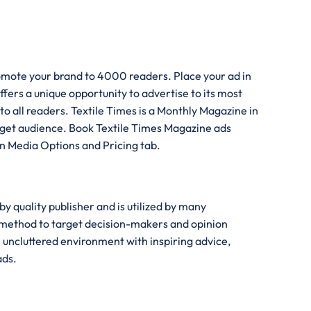
romote your brand to 4000 readers. Place your ad in
fers a unique opportunity to advertise to its most
to all readers. Textile Times is a Monthly Magazine in
target audience. Book Textile Times Magazine ads
 in Media Options and Pricing tab.
y quality publisher and is utilized by many
n method to target decision-makers and opinion
n uncluttered environment with inspiring advice,
ads.