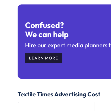
Confused?
We can help
Hire our expert media planners t
LEARN MORE
Textile Times
Advertising Cost