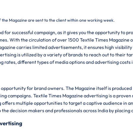
f the Magazine are sent to the client within one working week.
d for successful campaign, as it gives you the opportunity to p
mes. With the circulation of over 1500 Textile Times Magazine of
zine carries limited advertisements, it ensures high visibility 
tising is utilized by a variety of brands to reach out to their 
ng rates, different types of media options and advertising costs
opportunity for brand owners. The Magazine itself is produced b
ising campaigns. Textile Times Magazine advertising is a prove
 offers multiple opportunities to target a captive audience in a
o the decision makers and professionals across India by placing 
vertising