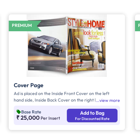
PREMIUM
Cover Page
Ad is placed on the Inside Front Cover on the left
hand side, Inside Back Cover on the right hand side
view more
and Back Cover of the Magazine.
Base Rate
Add to Bag
₹ 25,000
Per Insert
For Discounted Rate