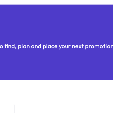
o find, plan and place your next promotion