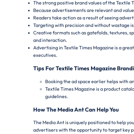
The strong positive brand values of the Textil
Because advertisements are relevant and valued,
Readers take action as a result of seeing advert
Targeting with precision and without wastage is
Creative formats such as gatefolds, textures, s
and interaction.
Advertising in Textile Times Magazine is a grea
executives.
Tips For Textile Times Magazine Brand
Booking the ad space earlier helps with 
Textile Times Magazine is a product catal
guidelines.
How The Media Ant Can Help You
The Media Ant is uniquely positioned to help yo
advertisers with the opportunity to target key 