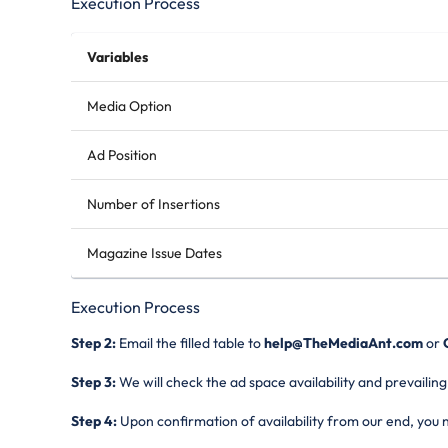
Execution Process
Variables
Media Option
Ad Position
Number of Insertions
Magazine Issue Dates
Execution Process
Step 2:
Email the filled table to
help@TheMediaAnt.com
or
Step 3:
We will check the ad space availability and prevailing
Step 4:
Upon confirmation of availability from our end, you