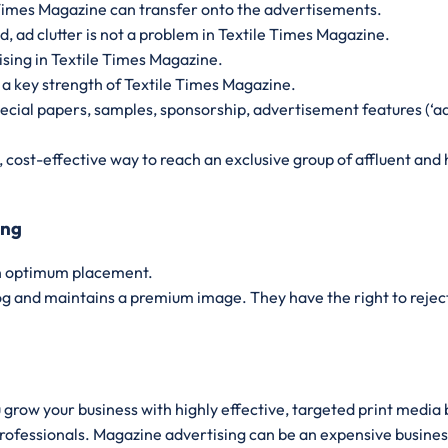
e Times Magazine can transfer onto the advertisements.
 ad clutter is not a problem in Textile Times Magazine.
ising in Textile Times Magazine.
 a key strength of Textile Times Magazine.
pecial papers, samples, sponsorship, advertisement features (‘ad
t, cost-effective way to reach an exclusive group of affluent a
ing
an optimum placement.
og and maintains a premium image. They have the right to reject 
u grow your business with highly effective, targeted print media
professionals. Magazine advertising can be an expensive busines