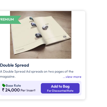
PREMIUM
Double Spread
A Double Spread Ad spreads on two pages of the
magazine.
view more
Base Rate
Add to Bag
₹ 24,000
Per Insert
For Discounted Rate