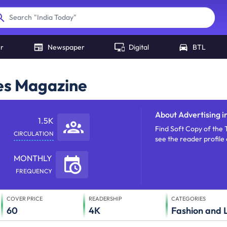
"
India Today
"
Search
er
Newspaper
Digital
BTL
mes Magazine
About
Advertising i
1.5K
Find Soft Copy of the 
CIRCULATION
see the reader profil
MONTHLY
FREQUENCY
COVER PRICE
READERSHIP
CATEGORIES
60
4K