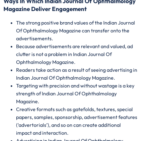
Ways In Which Indian Journal Of Ophthalmology
Magazine Deliver Engagement
The strong positive brand values of the Indian Journal
Of Ophthalmology Magazine can transfer onto the
advertisements.
Because advertisements are relevant and valued, ad
clutter is not a problem in Indian Journal Of
Ophthalmology Magazine.
Readers take action as a result of seeing advertising in
Indian Journal Of Ophthalmology Magazine.
Targeting with precision and without wastage is a key
strength of Indian Journal Of Ophthalmology
Magazine.
Creative formats such as gatefolds, textures, special
papers, samples, sponsorship, advertisement features
(‘advertorials’), and so on can create additional
impact and interaction.
Advertising in Indian Journal Of Ophthalmology