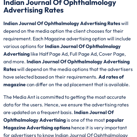
Indian Journal Of Ophthalmology
Advertising Rates
Indian Journal Of Ophthalmology Advertising Rates
will
depend on the media option the client chooses for their
requirement. Each Magazine advertising option will include
various options for
Indian Journal Of Ophthalmology
Advertising
like Half Page Ad, Full Page Ad, Cover Page,
and more.
Indian Journal Of Ophthalmology Advertising
Rates
will depend on the media options that the advertisers
have selected based on their requirements.
Ad rates of
magazine
can differ on the ad placement that is available.
The Media Ant is committed to getting the most accurate
data for the users. Hence, we ensure the advertising rates
are updated on a frequent basis.
Indian Journal Of
Ophthalmology Advertising
is one of the most
popular
Magazine Advertising options
hence it is very important
for advertisers to know Indian Journal Of Ophthalmology