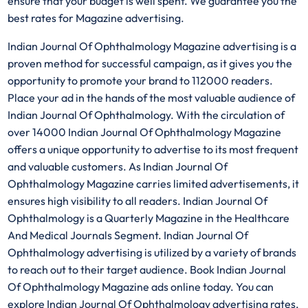
ensure that your budget is well spent. We guarantee you the
best rates for Magazine advertising.
Indian Journal Of Ophthalmology Magazine advertising is a
proven method for successful campaign, as it gives you the
opportunity to promote your brand to 112000 readers.
Place your ad in the hands of the most valuable audience of
Indian Journal Of Ophthalmology. With the circulation of
over 14000 Indian Journal Of Ophthalmology Magazine
offers a unique opportunity to advertise to its most frequent
and valuable customers. As Indian Journal Of
Ophthalmology Magazine carries limited advertisements, it
ensures high visibility to all readers. Indian Journal Of
Ophthalmology is a Quarterly Magazine in the Healthcare
And Medical Journals Segment. Indian Journal Of
Ophthalmology advertising is utilized by a variety of brands
to reach out to their target audience. Book Indian Journal
Of Ophthalmology Magazine ads online today. You can
explore Indian Journal Of Ophthalmology advertising rates,