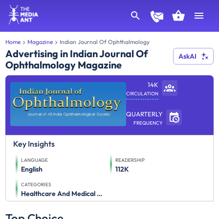
Home
Magazine
Indian Journal Of Ophthalmology
Advertising in Indian Journal Of
AskAI
Ophthalmology Magazine
14K
CIRCULATION
QUARTERLY
FREQUENCY
Key Insights
LANGUAGE
READERSHIP
English
112K
CATEGORIES
Healthcare And Medical Journals
Top Choice