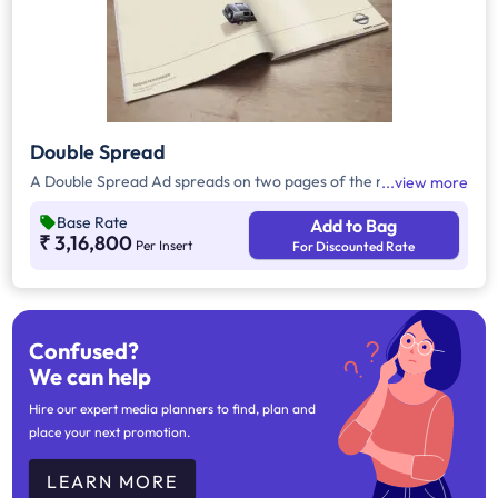
Double Spread
A Double Spread Ad spreads on two pages of the magazine.
view more
Base Rate
Add to Bag
₹ 3,16,800
Per Insert
For Discounted Rate
Confused?
We can help
Hire our expert media planners to find, plan and
place your next promotion.
LEARN MORE