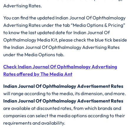
Advertising Rates.
You can find the updated Indian Journal Of Ophthalmology
Advertising Rates under the tab “Media Options & Pricing”
to know the last updated date for Indian Journal Of
Ophthalmology Media Kit, please check the blue tick beside
the Indian Journal Of Ophthalmology Advertising Rates
under the Media Options tab.
Check Indian Journal Of Ophthalmology Advertising
Rates offered by The Media Ant
Indian Journal Of Ophthalmology Advertisement Rates
will range according to the media, its dimension, and more.
Indian Journal Of Ophthalmology Advertisement Rates
are available at discounted rates, from which brands and
companies can select the media options according to their
requirements and availability.