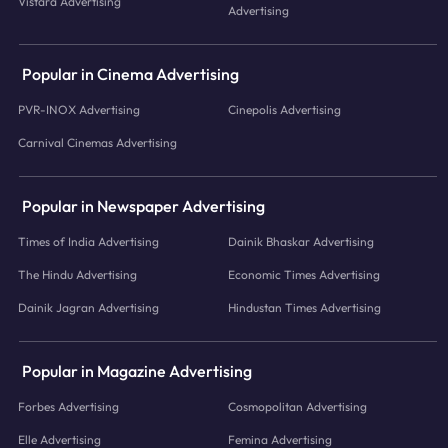
Vistara Advertising
Advertising
Popular in Cinema Advertising
PVR-INOX Advertising
Cinepolis Advertising
Carnival Cinemas Advertising
Popular in Newspaper Advertising
Times of India Advertising
Dainik Bhaskar Advertising
The Hindu Advertising
Economic Times Advertising
Dainik Jagran Advertising
Hindustan Times Advertising
Popular in Magazine Advertising
Forbes Advertising
Cosmopolitan Advertising
Elle Advertising
Femina Advertising