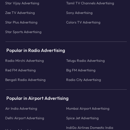
Star Vijay Advertising
Tamil TV Channels Advertising
Zee TV Advertising
Sony Advertising
Star Plus Advertising
Colors TV Advertising
Star Sports Advertising
Popular in Radio Advertising
Radio Mirchi Advertising
Telugu Radio Advertising
Red FM Advertising
Big FM Advertising
Bengali Radio Advertising
Radio City Advertising
Popular in Airport Advertising
Air India Advertising
Mumbai Airport Advertising
Delhi Airport Advertising
Spice Jet Advertising
IndiGo Airlines Domestic India