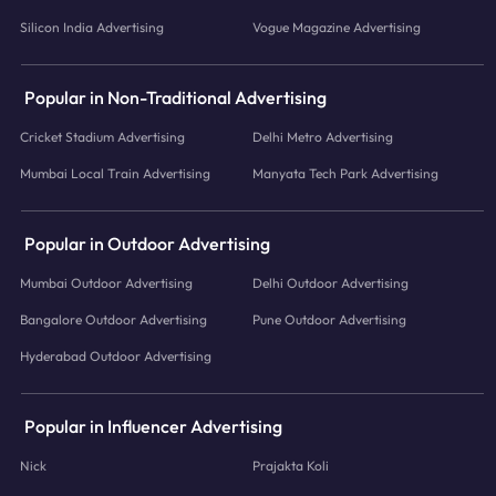
Silicon India Advertising
Vogue Magazine Advertising
Popular in Non-Traditional Advertising
Cricket Stadium Advertising
Delhi Metro Advertising
Mumbai Local Train Advertising
Manyata Tech Park Advertising
Popular in Outdoor Advertising
Mumbai Outdoor Advertising
Delhi Outdoor Advertising
Bangalore Outdoor Advertising
Pune Outdoor Advertising
Hyderabad Outdoor Advertising
Popular in Influencer Advertising
Nick
Prajakta Koli