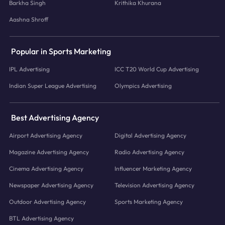
Barkha Singh
Krithika Khurana
Aashna Shroff
Popular in Sports Marketing
IPL Advertising
ICC T20 World Cup Advertising
Indian Super League Advertising
Olympics Advertising
Best Advertising Agency
Airport Advertising Agency
Digital Advertising Agency
Magazine Advertising Agency
Radio Advertising Agency
Cinema Advertising Agency
Influencer Marketing Agency
Newspaper Advertising Agency
Television Advertising Agency
Outdoor Advertising Agency
Sports Marketing Agency
BTL Advertising Agency