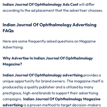
Indian Journal Of Ophthalmology
Ads Cost
will differ
according to the ad placement that the advertiser chooses.
Indian Journal Of Ophthalmology Advertising
FAQs
Here are some frequently asked questions on Magazine
Advertising:
Why Advertise In Indian Journal Of Ophthalmology
Magazine?
Indian Journal Of Ophthalmology advertising
provides a
unique opportunity for brand owners. The magazine itself is
produced by a quality publisher and is utilized by many
prestigious, high-end brands to support their advertising
campaigns.
Indian Journal Of Ophthalmology Magazine
advertising
is a proven method to target decision-makers