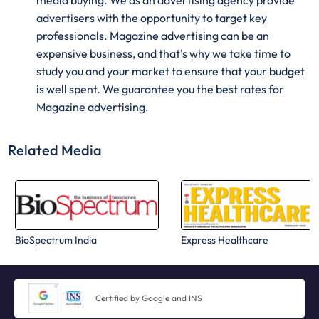
media buying. We as an advertising agency provide
advertisers with the opportunity to target key
professionals. Magazine advertising can be an
expensive business, and that's why we take time to
study you and your market to ensure that your budget
is well spent. We guarantee you the best rates for
Magazine advertising.
Related Media
BioSpectrum India
Express Healthcare
Certified by Google and INS