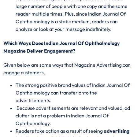
large number of people with one copy and the same
reader multiple times. Plus, since Indian Journal Of
Ophthalmology is a static medium, readers can
analyze or look at your message indefinitely.
Which Ways Does Indian Journal Of Ophthalmology
Magazine Deliver Engagement?
Given below are some ways that Magazine Advertising can
engage customers.
The strong positive brand values of Indian Journal Of
Ophthalmology can transfer onto the
advertisements.
Because advertisements are relevant and valued, ad
clutter is not a problem in Indian Journal Of
Ophthalmology.
Readers take action as a result of seeing
advertising