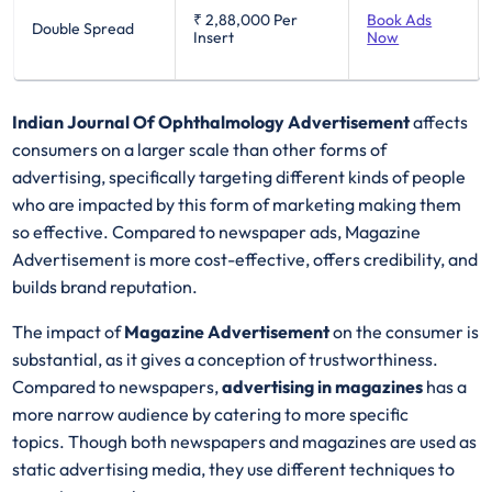
₹ 2,88,000
Per
Book Ads
Double Spread
Insert
Now
Indian Journal Of Ophthalmology Advertisement
affects
consumers on a larger scale than other forms of
advertising, specifically targeting different kinds of people
who are impacted by this form of marketing making them
so effective. Compared to newspaper ads, Magazine
Advertisement is more cost-effective, offers credibility, and
builds brand reputation.
The impact of
Magazine Advertisement
on the consumer is
substantial, as it gives a conception of trustworthiness.
Compared to newspapers,
advertising in magazines
has a
more narrow audience by catering to more specific
topics. Though both newspapers and magazines are used as
static advertising media, they use different techniques to