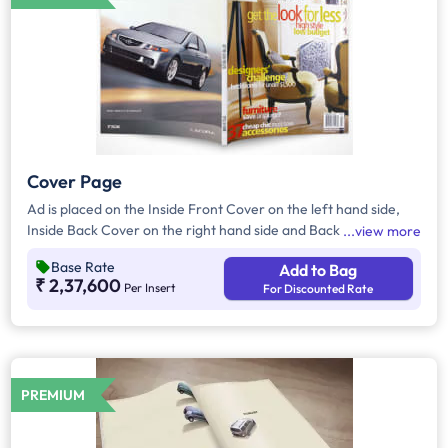
Cover Page
Ad is placed on the Inside Front Cover on the left hand side,
Inside Back Cover on the right hand side and Back Cover of
view more
the Magazine.
Base Rate
Add to Bag
₹ 2,37,600
Per Insert
For Discounted Rate
PREMIUM