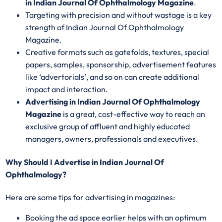
in Indian Journal Of Ophthalmology Magazine
.
Targeting with precision and without wastage is a key
strength of Indian Journal Of Ophthalmology
Magazine.
Creative formats such as gatefolds, textures, special
papers, samples, sponsorship, advertisement features
like ‘advertorials’, and so on can create additional
impact and interaction.
Advertising in Indian Journal Of Ophthalmology
Magazine
is a great, cost-effective way to reach an
exclusive group of affluent and highly educated
managers, owners, professionals and executives.
Why Should I Advertise in Indian Journal Of
Ophthalmology?
Here are some tips for advertising in magazines:
Booking the ad space earlier helps with an optimum