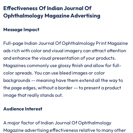
Effectiveness Of Indian Journal Of
Ophthalmology Magazine Advertising
Message Impact
Full-page Indian Journal Of Ophthalmology Print Magazine
ads rich with color and visual imagery can attract attention
and enhance the visual presentation of your products.
Magazines commonly use glossy finish and allow for full-
color spreads. You can use bleed images or color
backgrounds -- meaning have them extend all the way to
the page edges, without a border -- to present a product
image that really stands out.
Audience Interest
A major factor of Indian Journal Of Ophthalmology
Magazine advertising effectiveness relative to many other