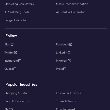
Marketing Calculators
Media Recommendation
AI Marketing Tools
AI Creative Generator
Budget Estimator
Follow
Blog
Facebook
Twitter
LinkedIn
Instagram
Pinterest
Quora
Press
Popular Industries
Shopping & Retail
Fashion & Lifestyle
Food & Restaurant
Travel & Tourism
FMCG
Entertainment