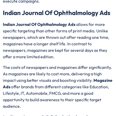
execute campaigns.
Indian Journal Of Ophthalmology Ads
Indian Journal Of Ophthalmology Ads
allows for more
specific targeting than other forms of print media. Unlike
newspapers, which are thrown out after reading one time,
magazines have a longer shelf life. In contrast to
newspapers, magazines are kept for several days as they
offer a more limited edition.
The costs of newspapers and magazines differ significantly.
As magazines are likely to cost more, delivering a high
impact using better visuals and boosting visibility.
Magazine
Ads
offer brands from different categories like Education,
Lifestyle, IT, Automobile, FMCG, and more a good
opportunity to build awareness to their specific target
audience.