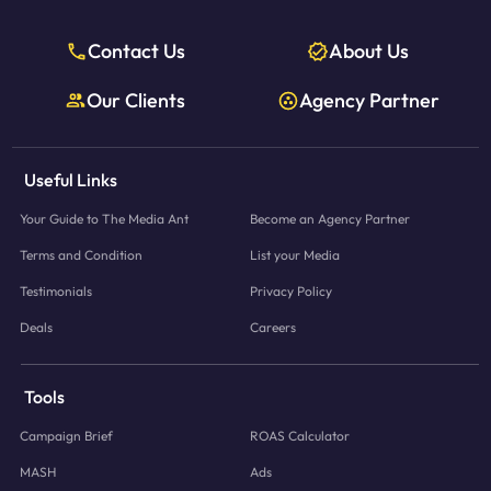
Contact Us
About Us
Our Clients
Agency Partner
Useful Links
Your Guide to The Media Ant
Become an Agency Partner
Terms and Condition
List your Media
Testimonials
Privacy Policy
Deals
Careers
Tools
Campaign Brief
ROAS Calculator
MASH
Ads