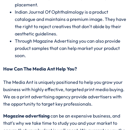
placement.
Indian Journal Of Ophthalmology is a product
catalogue and maintains a premium image. They have
the right to reject creatives that don't abide by their
aesthetic guidelines.
Through Magazine Advertising you can also provide
product samples that can help market your product
soon.
How Can The Media Ant Help You?
The Media Ant is uniquely positioned to help you grow your
business with highly effective, targeted print media buying.
We as a print advertising agency provide advertisers with
the opportunity to target key professionals.
Magazine advertising
can be an expensive business, and
that's why we take time to study you and your market to