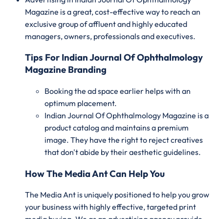
Magazine is a great, cost-effective way to reach an
exclusive group of affluent and highly educated
managers, owners, professionals and executives.
Tips For Indian Journal Of Ophthalmology
Magazine Branding
Booking the ad space earlier helps with an
optimum placement.
Indian Journal Of Ophthalmology Magazine is a
product catalog and maintains a premium
image. They have the right to reject creatives
that don't abide by their aesthetic guidelines.
How The Media Ant Can Help You
The Media Ant is uniquely positioned to help you grow
your business with highly effective, targeted print