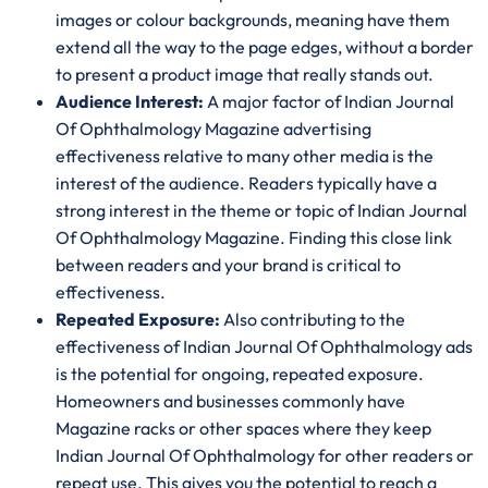
images or colour backgrounds, meaning have them
extend all the way to the page edges, without a border
to present a product image that really stands out.
Audience Interest:
A major factor of Indian Journal
Of Ophthalmology Magazine advertising
effectiveness relative to many other media is the
interest of the audience. Readers typically have a
strong interest in the theme or topic of Indian Journal
Of Ophthalmology Magazine. Finding this close link
between readers and your brand is critical to
effectiveness.
Repeated Exposure:
Also contributing to the
effectiveness of Indian Journal Of Ophthalmology ads
is the potential for ongoing, repeated exposure.
Homeowners and businesses commonly have
Magazine racks or other spaces where they keep
Indian Journal Of Ophthalmology for other readers or
repeat use. This gives you the potential to reach a