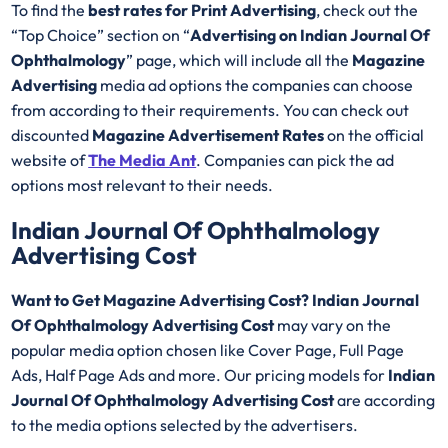
To find the
best rates for Print Advertising
, check out the
“Top Choice” section on “
Advertising on Indian Journal Of
Ophthalmology
” page, which will include all the
Magazine
Advertising
media ad options the companies can choose
from according to their requirements. You can check out
discounted
Magazine Advertisement Rates
on the official
website of
The Media Ant
. Companies can pick the ad
options most relevant to their needs.
Indian Journal Of Ophthalmology
Advertising Cost
Want to Get Magazine Advertising Cost? Indian Journal
Of Ophthalmology Advertising Cost
may vary on the
popular media option chosen like Cover Page, Full Page
Ads, Half Page Ads and more. Our pricing models for
Indian
Journal Of Ophthalmology Advertising Cost
are according
to the media options selected by the advertisers.