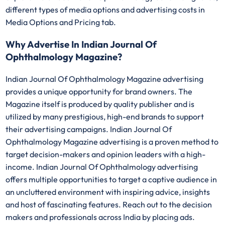
different types of media options and advertising costs in
Media Options and Pricing tab.
Why Advertise In Indian Journal Of
Ophthalmology Magazine?
Indian Journal Of Ophthalmology Magazine advertising
provides a unique opportunity for brand owners. The
Magazine itself is produced by quality publisher and is
utilized by many prestigious, high-end brands to support
their advertising campaigns. Indian Journal Of
Ophthalmology Magazine advertising is a proven method to
target decision-makers and opinion leaders with a high-
income. Indian Journal Of Ophthalmology advertising
offers multiple opportunities to target a captive audience in
an uncluttered environment with inspiring advice, insights
and host of fascinating features. Reach out to the decision
makers and professionals across India by placing ads.