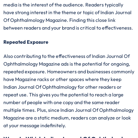
media is the interest of the audience. Readers typically
have strong interest in the theme or topic of Indian Journal
Of Ophthalmology Magazine. Finding this close link
between readers and your brand is critical to effectiveness.
Repeated Exposure
Also contributing to the effectiveness of Indian Journal Of
Ophthalmology Magazine ads is the potential for ongoing,
repeated exposure. Homeowners and businesses commonly
have Magazine racks or other spaces where they keep
Indian Journal Of Ophthalmology for other readers or
repeat use. This gives you the potential to reach a large
number of people with one copy and the same reader
multiple times. Plus, since Indian Journal Of Ophthalmology
Magazine are a static medium, readers can analyze or look
at your message indefinitely.