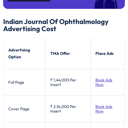
Indian Journal Of Ophthalmology
Advertising Cost
Advertising
TMA Offer
Place Ads
Option
₹ 1,44,000
Per
Book Ads
Full Page
Insert
Now
₹ 2,16,000
Per
Book Ads
Cover Page
Insert
Now