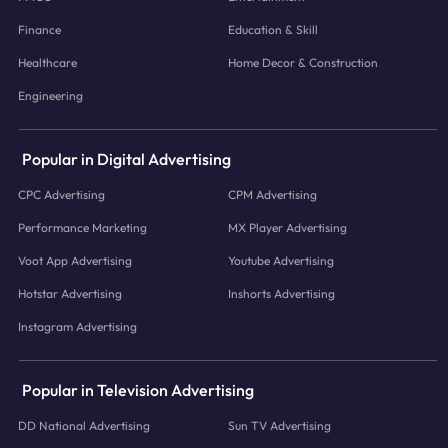
Finance
Education & Skill
Healthcare
Home Decor & Construction
Engineering
Popular in Digital Advertising
CPC Advertising
CPM Advertising
Performance Marketing
MX Player Advertising
Voot App Advertising
Youtube Advertising
Hotstar Advertising
Inshorts Advertising
Instagram Advertising
Popular in Television Advertising
DD National Advertising
Sun TV Advertising