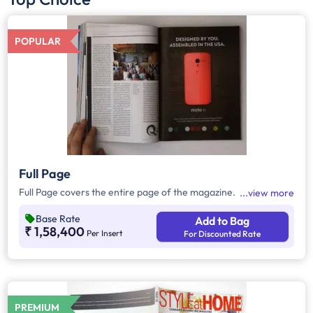
POPULAR
Full Page
Full Page covers the entire page of the magazine.
view more
Base Rate
Add to Bag
₹ 1,58,400
Per Insert
For Discounted Rate
PREMIUM