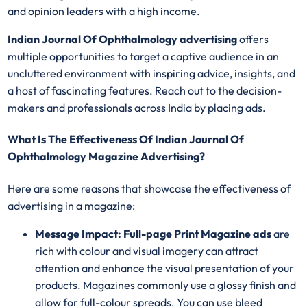
and opinion leaders with a high income.
Indian Journal Of Ophthalmology advertising
offers
multiple opportunities to target a captive audience in an
uncluttered environment with inspiring advice, insights, and
a host of fascinating features. Reach out to the decision-
makers and professionals across India by placing ads.
What Is The Effectiveness Of Indian Journal Of
Ophthalmology Magazine Advertising?
Here are some reasons that showcase the effectiveness of
advertising in a magazine:
Message Impact: Full-page Print Magazine ads
are
rich with colour and visual imagery can attract
attention and enhance the visual presentation of your
products. Magazines commonly use a glossy finish and
allow for full-colour spreads. You can use bleed