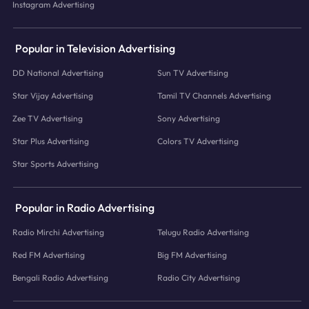
Instagram Advertising
Popular in Television Advertising
DD National Advertising
Sun TV Advertising
Star Vijay Advertising
Tamil TV Channels Advertising
Zee TV Advertising
Sony Advertising
Star Plus Advertising
Colors TV Advertising
Star Sports Advertising
Popular in Radio Advertising
Radio Mirchi Advertising
Telugu Radio Advertising
Red FM Advertising
Big FM Advertising
Bengali Radio Advertising
Radio City Advertising