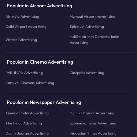
Popular in Airport Advertising
Air India Advertising
Mumbai Airport Advertising
Delhi Airport Advertising
Spice Jet Advertising
IndiGo Airlines Domestic India
Vistara Advertising
Advertising
Popular in Cinema Advertising
PVR-INOX Advertising
Cinepolis Advertising
Carnival Cinemas Advertising
Popular in Newspaper Advertising
Times of India Advertising
Dainik Bhaskar Advertising
The Hindu Advertising
Economic Times Advertising
Dainik Jagran Advertising
Hindustan Times Advertising