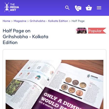
Home
Magazine
Grihshobha - Kolkata Edition
Half Page
Half Page
on
Popular
Grihshobha - Kolkata
Edition