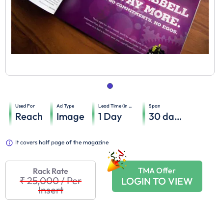
Used For
Ad Type
Lead Time (in days)
Span
Reach
Image
1
Day
30
days
It covers half page of the magazine
TMA Offer
Rack Rate
₹ 25,000
/
Per
LOGIN TO VIEW
Insert