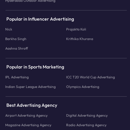
Hyderabad Outdoor Advertising
Popular in Influencer Advertising
Nick
Prajakta Koli
Barkha Singh
Krithika Khurana
Aashna Shroff
Popular in Sports Marketing
IPL Advertising
ICC T20 World Cup Advertising
Indian Super League Advertising
Olympics Advertising
Best Advertising Agency
Airport Advertising Agency
Digital Advertising Agency
Magazine Advertising Agency
Radio Advertising Agency