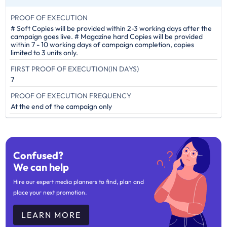
PROOF OF EXECUTION
# Soft Copies will be provided within 2-3 working days after the
campaign goes live. # Magazine hard Copies will be provided
within 7 - 10 working days of campaign completion, copies
limited to 3 units only.
FIRST PROOF OF EXECUTION(IN DAYS)
7
PROOF OF EXECUTION FREQUENCY
At the end of the campaign only
Confused?
We can help
Hire our expert media planners to find, plan and
place your next promotion.
LEARN MORE