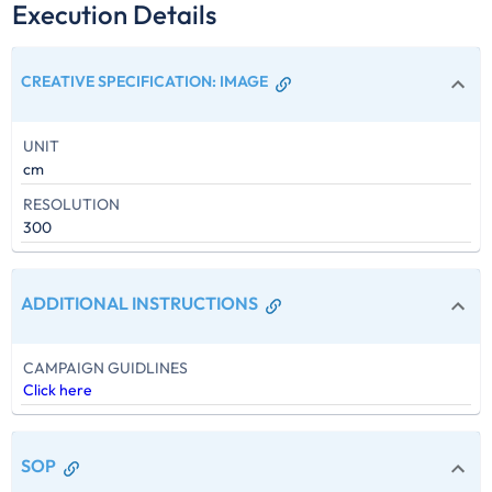
Execution Details
CREATIVE SPECIFICATION
:
IMAGE
UNIT
cm
RESOLUTION
300
ADDITIONAL INSTRUCTIONS
CAMPAIGN GUIDLINES
Click here
SOP