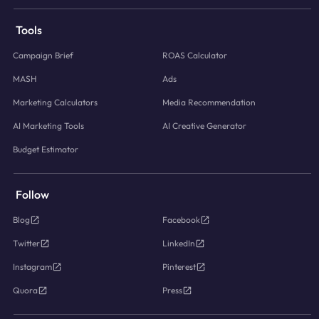
Tools
Campaign Brief
ROAS Calculator
MASH
Ads
Marketing Calculators
Media Recommendation
AI Marketing Tools
AI Creative Generator
Budget Estimator
Follow
Blog
Facebook
Twitter
LinkedIn
Instagram
Pinterest
Quora
Press