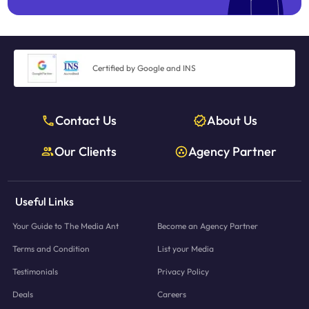
Certified by Google and INS
Contact Us
About Us
Our Clients
Agency Partner
Useful Links
Your Guide to The Media Ant
Become an Agency Partner
Terms and Condition
List your Media
Testimonials
Privacy Policy
Deals
Careers