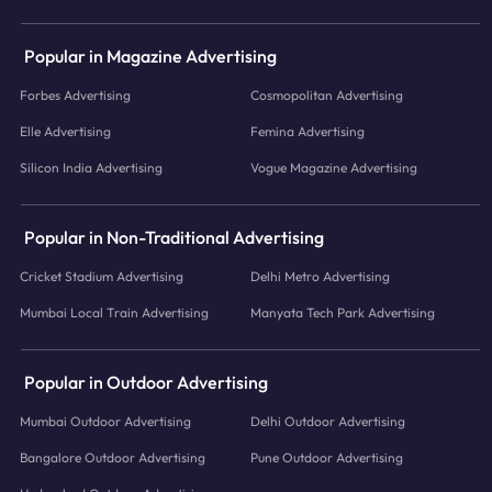
Popular in Magazine Advertising
Forbes Advertising
Cosmopolitan Advertising
Elle Advertising
Femina Advertising
Silicon India Advertising
Vogue Magazine Advertising
Popular in Non-Traditional Advertising
Cricket Stadium Advertising
Delhi Metro Advertising
Mumbai Local Train Advertising
Manyata Tech Park Advertising
Popular in Outdoor Advertising
Mumbai Outdoor Advertising
Delhi Outdoor Advertising
Bangalore Outdoor Advertising
Pune Outdoor Advertising