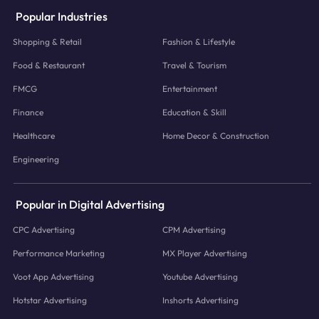
Popular Industries
Shopping & Retail
Fashion & Lifestyle
Food & Restaurant
Travel & Tourism
FMCG
Entertainment
Finance
Education & Skill
Healthcare
Home Decor & Construction
Engineering
Popular in Digital Advertising
CPC Advertising
CPM Advertising
Performance Marketing
MX Player Advertising
Voot App Advertising
Youtube Advertising
Hotstar Advertising
Inshorts Advertising