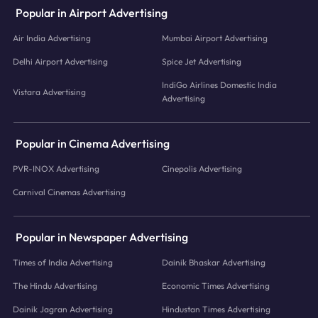
Popular in Airport Advertising
Air India Advertising
Mumbai Airport Advertising
Delhi Airport Advertising
Spice Jet Advertising
IndiGo Airlines Domestic India
Vistara Advertising
Advertising
Popular in Cinema Advertising
PVR-INOX Advertising
Cinepolis Advertising
Carnival Cinemas Advertising
Popular in Newspaper Advertising
Times of India Advertising
Dainik Bhaskar Advertising
The Hindu Advertising
Economic Times Advertising
Dainik Jagran Advertising
Hindustan Times Advertising