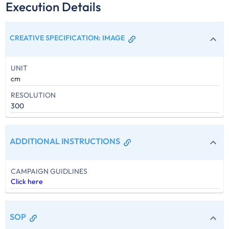
Execution Details
CREATIVE SPECIFICATION
:
IMAGE
UNIT
cm
RESOLUTION
300
ADDITIONAL INSTRUCTIONS
CAMPAIGN GUIDLINES
Click here
SOP