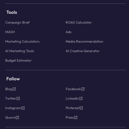
Tools
Campaign Brief
ROAS Calculator
MASH
Ads
Marketing Calculators
Media Recommendation
AI Marketing Tools
AI Creative Generator
Budget Estimator
Follow
Blog
Facebook
Twitter
LinkedIn
Instagram
Pinterest
Quora
Press