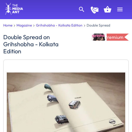
Home
Magazine
Grihshobha - Kolkata Edition
Double Spread
Double Spread
on
Premium
Grihshobha - Kolkata
Edition