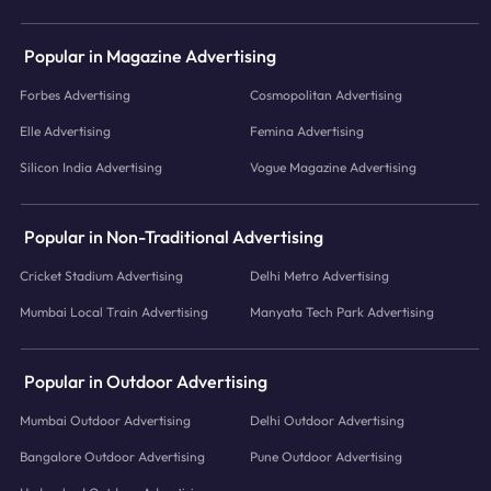
Popular in Magazine Advertising
Forbes Advertising
Cosmopolitan Advertising
Elle Advertising
Femina Advertising
Silicon India Advertising
Vogue Magazine Advertising
Popular in Non-Traditional Advertising
Cricket Stadium Advertising
Delhi Metro Advertising
Mumbai Local Train Advertising
Manyata Tech Park Advertising
Popular in Outdoor Advertising
Mumbai Outdoor Advertising
Delhi Outdoor Advertising
Bangalore Outdoor Advertising
Pune Outdoor Advertising