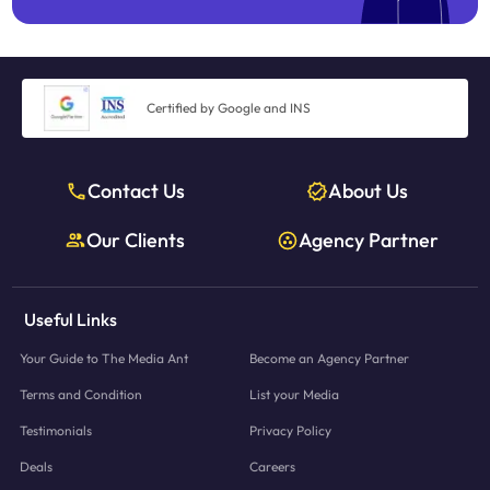
Certified by Google and INS
Contact Us
About Us
Our Clients
Agency Partner
Useful Links
Your Guide to The Media Ant
Become an Agency Partner
Terms and Condition
List your Media
Testimonials
Privacy Policy
Deals
Careers