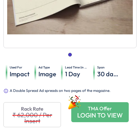
Used For
Ad Type
Lead Time (in days)
Span
Impact
Image
1
Day
30
days
A Double Spread Ad spreads on two pages of the magazine.
TMA Offer
Rack Rate
₹ 62,000
/
Per
LOGIN TO VIEW
Insert