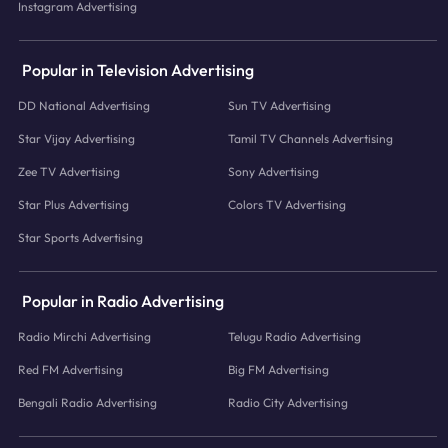
Instagram Advertising
Popular in Television Advertising
DD National Advertising
Sun TV Advertising
Star Vijay Advertising
Tamil TV Channels Advertising
Zee TV Advertising
Sony Advertising
Star Plus Advertising
Colors TV Advertising
Star Sports Advertising
Popular in Radio Advertising
Radio Mirchi Advertising
Telugu Radio Advertising
Red FM Advertising
Big FM Advertising
Bengali Radio Advertising
Radio City Advertising