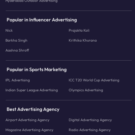
Hyderabad Outdoor Advertising
Popular in Influencer Advertising
Nick
Prajakta Koli
Barkha Singh
Krithika Khurana
Aashna Shroff
Popular in Sports Marketing
IPL Advertising
ICC T20 World Cup Advertising
Indian Super League Advertising
Olympics Advertising
Best Advertising Agency
Airport Advertising Agency
Digital Advertising Agency
Magazine Advertising Agency
Radio Advertising Agency