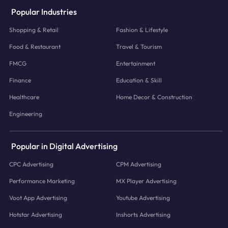
Popular Industries
Shopping & Retail
Fashion & Lifestyle
Food & Restaurant
Travel & Tourism
FMCG
Entertainment
Finance
Education & Skill
Healthcare
Home Decor & Construction
Engineering
Popular in Digital Advertising
CPC Advertising
CPM Advertising
Performance Marketing
MX Player Advertising
Voot App Advertising
Youtube Advertising
Hotstar Advertising
Inshorts Advertising