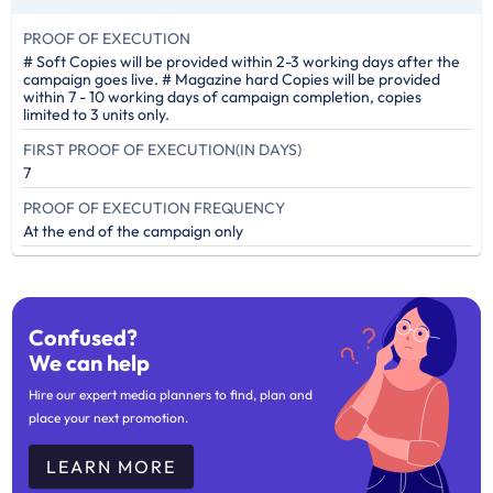
PROOF OF EXECUTION
# Soft Copies will be provided within 2-3 working days after the
campaign goes live. # Magazine hard Copies will be provided
within 7 - 10 working days of campaign completion, copies
limited to 3 units only.
FIRST PROOF OF EXECUTION(IN DAYS)
7
PROOF OF EXECUTION FREQUENCY
At the end of the campaign only
Confused?
We can help
Hire our expert media planners to find, plan and
place your next promotion.
LEARN MORE