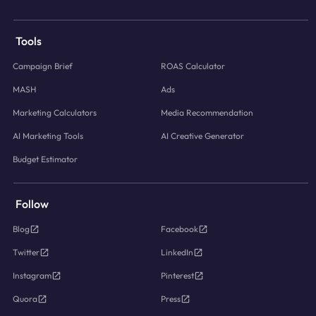
Tools
Campaign Brief
ROAS Calculator
MASH
Ads
Marketing Calculators
Media Recommendation
AI Marketing Tools
AI Creative Generator
Budget Estimator
Follow
Blog
Facebook
Twitter
LinkedIn
Instagram
Pinterest
Quora
Press