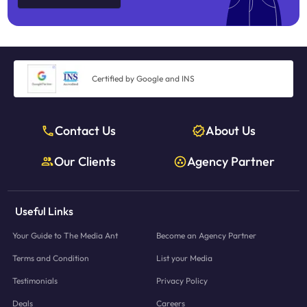
Certified by Google and INS
Contact Us
About Us
Our Clients
Agency Partner
Useful Links
Your Guide to The Media Ant
Become an Agency Partner
Terms and Condition
List your Media
Testimonials
Privacy Policy
Deals
Careers