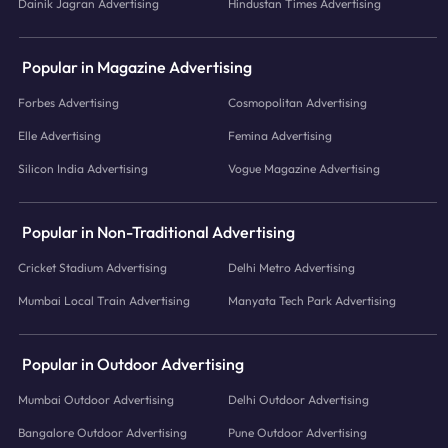
Dainik Jagran Advertising
Hindustan Times Advertising
Popular in Magazine Advertising
Forbes Advertising
Cosmopolitan Advertising
Elle Advertising
Femina Advertising
Silicon India Advertising
Vogue Magazine Advertising
Popular in Non-Traditional Advertising
Cricket Stadium Advertising
Delhi Metro Advertising
Mumbai Local Train Advertising
Manyata Tech Park Advertising
Popular in Outdoor Advertising
Mumbai Outdoor Advertising
Delhi Outdoor Advertising
Bangalore Outdoor Advertising
Pune Outdoor Advertising