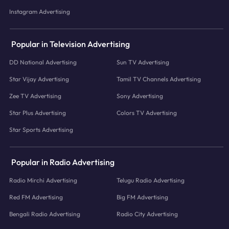
Instagram Advertising
Popular in Television Advertising
DD National Advertising
Sun TV Advertising
Star Vijay Advertising
Tamil TV Channels Advertising
Zee TV Advertising
Sony Advertising
Star Plus Advertising
Colors TV Advertising
Star Sports Advertising
Popular in Radio Advertising
Radio Mirchi Advertising
Telugu Radio Advertising
Red FM Advertising
Big FM Advertising
Bengali Radio Advertising
Radio City Advertising