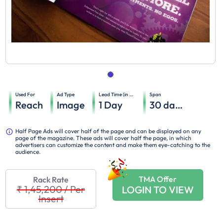
Used For
Ad Type
Lead Time (in days)
Span
Reach
Image
1
Day
30
days
Half Page Ads will cover half of the page and can be displayed on any
page of the magazine. These ads will cover half the page, in which
advertisers can customize the content and make them eye-catching to the
audience.
TMA Offer
Rack Rate
₹ 1,45,200
/
Per
LOGIN TO VIEW
Insert