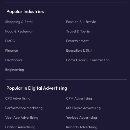
Popular Industries
Shopping & Retail
Fashion & Lifestyle
Food & Restaurant
Travel & Tourism
FMCG
Entertainment
Finance
Education & Skill
Healthcare
Home Decor & Construction
Engineering
Popular in Digital Advertising
CPC Advertising
CPM Advertising
Performance Marketing
MX Player Advertising
Voot App Advertising
Youtube Advertising
Hotstar Advertising
Inshorts Advertising