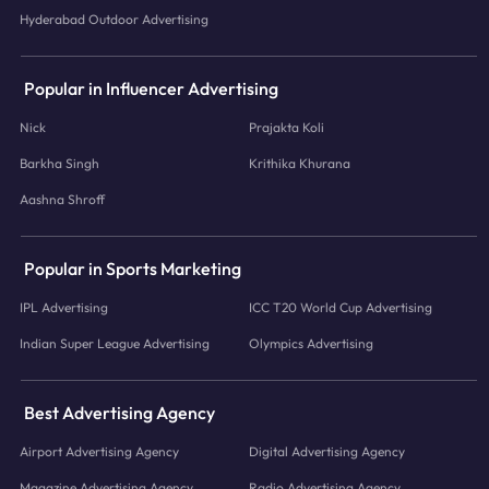
Hyderabad Outdoor Advertising
Popular in Influencer Advertising
Nick
Prajakta Koli
Barkha Singh
Krithika Khurana
Aashna Shroff
Popular in Sports Marketing
IPL Advertising
ICC T20 World Cup Advertising
Indian Super League Advertising
Olympics Advertising
Best Advertising Agency
Airport Advertising Agency
Digital Advertising Agency
Magazine Advertising Agency
Radio Advertising Agency