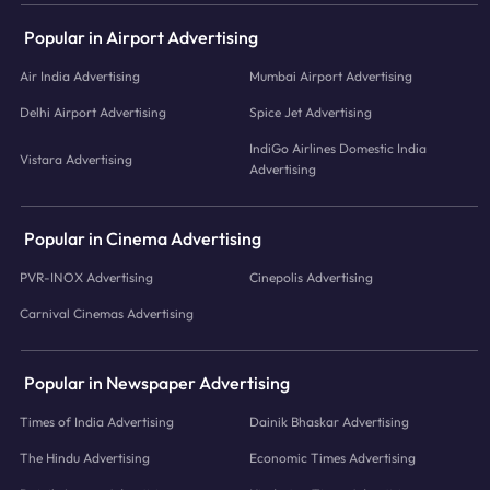
Popular in Airport Advertising
Air India Advertising
Mumbai Airport Advertising
Delhi Airport Advertising
Spice Jet Advertising
IndiGo Airlines Domestic India
Vistara Advertising
Advertising
Popular in Cinema Advertising
PVR-INOX Advertising
Cinepolis Advertising
Carnival Cinemas Advertising
Popular in Newspaper Advertising
Times of India Advertising
Dainik Bhaskar Advertising
The Hindu Advertising
Economic Times Advertising