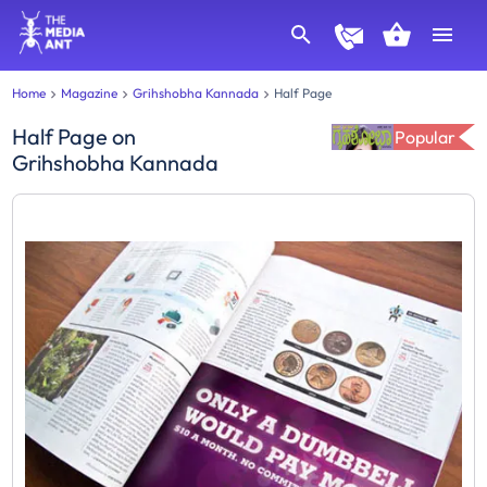
Home
Magazine
Grihshobha Kannada
Half Page
Half Page
on
Popular
Grihshobha Kannada