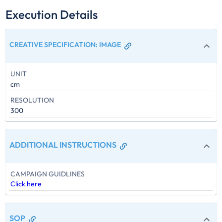
Execution Details
CREATIVE SPECIFICATION
:
IMAGE
UNIT
cm
RESOLUTION
300
ADDITIONAL INSTRUCTIONS
CAMPAIGN GUIDLINES
Click here
SOP