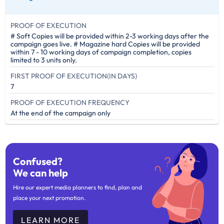
PROOF OF EXECUTION
# Soft Copies will be provided within 2-3 working days after the
campaign goes live. # Magazine hard Copies will be provided
within 7 - 10 working days of campaign completion, copies
limited to 3 units only.
FIRST PROOF OF EXECUTION(IN DAYS)
7
PROOF OF EXECUTION FREQUENCY
At the end of the campaign only
Confused?
We can help
Hire our expert media planners to find, plan and
place your next promotion.
LEARN MORE