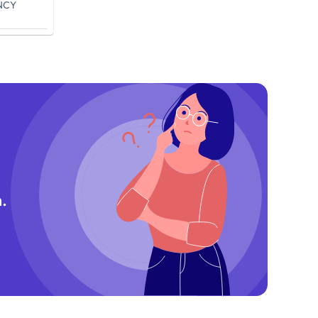
NCY
.