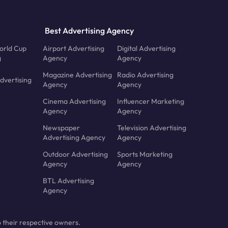
Best Advertising Agency
orld Cup
Airport Advertising
Digital Advertising
g
Agency
Agency
Magazine Advertising
Radio Advertising
dvertising
Agency
Agency
Cinema Advertising
Influencer Marketing
Agency
Agency
Newspaper
Television Advertising
Advertising Agency
Agency
Outdoor Advertising
Sports Marketing
Agency
Agency
BTL Advertising
Agency
 their respective owners.