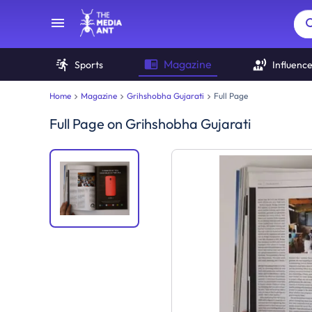
Magazine
Sports
Influenc
Home
Magazine
Grihshobha Gujarati
Full Page
Full Page
on
Grihshobha Gujarati