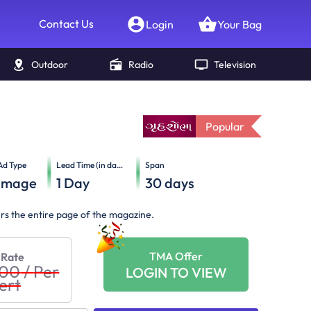
Contact Us
Login
Your Bag
Outdoor
Radio
Television
Popular
Ad Type
Lead Time (in days)
Span
Image
1
Day
30
days
ers the entire page of the magazine.
TMA Offer
 Rate
000
/
Per
LOGIN TO VIEW
ert