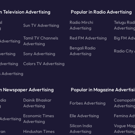
n Television Advertising
Popular in Radio Advertising
l
Radio Mirchi
Telugu Rad
Sun TV Advertising
g
Advertising
Advertisin
Tamil TV Channels
Red FM Advertising
Big FM Adv
Advertising
Advertising
Bengali Radio
Radio City 
ertising
Sony Advertising
Advertising
dvertising
Colors TV Advertising
s Advertising
in Newspaper Advertising
Popular in Magazine Advertis
ndia
Dainik Bhaskar
Cosmopoli
Forbes Advertising
g
Advertising
Advertisin
Economic Times
Elle Advertising
Femina Adv
Advertising
Advertising
Silicon India
Vogue Mag
ran
Hindustan Times
Advertising
Advertisin