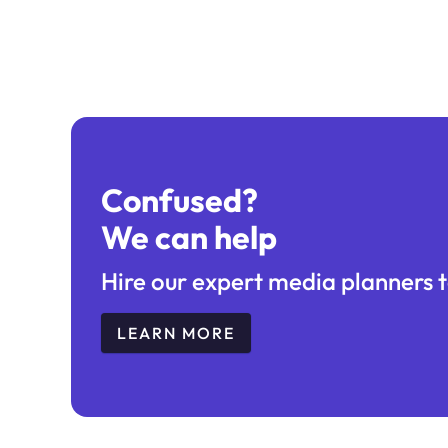
Confused?
We can help
Hire our expert media planners t
LEARN MORE