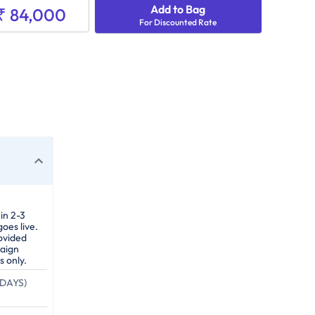
Add to Bag
₹ 84,000
For Discounted Rate
in 2-3
oes live.
ovided
paign
s only.
DAYS)