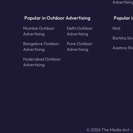
Advertisin
Popular in Outdoor Advertising
Popular i
Mumbai Outdoor
Delhi Outdoor
Nick
Advertising
Advertising
Barkha Si
Bangalore Outdoor
Pune Outdoor
Aashna Sh
Advertising
Advertising
Hyderabad Outdoor
Advertising
© 2026 The Media Ant - A