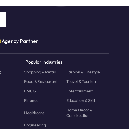
Agency Partner
Popular Industries
Shopping & Retail
Fashion & Lifestyle
Food & Restaurant
Travel & Tourism
FMCG
Entertainment
Finance
Education & Skill
Home Decor &
Healthcare
Construction
Engineering