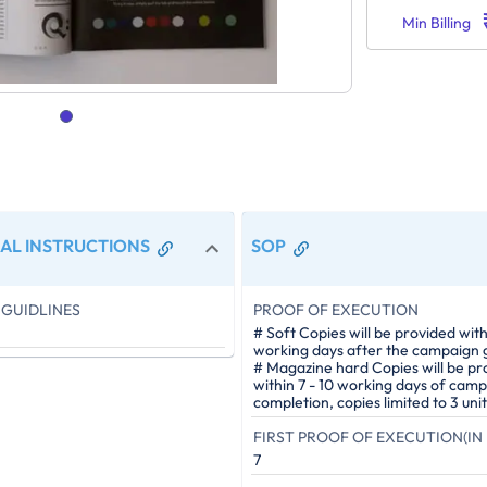
Min Billing
AL INSTRUCTIONS
SOP
GUIDLINES
PROOF OF EXECUTION
# Soft Copies will be provided with
working days after the campaign g
# Magazine hard Copies will be pr
within 7 - 10 working days of cam
completion, copies limited to 3 unit
FIRST PROOF OF EXECUTION(IN 
7