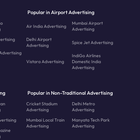
Popular in Airport Advertising
io
Mumbai Airport
Air India Advertising
g
Advertising
ertising
Delhi Airport
Spice Jet Advertising
Advertising
Advertising
IndiGo Airlines
Vistara Advertising
Domestic India
Advertising
ing
Popular in Non-Traditional Advertising
tan
Cricket Stadium
Delhi Metro
g
Advertising
Advertising
ertising
Mumbai Local Train
Manyata Tech Park
Advertising
Advertising
azine
g