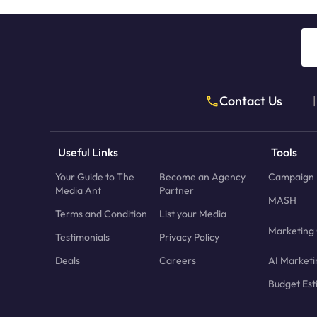
Contact Us
|
Useful Links
Tools
Your Guide to The
Become an Agency
Campaign 
Media Ant
Partner
MASH
Terms and Condition
List your Media
Marketing 
Testimonials
Privacy Policy
Deals
Careers
AI Marketi
Budget Est