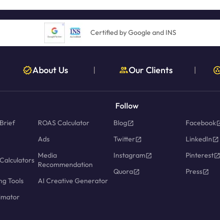
Certified by Google and INS
About Us
Our Clients
|
|
Follow
Brief
ROAS Calculator
Blog
Facebook
Ads
Twitter
LinkedIn
Media
Instagram
Pinterest
Calculators
Recommendation
Quora
Press
ng Tools
AI Creative Generator
imator