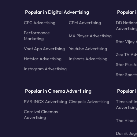
Popular in Digital Advertising
Popular i
CPC Advertising
CPM Advertising
DD Nationa
Advertisin
Performance
MX Player Advertising
Marketing
Star Vijay 
Voot App Advertising
Youtube Advertising
Zee TV Adv
Hotstar Advertising
Inshorts Advertising
Star Plus A
Instagram Advertising
Star Sport
Popular in Cinema Advertising
Popular 
PVR-INOX Advertising
Cinepolis Advertising
Times of I
Advertisin
Carnival Cinemas
Advertising
The Hindu 
Dainik Jag