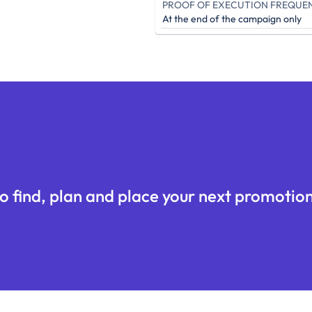
PROOF OF EXECUTION FREQUE
At the end of the campaign only
o find, plan and place your next promotion