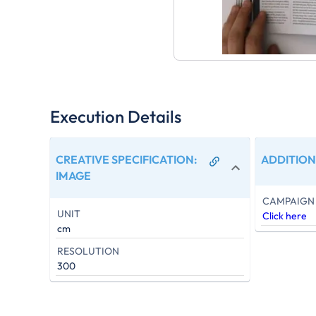
Execution Details
CREATIVE SPECIFICATION
:
ADDITION
IMAGE
CAMPAIGN 
UNIT
Click here
cm
RESOLUTION
300