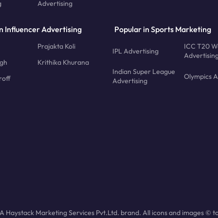
g
Advertising
n Influencer Advertising
Popular in Sports Marketing
Prajakta Koli
ICC T20 W
IPL Advertising
Advertisin
ngh
Krithika Khurana
Indian Super League
Olympics A
roff
Advertising
 Haystack Marketing Services Pvt.Ltd. brand. All icons and images © to