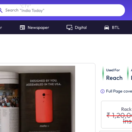
"
India Today
"
Search
er
Newspaper
Digital
BTL
Used For
Reach
Full Page cov
Rack
₹ 1,20,
Ins