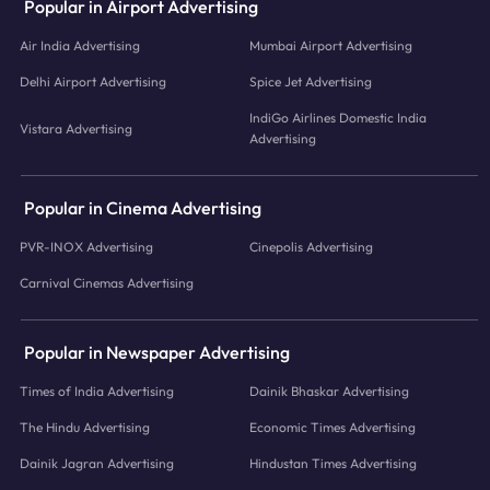
Popular in Airport Advertising
Air India Advertising
Mumbai Airport Advertising
Delhi Airport Advertising
Spice Jet Advertising
IndiGo Airlines Domestic India
Vistara Advertising
Advertising
Popular in Cinema Advertising
PVR-INOX Advertising
Cinepolis Advertising
Carnival Cinemas Advertising
Popular in Newspaper Advertising
Times of India Advertising
Dainik Bhaskar Advertising
The Hindu Advertising
Economic Times Advertising
Dainik Jagran Advertising
Hindustan Times Advertising