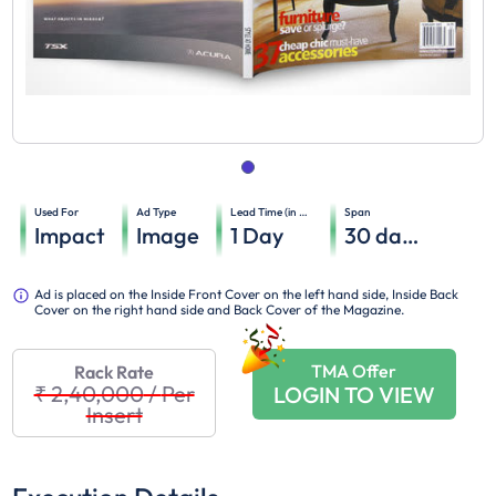
Used For
Ad Type
Lead Time (in days)
Span
Impact
Image
1
Day
30
days
Ad is placed on the Inside Front Cover on the left hand side, Inside Back
Cover on the right hand side and Back Cover of the Magazine.
TMA Offer
Rack Rate
₹ 2,40,000
/
Per
LOGIN TO VIEW
Insert