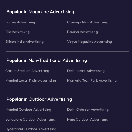
Popular in Magazine Advertising
Forbes Advertising
Cosmopolitan Advertising
Elle Advertising
Femina Advertising
Silicon India Advertising
Vogue Magazine Advertising
Popular in Non-Traditional Advertising
Cricket Stadium Advertising
Delhi Metro Advertising
Mumbai Local Train Advertising
Manyata Tech Park Advertising
Popular in Outdoor Advertising
Mumbai Outdoor Advertising
Delhi Outdoor Advertising
Bangalore Outdoor Advertising
Pune Outdoor Advertising
Hyderabad Outdoor Advertising