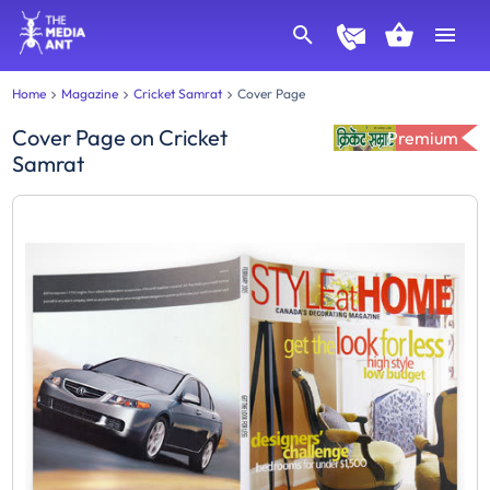
Home
Magazine
Cricket Samrat
Cover Page
Cover Page
on
Cricket
Premium
Samrat