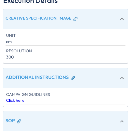
Execution Details
CREATIVE SPECIFICATION
:
IMAGE
UNIT
cm
RESOLUTION
300
ADDITIONAL INSTRUCTIONS
CAMPAIGN GUIDLINES
Click here
SOP