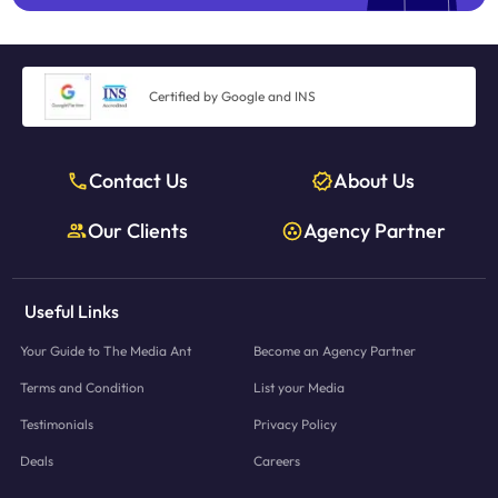
Certified by Google and INS
Contact Us
About Us
Our Clients
Agency Partner
Useful Links
Your Guide to The Media Ant
Become an Agency Partner
Terms and Condition
List your Media
Testimonials
Privacy Policy
Deals
Careers