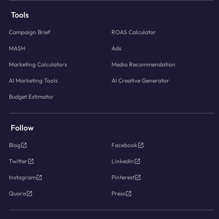
Tools
Campaign Brief
ROAS Calculator
MASH
Ads
Marketing Calculators
Media Recommendation
AI Marketing Tools
AI Creative Generator
Budget Estimator
Follow
Blog
Facebook
Twitter
LinkedIn
Instagram
Pinterest
Quora
Press