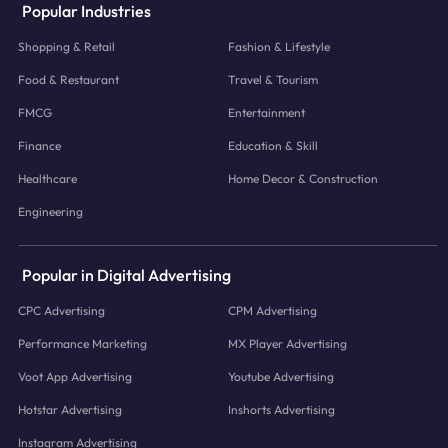
Popular Industries
Shopping & Retail
Fashion & Lifestyle
Food & Restaurant
Travel & Tourism
FMCG
Entertainment
Finance
Education & Skill
Healthcare
Home Decor & Construction
Engineering
Popular in Digital Advertising
CPC Advertising
CPM Advertising
Performance Marketing
MX Player Advertising
Voot App Advertising
Youtube Advertising
Hotstar Advertising
Inshorts Advertising
Instagram Advertising