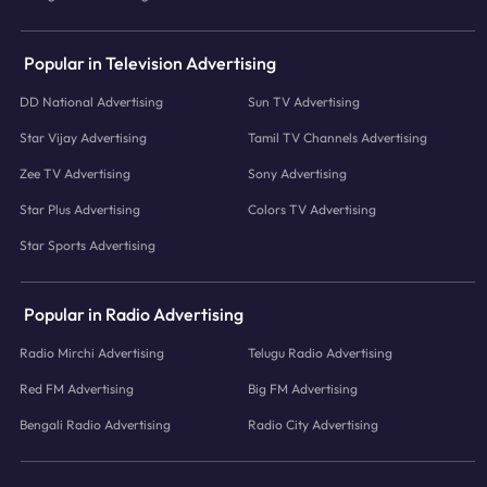
Popular in Television Advertising
DD National Advertising
Sun TV Advertising
Star Vijay Advertising
Tamil TV Channels Advertising
Zee TV Advertising
Sony Advertising
Star Plus Advertising
Colors TV Advertising
Star Sports Advertising
Popular in Radio Advertising
Radio Mirchi Advertising
Telugu Radio Advertising
Red FM Advertising
Big FM Advertising
Bengali Radio Advertising
Radio City Advertising