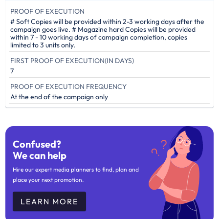
PROOF OF EXECUTION
# Soft Copies will be provided within 2-3 working days after the
campaign goes live. # Magazine hard Copies will be provided
within 7 - 10 working days of campaign completion, copies
limited to 3 units only.
FIRST PROOF OF EXECUTION(IN DAYS)
7
PROOF OF EXECUTION FREQUENCY
At the end of the campaign only
Confused?
We can help
Hire our expert media planners to find, plan and
place your next promotion.
LEARN MORE