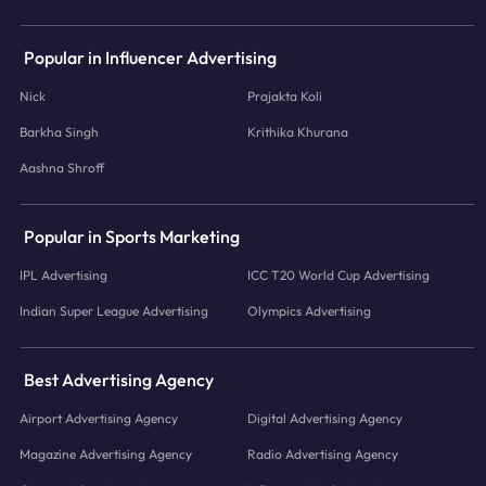
Popular in Influencer Advertising
Nick
Prajakta Koli
Barkha Singh
Krithika Khurana
Aashna Shroff
Popular in Sports Marketing
IPL Advertising
ICC T20 World Cup Advertising
Indian Super League Advertising
Olympics Advertising
Best Advertising Agency
Airport Advertising Agency
Digital Advertising Agency
Magazine Advertising Agency
Radio Advertising Agency