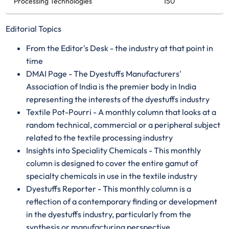
Processing Technologies
150
Editorial Topics
From the Editor's Desk - the industry at that point in
time
DMAI Page - The Dyestuffs Manufacturers'
Association of India is the premier body in India
representing the interests of the dyestuffs industry
Textile Pot-Pourri - A monthly column that looks at a
random technical, commercial or a peripheral subject
related to the textile processing industry
Insights into Speciality Chemicals - This monthly
column is designed to cover the entire gamut of
specialty chemicals in use in the textile industry
Dyestuffs Reporter - This monthly column is a
reflection of a contemporary finding or development
in the dyestuffs industry, particularly from the
synthesis or manufacturing perspective