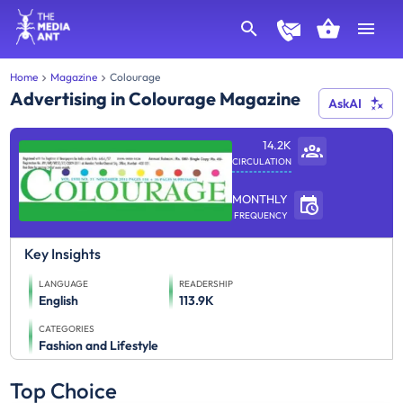
Home
Magazine
Colourage
Advertising in Colourage Magazine
AskAI
14.2K
CIRCULATION
MONTHLY
FREQUENCY
Key Insights
LANGUAGE
READERSHIP
English
113.9K
CATEGORIES
Fashion and Lifestyle
Top Choice