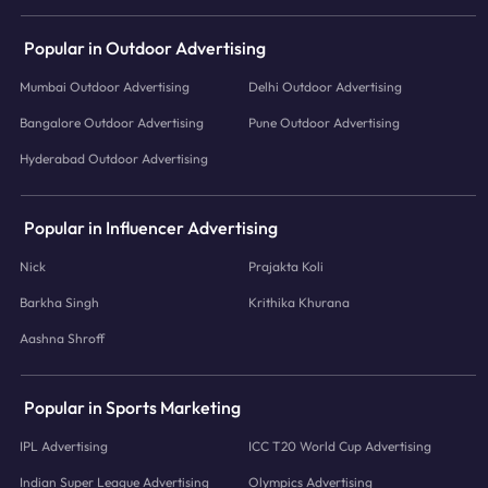
Popular in Outdoor Advertising
Mumbai Outdoor Advertising
Delhi Outdoor Advertising
Bangalore Outdoor Advertising
Pune Outdoor Advertising
Hyderabad Outdoor Advertising
Popular in Influencer Advertising
Nick
Prajakta Koli
Barkha Singh
Krithika Khurana
Aashna Shroff
Popular in Sports Marketing
IPL Advertising
ICC T20 World Cup Advertising
Indian Super League Advertising
Olympics Advertising