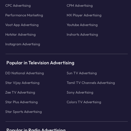
CPC Advertising
CPM Advertising
Performance Marketing
MX Player Advertising
Voot App Advertising
Youtube Advertising
Hotstar Advertising
Inshorts Advertising
Instagram Advertising
Popular in Television Advertising
DD National Advertising
Sun TV Advertising
Star Vijay Advertising
Tamil TV Channels Advertising
Zee TV Advertising
Sony Advertising
Star Plus Advertising
Colors TV Advertising
Star Sports Advertising
Popular in Radio Advertising