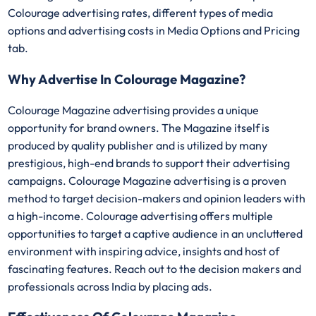
Colourage advertising rates, different types of media
options and advertising costs in Media Options and Pricing
tab.
Why Advertise In Colourage Magazine?
Colourage Magazine advertising provides a unique
opportunity for brand owners. The Magazine itself is
produced by quality publisher and is utilized by many
prestigious, high-end brands to support their advertising
campaigns. Colourage Magazine advertising is a proven
method to target decision-makers and opinion leaders with
a high-income. Colourage advertising offers multiple
opportunities to target a captive audience in an uncluttered
environment with inspiring advice, insights and host of
fascinating features. Reach out to the decision makers and
professionals across India by placing ads.