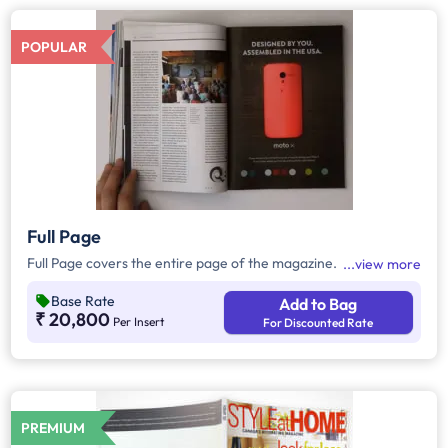
POPULAR
Full Page
Full Page covers the entire page of the magazine.
view more
Base Rate
Add to Bag
₹ 20,800
Per Insert
For Discounted Rate
PREMIUM