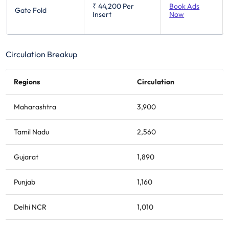
₹ 44,200
Per
Book Ads
Gate Fold
Insert
Now
Circulation Breakup
Regions
Circulation
Maharashtra
3,900
Tamil Nadu
2,560
Gujarat
1,890
Punjab
1,160
Delhi NCR
1,010