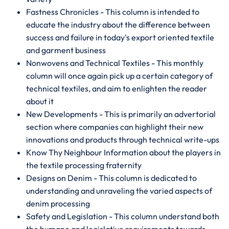
Fastness Chronicles - This column is intended to
educate the industry about the difference between
success and failure in today's export oriented textile
and garment business
Nonwovens and Technical Textiles - This monthly
column will once again pick up a certain category of
technical textiles, and aim to enlighten the reader
about it
New Developments - This is primarily an advertorial
section where companies can highlight their new
innovations and products through technical write-ups
Know Thy Neighbour Information about the players in
the textile processing fraternity
Designs on Denim - This column is dedicated to
understanding and unraveling the varied aspects of
denim processing
Safety and Legislation - This column understand both