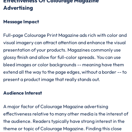
Effectiveness Of Colourage Magazine
Advertising
Message Impact
Full-page Colourage Print Magazine ads rich with color and
visual imagery can attract attention and enhance the visual
presentation of your products. Magazines commonly use
glossy finish and allow for full-color spreads. You can use
bleed images or color backgrounds -- meaning have them
extend all the way to the page edges, without a border -- to
present a product image that really stands out.
Audience Interest
A major factor of Colourage Magazine advertising
effectiveness relative to many other media is the interest of
the audience. Readers typically have strong interest in the
theme or topic of Colourage Magazine. Finding this close