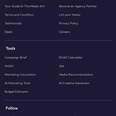
Your Guide to The Media Ant
Become an Agency Partner
Terms and Condition
List your Media
Testimonials
Privacy Policy
Deals
Careers
Tools
Campaign Brief
ROAS Calculator
MASH
Ads
Marketing Calculators
Media Recommendation
AI Marketing Tools
AI Creative Generator
Budget Estimator
Follow