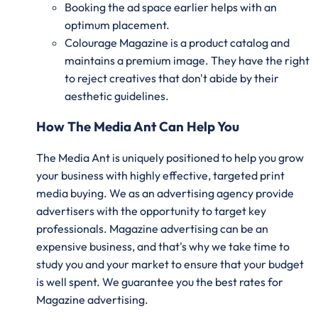
Booking the ad space earlier helps with an
optimum placement.
Colourage Magazine is a product catalog and
maintains a premium image. They have the right
to reject creatives that don't abide by their
aesthetic guidelines.
How The Media Ant Can Help You
The Media Ant is uniquely positioned to help you grow
your business with highly effective, targeted print
media buying. We as an advertising agency provide
advertisers with the opportunity to target key
professionals. Magazine advertising can be an
expensive business, and that's why we take time to
study you and your market to ensure that your budget
is well spent. We guarantee you the best rates for
Magazine advertising.