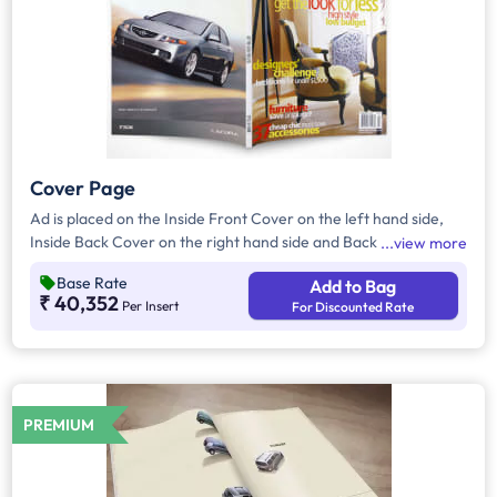
Cover Page
Ad is placed on the Inside Front Cover on the left hand side,
Inside Back Cover on the right hand side and Back Cover of
view more
the Magazine.
Base Rate
Add to Bag
₹ 40,352
Per Insert
For Discounted Rate
PREMIUM