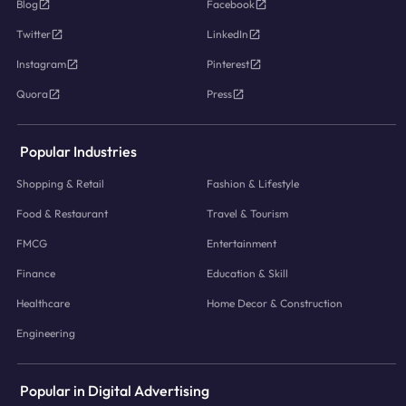
Blog
Facebook
Twitter
LinkedIn
Instagram
Pinterest
Quora
Press
Popular Industries
Shopping & Retail
Fashion & Lifestyle
Food & Restaurant
Travel & Tourism
FMCG
Entertainment
Finance
Education & Skill
Healthcare
Home Decor & Construction
Engineering
Popular in Digital Advertising