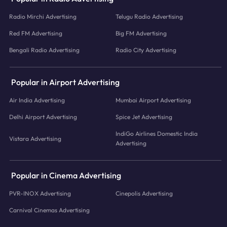
Radio Mirchi Advertising
Telugu Radio Advertising
Red FM Advertising
Big FM Advertising
Bengali Radio Advertising
Radio City Advertising
Popular in Airport Advertising
Air India Advertising
Mumbai Airport Advertising
Delhi Airport Advertising
Spice Jet Advertising
IndiGo Airlines Domestic India
Vistara Advertising
Advertising
Popular in Cinema Advertising
PVR-INOX Advertising
Cinepolis Advertising
Carnival Cinemas Advertising