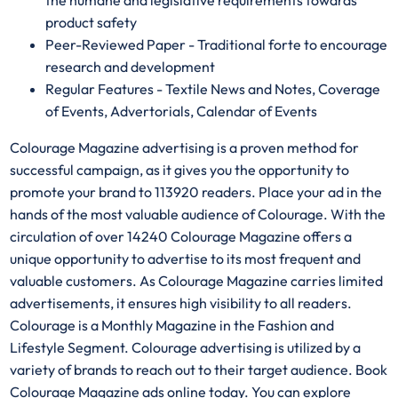
the humane and legislative requirements towards
product safety
Peer-Reviewed Paper - Traditional forte to encourage
research and development
Regular Features - Textile News and Notes, Coverage
of Events, Advertorials, Calendar of Events
Colourage Magazine advertising is a proven method for
successful campaign, as it gives you the opportunity to
promote your brand to 113920 readers. Place your ad in the
hands of the most valuable audience of Colourage. With the
circulation of over 14240 Colourage Magazine offers a
unique opportunity to advertise to its most frequent and
valuable customers. As Colourage Magazine carries limited
advertisements, it ensures high visibility to all readers.
Colourage is a Monthly Magazine in the Fashion and
Lifestyle Segment. Colourage advertising is utilized by a
variety of brands to reach out to their target audience. Book
Colourage Magazine ads online today. You can explore