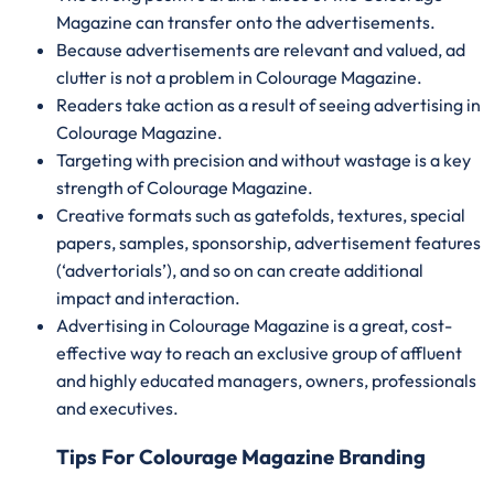
Magazine can transfer onto the advertisements.
Because advertisements are relevant and valued, ad
clutter is not a problem in Colourage Magazine.
Readers take action as a result of seeing advertising in
Colourage Magazine.
Targeting with precision and without wastage is a key
strength of Colourage Magazine.
Creative formats such as gatefolds, textures, special
papers, samples, sponsorship, advertisement features
(‘advertorials’), and so on can create additional
impact and interaction.
Advertising in Colourage Magazine is a great, cost-
effective way to reach an exclusive group of affluent
and highly educated managers, owners, professionals
and executives.
Tips For Colourage Magazine Branding