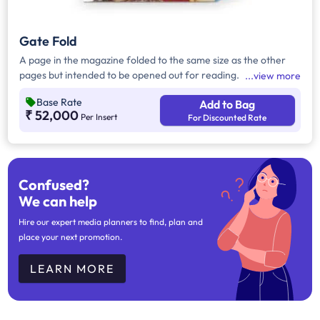
Gate Fold
A page in the magazine folded to the same size as the other
pages but intended to be opened out for reading.
view more
Base Rate
Add to Bag
₹ 52,000
Per Insert
For Discounted Rate
Confused?
We can help
Hire our expert media planners to find, plan and
place your next promotion.
LEARN MORE