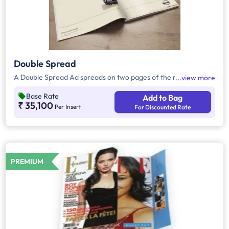
Double Spread
A Double Spread Ad spreads on two pages of the magazine.
view more
Base Rate
Add to Bag
₹ 35,100
Per Insert
For Discounted Rate
PREMIUM