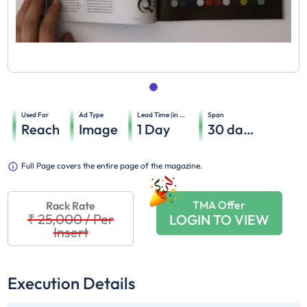
Used For
Ad Type
Lead Time (in days)
Span
Reach
Image
1
Day
30
days
Full Page covers the entire page of the magazine.
TMA Offer
Rack Rate
₹ 25,000
/
Per
LOGIN TO VIEW
Insert
Execution Details