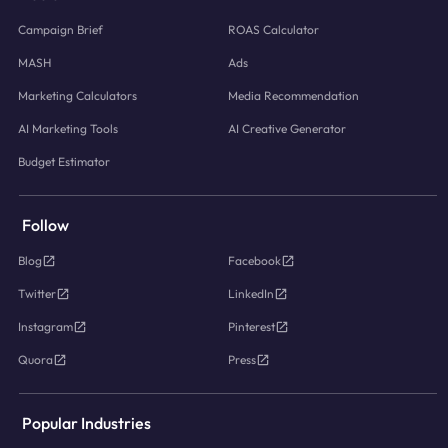
Campaign Brief
ROAS Calculator
MASH
Ads
Marketing Calculators
Media Recommendation
AI Marketing Tools
AI Creative Generator
Budget Estimator
Follow
Blog
Facebook
Twitter
LinkedIn
Instagram
Pinterest
Quora
Press
Popular Industries