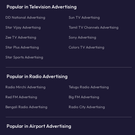
Popular in Television Advertising
DD National Advertising
Sun TV Advertising
Star Vijay Advertising
Tamil TV Channels Advertising
Zee TV Advertising
Sony Advertising
Star Plus Advertising
Colors TV Advertising
Star Sports Advertising
Popular in Radio Advertising
Radio Mirchi Advertising
Telugu Radio Advertising
Red FM Advertising
Big FM Advertising
Bengali Radio Advertising
Radio City Advertising
Popular in Airport Advertising