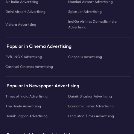
Air India Advertising
Mumbai Airport Advertising
Delhi Airport Advertising
Spice Jet Advertising
IndiGo Airlines Domestic India
Vistara Advertising
Advertising
Popular in Cinema Advertising
PVR-INOX Advertising
Cinepolis Advertising
Carnival Cinemas Advertising
Popular in Newspaper Advertising
Times of India Advertising
Dainik Bhaskar Advertising
The Hindu Advertising
Economic Times Advertising
Dainik Jagran Advertising
Hindustan Times Advertising