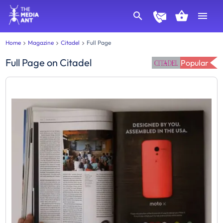
Home
Magazine
Citadel
Full Page
Full Page
on
Citadel
Popular