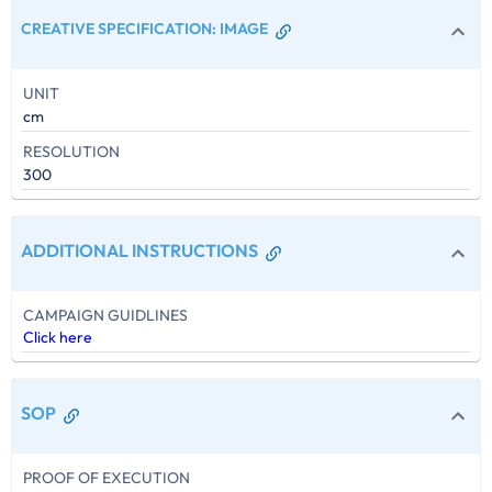
CREATIVE SPECIFICATION
:
IMAGE
UNIT
cm
RESOLUTION
300
ADDITIONAL INSTRUCTIONS
CAMPAIGN GUIDLINES
Click here
SOP
PROOF OF EXECUTION