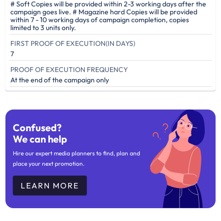
# Soft Copies will be provided within 2-3 working days after the
campaign goes live. # Magazine hard Copies will be provided
within 7 - 10 working days of campaign completion, copies
limited to 3 units only.
FIRST PROOF OF EXECUTION(IN DAYS)
7
PROOF OF EXECUTION FREQUENCY
At the end of the campaign only
Confused?
We can help
Hire our expert media planners to find, plan and
place your next promotion.
LEARN MORE