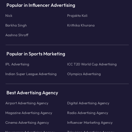
Popular in Influencer Advertising
Nick
Prajakta Koli
Barkha Singh
Krithika Khurana
Aashna Shroff
Popular in Sports Marketing
IPL Advertising
ICC T20 World Cup Advertising
Indian Super League Advertising
Olympics Advertising
Best Advertising Agency
Airport Advertising Agency
Digital Advertising Agency
Magazine Advertising Agency
Radio Advertising Agency
Cinema Advertising Agency
Influencer Marketing Agency