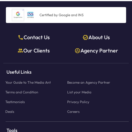
Certified by Google and INS
Contact Us
About Us
Our Clients
Agency Partner
Useful Links
Your Guide to The Media Ant
Become an Agency Partner
Terms and Condition
List your Media
Testimonials
Privacy Policy
Deals
Careers
Tools