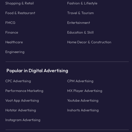
Shopping & Retail
Fashion & Lifestyle
Food & Restaurant
Travel & Tourism
FMCG
Entertainment
Finance
Education & Skill
Healthcare
Home Decor & Construction
Engineering
Popular in Digital Advertising
CPC Advertising
CPM Advertising
Performance Marketing
MX Player Advertising
Voot App Advertising
Youtube Advertising
Hotstar Advertising
Inshorts Advertising
Instagram Advertising