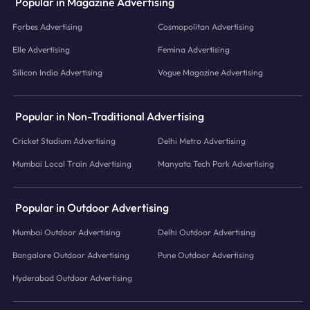
Popular in Magazine Advertising
Forbes Advertising
Cosmopolitan Advertising
Elle Advertising
Femina Advertising
Silicon India Advertising
Vogue Magazine Advertising
Popular in Non-Traditional Advertising
Cricket Stadium Advertising
Delhi Metro Advertising
Mumbai Local Train Advertising
Manyata Tech Park Advertising
Popular in Outdoor Advertising
Mumbai Outdoor Advertising
Delhi Outdoor Advertising
Bangalore Outdoor Advertising
Pune Outdoor Advertising
Hyderabad Outdoor Advertising