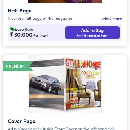
Half Page
It covers half page of the magazine
view more
Base Rate
Add to Bag
₹ 30,000
Per Insert
For Discounted Rate
PREMIUM
Cover Page
Ad is placed on the Inside Front Cover on the left hand side,