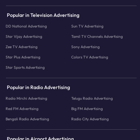
Popular in Television Advertising
DD National Advertising
Sun TV Advertising
Star Vijay Advertising
Tamil TV Channels Advertising
Zee TV Advertising
Sony Advertising
Star Plus Advertising
Colors TV Advertising
Star Sports Advertising
Popular in Radio Advertising
Radio Mirchi Advertising
Telugu Radio Advertising
Red FM Advertising
Big FM Advertising
Bengali Radio Advertising
Radio City Advertising
Popular in Airport Advertising