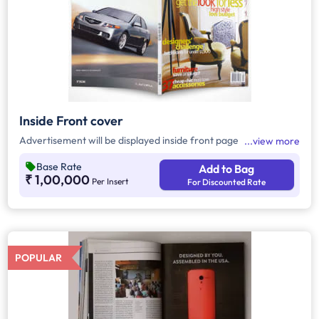
Inside Front cover
Advertisement will be displayed inside front page
view more
Base Rate
Add to Bag
₹ 1,00,000
Per Insert
For Discounted Rate
POPULAR