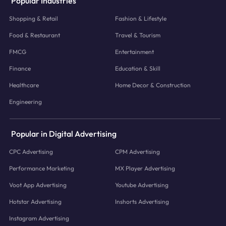
Popular Industries
Shopping & Retail
Fashion & Lifestyle
Food & Restaurant
Travel & Tourism
FMCG
Entertainment
Finance
Education & Skill
Healthcare
Home Decor & Construction
Engineering
Popular in Digital Advertising
CPC Advertising
CPM Advertising
Performance Marketing
MX Player Advertising
Voot App Advertising
Youtube Advertising
Hotstar Advertising
Inshorts Advertising
Instagram Advertising