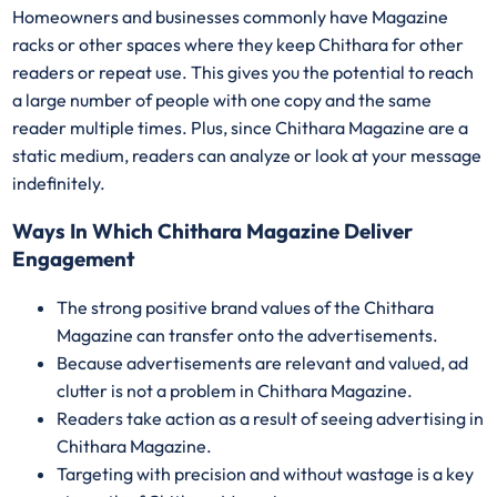
Homeowners and businesses commonly have Magazine
racks or other spaces where they keep Chithara for other
readers or repeat use. This gives you the potential to reach
a large number of people with one copy and the same
reader multiple times. Plus, since Chithara Magazine are a
static medium, readers can analyze or look at your message
indefinitely.
Ways In Which Chithara Magazine Deliver
Engagement
The strong positive brand values of the Chithara
Magazine can transfer onto the advertisements.
Because advertisements are relevant and valued, ad
clutter is not a problem in Chithara Magazine.
Readers take action as a result of seeing advertising in
Chithara Magazine.
Targeting with precision and without wastage is a key