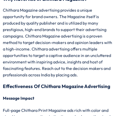
Chithara Magazine advertising provides a unique
opportunity for brand owners. The Magazine itself is
produced by quality publisher and is utilized by many
prestigious, high-end brands to support their advertising
campaigns. Chithara Magazine advertising is a proven
method to target decision-makers and opinion leaders with
a high-income. Chithara advertising offers multiple
opportunities to target a captive audience in an uncluttered
environment with inspiring advice, insights and host of
fascinating features. Reach out to the decision makers and
professionals across India by placing ads.
Effectiveness Of Chithara Magazine Advertising
Message Impact
Full-page Chithara Print Magazine ads rich with color and