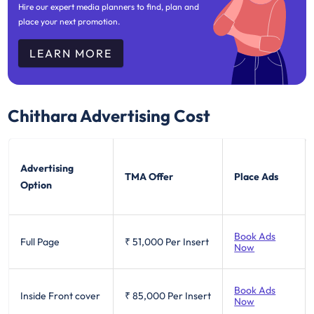
Hire our expert media planners to find, plan and
place your next promotion.
LEARN MORE
Chithara
Advertising Cost
Advertising
TMA Offer
Place Ads
Option
Book Ads
Full Page
₹ 51,000
Per Insert
Now
Book Ads
Inside Front cover
₹ 85,000
Per Insert
Now