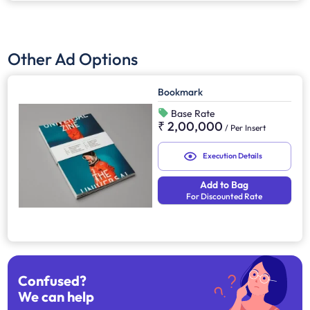
Other Ad Options
Bookmark
Base Rate
₹ 2,00,000
/
Per Insert
Execution Details
Add to Bag
For Discounted Rate
Confused?
We can help