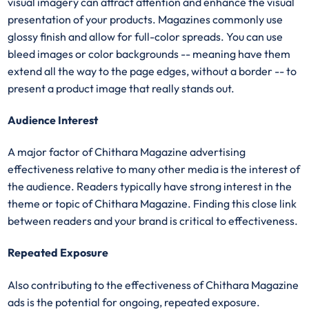
visual imagery can attract attention and enhance the visual
presentation of your products. Magazines commonly use
glossy finish and allow for full-color spreads. You can use
bleed images or color backgrounds -- meaning have them
extend all the way to the page edges, without a border -- to
present a product image that really stands out.
Audience Interest
A major factor of Chithara Magazine advertising
effectiveness relative to many other media is the interest of
the audience. Readers typically have strong interest in the
theme or topic of Chithara Magazine. Finding this close link
between readers and your brand is critical to effectiveness.
Repeated Exposure
Also contributing to the effectiveness of Chithara Magazine
ads is the potential for ongoing, repeated exposure.