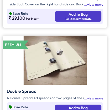
Inside Back Cover on the right hand side and Back Cover of
view more
the Magazine.
Base Rate
Add to Bag
₹ 29,100
Per Insert
For Discounted Rate
PREMIUM
Double Spread
A Double Spread Ad spreads on two pages of the magazine.
view more
Base Rate
Add to Bag