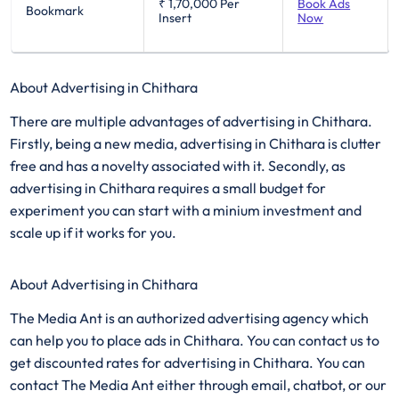
₹ 1,70,000
Per
Book Ads
Bookmark
Insert
Now
About Advertising in Chithara
There are multiple advantages of advertising in Chithara.
Firstly, being a new media, advertising in Chithara is clutter
free and has a novelty associated with it. Secondly, as
advertising in Chithara requires a small budget for
experiment you can start with a minium investment and
scale up if it works for you.
About Advertising in Chithara
The Media Ant is an authorized advertising agency which
can help you to place ads in Chithara. You can contact us to
get discounted rates for advertising in Chithara. You can
contact The Media Ant either through email, chatbot, or our