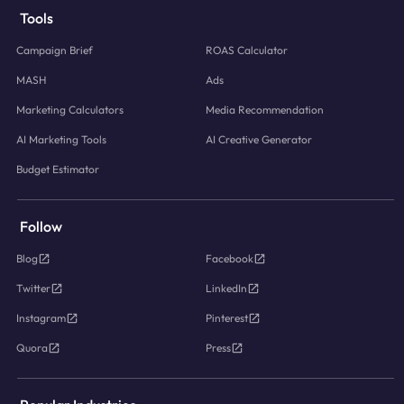
Tools
Campaign Brief
ROAS Calculator
MASH
Ads
Marketing Calculators
Media Recommendation
AI Marketing Tools
AI Creative Generator
Budget Estimator
Follow
Blog
Facebook
Twitter
LinkedIn
Instagram
Pinterest
Quora
Press