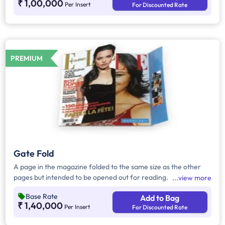
₹ 1,00,000
Per Insert
For Discounted Rate
PREMIUM
Gate Fold
A page in the magazine folded to the same size as the other
pages but intended to be opened out for reading.
view more
Base Rate
Add to Bag
₹ 1,40,000
Per Insert
For Discounted Rate