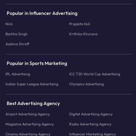
Popular in Influencer Advertising
Nick
Prajakta Koli
Barkha Singh
Krithika Khurana
Aashna Shroff
Popular in Sports Marketing
IPL Advertising
ICC T20 World Cup Advertising
Indian Super League Advertising
Olympics Advertising
Best Advertising Agency
Airport Advertising Agency
Digital Advertising Agency
Magazine Advertising Agency
Radio Advertising Agency
Cinema Advertising Agency
Influencer Marketing Agency