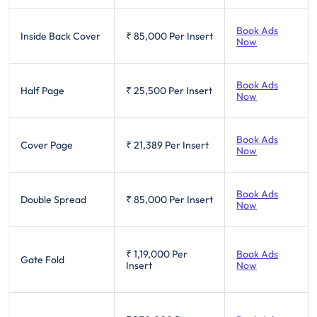
Book Ads
Inside Back Cover
₹ 85,000
Per Insert
Now
Book Ads
Half Page
₹ 25,500
Per Insert
Now
Book Ads
Cover Page
₹ 21,389
Per Insert
Now
Book Ads
Double Spread
₹ 85,000
Per Insert
Now
₹ 1,19,000
Per
Book Ads
Gate Fold
Insert
Now