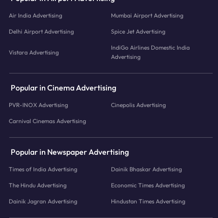
Air India Advertising
Mumbai Airport Advertising
Delhi Airport Advertising
Spice Jet Advertising
IndiGo Airlines Domestic India
Vistara Advertising
Advertising
Popular in Cinema Advertising
PVR-INOX Advertising
Cinepolis Advertising
Carnival Cinemas Advertising
Popular in Newspaper Advertising
Times of India Advertising
Dainik Bhaskar Advertising
The Hindu Advertising
Economic Times Advertising
Dainik Jagran Advertising
Hindustan Times Advertising