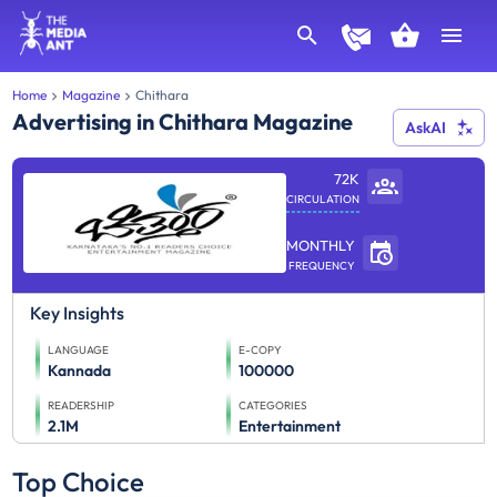
Home
Magazine
Chithara
Advertising in Chithara Magazine
AskAI
72K
CIRCULATION
MONTHLY
FREQUENCY
Key Insights
LANGUAGE
E-COPY
Kannada
100000
READERSHIP
CATEGORIES
2.1M
Entertainment
Top Choice