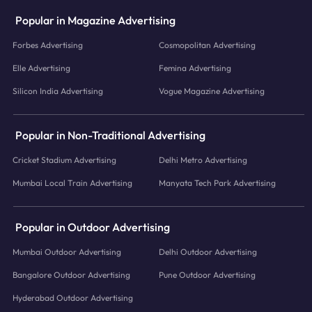
Popular in Magazine Advertising
Forbes Advertising
Cosmopolitan Advertising
Elle Advertising
Femina Advertising
Silicon India Advertising
Vogue Magazine Advertising
Popular in Non-Traditional Advertising
Cricket Stadium Advertising
Delhi Metro Advertising
Mumbai Local Train Advertising
Manyata Tech Park Advertising
Popular in Outdoor Advertising
Mumbai Outdoor Advertising
Delhi Outdoor Advertising
Bangalore Outdoor Advertising
Pune Outdoor Advertising
Hyderabad Outdoor Advertising