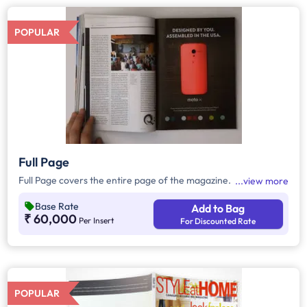
POPULAR
Full Page
Full Page covers the entire page of the magazine.
view more
Base Rate
Add to Bag
₹ 60,000
Per Insert
For Discounted Rate
POPULAR