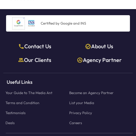
Certified by Google and INS
Contact Us
About Us
Our Clients
Agency Partner
Useful Links
Your Guide to The Media Ant
Become an Agency Partner
Terms and Condition
List your Media
Testimonials
Privacy Policy
Deals
Careers