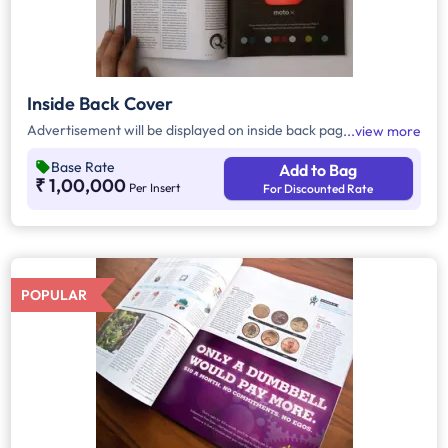
Inside Back Cover
Advertisement will be displayed on inside back page
view more
Base Rate
Add to Bag
₹ 1,00,000
Per Insert
For Discounted Rate
POPULAR