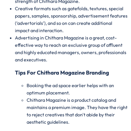
strength of Chithara Magazine.
Creative formats such as gatefolds, textures, special
papers, samples, sponsorship, advertisement features
(‘advertorials’), and so on can create additional
impact and interaction.
Advertising in Chithara Magazine is a great, cost-
effective way to reach an exclusive group of affluent
and highly educated managers, owners, professionals
and executives.
Tips For Chithara Magazine Branding
Booking the ad space earlier helps with an
optimum placement.
Chithara Magazine is a product catalog and
maintains a premium image. They have the right
to reject creatives that don't abide by their
aesthetic guidelines.