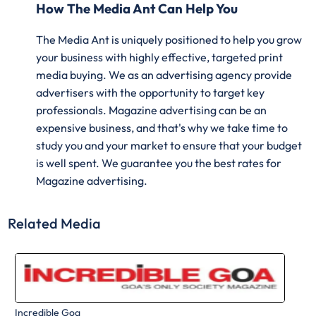
How The Media Ant Can Help You
The Media Ant is uniquely positioned to help you grow
your business with highly effective, targeted print
media buying. We as an advertising agency provide
advertisers with the opportunity to target key
professionals. Magazine advertising can be an
expensive business, and that's why we take time to
study you and your market to ensure that your budget
is well spent. We guarantee you the best rates for
Magazine advertising.
Related Media
Incredible Goa