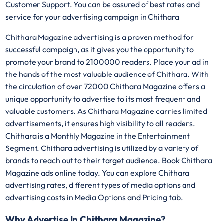
Customer Support. You can be assured of best rates and
service for your advertising campaign in Chithara
Chithara Magazine advertising is a proven method for
successful campaign, as it gives you the opportunity to
promote your brand to 2100000 readers. Place your ad in
the hands of the most valuable audience of Chithara. With
the circulation of over 72000 Chithara Magazine offers a
unique opportunity to advertise to its most frequent and
valuable customers. As Chithara Magazine carries limited
advertisements, it ensures high visibility to all readers.
Chithara is a Monthly Magazine in the Entertainment
Segment. Chithara advertising is utilized by a variety of
brands to reach out to their target audience. Book Chithara
Magazine ads online today. You can explore Chithara
advertising rates, different types of media options and
advertising costs in Media Options and Pricing tab.
Why Advertise In Chithara Magazine?