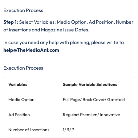
Execution Process
Step 1:
Select Variables: Media Option, Ad Position, Number
of Insertions and Magazine Issue Dates.
In case you need any help with planning, please write to
help@TheMediaAnt.com
Execution Process
Variables
Sample Variable Selections
Media Option
Full Page/ Back Cover/ Gatefold
Ad Position
Regular/ Premium/ Innovative
Number of Insertions
1/ 3/ 7