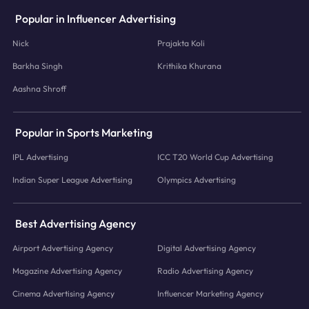
Popular in Influencer Advertising
Nick
Prajakta Koli
Barkha Singh
Krithika Khurana
Aashna Shroff
Popular in Sports Marketing
IPL Advertising
ICC T20 World Cup Advertising
Indian Super League Advertising
Olympics Advertising
Best Advertising Agency
Airport Advertising Agency
Digital Advertising Agency
Magazine Advertising Agency
Radio Advertising Agency
Cinema Advertising Agency
Influencer Marketing Agency