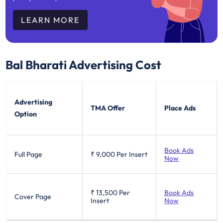
LEARN MORE
Bal Bharati
Advertising Cost
Advertising
TMA Offer
Place Ads
Option
Book Ads
Full Page
₹ 9,000
Per Insert
Now
₹ 13,500
Per
Book Ads
Cover Page
Insert
Now