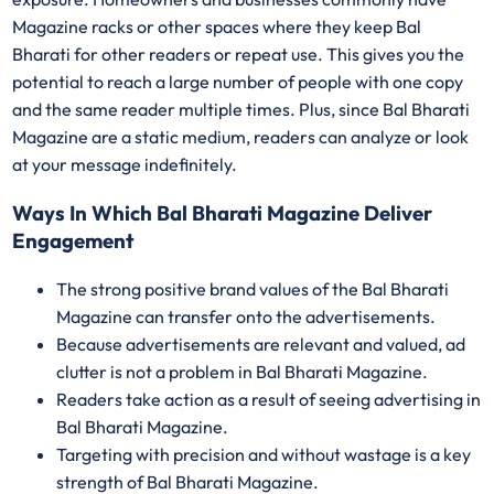
Magazine racks or other spaces where they keep Bal
Bharati for other readers or repeat use. This gives you the
potential to reach a large number of people with one copy
and the same reader multiple times. Plus, since Bal Bharati
Magazine are a static medium, readers can analyze or look
at your message indefinitely.
Ways In Which Bal Bharati Magazine Deliver
Engagement
The strong positive brand values of the Bal Bharati
Magazine can transfer onto the advertisements.
Because advertisements are relevant and valued, ad
clutter is not a problem in Bal Bharati Magazine.
Readers take action as a result of seeing advertising in
Bal Bharati Magazine.
Targeting with precision and without wastage is a key
strength of Bal Bharati Magazine.