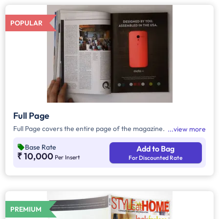
POPULAR
Full Page
Full Page covers the entire page of the magazine.
view more
Base Rate
Add to Bag
₹ 10,000
Per Insert
For Discounted Rate
PREMIUM