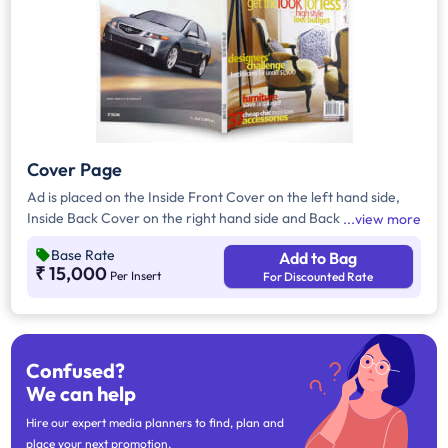
Cover Page
Ad is placed on the Inside Front Cover on the left hand side,
Inside Back Cover on the right hand side and Back Cover of
view more
the Magazine.
Base Rate
Add to Bag
₹ 15,000
Per Insert
For Discounted Rate
Confused?
We can help
Hire our expert media planners to find, plan and
place your next promotion.