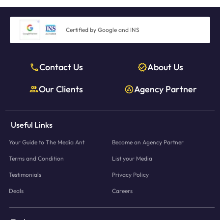
Certified by Google and INS
Contact Us
About Us
Our Clients
Agency Partner
Useful Links
Your Guide to The Media Ant
Become an Agency Partner
Terms and Condition
List your Media
Testimonials
Privacy Policy
Deals
Careers