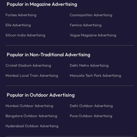
Popular in Magazine Advertising
Forbes Advertising
Cosmopolitan Advertising
Elle Advertising
Femina Advertising
Silicon India Advertising
Vogue Magazine Advertising
Popular in Non-Traditional Advertising
Cricket Stadium Advertising
Delhi Metro Advertising
Mumbai Local Train Advertising
Manyata Tech Park Advertising
Popular in Outdoor Advertising
Mumbai Outdoor Advertising
Delhi Outdoor Advertising
Bangalore Outdoor Advertising
Pune Outdoor Advertising
Hyderabad Outdoor Advertising