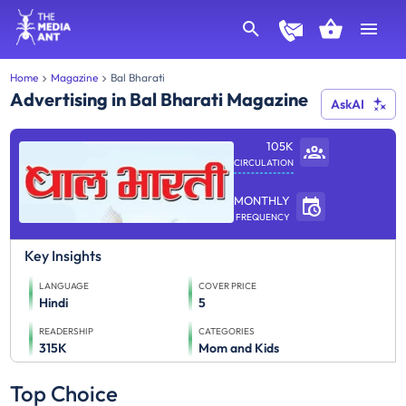
Home
Magazine
Bal Bharati
Advertising in Bal Bharati Magazine
AskAI
105K
CIRCULATION
MONTHLY
FREQUENCY
Key Insights
LANGUAGE
COVER PRICE
Hindi
5
READERSHIP
CATEGORIES
315K
Mom and Kids
Top Choice