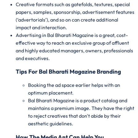
Creative formats such as gatefolds, textures, special
papers, samples, sponsorship, advertisement features
(‘advertorials’), and so on can create additional
impact and interaction.
Advertising in Bal Bharati Magazine is a great, cost-
effective way to reach an exclusive group of affluent
and highly educated managers, owners, professionals
and executives.
Tips For Bal Bharati Magazine Branding
Booking the ad space earlier helps with an
optimum placement.
Bal Bharati Magazine is a product catalog and
maintains a premium image. They have the right
to reject creatives that don't abide by their
aesthetic guidelines.
How The Media Ant Can Help You