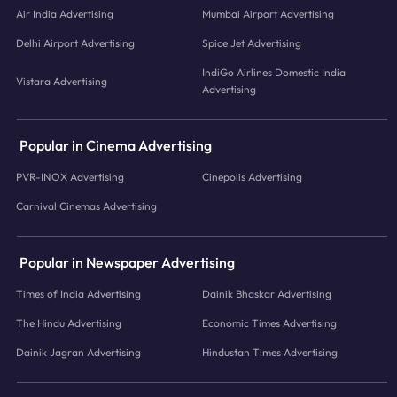
Air India Advertising
Mumbai Airport Advertising
Delhi Airport Advertising
Spice Jet Advertising
IndiGo Airlines Domestic India
Vistara Advertising
Advertising
Popular in Cinema Advertising
PVR-INOX Advertising
Cinepolis Advertising
Carnival Cinemas Advertising
Popular in Newspaper Advertising
Times of India Advertising
Dainik Bhaskar Advertising
The Hindu Advertising
Economic Times Advertising
Dainik Jagran Advertising
Hindustan Times Advertising