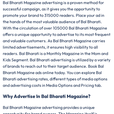
Bal Bharati Magazine advertising is a proven method for
successful campaign, as it gives you the opportunity to
promote your brand to 315000 readers. Place your ad in
the hands of the most valuable audience of Bal Bharati.
With the circulation of over 105000 Bal Bharati Magazine
offers a unique opportunity to advertise to its most frequent
and valuable customers. As Bal Bharati Magazine carries
limited advertisements, it ensures high visibility to all
readers. Bal Bharati is a Monthly Magazine in the Mom and
Kids Segment. Bal Bharati advertising is utilized by a variety
of brands to reach out to their target audience. Book Bal
Bharati Magazine ads online today. You can explore Bal
Bharati advertising rates, different types of media options
and advertising costs in Media Options and Pricing tab.
Why Advertise In Bal Bharati Magazine?
Bal Bharati Magazine advertising provides a unique
opportunity for brand owners. The Magazine itself is