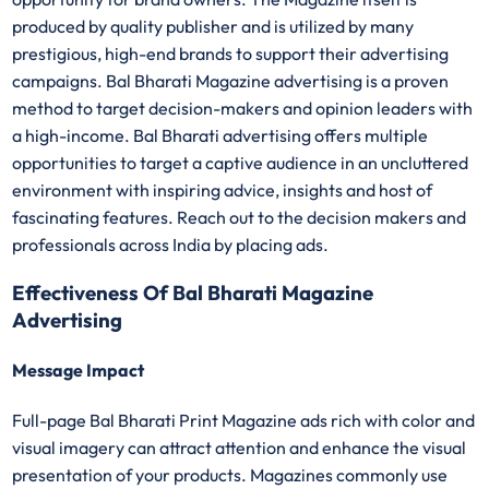
produced by quality publisher and is utilized by many
prestigious, high-end brands to support their advertising
campaigns. Bal Bharati Magazine advertising is a proven
method to target decision-makers and opinion leaders with
a high-income. Bal Bharati advertising offers multiple
opportunities to target a captive audience in an uncluttered
environment with inspiring advice, insights and host of
fascinating features. Reach out to the decision makers and
professionals across India by placing ads.
Effectiveness Of Bal Bharati Magazine
Advertising
Message Impact
Full-page Bal Bharati Print Magazine ads rich with color and
visual imagery can attract attention and enhance the visual
presentation of your products. Magazines commonly use