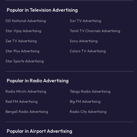
Popular in Television Advertising
DD National Advertising
Sun TV Advertising
Star Vijay Advertising
Tamil TV Channels Advertising
Zee TV Advertising
Sony Advertising
Star Plus Advertising
Colors TV Advertising
Star Sports Advertising
Popular in Radio Advertising
Radio Mirchi Advertising
Telugu Radio Advertising
Red FM Advertising
Big FM Advertising
Bengali Radio Advertising
Radio City Advertising
Popular in Airport Advertising