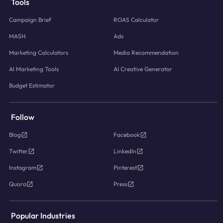
Tools
Campaign Brief
ROAS Calculator
MASH
Ads
Marketing Calculators
Media Recommendation
AI Marketing Tools
AI Creative Generator
Budget Estimator
Follow
Blog
Facebook
Twitter
LinkedIn
Instagram
Pinterest
Quora
Press
Popular Industries