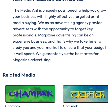
The Media Ant is uniquely positioned to help you grow
your business with highly effective, targeted print
media buying. We as an advertising agency provide
advertisers with the opportunity to target key
professionals. Magazine advertising can be an
expensive business, and that's why we take time to
study you and your market to ensure that your budget
is well spent. We guarantee you the best rates for
Magazine advertising.
Related Media
Champak
Chakmak