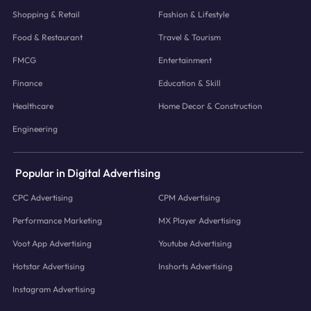
Shopping & Retail
Fashion & Lifestyle
Food & Restaurant
Travel & Tourism
FMCG
Entertainment
Finance
Education & Skill
Healthcare
Home Decor & Construction
Engineering
Popular in Digital Advertising
CPC Advertising
CPM Advertising
Performance Marketing
MX Player Advertising
Voot App Advertising
Youtube Advertising
Hotstar Advertising
Inshorts Advertising
Instagram Advertising