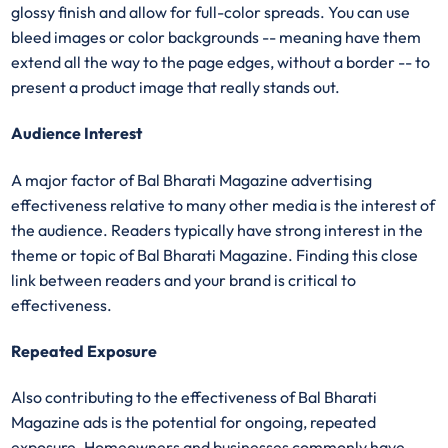
glossy finish and allow for full-color spreads. You can use
bleed images or color backgrounds -- meaning have them
extend all the way to the page edges, without a border -- to
present a product image that really stands out.
Audience Interest
A major factor of Bal Bharati Magazine advertising
effectiveness relative to many other media is the interest of
the audience. Readers typically have strong interest in the
theme or topic of Bal Bharati Magazine. Finding this close
link between readers and your brand is critical to
effectiveness.
Repeated Exposure
Also contributing to the effectiveness of Bal Bharati
Magazine ads is the potential for ongoing, repeated
exposure. Homeowners and businesses commonly have