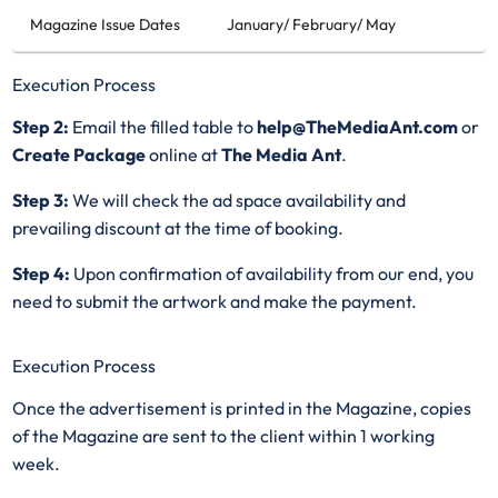
Magazine Issue Dates
January/ February/ May
Execution Process
Step 2:
Email the filled table to
help@TheMediaAnt.com
or
Create Package
online at
The Media Ant
.
Step 3:
We will check the ad space availability and
prevailing discount at the time of booking.
Step 4:
Upon confirmation of availability from our end, you
need to submit the artwork and make the payment.
Execution Process
Once the advertisement is printed in the Magazine, copies
of the Magazine are sent to the client within 1 working
week.