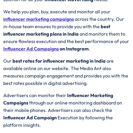
We help you plan, buy, execute and monitor all your
influencer marketing campaigns
across the country. Our
in-house team ensures to provide you with the
best
influencer marketing plans in India
and monitors them to
ensure flawless execution and the best performance of your
Influencer Ad
Campaigns
on Instagram
.
Our
best rates for influencer marketing in India
are
available online on our website. The Media Ant also
measures campaign engagement and provides you with the
best rates possible in digital advertising.
Advertisers can monitor their
Influencer Marketing
Campaigns
through our online monitoring dashboard on
their mobile phones. Advertisers can also check the
Influencer Ad Campaign
Execution by following the
platform insights.