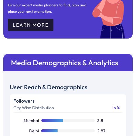
Hire our expert media planners to find, plan and
place your next promotion.
LEARN MORE
Media Demographics & Analytics
User Reach & Demographics
Followers
City Wise Distribution
In %
Mumbai
3.8
Delhi
2.87