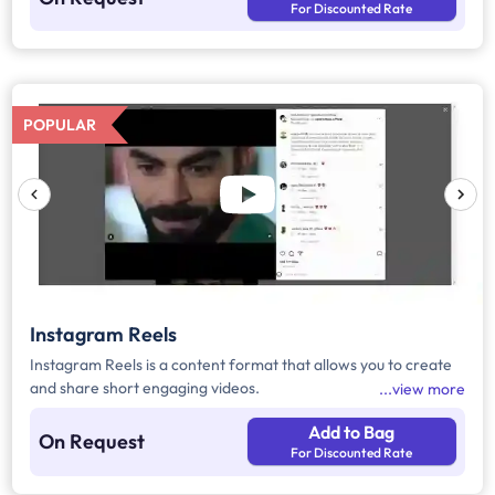
For Discounted Rate
POPULAR
Instagram Reels
Instagram Reels is a content format that allows you to create
and share short engaging videos.
view more
Add to Bag
On Request
For Discounted Rate