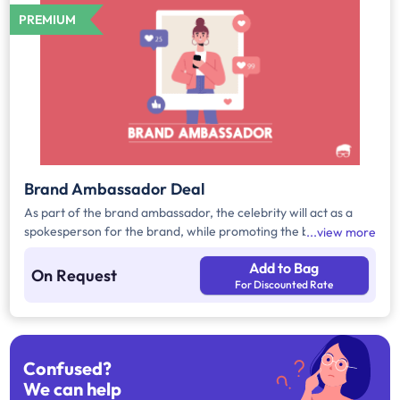
PREMIUM
Brand Ambassador Deal
As part of the brand ambassador, the celebrity will act as a
spokesperson for the brand, while promoting the brand
view more
products/services. These ads will be displayed on the brands'
Add to Bag
desired platform.
On Request
For Discounted Rate
Confused?
We can help