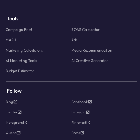
Tools
Campaign Brief
ROAS Calculator
MASH
Ads
Marketing Calculators
Media Recommendation
AI Marketing Tools
AI Creative Generator
Budget Estimator
Follow
Blog
Facebook
Twitter
LinkedIn
Instagram
Pinterest
Quora
Press