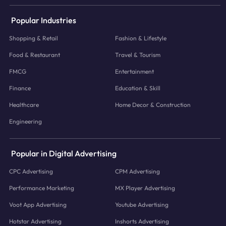
Popular Industries
Shopping & Retail
Fashion & Lifestyle
Food & Restaurant
Travel & Tourism
FMCG
Entertainment
Finance
Education & Skill
Healthcare
Home Decor & Construction
Engineering
Popular in Digital Advertising
CPC Advertising
CPM Advertising
Performance Marketing
MX Player Advertising
Voot App Advertising
Youtube Advertising
Hotstar Advertising
Inshorts Advertising