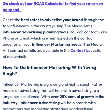
Go check out our ROAS Calculator to find your return on
ad spend.
Check the
best rates to advertise your brand
through the
top influencers in the country using The Media Ant's
influencer advertising planning tools
. You can contact us by
Phone or Email, which are mentioned on the contact
page for all your
Influencer Marketing
needs. The Media
Ant contact details are available in the
Contact Us
section
of our website.
How To Do Influencer Marketing With Yuvraj
Singh?
Influencer Marketing is a growing and highly sought-after
means of advertising that will help with advertising to a
large-scale audience. With
over 25% annual growth in the
industry
,
Influencer Advertising
will help brands with
promotions and marketing strategies by advertising