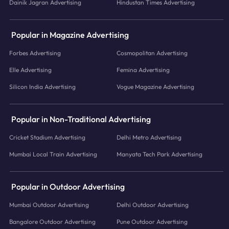
Dainik Jagran Advertising
Hindustan Times Advertising
Popular in Magazine Advertising
Forbes Advertising
Cosmopolitan Advertising
Elle Advertising
Femina Advertising
Silicon India Advertising
Vogue Magazine Advertising
Popular in Non-Traditional Advertising
Cricket Stadium Advertising
Delhi Metro Advertising
Mumbai Local Train Advertising
Manyata Tech Park Advertising
Popular in Outdoor Advertising
Mumbai Outdoor Advertising
Delhi Outdoor Advertising
Bangalore Outdoor Advertising
Pune Outdoor Advertising