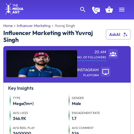
Home
Influencer-Marketing
Yuvraj Singh
Influencer Marketing with Yuvraj
AskAI
Singh
20.4M
NO. OF FOLLOWERS
INSTAGRAM
PLATFORM
Key Insights
TYPE
GENDER
Mega(1m+)
Male
AVG LIKES
ENGAGEMENT RATE
346.9K
1.7
AVG REEL PLAY
AVG COMMENT
3600000
526