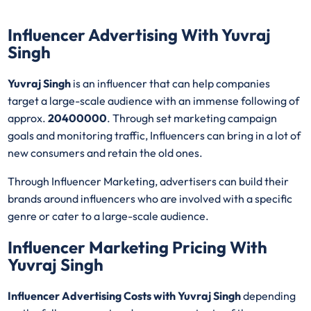
Influencer Advertising With Yuvraj
Singh
Yuvraj Singh
is an influencer that can help companies
target a large-scale audience with an immense following of
approx.
20400000
. Through set marketing campaign
goals and monitoring traffic, Influencers can bring in a lot of
new consumers and retain the old ones.
Through Influencer Marketing, advertisers can build their
brands around influencers who are involved with a specific
genre or cater to a large-scale audience.
Influencer Marketing Pricing With
Yuvraj Singh
Influencer Advertising Costs with Yuvraj Singh
depending