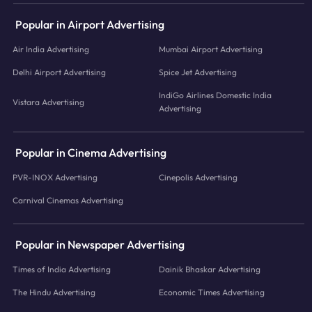
Popular in Airport Advertising
Air India Advertising
Mumbai Airport Advertising
Delhi Airport Advertising
Spice Jet Advertising
IndiGo Airlines Domestic India
Vistara Advertising
Advertising
Popular in Cinema Advertising
PVR-INOX Advertising
Cinepolis Advertising
Carnival Cinemas Advertising
Popular in Newspaper Advertising
Times of India Advertising
Dainik Bhaskar Advertising
The Hindu Advertising
Economic Times Advertising