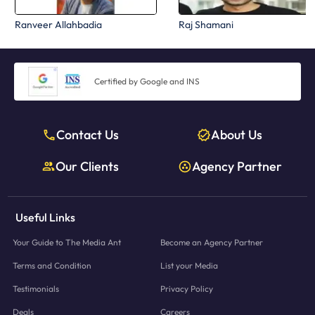
Ranveer Allahbadia
Raj Shamani
Certified by Google and INS
Contact Us
About Us
Our Clients
Agency Partner
Useful Links
Your Guide to The Media Ant
Become an Agency Partner
Terms and Condition
List your Media
Testimonials
Privacy Policy
Deals
Careers