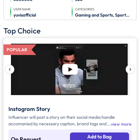
USER NAME
CATEGORIES
yuvisofficial
Gaming and Sports, Sports Advertising
Top Choice
POPULAR
Instagram Story
Influencer will post a story on their social media handle
accomanied by necessary caption, brand tags and hashtags.
view more
Add to Bag
On Request