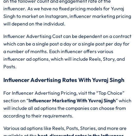
on the follower count and engagement rate of the
influencer. As we have no fixed pricing models for Yuvraj
Singh
to market on Instagram, influencer marketing pricing
will depend on the individual.
Influencer Advertising Cost can be dependent on a contract
which can be a single post a day or a single post per day for
a number of months. Each influencer offers various
influencer ad options, which will include Reels, Story, and
Posts.
Influencer Advertising Rates With Yuvraj Singh
For Influencer Advertising Pricing, visit the “Top Choice”
section on “
Influencer Marketing With Yuvraj Singh
” which
will include all ad options the companies can choose from
according to their requirements.
Various ad options like Reels, Posts, Stories, and more are
available at the
best-discounted rates in the Influencer