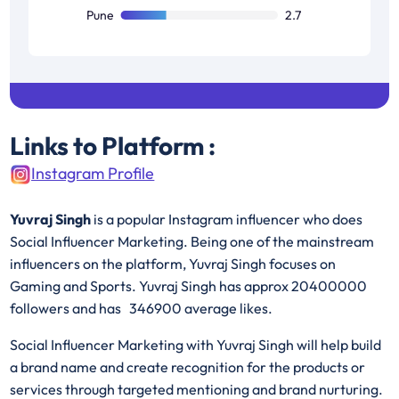
Pune
2.7
Links to Platform :
Instagram Profile
Yuvraj Singh
is a popular Instagram influencer who does
Social Influencer Marketing. Being one of the mainstream
influencers on the platform, Yuvraj Singh focuses on
Gaming and Sports. Yuvraj Singh has approx 20400000
followers and has 346900 average likes.
Social Influencer Marketing with Yuvraj Singh will help build
a brand name and create recognition for the products or
services through targeted mentioning and brand nurturing.