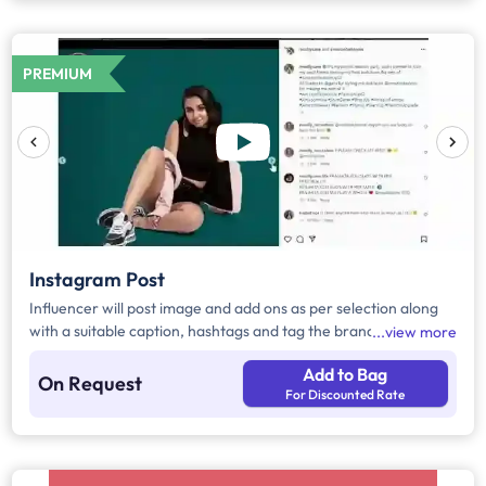
PREMIUM
Instagram Post
Influencer will post image and add ons as per selection along
with a suitable caption, hashtags and tag the brand.
view more
Add to Bag
On Request
For Discounted Rate