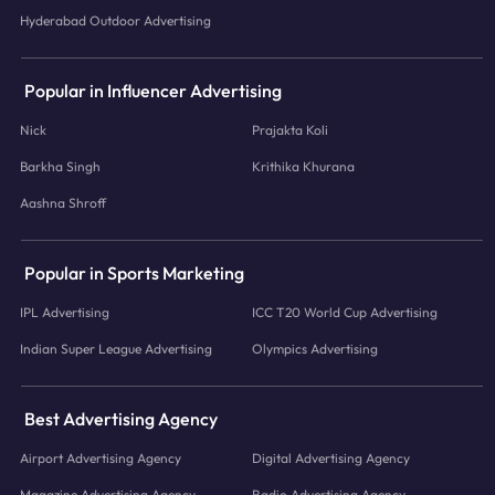
Hyderabad Outdoor Advertising
Popular in Influencer Advertising
Nick
Prajakta Koli
Barkha Singh
Krithika Khurana
Aashna Shroff
Popular in Sports Marketing
IPL Advertising
ICC T20 World Cup Advertising
Indian Super League Advertising
Olympics Advertising
Best Advertising Agency
Airport Advertising Agency
Digital Advertising Agency
Magazine Advertising Agency
Radio Advertising Agency