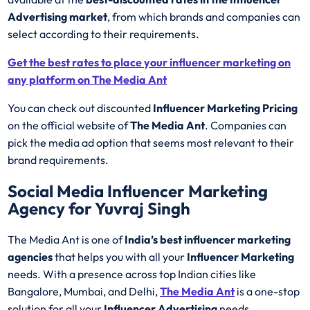
Advertising market
, from which brands and companies can
select according to their requirements.
Get the best rates to place your influencer marketing on
any platform on The Media Ant
You can check out discounted
Influencer Marketing Pricing
on the official website of
The Media Ant
. Companies can
pick the media ad option that seems most relevant to their
brand requirements.
Social Media Influencer Marketing
Agency for Yuvraj Singh
The Media Ant is one of
India’s best influencer marketing
agencies
that helps you with all your
Influencer Marketing
needs. With a presence across top Indian cities like
Bangalore, Mumbai, and Delhi,
The Media Ant
is a one-stop
solution for all your
Influencer Advertising
needs.