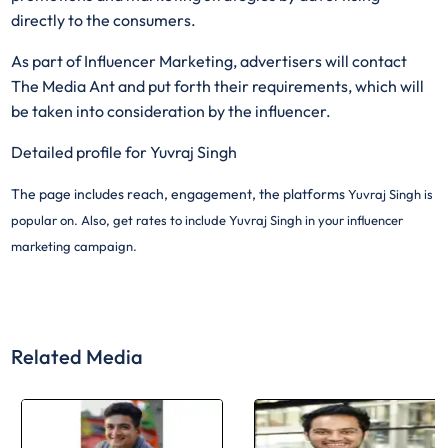
directly to the consumers.
As part of Influencer Marketing, advertisers will contact
The Media Ant and put forth their requirements, which will
be taken into consideration by the influencer.
Detailed profile for Yuvraj Singh
The page includes reach, engagement, the platforms
Yuvraj Singh is
popular on. Also, get rates to include
Yuvraj Singh in your influencer
marketing campaign.
Related Media