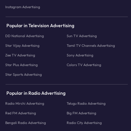
Instagram Advertising
Popular in Television Advertising
DD National Advertising
Sun TV Advertising
Star Vijay Advertising
Tamil TV Channels Advertising
Zee TV Advertising
Sony Advertising
Star Plus Advertising
Colors TV Advertising
Star Sports Advertising
Popular in Radio Advertising
Radio Mirchi Advertising
Telugu Radio Advertising
Red FM Advertising
Big FM Advertising
Bengali Radio Advertising
Radio City Advertising