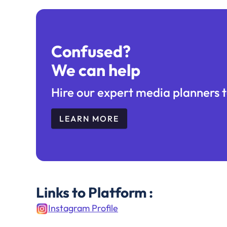
Confused?
We can help
Hire our expert media planners t
LEARN MORE
Links to Platform :
Instagram Profile