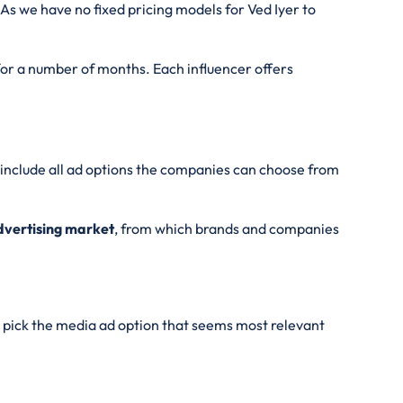
As we have no fixed pricing models for Ved Iyer
to
 for a number of months. Each influencer offers
l include all ad options the companies can choose from
Advertising market
, from which brands and companies
pick the media ad option that seems most relevant