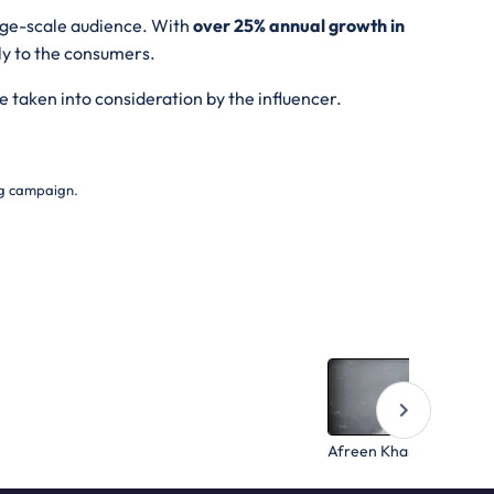
arge-scale audience. With
over 25% annual growth in
ly to the consumers.
e taken into consideration by the influencer.
ing campaign.
Afreen Khan