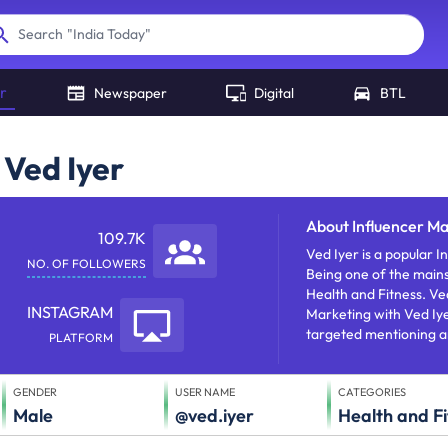
"
India Today
"
Search
r
Newspaper
Digital
BTL
 Ved Iyer
About
Influencer Ma
109.7K
Ved Iyer is a popular Instagram influencer who does s
NO. OF FOLLOWERS
Being one of the mains
Health and Fitness. Ved Iyer has approx 109728 followe
INSTAGRAM
Marketing with Ved Iy
targeted mentioning a
PLATFORM
GENDER
USER NAME
CATEGORIES
Male
@ved.iyer