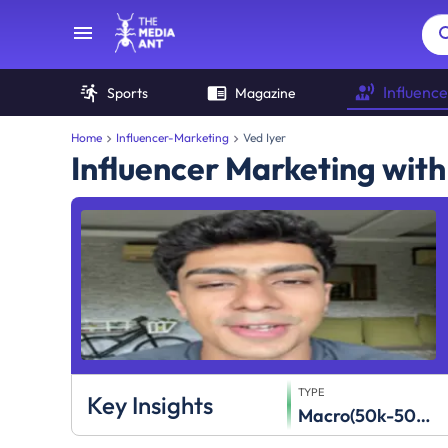
Influence
Sports
Magazine
Home
Influencer-Marketing
Ved Iyer
Influencer Marketing with
TYPE
Key Insights
Macro(50k-500k)