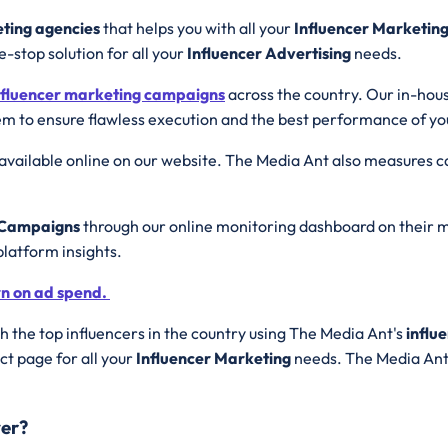
eting agencies
that helps you with all your
Influencer Marketin
e-stop solution for all your
Influencer Advertising
needs.
nfluencer marketing campaigns
across the country. Our in-hou
m to ensure flawless execution and the best performance of y
available online on our website. The Media Ant also measures
g Campaigns
through our online monitoring dashboard on their m
platform insights.
rn on ad spend.
 the top influencers in the country using The Media Ant's
influ
t page for all your
Influencer Marketing
needs. The Media Ant 
yer?