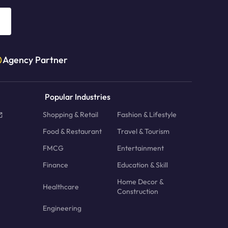
Agency Partner
Popular Industries
Shopping & Retail
Fashion & Lifestyle
Food & Restaurant
Travel & Tourism
FMCG
Entertainment
Finance
Education & Skill
Home Decor &
Healthcare
Construction
Engineering