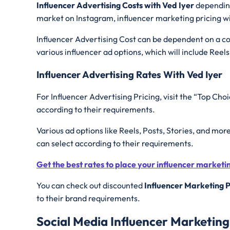
Influencer Advertising Costs with Ved Iyer
depending
market on Instagram, influencer marketing pricing wi
Influencer Advertising Cost can be dependent on a con
various influencer ad options, which will include Reels
Influencer Advertising Rates With Ved Iyer
For Influencer Advertising Pricing, visit the “Top Choi
according to their requirements.
Various ad options like Reels, Posts, Stories, and mor
can select according to their requirements.
Get the best rates to place your influencer market
You can check out discounted
Influencer Marketing P
to their brand requirements.
Social Media Influencer Marketing