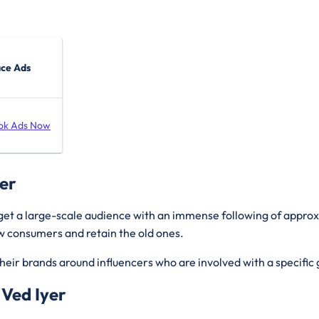
ace Ads
ok Ads Now
yer
rget a large-scale audience with an immense following of appro
new consumers and retain the old ones.
heir brands around influencers who are involved with a specific 
 Ved Iyer