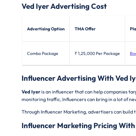
Ved Iyer
Advertising Cost
Advertising Option
TMA Offer
Pl
Combo Package
₹ 1,25,000
Per Package
Bo
Influencer Advertising With Ved I
Ved Iyer
is an influencer that can help companies ta
monitoring traffic, Influencers can bring in a lot of 
Through Influencer Marketing, advertisers can build t
Influencer Marketing Pricing With