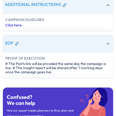
ADDITIONAL INSTRUCTIONS
CAMPAIGN GUIDLINES
Click here
SOP
PROOF OF EXECUTION
# The Post’s link will be provided the same day the campaign is
live. # The Insight report will be shared after 7 working days
once the campaign goes live.
Confused?
We can help
Hire our expert media planners to find, plan and
place your next promotion.