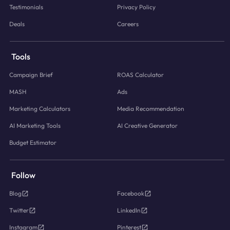
Testimonials
Privacy Policy
Deals
Careers
Tools
Campaign Brief
ROAS Calculator
MASH
Ads
Marketing Calculators
Media Recommendation
AI Marketing Tools
AI Creative Generator
Budget Estimator
Follow
Blog
Facebook
Twitter
LinkedIn
Instagram
Pinterest