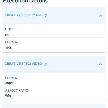
Execution Details
CREATIVE SPEC
:
IMAGE
UNIT
px
FORMAT
.jpg
CREATIVE SPEC
:
VIDEO
FORMAT
.mp4
ASPECT RATIO
9:16