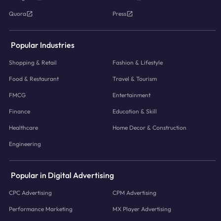
Quora
Press
Popular Industries
Shopping & Retail
Fashion & Lifestyle
Food & Restaurant
Travel & Tourism
FMCG
Entertainment
Finance
Education & Skill
Healthcare
Home Decor & Construction
Engineering
Popular in Digital Advertising
CPC Advertising
CPM Advertising
Performance Marketing
MX Player Advertising