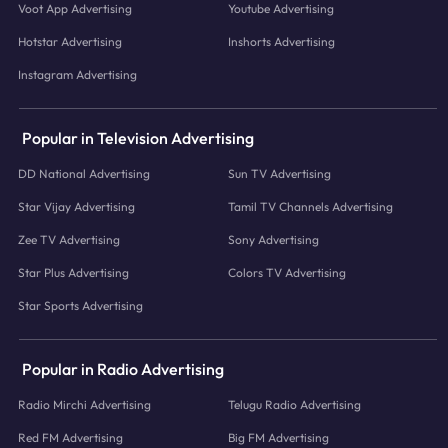
Voot App Advertising
Youtube Advertising
Hotstar Advertising
Inshorts Advertising
Instagram Advertising
Popular in Television Advertising
DD National Advertising
Sun TV Advertising
Star Vijay Advertising
Tamil TV Channels Advertising
Zee TV Advertising
Sony Advertising
Star Plus Advertising
Colors TV Advertising
Star Sports Advertising
Popular in Radio Advertising
Radio Mirchi Advertising
Telugu Radio Advertising
Red FM Advertising
Big FM Advertising