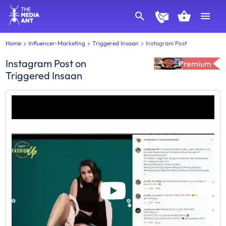
Home
Influencer-Marketing
Triggered Insaan
Instagram Post
Instagram Post
on
Premium
Triggered Insaan