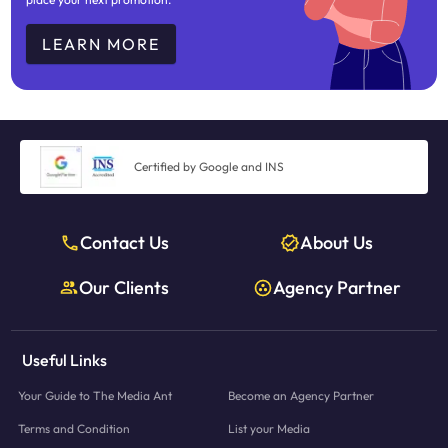
LEARN MORE
Certified by Google and INS
Contact Us
About Us
Our Clients
Agency Partner
Useful Links
Your Guide to The Media Ant
Become an Agency Partner
Terms and Condition
List your Media