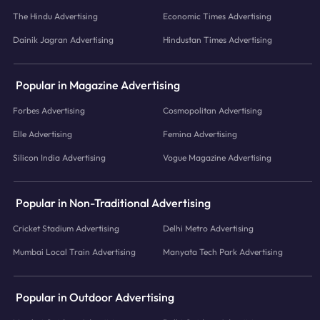
The Hindu Advertising
Economic Times Advertising
Dainik Jagran Advertising
Hindustan Times Advertising
Popular in Magazine Advertising
Forbes Advertising
Cosmopolitan Advertising
Elle Advertising
Femina Advertising
Silicon India Advertising
Vogue Magazine Advertising
Popular in Non-Traditional Advertising
Cricket Stadium Advertising
Delhi Metro Advertising
Mumbai Local Train Advertising
Manyata Tech Park Advertising
Popular in Outdoor Advertising