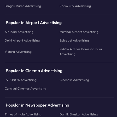
Bengali Radio Advertising
Radio City Advertising
Popular in Airport Advertising
Air India Advertising
Mumbai Airport Advertising
Delhi Airport Advertising
Spice Jet Advertising
IndiGo Airlines Domestic India
Vistara Advertising
Advertising
Popular in Cinema Advertising
PVR-INOX Advertising
Cinepolis Advertising
Carnival Cinemas Advertising
Popular in Newspaper Advertising
Times of India Advertising
Dainik Bhaskar Advertising