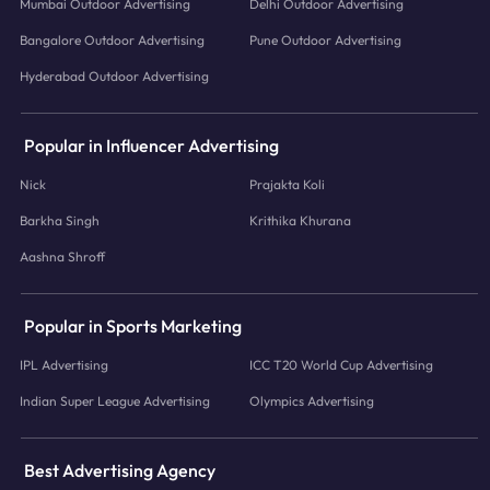
Mumbai Outdoor Advertising
Delhi Outdoor Advertising
Bangalore Outdoor Advertising
Pune Outdoor Advertising
Hyderabad Outdoor Advertising
Popular in Influencer Advertising
Nick
Prajakta Koli
Barkha Singh
Krithika Khurana
Aashna Shroff
Popular in Sports Marketing
IPL Advertising
ICC T20 World Cup Advertising
Indian Super League Advertising
Olympics Advertising
Best Advertising Agency