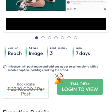
Used For
Ad Type
Lead Time (in days)
Span
Reach
Image
3
7
days
Influencer will post image and add ons as per selection along with a
suitable caption, hashtags and tag the brand.
TMA Offer
Rack Rate
₹ 23,10,000
/
Per
LOGIN TO VIEW
Post