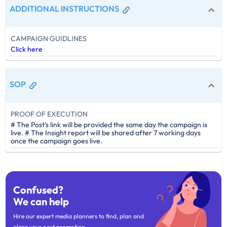
ADDITIONAL INSTRUCTIONS
CAMPAIGN GUIDLINES
Click here
SOP
PROOF OF EXECUTION
# The Post’s link will be provided the same day the campaign is
live. # The Insight report will be shared after 7 working days
once the campaign goes live.
Confused?
We can help
Hire our expert media planners to find, plan and
place your next promotion.