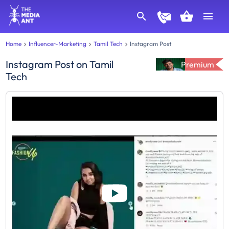
Home
Influencer-Marketing
Tamil Tech
Instagram Post
Instagram Post
on
Tamil
Premium
Tech