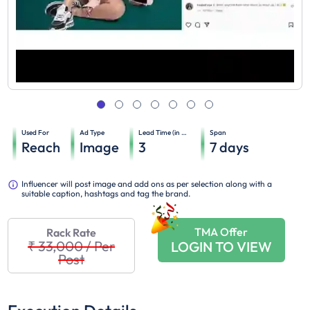
Used For
Ad Type
Lead Time (in days)
Span
Reach
Image
3
7
days
Influencer will post image and add ons as per selection along with a
suitable caption, hashtags and tag the brand.
TMA Offer
Rack Rate
₹ 33,000
/
Per
LOGIN TO VIEW
Post