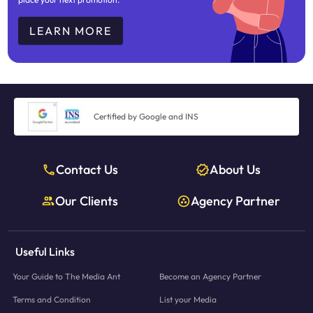
LEARN MORE
Certified by Google and INS
Contact Us
About Us
Our Clients
Agency Partner
Useful Links
Your Guide to The Media Ant
Become an Agency Partner
Terms and Condition
List your Media