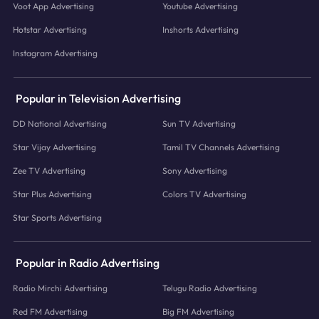
Voot App Advertising
Youtube Advertising
Hotstar Advertising
Inshorts Advertising
Instagram Advertising
Popular in Television Advertising
DD National Advertising
Sun TV Advertising
Star Vijay Advertising
Tamil TV Channels Advertising
Zee TV Advertising
Sony Advertising
Star Plus Advertising
Colors TV Advertising
Star Sports Advertising
Popular in Radio Advertising
Radio Mirchi Advertising
Telugu Radio Advertising
Red FM Advertising
Big FM Advertising