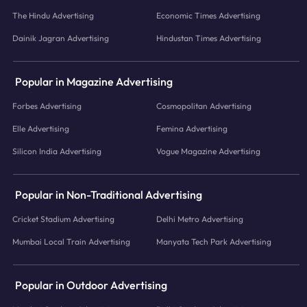
The Hindu Advertising
Economic Times Advertising
Dainik Jagran Advertising
Hindustan Times Advertising
Popular in Magazine Advertising
Forbes Advertising
Cosmopolitan Advertising
Elle Advertising
Femina Advertising
Silicon India Advertising
Vogue Magazine Advertising
Popular in Non-Traditional Advertising
Cricket Stadium Advertising
Delhi Metro Advertising
Mumbai Local Train Advertising
Manyata Tech Park Advertising
Popular in Outdoor Advertising