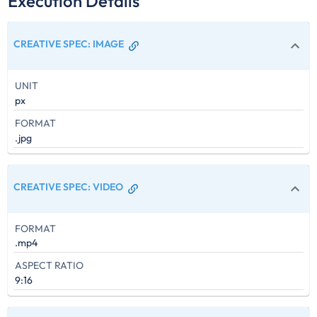
Execution Details
CREATIVE SPEC
:
IMAGE
UNIT
px
FORMAT
.jpg
CREATIVE SPEC
:
VIDEO
FORMAT
.mp4
ASPECT RATIO
9:16