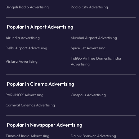
Bengali Radio Advertising
Radio City Advertising
Popular in Airport Advertising
Air India Advertising
Mumbai Airport Advertising
Delhi Airport Advertising
Spice Jet Advertising
IndiGo Airlines Domestic India
Vistara Advertising
Advertising
Popular in Cinema Advertising
PVR-INOX Advertising
Cinepolis Advertising
Carnival Cinemas Advertising
Popular in Newspaper Advertising
Times of India Advertising
Dainik Bhaskar Advertising