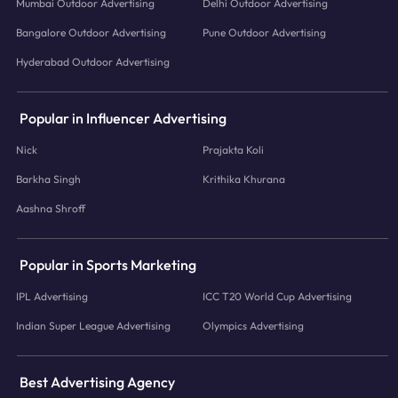
Mumbai Outdoor Advertising
Delhi Outdoor Advertising
Bangalore Outdoor Advertising
Pune Outdoor Advertising
Hyderabad Outdoor Advertising
Popular in Influencer Advertising
Nick
Prajakta Koli
Barkha Singh
Krithika Khurana
Aashna Shroff
Popular in Sports Marketing
IPL Advertising
ICC T20 World Cup Advertising
Indian Super League Advertising
Olympics Advertising
Best Advertising Agency