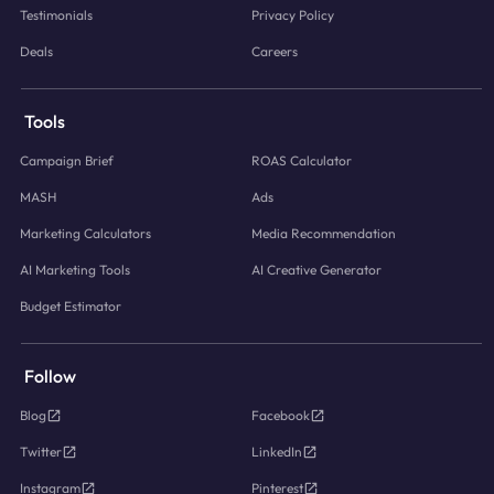
Testimonials
Privacy Policy
Deals
Careers
Tools
Campaign Brief
ROAS Calculator
MASH
Ads
Marketing Calculators
Media Recommendation
AI Marketing Tools
AI Creative Generator
Budget Estimator
Follow
Blog
Facebook
Twitter
LinkedIn
Instagram
Pinterest