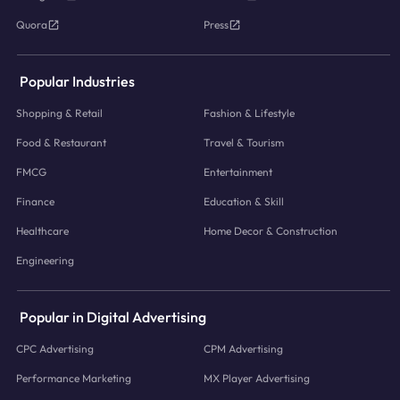
Quora
Press
Popular Industries
Shopping & Retail
Fashion & Lifestyle
Food & Restaurant
Travel & Tourism
FMCG
Entertainment
Finance
Education & Skill
Healthcare
Home Decor & Construction
Engineering
Popular in Digital Advertising
CPC Advertising
CPM Advertising
Performance Marketing
MX Player Advertising