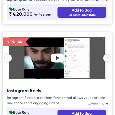
also feature the brand with necessary tags and hashtags. For
Base Rate
Add to Bag
more details, refer to the execution detail section below.
₹ 4,20,000
Per Package
For Discounted Rate
POPULAR
Instagram Reels
Instagram Reels is a content format that allows you to create
and share short engaging videos.
view more
Base Rate
Add to Bag