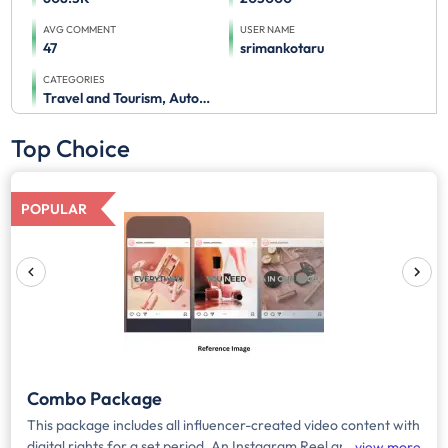
AVG COMMENT
USER NAME
47
srimankotaru
CATEGORIES
Travel and Tourism, Automobile
Top Choice
POPULAR
Combo Package
This package includes all influencer-created video content with
digital rights for a set period. An Instagram Reel and story will
view more