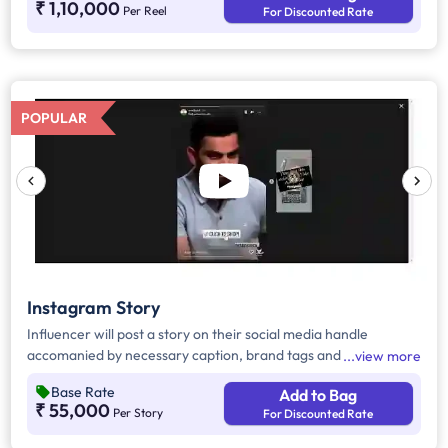
₹ 1,10,000
Per Reel
For Discounted Rate
POPULAR
Instagram Story
Influencer will post a story on their social media handle
accomanied by necessary caption, brand tags and hashtags.
view more
Base Rate
Add to Bag
₹ 55,000
Per Story
For Discounted Rate