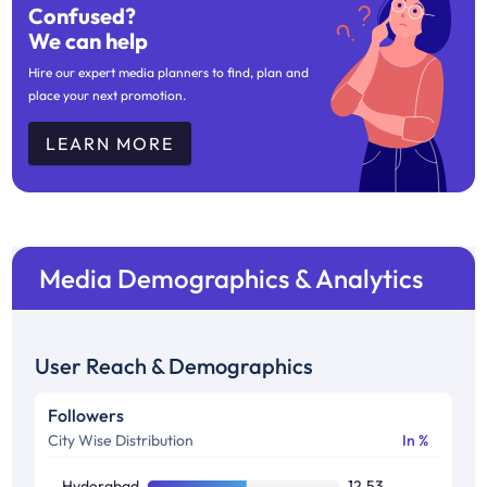
Confused?
We can help
Hire our expert media planners to find, plan and
place your next promotion.
LEARN MORE
Media Demographics & Analytics
User Reach & Demographics
Followers
City Wise Distribution
In %
Hyderabad
12.53