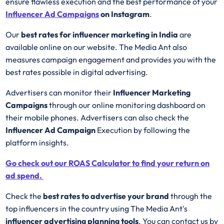
ensure flawless execution and the best performance of your
Influencer Ad
Campaigns
on Instagram
.
Our
best rates for influencer marketing in India
are
available online on our website. The Media Ant also
measures campaign engagement and provides you with the
best rates possible in digital advertising.
Advertisers can monitor their
Influencer Marketing
Campaigns
through our online monitoring dashboard on
their mobile phones. Advertisers can also check the
Influencer Ad Campaign
Execution by following the
platform insights.
Go check out our ROAS Calculator to find your return on
ad spend.
Check the
best rates to advertise your brand
through the
top influencers in the country using The Media Ant's
influencer advertising planning tools
. You can contact us by