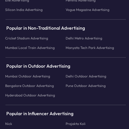
Elle Advertising
Femina Advertising
Silicon India Advertising
Vogue Magazine Advertising
Popular in Non-Traditional Advertising
Cricket Stadium Advertising
Delhi Metro Advertising
Mumbai Local Train Advertising
Manyata Tech Park Advertising
Popular in Outdoor Advertising
Mumbai Outdoor Advertising
Delhi Outdoor Advertising
Bangalore Outdoor Advertising
Pune Outdoor Advertising
Hyderabad Outdoor Advertising
Popular in Influencer Advertising
Nick
Prajakta Koli