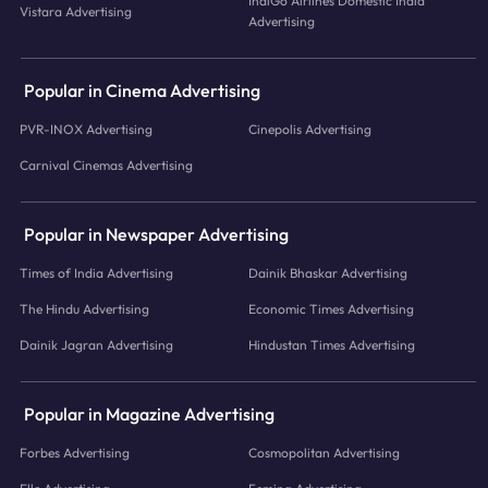
IndiGo Airlines Domestic India
Vistara Advertising
Advertising
Popular in Cinema Advertising
PVR-INOX Advertising
Cinepolis Advertising
Carnival Cinemas Advertising
Popular in Newspaper Advertising
Times of India Advertising
Dainik Bhaskar Advertising
The Hindu Advertising
Economic Times Advertising
Dainik Jagran Advertising
Hindustan Times Advertising
Popular in Magazine Advertising
Forbes Advertising
Cosmopolitan Advertising