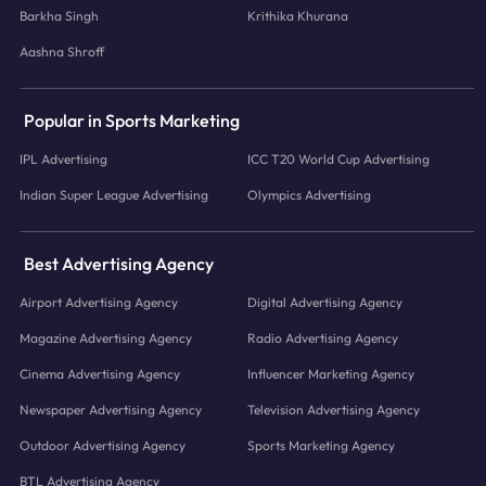
Barkha Singh
Krithika Khurana
Aashna Shroff
Popular in Sports Marketing
IPL Advertising
ICC T20 World Cup Advertising
Indian Super League Advertising
Olympics Advertising
Best Advertising Agency
Airport Advertising Agency
Digital Advertising Agency
Magazine Advertising Agency
Radio Advertising Agency
Cinema Advertising Agency
Influencer Marketing Agency
Newspaper Advertising Agency
Television Advertising Agency
Outdoor Advertising Agency
Sports Marketing Agency
BTL Advertising Agency