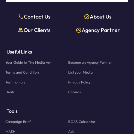
Contact Us
About Us
Our Clients
Agency Partner
Useful Links
Your Guide to The Media Ant
Become an Agency Partner
Terms and Condition
List your Media
Testimonials
Privacy Policy
Deals
Careers
Tools
Campaign Brief
ROAS Calculator
MASH
Ads