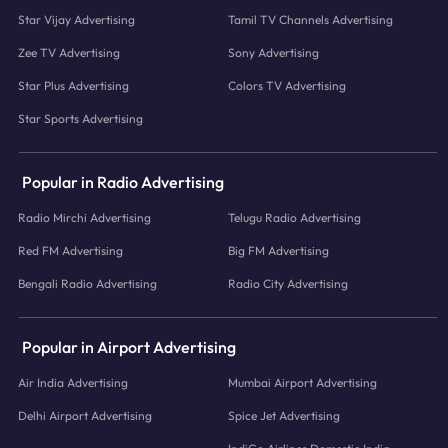
Star Vijay Advertising
Tamil TV Channels Advertising
Zee TV Advertising
Sony Advertising
Star Plus Advertising
Colors TV Advertising
Star Sports Advertising
Popular in Radio Advertising
Radio Mirchi Advertising
Telugu Radio Advertising
Red FM Advertising
Big FM Advertising
Bengali Radio Advertising
Radio City Advertising
Popular in Airport Advertising
Air India Advertising
Mumbai Airport Advertising
Delhi Airport Advertising
Spice Jet Advertising