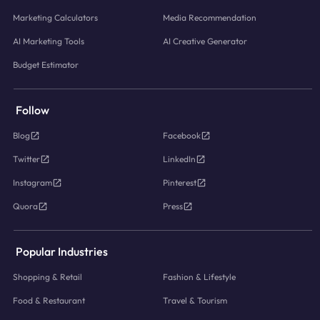
Marketing Calculators
Media Recommendation
AI Marketing Tools
AI Creative Generator
Budget Estimator
Follow
Blog
Facebook
Twitter
LinkedIn
Instagram
Pinterest
Quora
Press
Popular Industries
Shopping & Retail
Fashion & Lifestyle
Food & Restaurant
Travel & Tourism