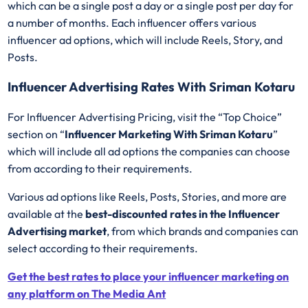
which can be a single post a day or a single post per day for
a number of months. Each influencer offers various
influencer ad options, which will include Reels, Story, and
Posts.
Influencer Advertising Rates With Sriman Kotaru
For Influencer Advertising Pricing, visit the “Top Choice”
section on “
Influencer Marketing With Sriman Kotaru
”
which will include all ad options the companies can choose
from according to their requirements.
Various ad options like Reels, Posts, Stories, and more are
available at the
best-discounted rates in the Influencer
Advertising market
, from which brands and companies can
select according to their requirements.
Get the best rates to place your influencer marketing on
any platform on The Media Ant