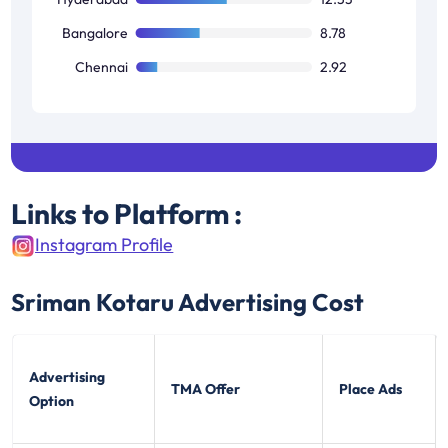
Bangalore
8.78
Chennai
2.92
Links to Platform :
Instagram Profile
Sriman Kotaru
Advertising Cost
Advertising
TMA Offer
Place Ads
Option