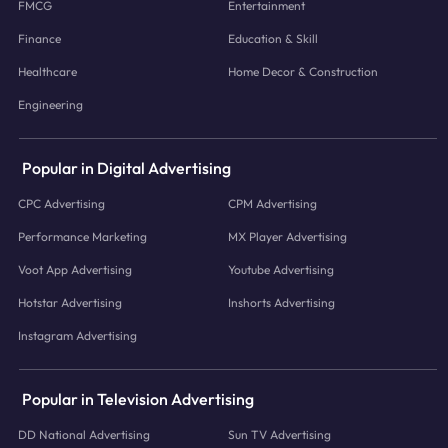
FMCG
Entertainment
Finance
Education & Skill
Healthcare
Home Decor & Construction
Engineering
Popular in Digital Advertising
CPC Advertising
CPM Advertising
Performance Marketing
MX Player Advertising
Voot App Advertising
Youtube Advertising
Hotstar Advertising
Inshorts Advertising
Instagram Advertising
Popular in Television Advertising
DD National Advertising
Sun TV Advertising