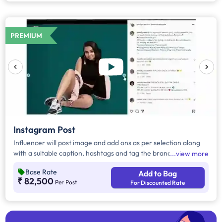
PREMIUM
Instagram Post
Influencer will post image and add ons as per selection along
with a suitable caption, hashtags and tag the brand.
view more
Base Rate
Add to Bag
₹ 82,500
Per Post
For Discounted Rate