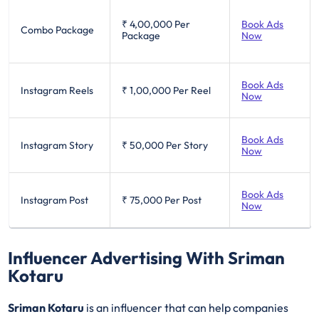
₹ 4,00,000
Per
Book Ads
Combo Package
Package
Now
Book Ads
Instagram Reels
₹ 1,00,000
Per Reel
Now
Book Ads
Instagram Story
₹ 50,000
Per Story
Now
Book Ads
Instagram Post
₹ 75,000
Per Post
Now
Influencer Advertising With Sriman
Kotaru
Sriman Kotaru
is an influencer that can help companies