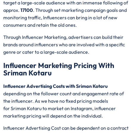
target a large-scale audience with an immense following of
approx.
17100
. Through set marketing campaign goals and
monitoring traffic, Influencers can bring in a lot of new
consumers and retain the old ones.
Through Influencer Marketing, advertisers can build their
brands around influencers who are involved with a specific
genre or cater to a large-scale audience.
Influencer Marketing Pricing With
Sriman Kotaru
Influencer Advertising Costs with Sriman Kotaru
depending on the follower count and engagement rate of
the influencer. As we have no fixed pricing models
for Sriman Kotaru
to market on Instagram, influencer
marketing pricing will depend on the individual.
Influencer Advertising Cost can be dependent on a contract