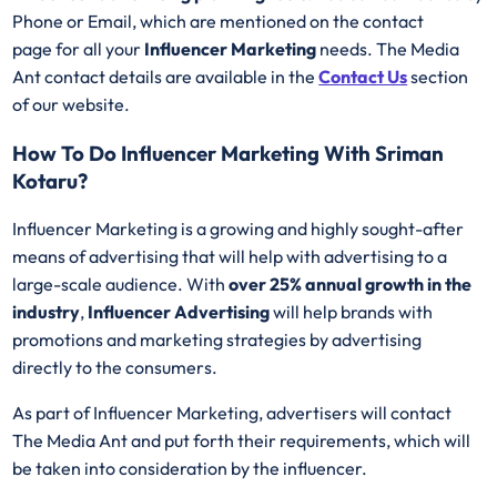
Phone or Email, which are mentioned on the contact
page for all your
Influencer Marketing
needs. The Media
Ant contact details are available in the
Contact Us
section
of our website.
How To Do Influencer Marketing With Sriman
Kotaru?
Influencer Marketing is a growing and highly sought-after
means of advertising that will help with advertising to a
large-scale audience. With
over 25% annual growth in the
industry
,
Influencer Advertising
will help brands with
promotions and marketing strategies by advertising
directly to the consumers.
As part of Influencer Marketing, advertisers will contact
The Media Ant and put forth their requirements, which will
be taken into consideration by the influencer.