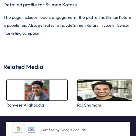
Detailed profile for Sriman Kotaru
The page includes reach, engagement, the platforms
Sriman Kotaru
is popular on. Also, get rates to include
Sriman Kotaru in your influencer
marketing campaign.
Related Media
Ranveer Allahbadia
Raj Shamani
Certified by Google and INS