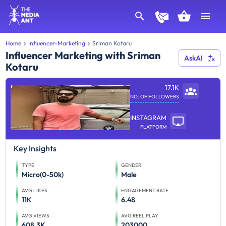
Home
Influencer-Marketing
Sriman Kotaru
Influencer Marketing with Sriman
AskAI
Kotaru
17.1K
NO. OF FOLLOWERS
INSTAGRAM
PLATFORM
Key Insights
TYPE
GENDER
Micro(0-50k)
Male
AVG LIKES
ENGAGEMENT RATE
11K
6.48
AVG VIEWS
AVG REEL PLAY
608.3K
203000