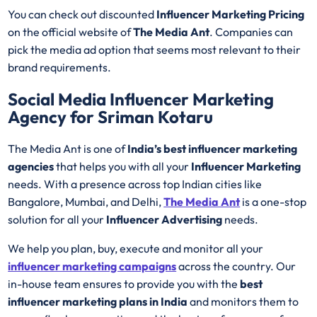
You can check out discounted
Influencer Marketing Pricing
on the official website of
The Media Ant
. Companies can
pick the media ad option that seems most relevant to their
brand requirements.
Social Media Influencer Marketing
Agency for Sriman Kotaru
The Media Ant is one of
India’s best influencer marketing
agencies
that helps you with all your
Influencer Marketing
needs. With a presence across top Indian cities like
Bangalore, Mumbai, and Delhi,
The Media Ant
is a one-stop
solution for all your
Influencer Advertising
needs.
We help you plan, buy, execute and monitor all your
influencer marketing campaigns
across the country. Our
in-house team ensures to provide you with the
best
influencer marketing plans in India
and monitors them to