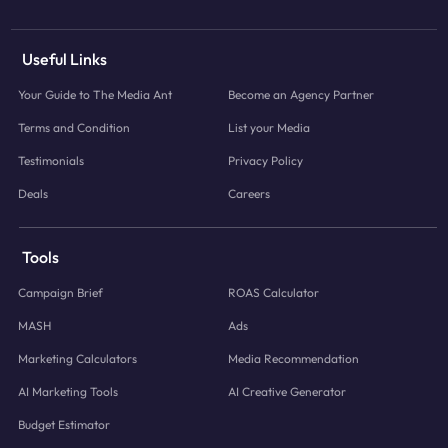
Useful Links
Your Guide to The Media Ant
Become an Agency Partner
Terms and Condition
List your Media
Testimonials
Privacy Policy
Deals
Careers
Tools
Campaign Brief
ROAS Calculator
MASH
Ads
Marketing Calculators
Media Recommendation
AI Marketing Tools
AI Creative Generator
Budget Estimator