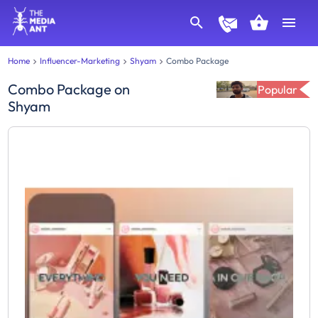
Home
Influencer-Marketing
Shyam
Combo Package
Combo Package
on
Popular
Shyam