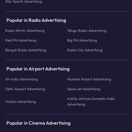
Star Sports Advertising
Popular in Radio Advertising
Radio Mirchi Advertising
Telugu Radio Advertising
Red FM Advertising
Big FM Advertising
Bengali Radio Advertising
Radio City Advertising
Popular in Airport Advertising
Air India Advertising
Mumbai Airport Advertising
Delhi Airport Advertising
Spice Jet Advertising
IndiGo Airlines Domestic India
Vistara Advertising
Advertising
Popular in Cinema Advertising