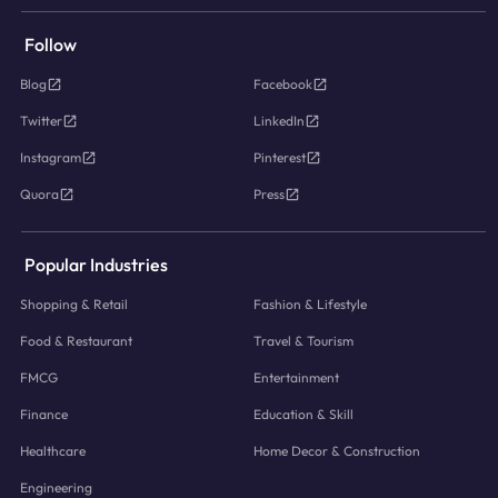
Follow
Blog
Facebook
Twitter
LinkedIn
Instagram
Pinterest
Quora
Press
Popular Industries
Shopping & Retail
Fashion & Lifestyle
Food & Restaurant
Travel & Tourism
FMCG
Entertainment
Finance
Education & Skill
Healthcare
Home Decor & Construction
Engineering