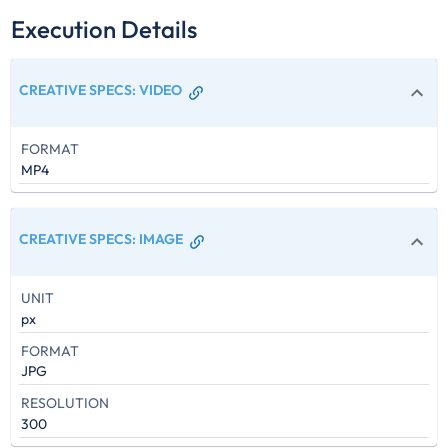
Execution Details
CREATIVE SPECS
:
VIDEO
FORMAT
MP4
CREATIVE SPECS
:
IMAGE
UNIT
px
FORMAT
JPG
RESOLUTION
300