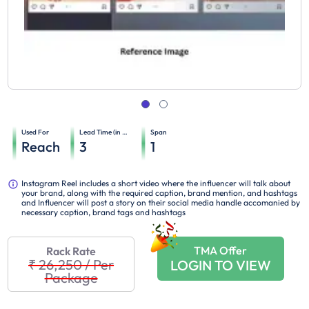
Used For
Lead Time (in days)
Span
Reach
3
1
Instagram Reel includes a short video where the influencer will talk about
your brand, along with the required caption, brand mention, and hashtags
and Influencer will post a story on their social media handle accomanied by
necessary caption, brand tags and hashtags
TMA Offer
Rack Rate
₹ 26,250
/
Per
LOGIN TO VIEW
Package