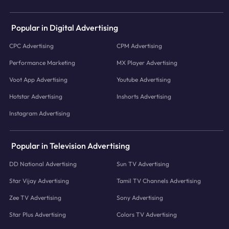
Popular in Digital Advertising
CPC Advertising
CPM Advertising
Performance Marketing
MX Player Advertising
Voot App Advertising
Youtube Advertising
Hotstar Advertising
Inshorts Advertising
Instagram Advertising
Popular in Television Advertising
DD National Advertising
Sun TV Advertising
Star Vijay Advertising
Tamil TV Channels Advertising
Zee TV Advertising
Sony Advertising
Star Plus Advertising
Colors TV Advertising