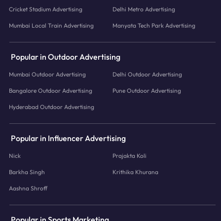
Cricket Stadium Advertising
Delhi Metro Advertising
Mumbai Local Train Advertising
Manyata Tech Park Advertising
Popular in Outdoor Advertising
Mumbai Outdoor Advertising
Delhi Outdoor Advertising
Bangalore Outdoor Advertising
Pune Outdoor Advertising
Hyderabad Outdoor Advertising
Popular in Influencer Advertising
Nick
Prajakta Koli
Barkha Singh
Krithika Khurana
Aashna Shroff
Popular in Sports Marketing