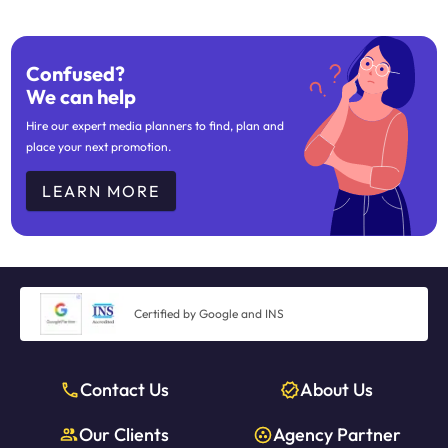
Confused?
We can help
Hire our expert media planners to find, plan and
place your next promotion.
LEARN MORE
Certified by Google and INS
Contact Us
About Us
Our Clients
Agency Partner