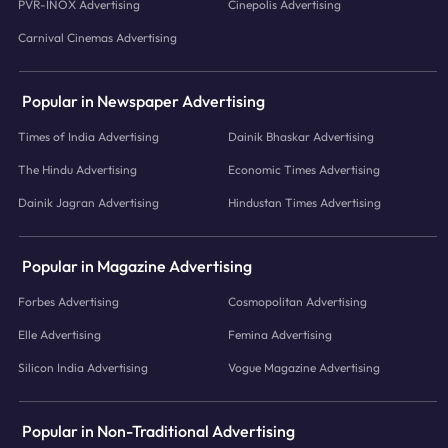
PVR-INOX Advertising
Cinepolis Advertising
Carnival Cinemas Advertising
Popular in Newspaper Advertising
Times of India Advertising
Dainik Bhaskar Advertising
The Hindu Advertising
Economic Times Advertising
Dainik Jagran Advertising
Hindustan Times Advertising
Popular in Magazine Advertising
Forbes Advertising
Cosmopolitan Advertising
Elle Advertising
Femina Advertising
Silicon India Advertising
Vogue Magazine Advertising
Popular in Non-Traditional Advertising