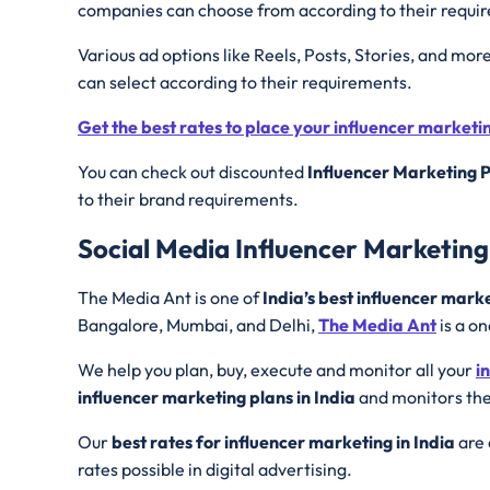
companies can choose from according to their requi
Various ad options like Reels, Posts, Stories, and mor
can select according to their requirements.
Get the best rates to place your influencer market
You can check out discounted
Influencer Marketing P
to their brand requirements.
Social Media Influencer Marketin
The Media Ant is one of
India’s best influencer mark
Bangalore, Mumbai, and Delhi,
The Media Ant
is a on
We help you plan, buy, execute and monitor all your
i
influencer marketing plans in India
and monitors the
Our
best rates for influencer marketing in India
are 
rates possible in digital advertising.