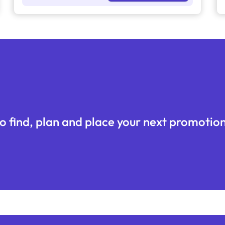
o find, plan and place your next promotion