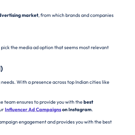
Advertising market
, from which brands and companies
pick the media ad option that seems most relevant
)
g
needs. With a presence across top Indian cities like
se team ensures to provide you with the
best
our
Influencer Ad
Campaigns
on Instagram
.
 campaign engagement and provides you with the best