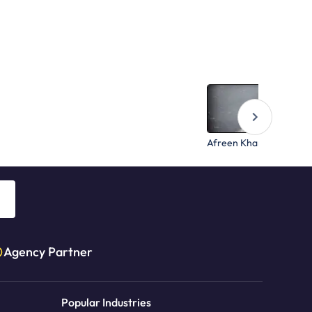
Afreen Khan
Agency Partner
Popular Industries