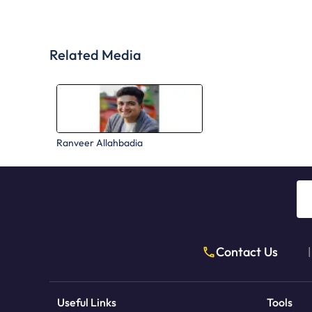
Related Media
Ranveer Allahbadia
Contact Us
|
Useful Links
Tools