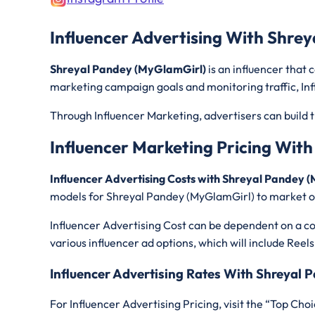
Influencer Advertising With Shre
Shreyal Pandey (MyGlamGirl)
is an influencer that
marketing campaign goals and monitoring traffic, Inf
Through Influencer Marketing, advertisers can build t
Influencer Marketing Pricing Wit
Influencer Advertising Costs with Shreyal Pandey
models for Shreyal Pandey (MyGlamGirl)
to market o
Influencer Advertising Cost can be dependent on a con
various influencer ad options, which will include Reels
Influencer Advertising Rates With Shreyal
For Influencer Advertising Pricing, visit the “Top Choi