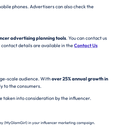
obile phones. Advertisers can also check the
encer advertising planning tools
. You can contact us
contact details are available in the
Contact Us
arge-scale audience. With
over 25% annual growth in
ly to the consumers.
e taken into consideration by the influencer.
y (MyGlamGirl) in your influencer marketing campaign.