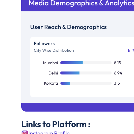
Media Demographics & Analytic
User Reach & Demographics
Followers
City Wise Distribution
In 
Mumbai
8.15
Delhi
6.94
Kolkata
3.5
Links to Platform :
Instagram Profile