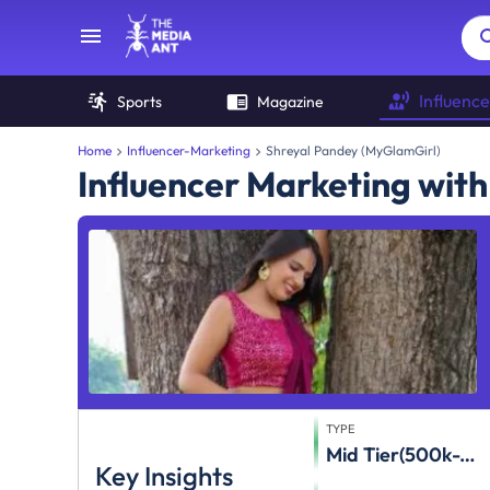
Influence
Sports
Magazine
Home
Influencer-Marketing
Shreyal Pandey (MyGlamGirl)
Influencer Marketing wit
TYPE
Mid Tier(500k-1m)
Key Insights