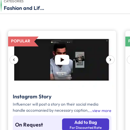
CATEGORIES
Fashion and Lifestyle
POPULAR
Instagram Story
Influencer will post a story on their social media
handle accomanied by necessary caption, brand tags
view more
and hashtags.
Add to Bag
On Request
For Discounted Rate