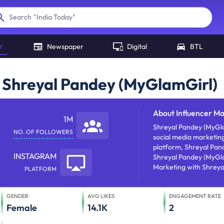
"
India Today
"
Search
r
Newspaper
Digital
BTL
h Shreyal Pandey (MyGlamGirl)
About
Influencer M
1M
Shreyal Pandey (MyGlamGirl) is
NO. OF FOLLOWERS
social media marketing
platform, Shreyal Pand
INSTAGRAM
Shreyal Pandey (MyGlamGirl) has approx 1000000 foll
Marketing with Shreya
PLATFORM
recognition through t
GENDER
AVG LIKES
ENGAGEMENT RATE
Female
14.1K
2