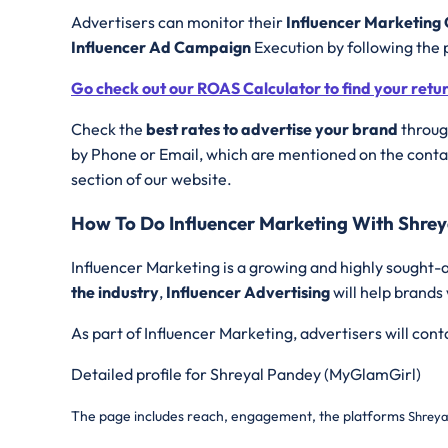
Advertisers can monitor their
Influencer Marketin
Influencer Ad Campaign
Execution by following the 
Go check out our ROAS Calculator to find your retu
Check the
best rates to advertise your brand
through
by Phone or Email, which are mentioned on the contac
section of our website.
How To Do Influencer Marketing With Shre
Influencer Marketing is a growing and highly sought-a
the industry
,
Influencer Advertising
will help brands
As part of Influencer Marketing, advertisers will con
Detailed profile for Shreyal Pandey (MyGlamGirl)
The page includes reach, engagement, the platforms
Shreya