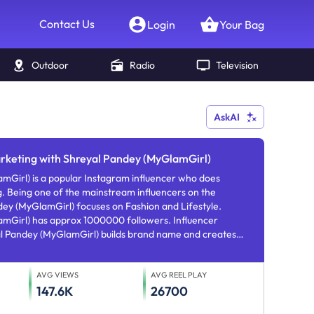
Contact Us
Login
Your Bag
Outdoor
Radio
Television
AskAI
arketing with Shreyal Pandey (MyGlamGirl)
 a popular Instagram influencer who does
. Being one of the mainstream influencers on the
ey (MyGlamGirl) focuses on Fashion and Lifestyle.
owers. Influencer
l Pandey (MyGlamGirl) builds brand name and creates
argeted mentioning and brand nurturing.
AVG VIEWS
AVG REEL PLAY
147.6K
26700