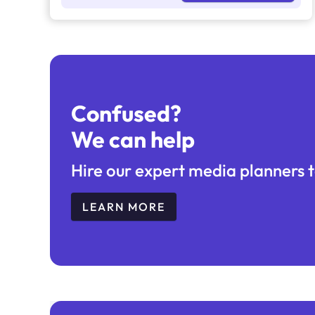
Confused?
We can help
Hire our expert media planners t
LEARN MORE