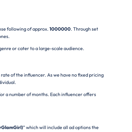
nse following of approx.
1000000
. Through set
 ones.
genre or cater to a large-scale audience.
te of the influencer. As we have no fixed pricing
dividual.
 for a number of months. Each influencer offers
yGlamGirl)
” which will include all ad options the