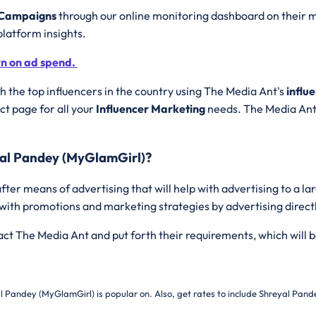
g Campaigns
through our online monitoring dashboard on their m
platform insights.
rn on ad spend.
 the top influencers in the country using The Media Ant's
influ
t page for all your
Influencer Marketing
needs. The Media Ant 
yal Pandey (MyGlamGirl)?
fter means of advertising that will help with advertising to a l
 with promotions and marketing strategies by advertising direct
tact The Media Ant and put forth their requirements, which will b
l Pandey (MyGlamGirl) is popular on. Also, get rates to include
Shreyal Pande