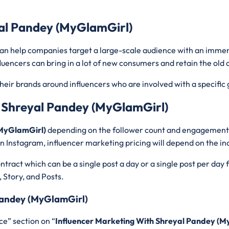
yal Pandey (MyGlamGirl)
 can help companies target a large-scale audience with an imme
luencers can bring in a lot of new consumers and retain the old
heir brands around influencers who are involved with a specific 
h Shreyal Pandey (MyGlamGirl)
 (MyGlamGirl)
depending on the follower count and engagement ra
n Instagram, influencer marketing pricing will depend on the in
tract which can be a single post a day or a single post per day
, Story, and Posts.
 Pandey (MyGlamGirl)
ce” section on “
Influencer Marketing With Shreyal Pandey (M