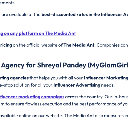
rements.
e are available at the
best-discounted rates in the Influencer 
ing on any platform on The Media Ant
ricing
on the official website of
The Media Ant
. Companies can 
g Agency for Shreyal Pandey (MyGlamGirl
eting agencies
that helps you with all your
Influencer Marketin
e-stop solution for all your
Influencer Advertising
needs.
nfluencer marketing campaigns
across the country. Our in-hou
m to ensure flawless execution and the best performance of y
available online on our website. The Media Ant also measures