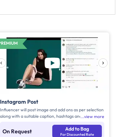
PREMIUM
Instagram Post
Influencer will post image and add ons as per selection
along with a suitable caption, hashtags and tag the
view more
brand.
Add to Bag
On Request
For Discounted Rate