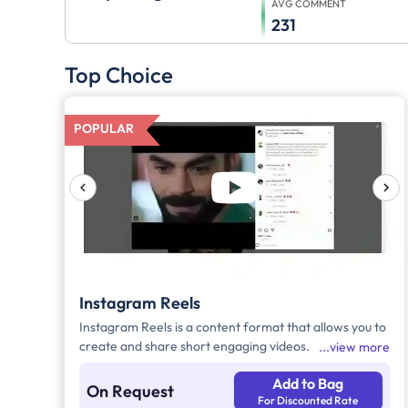
AVG COMMENT
231
Top Choice
POPULAR
Instagram Reels
Instagram Reels is a content format that allows you to
create and share short engaging videos.
view more
Add to Bag
On Request
For Discounted Rate