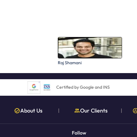
Raj Shamani
Certified by Google and INS
About Us
Our Clients
|
|
Follow